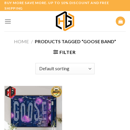
Skip
BUY MORE SAVE MORE. UP TO 10% DISCOUNT AND FREE
SHIPPING
to
content
HOME
/
PRODUCTS TAGGED “GOOSE BAND”
FILTER