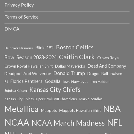
Privacy Policy
Terms of Service
DMCA
Boston Celtics
Blink-182
Baltimore Ravens
Caitlin Clark
Bowl Season 2023-2024
Crown Royal
Dead And Company
Crown Royal Hawaiian Shirt
Dallas Mavericks
Donald Trump
Deadpool And Wolverine
Dragon Ball
Eminem
Florida Panthers
Godzilla
Iowa Hawkeyes
F1
Iron Maiden
Kansas City Chiefs
Jujutsu Kaisen
Kansas City Chiefs Super Bowl LVIII Champions
Marvel Studios
NBA
Metallica
Muppets
Muppets Hawaiian Shirt
NCAA
NFL
NCAA March Madness
NHL