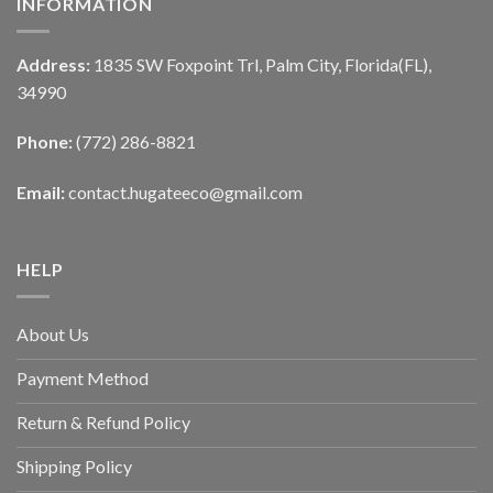
INFORMATION
Address:
1835 SW Foxpoint Trl, Palm City, Florida(FL),
34990
Phone:
(772) 286-8821
Email:
contact.hugateeco@gmail.com
HELP
About Us
Payment Method
Return & Refund Policy
Shipping Policy