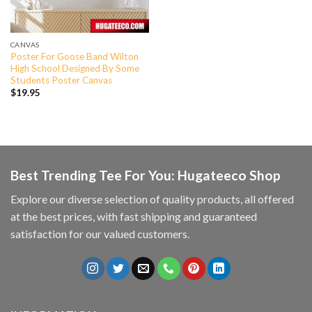
CANVAS
Poster For Goose Band Wilton
High School Designed By Some
Students Poster Canvas
$
19.95
Best Trending Tee For You: Hugateeco Shop
Explore our diverse selection of quality products, all offered
at the best prices, with fast shipping and guaranteed
satisfaction for our valued customers.