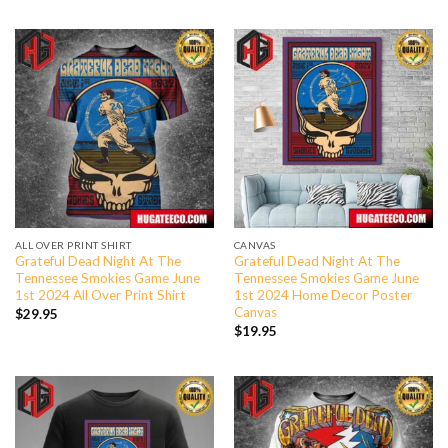
ALL OVER PRINT SHIRT
CANVAS
Grateful Dead Night At The
Grateful Dead Night At The
Tennessee Smokies Game June
Tennessee Smokies Game June
1st 2024 All Over Print Shirt
1st 2024 Home Decor Poster
Canvas
$
29.95
$
19.95