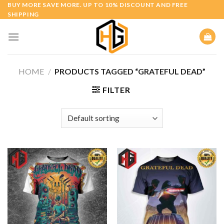
Skip
BUY MORE SAVE MORE. UP TO 10% DISCOUNT AND FREE
SHIPPING
to
content
HOME
/
PRODUCTS TAGGED “GRATEFUL DEAD”
FILTER