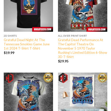
2D SHIRTS
ALL OVER PRINT SHIRT
Grateful Dead Night At The
Grateful Dead Performance At
Tennessee Smokies Game June
The Capitol Theatre On
1st 2024 T-Shirt T-Shirt
November 5 1970 Taylor
Rushing’s Limited Edition 6-Show
$
19.99
3D T-Shirt
$
29.95