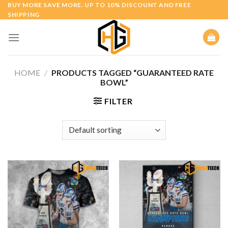
Skip
BUY MORE SAVE MORE. UP TO 10% DISCOUNT AND FREE
SHIPPING
to
content
HOME
/
PRODUCTS TAGGED “GUARANTEED RATE
BOWL”
FILTER