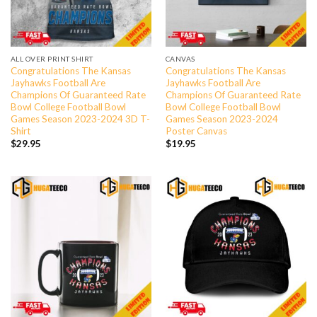
ALL OVER PRINT SHIRT
CANVAS
Congratulations The Kansas
Congratulations The Kansas
Jayhawks Football Are
Jayhawks Football Are
Champions Of Guaranteed Rate
Champions Of Guaranteed Rate
Bowl College Football Bowl
Bowl College Football Bowl
Games Season 2023-2024 3D T-
Games Season 2023-2024
Shirt
Poster Canvas
$
29.95
$
19.95