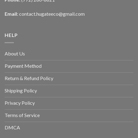
Email:
contact.hugateeco@gmail.com
HELP
About Us
Payment Method
Return & Refund Policy
Shipping Policy
Privacy Policy
Terms of Service
DMCA