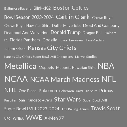
Boston Celtics
Blink-182
Baltimore Ravens
Caitlin Clark
Bowl Season 2023-2024
Crown Royal
Dead And Company
Crown Royal Hawaiian Shirt
Dallas Mavericks
Donald Trump
Deadpool And Wolverine
Dragon Ball
Eminem
Florida Panthers
Godzilla
Iowa Hawkeyes
F1
Iron Maiden
Kansas City Chiefs
Jujutsu Kaisen
Kansas City Chiefs Super Bowl LVIII Champions
Marvel Studios
NBA
Metallica
Muppets
Muppets Hawaiian Shirt
NCAA
NFL
NCAA March Madness
NHL
Primus
Pokemon
One Piece
Pokemon Hawaiian Shirt
Star Wars
San Francisco 49ers
Super Bowl LVIII
Puscifer
Travis Scott
Super Bowl LVIII 2023-2024
The Rolling Stones
WWE
X-Men 97
WNBA
UFC