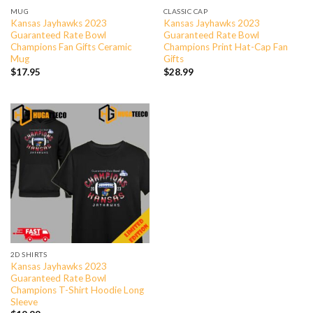
MUG
CLASSIC CAP
Kansas Jayhawks 2023
Kansas Jayhawks 2023
Guaranteed Rate Bowl
Guaranteed Rate Bowl
Champions Fan Gifts Ceramic
Champions Print Hat-Cap Fan
Mug
Gifts
$
17.95
$
28.99
2D SHIRTS
Kansas Jayhawks 2023
Guaranteed Rate Bowl
Champions T-Shirt Hoodie Long
Sleeve