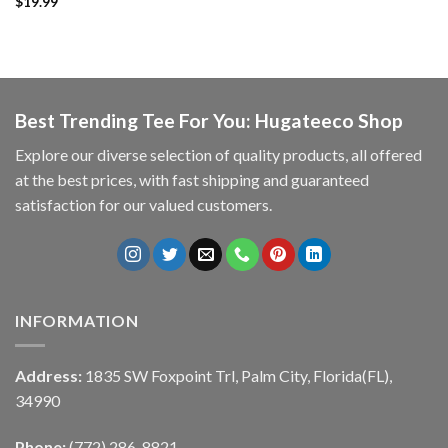
$
19.99
Best Trending Tee For You: Hugateeco Shop
Explore our diverse selection of quality products, all offered
at the best prices, with fast shipping and guaranteed
satisfaction for our valued customers.
INFORMATION
Address:
1835 SW Foxpoint Trl, Palm City, Florida(FL),
34990
Phone:
(772) 286-8821