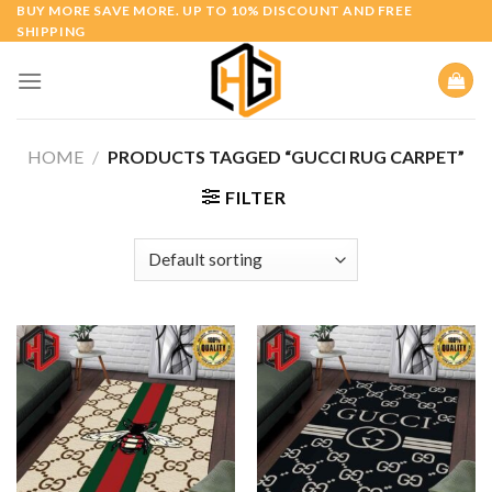
Skip
BUY MORE SAVE MORE. UP TO 10% DISCOUNT AND FREE
SHIPPING
to
content
HOME
/
PRODUCTS TAGGED “GUCCI RUG CARPET”
FILTER