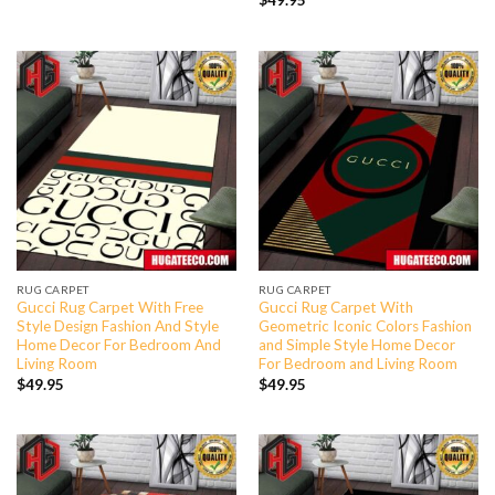
$
49.95
RUG CARPET
RUG CARPET
Gucci Rug Carpet With Free
Gucci Rug Carpet With
Style Design Fashion And Style
Geometric Iconic Colors Fashion
Home Decor For Bedroom And
and Simple Style Home Decor
Living Room
For Bedroom and Living Room
$
49.95
$
49.95