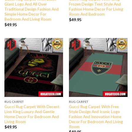
Giant Logo And All Over
Frozen Design Text Style And
Traditional Design Fashion And
Fashion Home Decor For Living
Simple Home Decor For
Room And Bedroom
Bedroom And Living Room
$
49.95
$
49.95
RUG CARPET
RUG CARPET
Gucci Rug Carpet With Decent
Gucci Rug Carpet With Free
Lion King Luxury And Gentle
Style Design And Iconic Logo
Home Decor For Bedroom And
Fashion And Innovation Home
Living Room
Decor For Bedroom And Living
Room
$
49.95