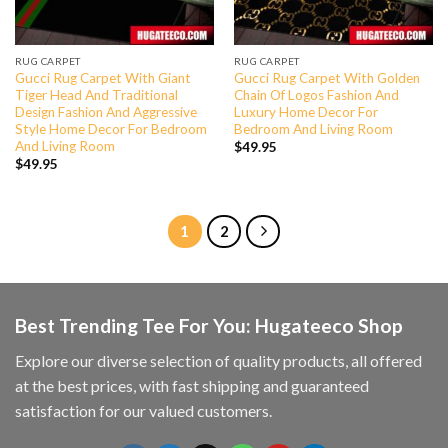
RUG CARPET
RUG CARPET
Gucci Rug Carpet With Giant
Gucci Rug Carpet With Golden
Tiger Head And Traditional
Chain Of Logos Fashion And
Design Fashion And Aggressive
Luxury Home Decor For
Style Home Decor For Bedroom
Bedroom And Living Room
And Living Room
$
49.95
$
49.95
1
2
Best Trending Tee For You: Hugateeco Shop
Explore our diverse selection of quality products, all offered
at the best prices, with fast shipping and guaranteed
satisfaction for our valued customers.