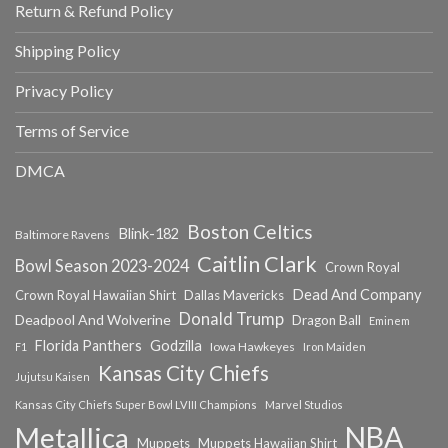
Return & Refund Policy
Shipping Policy
Privacy Policy
Terms of Service
DMCA
Boston Celtics
Blink-182
Baltimore Ravens
Caitlin Clark
Bowl Season 2023-2024
Crown Royal
Dead And Company
Crown Royal Hawaiian Shirt
Dallas Mavericks
Donald Trump
Deadpool And Wolverine
Dragon Ball
Eminem
Florida Panthers
Godzilla
Iowa Hawkeyes
F1
Iron Maiden
Kansas City Chiefs
Jujutsu Kaisen
Kansas City Chiefs Super Bowl LVIII Champions
Marvel Studios
NBA
Metallica
Muppets
Muppets Hawaiian Shirt