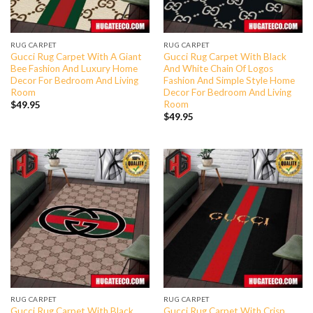
RUG CARPET
RUG CARPET
Gucci Rug Carpet With A Giant
Gucci Rug Carpet With Black
Bee Fashion And Luxury Home
And White Chain Of Logos
Decor For Bedroom And Living
Fashion And Simple Style Home
Room
Decor For Bedroom And Living
Room
$
49.95
$
49.95
RUG CARPET
RUG CARPET
Gucci Rug Carpet With Black
Gucci Rug Carpet With Crisp