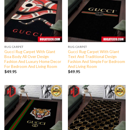
RUG CARPET
RUG CARPET
Gucci Rug Carpet With Giant
Gucci Rug Carpet With GIant
Boa Body All Over Design
Text And Traditional Design
Fashion And Luxury Home Decor
Fashion And Simple For Bedroom
For Bedroom And Living Room
And Living Room
$
49.95
$
49.95