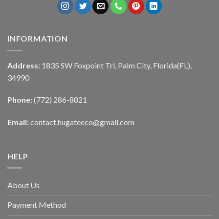
INFORMATION
Address:
1835 SW Foxpoint Trl, Palm City, Florida(FL),
34990
Phone:
(772) 286-8821
Email:
contact.hugateeco@gmail.com
HELP
About Us
Payment Method