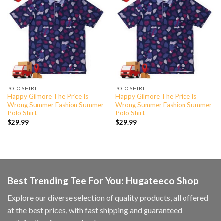
POLO SHIRT
POLO SHIRT
Happy Gilmore The Price Is
Happy Gilmore The Price Is
Wrong Summer Fashion Summer
Wrong Summer Fashion Summer
Polo Shirt
Polo Shirt
$
29.99
$
29.99
Best Trending Tee For You: Hugateeco Shop
Explore our diverse selection of quality products, all offered
at the best prices, with fast shipping and guaranteed