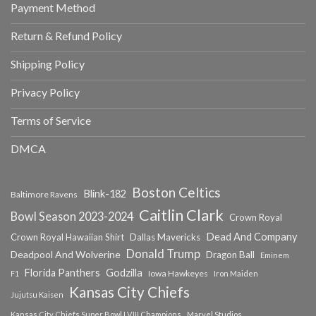
Payment Method
Return & Refund Policy
Shipping Policy
Privacy Policy
Terms of Service
DMCA
Boston Celtics
Blink-182
Baltimore Ravens
Caitlin Clark
Bowl Season 2023-2024
Crown Royal
Dead And Company
Crown Royal Hawaiian Shirt
Dallas Mavericks
Donald Trump
Deadpool And Wolverine
Dragon Ball
Eminem
Florida Panthers
Godzilla
Iowa Hawkeyes
F1
Iron Maiden
Kansas City Chiefs
Jujutsu Kaisen
Kansas City Chiefs Super Bowl LVIII Champions
Marvel Studios