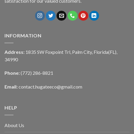
satisfaction for our valued customers.
INFORMATION
Address:
1835 SW Foxpoint Trl, Palm City, Florida(FL),
34990
Phone:
(772) 286-8821
Email:
contact.hugateeco@gmail.com
HELP
About Us