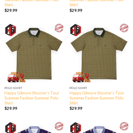
Shirt
Shirt
$
29.99
$
29.99
POLO SHIRT
POLO SHIRT
Happy Gilmore Shooter’s Tour
Happy Gilmore Shooter’s Tour
Summer Fashion Summer Polo
Summer Fashion Summer Polo
Shirt
Shirt
$
29.99
$
29.99