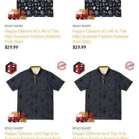
POLO SHIRT
POLO SHIRT
Happy Gilmore It?s All In The
Happy Gilmore It?s All In The
Hips Summer Fashion Summer
Hips Summer Fashion Summer
Polo Shirt
Polo Shirt
$
29.99
$
29.99
POLO SHIRT
POLO SHIRT
Happy Gilmore Just Tap It In
Happy Gilmore Just Tap It In
Summer Fashion Summer Polo
Summer Fashion Summer Polo