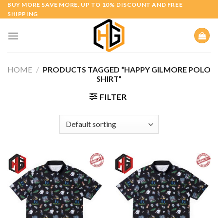
Skip
BUY MORE SAVE MORE. UP TO 10% DISCOUNT AND FREE
SHIPPING
to
content
HOME
/
PRODUCTS TAGGED “HAPPY GILMORE POLO
SHIRT”
FILTER