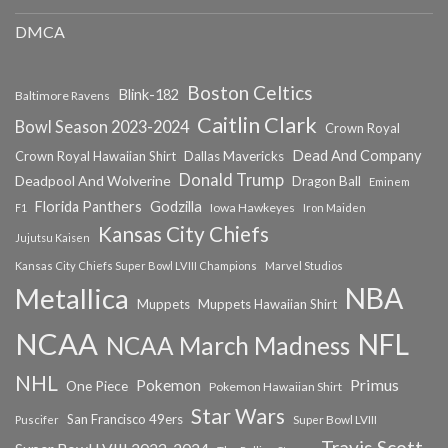
DMCA
Boston Celtics
Blink-182
Baltimore Ravens
Caitlin Clark
Bowl Season 2023-2024
Crown Royal
Dead And Company
Crown Royal Hawaiian Shirt
Dallas Mavericks
Donald Trump
Deadpool And Wolverine
Dragon Ball
Eminem
Florida Panthers
Godzilla
Iowa Hawkeyes
F1
Iron Maiden
Kansas City Chiefs
Jujutsu Kaisen
Kansas City Chiefs Super Bowl LVIII Champions
Marvel Studios
NBA
Metallica
Muppets
Muppets Hawaiian Shirt
NCAA
NFL
NCAA March Madness
NHL
Primus
Pokemon
One Piece
Pokemon Hawaiian Shirt
Star Wars
San Francisco 49ers
Super Bowl LVIII
Puscifer
Travis Scott