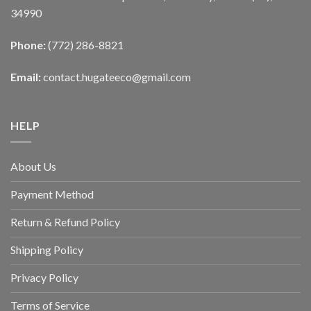
34990
Phone:
(772) 286-8821
Email:
contact.hugateeco@gmail.com
HELP
About Us
Payment Method
Return & Refund Policy
Shipping Policy
Privacy Policy
Terms of Service