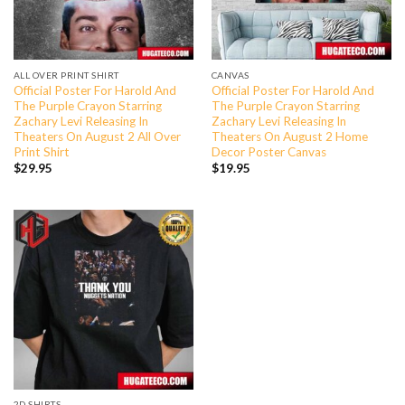
ALL OVER PRINT SHIRT
CANVAS
Official Poster For Harold And
Official Poster For Harold And
The Purple Crayon Starring
The Purple Crayon Starring
Zachary Levi Releasing In
Zachary Levi Releasing In
Theaters On August 2 All Over
Theaters On August 2 Home
Print Shirt
Decor Poster Canvas
$
29.95
$
19.95
2D SHIRTS