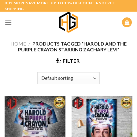
Skip
BUY MORE SAVE MORE. UP TO 10% DISCOUNT AND FREE
SHIPPING
to
content
HOME
/
PRODUCTS TAGGED “HAROLD AND THE
PURPLE CRAYON STARRING ZACHARY LEVI”
FILTER