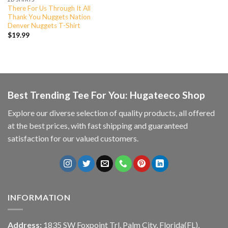
There For Us Through It All
Thank You Nuggets Nation
Denver Nuggets T-Shirt
$
19.99
Best Trending Tee For You: Hugateeco Shop
Explore our diverse selection of quality products, all offered
at the best prices, with fast shipping and guaranteed
satisfaction for our valued customers.
INFORMATION
Address:
1835 SW Foxpoint Trl, Palm City, Florida(FL),