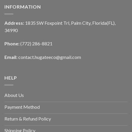
INFORMATION
Address:
1835 SW Foxpoint Trl, Palm City, Florida(FL),
34990
Phone:
(772) 286-8821
Email:
contact.hugateeco@gmail.com
HELP
About Us
Payment Method
Return & Refund Policy
Shipping Policy