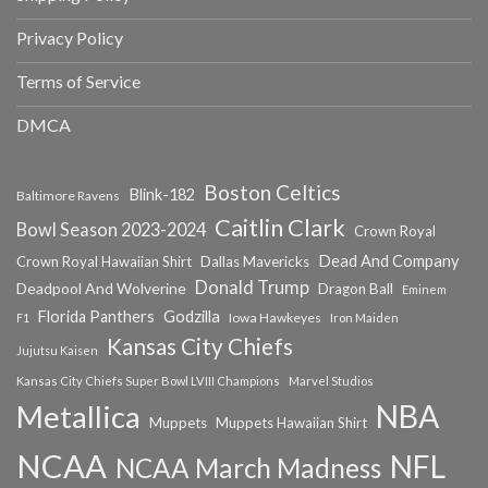
Privacy Policy
Terms of Service
DMCA
Boston Celtics
Blink-182
Baltimore Ravens
Caitlin Clark
Bowl Season 2023-2024
Crown Royal
Dead And Company
Crown Royal Hawaiian Shirt
Dallas Mavericks
Donald Trump
Deadpool And Wolverine
Dragon Ball
Eminem
Florida Panthers
Godzilla
Iowa Hawkeyes
F1
Iron Maiden
Kansas City Chiefs
Jujutsu Kaisen
Kansas City Chiefs Super Bowl LVIII Champions
Marvel Studios
NBA
Metallica
Muppets
Muppets Hawaiian Shirt
NCAA
NFL
NCAA March Madness