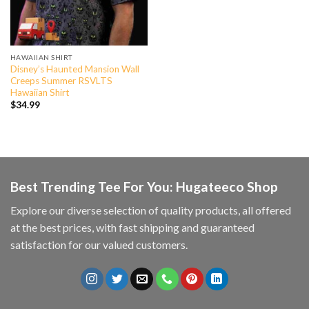
HAWAIIAN SHIRT
Disney’s Haunted Mansion Wall
Creeps Summer RSVLTS
Hawaiian Shirt
$
34.99
Best Trending Tee For You: Hugateeco Shop
Explore our diverse selection of quality products, all offered
at the best prices, with fast shipping and guaranteed
satisfaction for our valued customers.