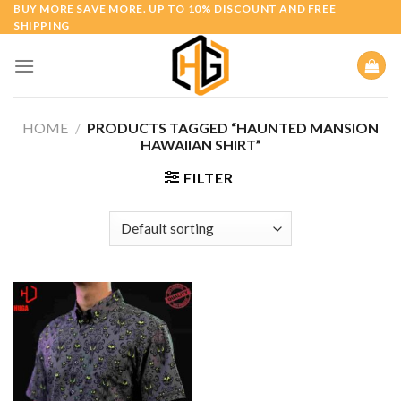
Skip
BUY MORE SAVE MORE. UP TO 10% DISCOUNT AND FREE
SHIPPING
to
content
HOME
/
PRODUCTS TAGGED “HAUNTED MANSION
HAWAIIAN SHIRT”
FILTER