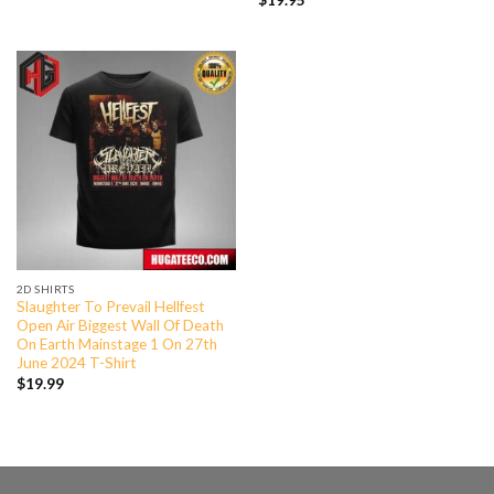
$
19.95
2D SHIRTS
Slaughter To Prevail Hellfest
Open Air Biggest Wall Of Death
On Earth Mainstage 1 On 27th
June 2024 T-Shirt
$
19.99