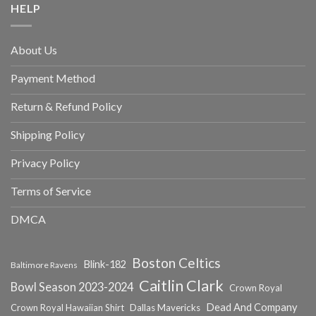
HELP
About Us
Payment Method
Return & Refund Policy
Shipping Policy
Privacy Policy
Terms of Service
DMCA
Boston Celtics
Blink-182
Baltimore Ravens
Caitlin Clark
Bowl Season 2023-2024
Crown Royal
Dead And Company
Crown Royal Hawaiian Shirt
Dallas Mavericks