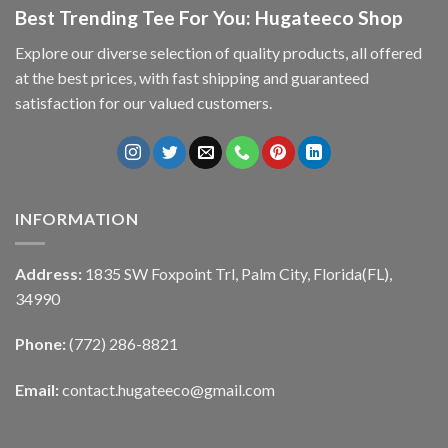
Best Trending Tee For You: Hugateeco Shop
Explore our diverse selection of quality products, all offered
at the best prices, with fast shipping and guaranteed
satisfaction for our valued customers.
INFORMATION
Address:
1835 SW Foxpoint Trl, Palm City, Florida(FL),
34990
Phone:
(772) 286-8821
Email:
contact.hugateeco@gmail.com