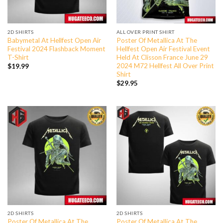
2D SHIRTS
ALL OVER PRINT SHIRT
Babymetal At Hellfest Open Air
Poster Of Metallica At The
Festival 2024 Flashback Moment
Hellfest Open Air Festival Event
T-Shirt
Held At Clisson France June 29
2024 M72 Hellfest All Over Print
$
19.99
Shirt
$
29.95
2D SHIRTS
2D SHIRTS
Poster Of Metallica At The
Poster Of Metallica At The