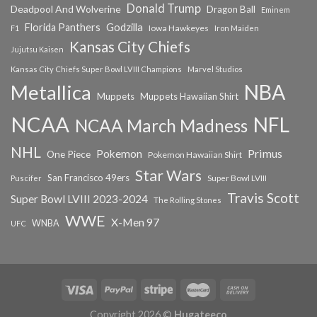
Donald Trump
Deadpool And Wolverine
Dragon Ball
Eminem
Florida Panthers
Godzilla
Iowa Hawkeyes
F1
Iron Maiden
Kansas City Chiefs
Jujutsu Kaisen
Kansas City Chiefs Super Bowl LVIII Champions
Marvel Studios
NBA
Metallica
Muppets
Muppets Hawaiian Shirt
NCAA
NFL
NCAA March Madness
NHL
Primus
Pokemon
One Piece
Pokemon Hawaiian Shirt
Star Wars
San Francisco 49ers
Super Bowl LVIII
Puscifer
Travis Scott
Super Bowl LVIII 2023-2024
The Rolling Stones
WWE
X-Men 97
WNBA
UFC
Copyright 2026 ©
Hugateeco