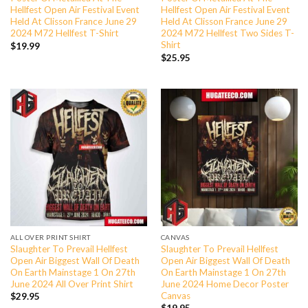
Hellfest Open Air Festival Event
Hellfest Open Air Festival Event
Held At Clisson France June 29
Held At Clisson France June 29
2024 M72 Hellfest T-Shirt
2024 M72 Hellfest Two Sides T-
Shirt
$
19.99
$
25.95
ALL OVER PRINT SHIRT
CANVAS
Slaughter To Prevail Hellfest
Slaughter To Prevail Hellfest
Open Air Biggest Wall Of Death
Open Air Biggest Wall Of Death
On Earth Mainstage 1 On 27th
On Earth Mainstage 1 On 27th
June 2024 All Over Print Shirt
June 2024 Home Decor Poster
Canvas
$
29.95