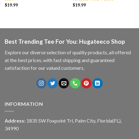
$
19.99
$
19.99
Best Trending Tee For You: Hugateeco Shop
Explore our diverse selection of quality products, all offered
at the best prices, with fast shipping and guaranteed
satisfaction for our valued customers.
INFORMATION
Address:
1835 SW Foxpoint Trl, Palm City, Florida(FL),
34990