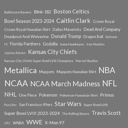
Boston Celtics
Blink-182
Baltimore Ravens
Caitlin Clark
Bowl Season 2023-2024
Crown Royal
Dead And Company
Crown Royal Hawaiian Shirt
Dallas Mavericks
Donald Trump
Deadpool And Wolverine
Dragon Ball
Eminem
Florida Panthers
Godzilla
Iowa Hawkeyes
F1
Iron Maiden
Kansas City Chiefs
Jujutsu Kaisen
Kansas City Chiefs Super Bowl LVIII Champions
Marvel Studios
NBA
Metallica
Muppets
Muppets Hawaiian Shirt
NCAA
NFL
NCAA March Madness
NHL
Primus
Pokemon
One Piece
Pokemon Hawaiian Shirt
Star Wars
San Francisco 49ers
Super Bowl LVIII
Puscifer
Travis Scott
Super Bowl LVIII 2023-2024
The Rolling Stones
WWE
X-Men 97
WNBA
UFC