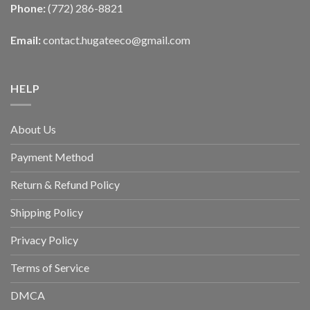
Phone:
(772) 286-8821
Email:
contact.hugateeco@gmail.com
HELP
About Us
Payment Method
Return & Refund Policy
Shipping Policy
Privacy Policy
Terms of Service
DMCA