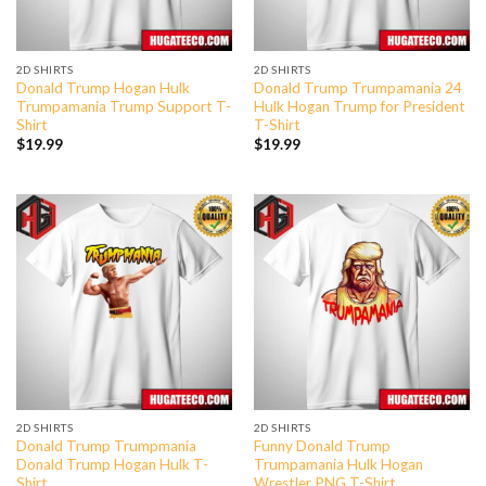
2D SHIRTS
2D SHIRTS
Donald Trump Hogan Hulk
Donald Trump Trumpamania 24
Trumpamania Trump Support T-
Hulk Hogan Trump for President
Shirt
T-Shirt
$
19.99
$
19.99
2D SHIRTS
2D SHIRTS
Donald Trump Trumpmania
Funny Donald Trump
Donald Trump Hogan Hulk T-
Trumpamania Hulk Hogan
Shirt
Wrestler PNG T-Shirt