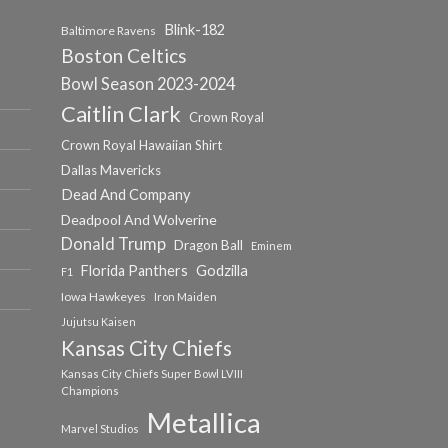
Blink-182
Baltimore Ravens
Boston Celtics
Bowl Season 2023-2024
Caitlin Clark
Crown Royal
Crown Royal Hawaiian Shirt
Dallas Mavericks
Dead And Company
Deadpool And Wolverine
Donald Trump
Dragon Ball
Eminem
Florida Panthers
Godzilla
F1
Iowa Hawkeyes
Iron Maiden
Jujutsu Kaisen
Kansas City Chiefs
Kansas City Chiefs Super Bowl LVIII
Champions
Metallica
Marvel Studios