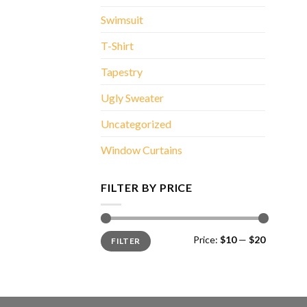
Swimsuit
T-Shirt
Tapestry
Ugly Sweater
Uncategorized
Window Curtains
FILTER BY PRICE
Min
Max
Price:
$10
—
$20
FILTER
price
price