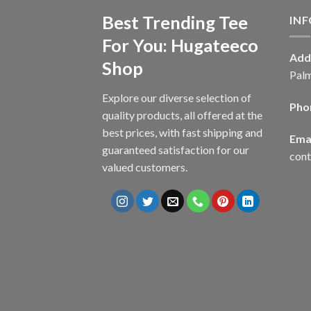
Best Trending Tee
IN
For You: Hugateeco
Add
Shop
Palm
Explore our diverse selection of
Pho
quality products, all offered at the
best prices, with fast shipping and
Emai
guaranteed satisfaction for our
con
valued customers.