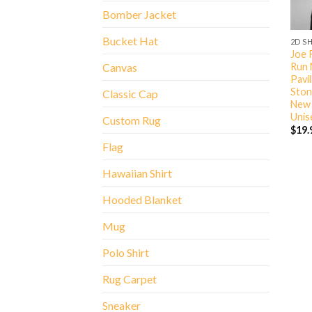
Bomber Jacket
Bucket Hat
2D S
Joe 
Run 
Canvas
Pavi
Ston
Classic Cap
New 
Unis
Custom Rug
$
19.
Flag
Hawaiian Shirt
Hooded Blanket
Mug
Polo Shirt
Rug Carpet
Sneaker