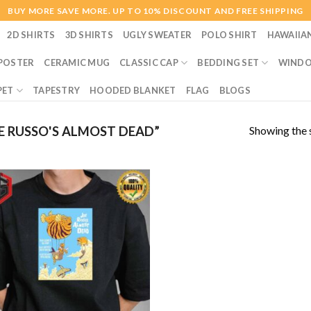
BUY MORE SAVE MORE. UP TO 10% DISCOUNT AND FREE SHIPPING
2D SHIRTS
3D SHIRTS
UGLY SWEATER
POLO SHIRT
HAWAIIA
POSTER
CERAMIC MUG
CLASSIC CAP
BEDDING SET
WINDO
PET
TAPESTRY
HOODED BLANKET
FLAG
BLOGS
Showing the s
 RUSSO'S ALMOST DEAD”