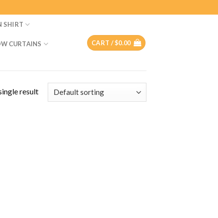
N SHIRT
CART /
$
0.00
W CURTAINS
ingle result