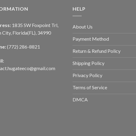
FORMATION
HELP
ress:
1835 SW Foxpoint Trl,
About Us
 City, Florida(FL), 34990
Payment Method
ne:
(772) 286-8821
Return & Refund Policy
l:
Shipping Policy
tact.hugateeco@gmail.com
Privacy Policy
Terms of Service
DMCA