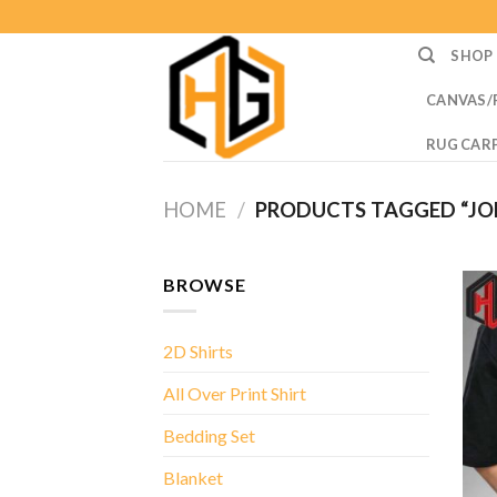
Skip
to
SHOP
content
CANVAS/
RUG CAR
HOME
/
PRODUCTS TAGGED “JOE
BROWSE
2D Shirts
All Over Print Shirt
Bedding Set
Blanket