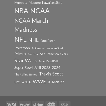
Muppets
Muppets Hawaiian Shirt
NCAA
NBA
NCAA March
Madness
NFL
NHL
One Piece
Pokemon
Pokemon Hawaiian Shirt
Primus
San Francisco 49ers
Puscifer
Star Wars
Super Bowl LVIII
Super Bowl LVIII 2023-2024
Travis Scott
The Rolling Stones
WWE
X-Men 97
WNBA
UFC