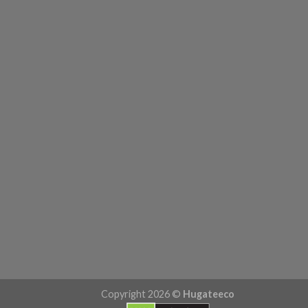
Copyright 2026 ©
Hugateeco