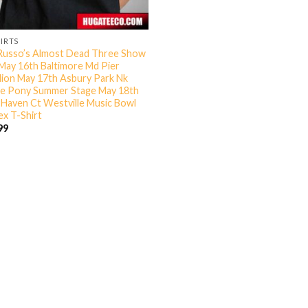
HIRTS
Russo’s Almost Dead Three Show
May 16th Baltimore Md Pier
llion May 17th Asbury Park Nk
e Pony Summer Stage May 18th
Haven Ct Westville Music Bowl
ex T-Shirt
99