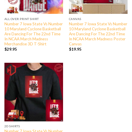
ALL OVER PRINT SHIRT
CANVAS
Number 7 Iowa State Vs Number
Number 7 Iowa State Vs Number
10 Maryland Cyclone Basketball
10 Maryland Cyclone Basketball
Are Dancing For The 22nd Time
Are Dancing For The 22nd Time
In NCAA March Madness
In NCAA March Madness Poster
Merchandise 3D T-Shirt
Canvas
$
29.95
$
19.95
2D SHIRTS
Number 7 Iowa State Vs Number