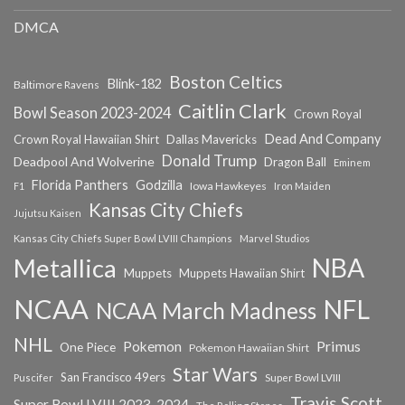
DMCA
Boston Celtics
Blink-182
Baltimore Ravens
Caitlin Clark
Bowl Season 2023-2024
Crown Royal
Dead And Company
Crown Royal Hawaiian Shirt
Dallas Mavericks
Donald Trump
Deadpool And Wolverine
Dragon Ball
Eminem
Florida Panthers
Godzilla
Iowa Hawkeyes
F1
Iron Maiden
Kansas City Chiefs
Jujutsu Kaisen
Kansas City Chiefs Super Bowl LVIII Champions
Marvel Studios
NBA
Metallica
Muppets
Muppets Hawaiian Shirt
NCAA
NFL
NCAA March Madness
NHL
Primus
Pokemon
One Piece
Pokemon Hawaiian Shirt
Star Wars
San Francisco 49ers
Super Bowl LVIII
Puscifer
Travis Scott
Super Bowl LVIII 2023-2024