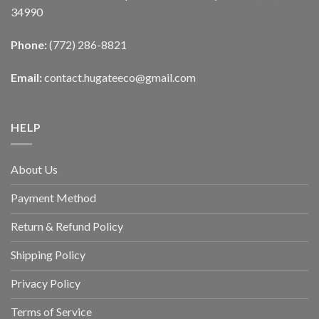
34990
Phone:
(772) 286-8821
Email:
contact.hugateeco@gmail.com
HELP
About Us
Payment Method
Return & Refund Policy
Shipping Policy
Privacy Policy
Terms of Service