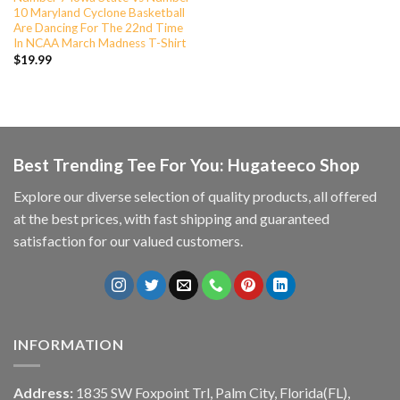
10 Maryland Cyclone Basketball
Are Dancing For The 22nd Time
In NCAA March Madness T-Shirt
$
19.99
Best Trending Tee For You: Hugateeco Shop
Explore our diverse selection of quality products, all offered
at the best prices, with fast shipping and guaranteed
satisfaction for our valued customers.
INFORMATION
Address:
1835 SW Foxpoint Trl, Palm City, Florida(FL),