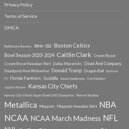
Privacy Policy
Terms of Service
DMCA
Boston Celtics
Blink-182
Baltimore Ravens
Caitlin Clark
Bowl Season 2023-2024
Crown Royal
Dead And Company
Crown Royal Hawaiian Shirt
Dallas Mavericks
Donald Trump
Deadpool And Wolverine
Dragon Ball
Eminem
Florida Panthers
Godzilla
Iowa Hawkeyes
F1
Iron Maiden
Kansas City Chiefs
Jujutsu Kaisen
Kansas City Chiefs Super Bowl LVIII Champions
Marvel Studios
NBA
Metallica
Muppets
Muppets Hawaiian Shirt
NCAA
NFL
NCAA March Madness
NHL