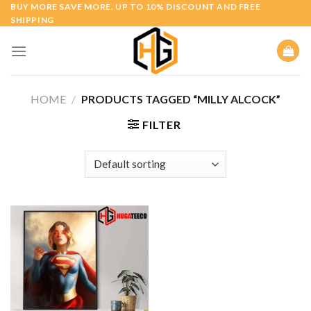
Skip
BUY MORE SAVE MORE. UP TO 10% DISCOUNT AND FREE
SHIPPING
to
content
HOME
/
PRODUCTS TAGGED “MILLY ALCOCK”
FILTER