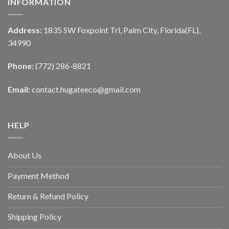
INFORMATION
Address:
1835 SW Foxpoint Trl, Palm City, Florida(FL),
34990
Phone:
(772) 286-8821
Email:
contact.hugateeco@gmail.com
HELP
About Us
Payment Method
Return & Refund Policy
Shipping Policy