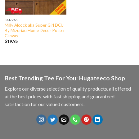
CANVAS
Milly Alcock aka Super Girl DCU
By Mizuriau Home Decor Poster
Canvas
$
19.95
Best Trending Tee For You: Hugateeco Shop
Explore our diverse selection of quality products, all offered
at the best prices, with fast shipping and guaranteed
satisfaction for our valued customers.