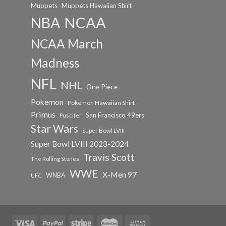
Muppets
Muppets Hawaiian Shirt
NCAA
NBA
NCAA March
Madness
NFL
NHL
One Piece
Pokemon
Pokemon Hawaiian Shirt
Primus
San Francisco 49ers
Puscifer
Star Wars
Super Bowl LVIII
Super Bowl LVIII 2023-2024
Travis Scott
The Rolling Stones
WWE
X-Men 97
WNBA
UFC