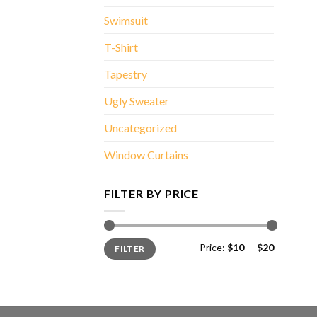
Swimsuit
T-Shirt
Tapestry
Ugly Sweater
Uncategorized
Window Curtains
FILTER BY PRICE
Min
Max
Price:
$10
—
$20
FILTER
price
price