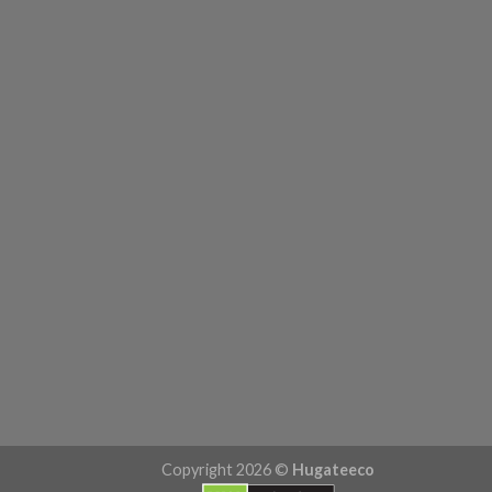
Copyright 2026 ©
Hugateeco