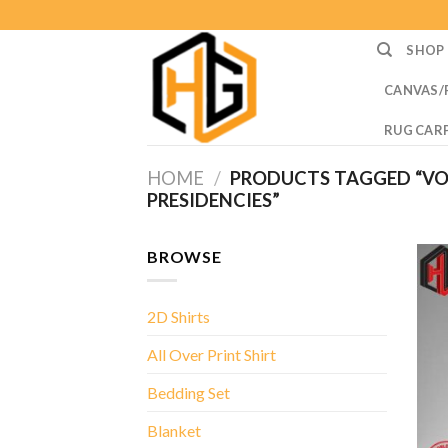
Skip
to
SHOP
content
CANVAS/
RUG CAR
HOME
/
PRODUCTS TAGGED “VO
PRESIDENCIES”
BROWSE
2D Shirts
All Over Print Shirt
Bedding Set
Blanket