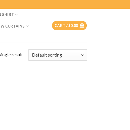
N SHIRT
CART /
$
0.00
W CURTAINS
ingle result