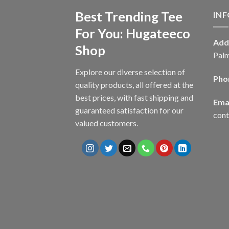
Best Trending Tee
IN
For You: Hugateeco
Add
Shop
Palm
Explore our diverse selection of
Pho
quality products, all offered at the
best prices, with fast shipping and
Emai
guaranteed satisfaction for our
con
valued customers.