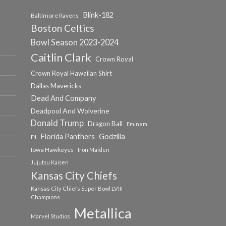
Blink-182
Baltimore Ravens
Boston Celtics
Bowl Season 2023-2024
Caitlin Clark
Crown Royal
Crown Royal Hawaiian Shirt
Dallas Mavericks
Dead And Company
Deadpool And Wolverine
Donald Trump
Dragon Ball
Eminem
Florida Panthers
Godzilla
F1
Iowa Hawkeyes
Iron Maiden
Jujutsu Kaisen
Kansas City Chiefs
Kansas City Chiefs Super Bowl LVIII
Champions
Metallica
Marvel Studios