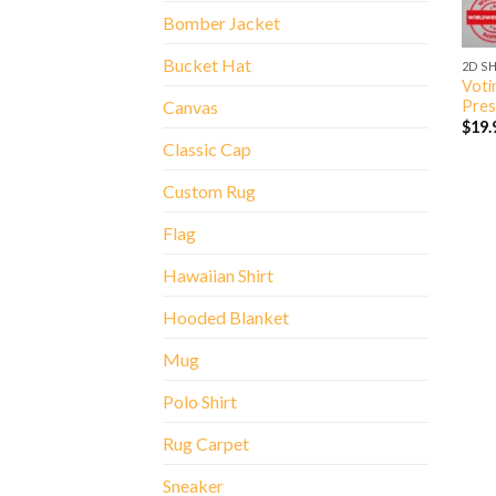
Bomber Jacket
Bucket Hat
2D S
Voti
Pres
Canvas
$
19.
Classic Cap
Custom Rug
Flag
Hawaiian Shirt
Hooded Blanket
Mug
Polo Shirt
Rug Carpet
Sneaker