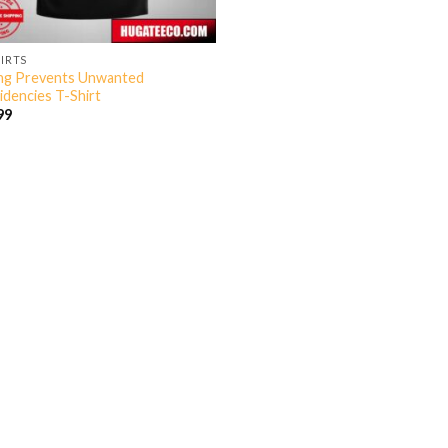
HIRTS
ng Prevents Unwanted
idencies T-Shirt
99