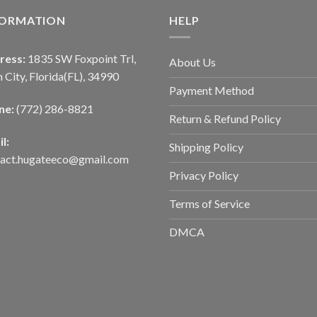
FORMATION
HELP
ress:
1835 SW Foxpoint Trl,
About Us
 City, Florida(FL), 34990
Payment Method
ne:
(772) 286-8821
Return & Refund Policy
l:
Shipping Policy
tact.hugateeco@gmail.com
Privacy Policy
Terms of Service
DMCA