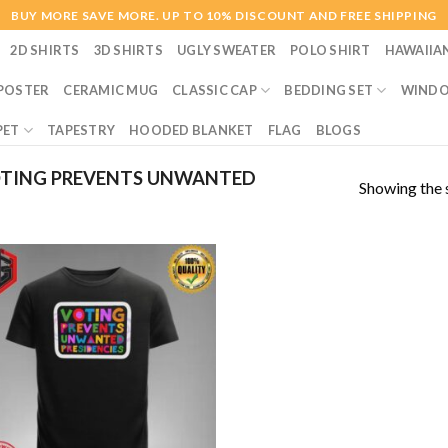
BUY MORE SAVE MORE. UP TO 10% DISCOUNT AND FREE SHIPPING
2D SHIRTS
3D SHIRTS
UGLY SWEATER
POLO SHIRT
HAWAIIA
POSTER
CERAMIC MUG
CLASSIC CAP
BEDDING SET
WINDO
PET
TAPESTRY
HOODED BLANKET
FLAG
BLOGS
TING PREVENTS UNWANTED
Showing the s