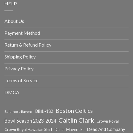
HELP
About Us
Payment Method
Return & Refund Policy
Shipping Policy
Privacy Policy
Terms of Service
DMCA
Boston Celtics
Blink-182
Baltimore Ravens
Caitlin Clark
Bowl Season 2023-2024
Crown Royal
Dead And Company
Crown Royal Hawaiian Shirt
Dallas Mavericks