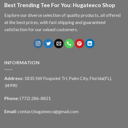
Best Trending Tee For You: Hugateeco Shop
Explore our diverse selection of quality products, all offered
at the best prices, with fast shipping and guaranteed
satisfaction for our valued customers.
INFORMATION
Address:
1835 SW Foxpoint Trl, Palm City, Florida(FL),
34990
Phone:
(772) 286-8821
Email:
contact.hugateeco@gmail.com