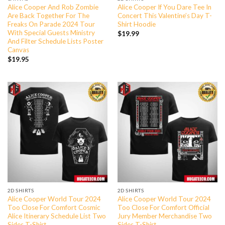
Alice Cooper And Rob Zombie
Alice Cooper If You Dare Tee In
Are Back Together For The
Concert This Valentine’s Day T-
Freaks On Parade 2024 Tour
Shirt Hoodie
With Special Guests Ministry
$
19.99
And Filter Schedule Lists Poster
Canvas
$
19.95
2D SHIRTS
2D SHIRTS
Alice Cooper World Tour 2024
Alice Cooper World Tour 2024
Too Close For Comfort Cosmic
Too Close For Comfort Official
Alice Itinerary Schedule List Two
Jury Member Merchandise Two
Sides T-Shirt
Sides T-Shirt