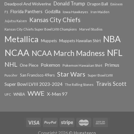
Donald Trump
Deadpool And Wolverine
Dragon Ball
Eminem
Florida Panthers
Godzilla
Iowa Hawkeyes
F1
Iron Maiden
Kansas City Chiefs
Jujutsu Kaisen
Kansas City Chiefs Super Bowl LVIII Champions
Marvel Studios
NBA
Metallica
Muppets
Muppets Hawaiian Shirt
NCAA
NFL
NCAA March Madness
NHL
Primus
Pokemon
One Piece
Pokemon Hawaiian Shirt
Star Wars
San Francisco 49ers
Super Bowl LVIII
Puscifer
Travis Scott
Super Bowl LVIII 2023-2024
The Rolling Stones
WWE
X-Men 97
WNBA
UFC
Copyright 2026 ©
Hugateeco