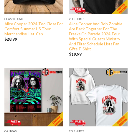
CLASSIC CAP
2D SHIRTS
Alice Cooper 2024 Too Close For
Alice Cooper And Rob Zombie
Comfort Summer US Tour
Are Back Together For The
Merchandise Hat-Cap
Freaks On Parade 2024 Tour
With Special Guests Ministry
$
28.99
And Filter Schedule Lists Fan
Gifts T-Shirt
$
19.99
CANVAS
2D SHIRTS