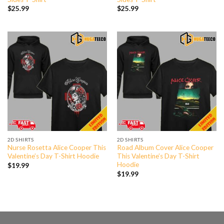
$
25.99
$
25.99
2D SHIRTS
2D SHIRTS
Nurse Rosetta Alice Cooper This
Road Album Cover Alice Cooper
Valentine’s Day T-Shirt Hoodie
This Valentine’s Day T-Shirt
Hoodie
$
19.99
$
19.99