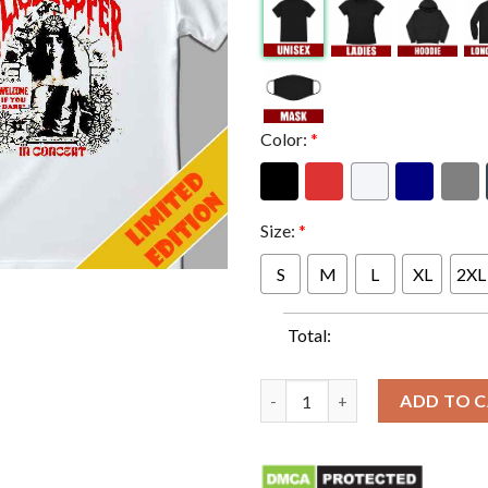
Color:
*
Size:
*
S
M
L
XL
2XL
Total:
Alice Cooper If You Dare Tee I
ADD TO 