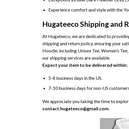
Experience comfort and style with the You
Hugateeco Shipping and R
At Hugateeco, we are dedicated to providing
shipping and return policy, ensuring your sa
Hoodie, including Unisex Tee, Women’s Tee, 
our shipping services are available.
Expect your item to be delivered within:
5-8 business days in the US.
7-10 business days for non-US customers
We appreciate you taking the time to explore 
contact.hugateeco@gmail.com.