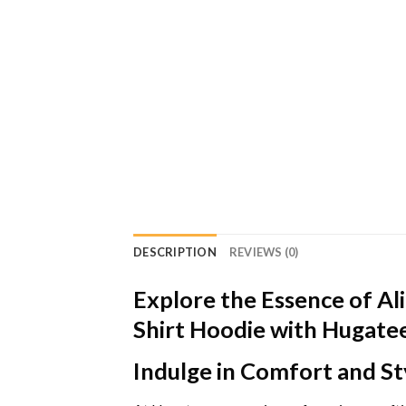
DESCRIPTION
REVIEWS (0)
Explore the Essence of Ali
Shirt Hoodie with Hugate
Indulge in Comfort and St