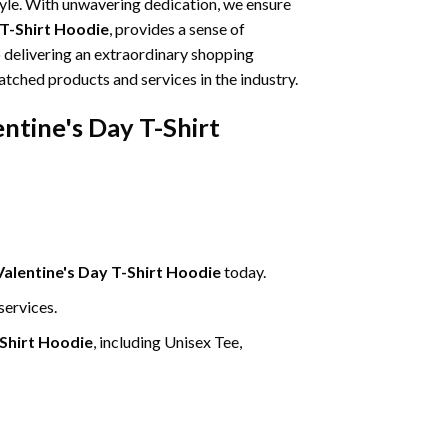
tyle. With unwavering dedication, we ensure
 T-Shirt Hoodie
, provides a sense of
o delivering an extraordinary shopping
atched products and services in the industry.
entine's Day T-Shirt
Valentine's Day T-Shirt Hoodie
today.
services.
-Shirt Hoodie
, including Unisex Tee,