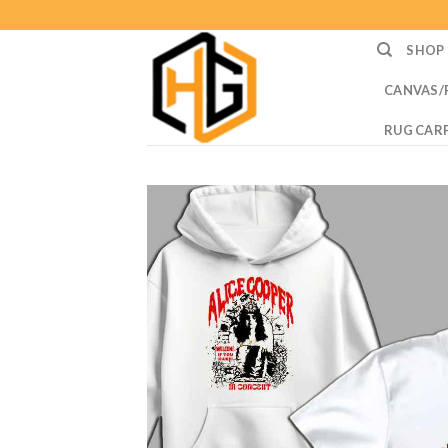
Skip
to
SHOP
content
CANVAS/
RUG CAR