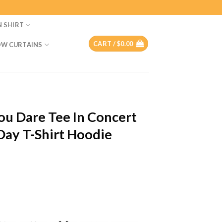
N SHIRT
CART /
$
0.00
W CURTAINS
You Dare Tee In Concert
 Day T-Shirt Hoodie