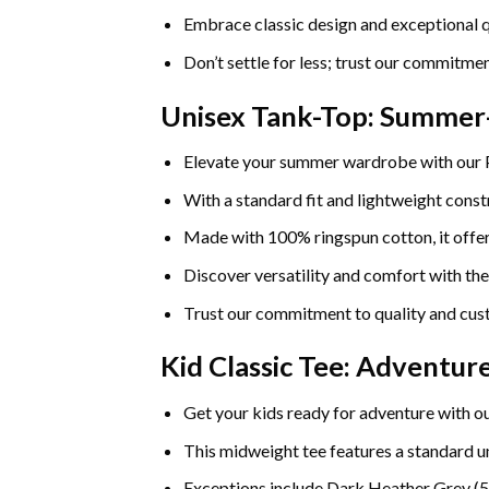
Embrace classic design and exceptional q
Don’t settle for less; trust our commitmen
Unisex Tank-Top: Summe
Elevate your summer wardrobe with our
With a standard fit and lightweight constr
Made with 100% ringspun cotton, it offers
Discover versatility and comfort with th
Trust our commitment to quality and cust
Kid Classic Tee: Adventu
Get your kids ready for adventure with ou
This midweight tee features a standard uni
Exceptions include Dark Heather Grey (5