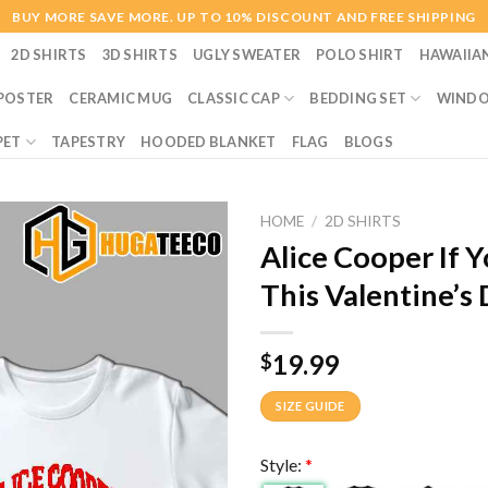
BUY MORE SAVE MORE. UP TO 10% DISCOUNT AND FREE SHIPPING
2D SHIRTS
3D SHIRTS
UGLY SWEATER
POLO SHIRT
HAWAIIA
POSTER
CERAMIC MUG
CLASSIC CAP
BEDDING SET
WINDO
PET
TAPESTRY
HOODED BLANKET
FLAG
BLOGS
HOME
/
2D SHIRTS
Alice Cooper If 
This Valentine’s
19.99
$
SIZE GUIDE
Style:
*