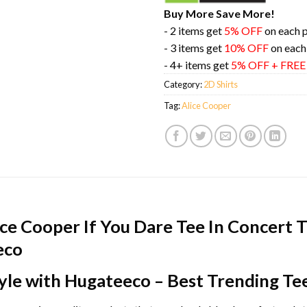
Buy More Save More!
- 2 items get
5% OFF
on each 
- 3 items get
10% OFF
on each
- 4+ items get
5% OFF + FRE
Category:
2D Shirts
Tag:
Alice Cooper
ce Cooper If You Dare Tee In Concert T
eco
yle with Hugateeco – Best Trending Te