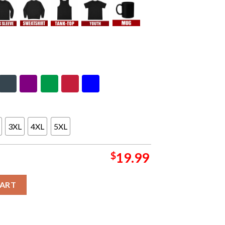
3XL
4XL
5XL
$
19.99
n Concert This Valentine's Day T-Shirt Hoodie quantity
CART