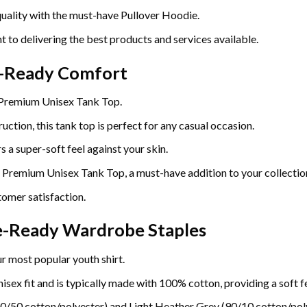
uality with the must-have Pullover Hoodie.
t to delivering the best products and services available.
r-Ready Comfort
 Premium Unisex Tank Top.
uction, this tank top is perfect for any casual occasion.
 a super-soft feel against your skin.
e Premium Unisex Tank Top, a must-have addition to your collectio
omer satisfaction.
re-Ready Wardrobe Staples
r most popular youth shirt.
sex fit and is typically made with 100% cotton, providing a soft fe
0/50 cotton/polyester) and Light Heather Grey (90/10 cotton/poly