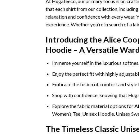
At Hugateeco, our primary focus is on craft
that each shirt from our collection, includin
relaxation and confidence with every wear. Y
experience. Whether you’re in search of a la
Introducing the Alice Coop
Hoodie – A Versatile Ward
Immerse yourself in the luxurious softne
Enjoy the perfect fit with highly adjustab
Embrace the fusion of comfort and style
Shop with confidence, knowing that Hugat
Explore the fabric material options for
Al
Women’s Tee, Unisex Hoodie, Unisex Swea
The Timeless Classic Unis