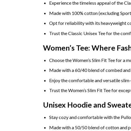
Experience the timeless appeal of the Cla
Made with 100% cotton (excluding Sport Gr
Opt for reliability with its heavyweight 
Trust the Classic Unisex Tee for the comf
Women’s Tee: Where Fas
Choose the Women’s Slim Fit Tee for a mo
Made with a 60/40 blend of combed and rin
Enjoy the comfortable and versatile slim-
Trust the Women’s Slim Fit Tee for except
Unisex Hoodie and Sweate
Stay cozy and comfortable with the Pullo
Made with a 50/50 blend of cotton and pol