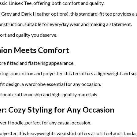
ssic Unisex Tee, offering both comfort and quality.
ey and Dark Heather options), this standard-fit tee provides a so
construction, suitable for everyday wear and making a statement.
ort and quality you deserve.
hion Meets Comfort
re fitted and flattering appearance.
gspun cotton and polyester, this tee offers a lightweight and sup
fit design, a wardrobe essential for any occasion.
ional craftsmanship and high-quality materials.
r: Cozy Styling for Any Occasion
ver Hoodie, perfect for any casual occasion.
yester, this heavyweight sweatshirt offers a soft feel and standard