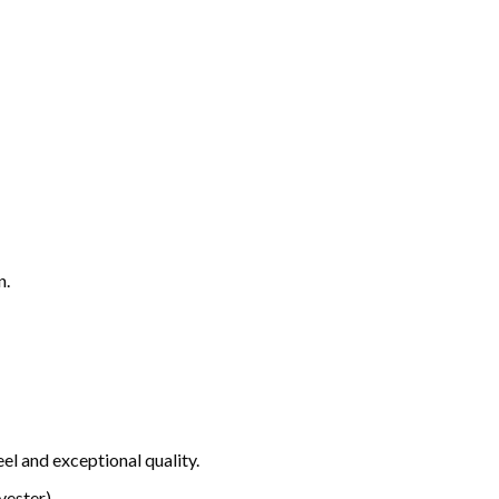
n.
el and exceptional quality.
ester).