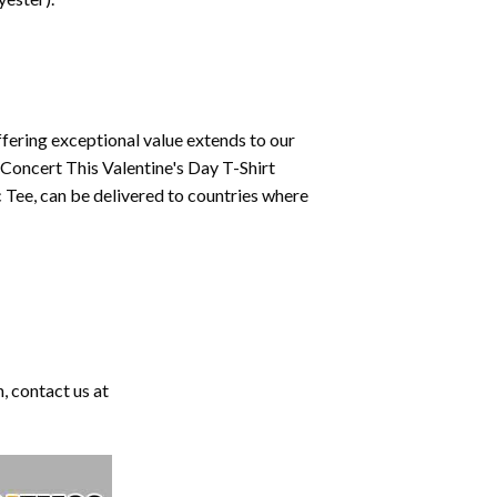
fering exceptional value extends to our
 Concert This Valentine's Day T-Shirt
 Tee, can be delivered to countries where
, contact us at