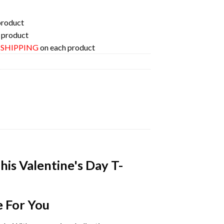
product
 product
E SHIPPING
on each product
his Valentine's Day T-
e For You