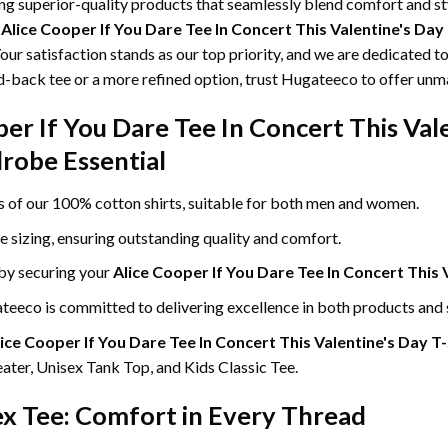
ing superior-quality products that seamlessly blend comfort and s
g
Alice Cooper If You Dare Tee In Concert This Valentine's Day
our satisfaction stands as our top priority, and we are dedicated t
id-back tee or a more refined option, trust Hugateeco to offer unm
er If You Dare Tee In Concert This Val
robe Essential
ss of our 100% cotton shirts, suitable for both men and women.
le sizing, ensuring outstanding quality and comfort.
 by securing your
Alice Cooper If You Dare Tee In Concert This 
eeco is committed to delivering excellence in both products and 
ice Cooper If You Dare Tee In Concert This Valentine's Day T
ter, Unisex Tank Top, and Kids Classic Tee.
ex Tee: Comfort in Every Thread