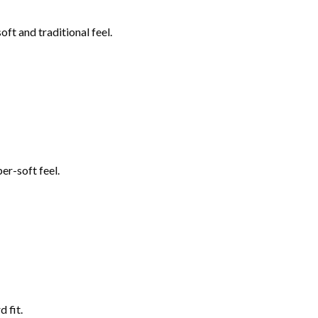
ft and traditional feel.
er-soft feel.
 fit.