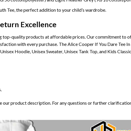
th Tee, the perfect addition to your child’s wardrobe.
eturn Excellence
 top-quality products at affordable prices. Our commitment to of
tisfaction with every purchase. The Alice Cooper If You Dare Tee In
Unisex Hoodie, Unisex Sweater, Unisex Tank Top, and Kids Classic
.
our product description. For any questions or further clarification