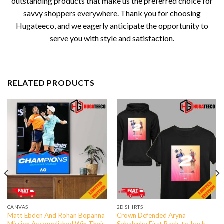
outstanding products that make us the preferred choice for
savvy shoppers everywhere. Thank you for choosing
Hugateeco, and we eagerly anticipate the opportunity to
serve you with style and satisfaction.
RELATED PRODUCTS
CANVAS
2D SHIRTS
Matt Ebden And Rohan Bopanna
Crown Defended Aryna
Mission Accomplished Win Their
Sabalenka First Back-to-back