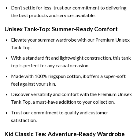
Don’t settle for less; trust our commitment to delivering
the best products and services available.
Unisex Tank-Top: Summer-Ready Comfort
Elevate your summer wardrobe with our Premium Unisex
Tank Top.
With a standard fit and lightweight construction, this tank
top is perfect for any casual occasion.
Made with 100% ringspun cotton, it offers a super-soft
feel against your skin.
Discover versatility and comfort with the Premium Unisex
Tank Top, a must-have addition to your collection.
Trust our commitment to quality and customer
satisfaction.
Kid Classic Tee: Adventure-Ready Wardrobe