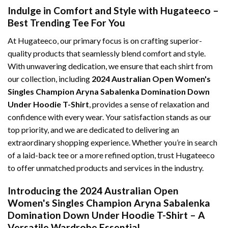
Indulge in Comfort and Style with Hugateeco –
Best Trending Tee For You
At Hugateeco, our primary focus is on crafting superior-
quality products that seamlessly blend comfort and style.
With unwavering dedication, we ensure that each shirt from
our collection, including
2024 Australian Open Women's
Singles Champion Aryna Sabalenka Domination Down
Under Hoodie T-Shirt
, provides a sense of relaxation and
confidence with every wear. Your satisfaction stands as our
top priority, and we are dedicated to delivering an
extraordinary shopping experience. Whether you’re in search
of a laid-back tee or a more refined option, trust Hugateeco
to offer unmatched products and services in the industry.
Introducing the 2024 Australian Open
Women's Singles Champion Aryna Sabalenka
Domination Down Under Hoodie T-Shirt – A
Versatile Wardrobe Essential