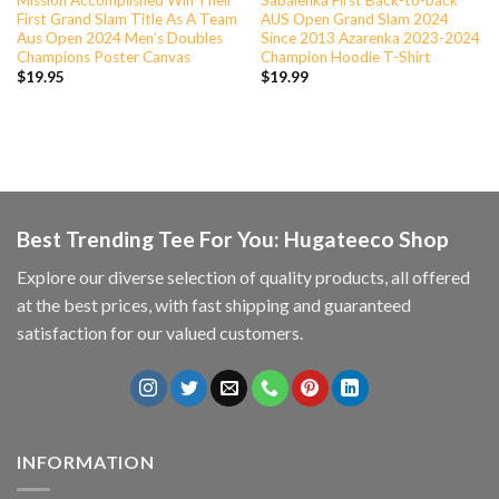
First Grand Slam Title As A Team
AUS Open Grand Slam 2024
Aus Open 2024 Men’s Doubles
Since 2013 Azarenka 2023-2024
Champions Poster Canvas
Champion Hoodie T-Shirt
$
19.95
$
19.99
Best Trending Tee For You: Hugateeco Shop
Explore our diverse selection of quality products, all offered
at the best prices, with fast shipping and guaranteed
satisfaction for our valued customers.
INFORMATION