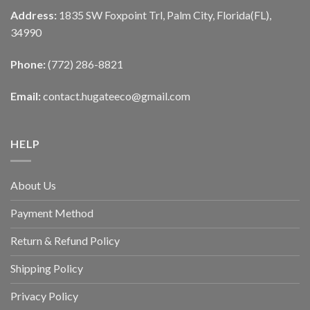
Address:
1835 SW Foxpoint Trl, Palm City, Florida(FL),
34990
Phone:
(772) 286-8821
Email:
contact.hugateeco@gmail.com
HELP
About Us
Payment Method
Return & Refund Policy
Shipping Policy
Privacy Policy