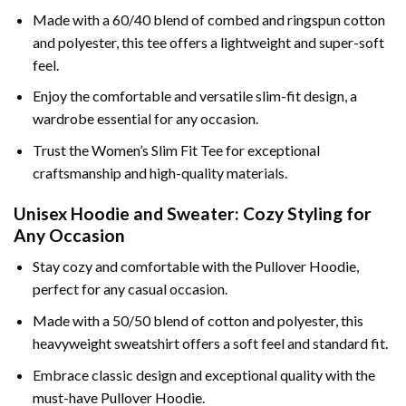
Made with a 60/40 blend of combed and ringspun cotton
and polyester, this tee offers a lightweight and super-soft
feel.
Enjoy the comfortable and versatile slim-fit design, a
wardrobe essential for any occasion.
Trust the Women’s Slim Fit Tee for exceptional
craftsmanship and high-quality materials.
Unisex Hoodie and Sweater: Cozy Styling for
Any Occasion
Stay cozy and comfortable with the Pullover Hoodie,
perfect for any casual occasion.
Made with a 50/50 blend of cotton and polyester, this
heavyweight sweatshirt offers a soft feel and standard fit.
Embrace classic design and exceptional quality with the
must-have Pullover Hoodie.