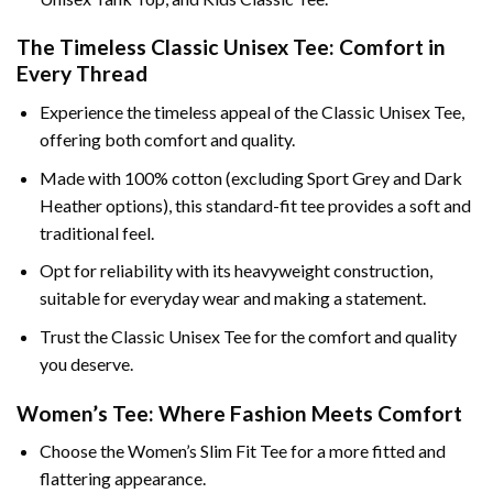
The Timeless Classic Unisex Tee: Comfort in
Every Thread
Experience the timeless appeal of the Classic Unisex Tee,
offering both comfort and quality.
Made with 100% cotton (excluding Sport Grey and Dark
Heather options), this standard-fit tee provides a soft and
traditional feel.
Opt for reliability with its heavyweight construction,
suitable for everyday wear and making a statement.
Trust the Classic Unisex Tee for the comfort and quality
you deserve.
Women’s Tee: Where Fashion Meets Comfort
Choose the Women’s Slim Fit Tee for a more fitted and
flattering appearance.