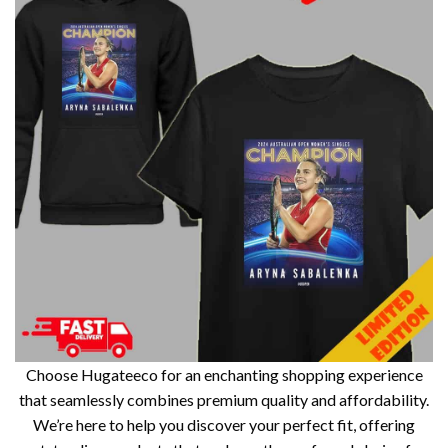
Choose Hugateeco for an enchanting shopping experience
that seamlessly combines premium quality and affordability.
We’re here to help you discover your perfect fit, offering