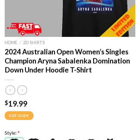
HOME
/
2D SHIRTS
2024 Australian Open Women’s Singles
Champion Aryna Sabalenka Domination
Down Under Hoodie T-Shirt
19.99
$
SIZE GUIDE
Style:
*