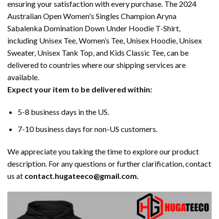
ensuring your satisfaction with every purchase. The 2024
Australian Open Women's Singles Champion Aryna
Sabalenka Domination Down Under Hoodie T-Shirt,
including Unisex Tee, Women’s Tee, Unisex Hoodie, Unisex
Sweater, Unisex Tank Top, and Kids Classic Tee, can be
delivered to countries where our shipping services are
available.
Expect your item to be delivered within:
5-8 business days in the US.
7-10 business days for non-US customers.
We appreciate you taking the time to explore our product
description. For any questions or further clarification, contact
us at
contact.hugateeco@gmail.com.