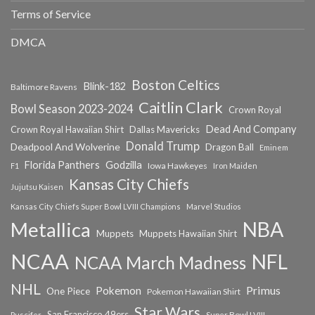
Terms of Service
DMCA
Boston Celtics
Blink-182
Baltimore Ravens
Caitlin Clark
Bowl Season 2023-2024
Crown Royal
Dead And Company
Crown Royal Hawaiian Shirt
Dallas Mavericks
Donald Trump
Deadpool And Wolverine
Dragon Ball
Eminem
Florida Panthers
Godzilla
Iowa Hawkeyes
F1
Iron Maiden
Kansas City Chiefs
Jujutsu Kaisen
Kansas City Chiefs Super Bowl LVIII Champions
Marvel Studios
NBA
Metallica
Muppets
Muppets Hawaiian Shirt
NCAA
NFL
NCAA March Madness
NHL
Primus
Pokemon
One Piece
Pokemon Hawaiian Shirt
Star Wars
San Francisco 49ers
Super Bowl LVIII
Puscifer