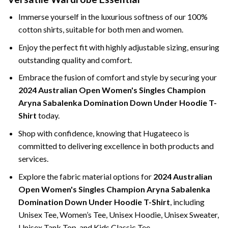
Immerse yourself in the luxurious softness of our 100%
cotton shirts, suitable for both men and women.
Enjoy the perfect fit with highly adjustable sizing, ensuring
outstanding quality and comfort.
Embrace the fusion of comfort and style by securing your
2024 Australian Open Women's Singles Champion
Aryna Sabalenka Domination Down Under Hoodie T-
Shirt
today.
Shop with confidence, knowing that Hugateeco is
committed to delivering excellence in both products and
services.
Explore the fabric material options for
2024 Australian
Open Women's Singles Champion Aryna Sabalenka
Domination Down Under Hoodie T-Shirt
, including
Unisex Tee, Women’s Tee, Unisex Hoodie, Unisex Sweater,
Unisex Tank Top, and Kids Classic Tee.