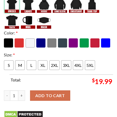
Color:
*
Size:
*
S
M
L
XL
2XL
3XL
4XL
5XL
Total:
$
19.99
2024 Australian Open Women's Singles Champion Aryna Sabale
ADD TO CART