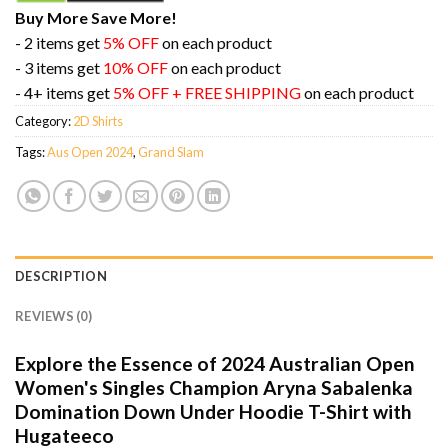
Buy More Save More!
- 2 items get
5% OFF
on each product
- 3 items get
10% OFF
on each product
- 4+ items get
5% OFF + FREE SHIPPING
on each product
Category:
2D Shirts
Tags:
Aus Open 2024
,
Grand Slam
DESCRIPTION
REVIEWS (0)
Explore the Essence of 2024 Australian Open
Women's Singles Champion Aryna Sabalenka
Domination Down Under Hoodie T-Shirt with
Hugateeco