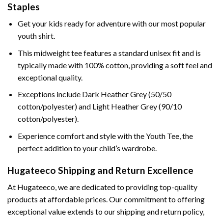
Staples
Get your kids ready for adventure with our most popular
youth shirt.
This midweight tee features a standard unisex fit and is
typically made with 100% cotton, providing a soft feel and
exceptional quality.
Exceptions include Dark Heather Grey (50/50
cotton/polyester) and Light Heather Grey (90/10
cotton/polyester).
Experience comfort and style with the Youth Tee, the
perfect addition to your child’s wardrobe.
Hugateeco Shipping and Return Excellence
At Hugateeco, we are dedicated to providing top-quality
products at affordable prices. Our commitment to offering
exceptional value extends to our shipping and return policy,