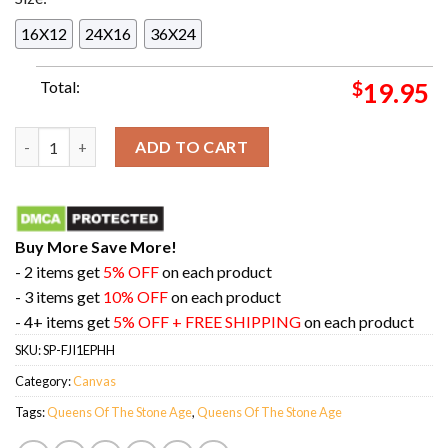
16X12
24X16
36X24
Total:
$
19.95
22nd February 2024 The Hordern Pavilion Sydney Night Two at
ADD TO CART
Buy More Save More!
- 2 items get
5% OFF
on each product
- 3 items get
10% OFF
on each product
- 4+ items get
5% OFF + FREE SHIPPING
on each product
SKU:
SP-FJI1EPHH
Category:
Canvas
Tags:
Queens Of The Stone Age
,
Queens Of The Stone Age