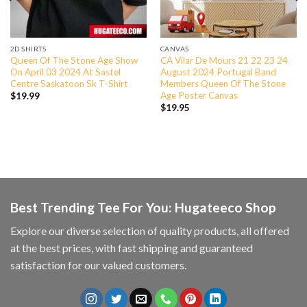
2D SHIRTS
CANVAS
Queen Of The Stone Age Show
CA Vilar De Mours 21 22 23 24
On April 03 2024 At Sastel
August 2024 Portugal Band
Centre Saskatoon Sk T-Shirt
Members Queen Of The Stone
Age Poster Canvas
$
19.99
$
19.95
Best Trending Tee For You: Hugateeco Shop
Explore our diverse selection of quality products, all offered
at the best prices, with fast shipping and guaranteed
satisfaction for our valued customers.