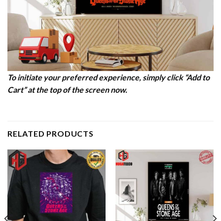
To initiate your preferred experience, simply click “Add to
Cart” at the top of the screen now.
RELATED PRODUCTS