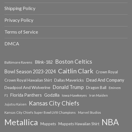
Shipping Policy
Privacy Policy
Terms of Service
DMCA
Boston Celtics
Blink-182
Baltimore Ravens
Caitlin Clark
Bowl Season 2023-2024
Crown Royal
Dead And Company
Crown Royal Hawaiian Shirt
Dallas Mavericks
Donald Trump
Deadpool And Wolverine
Dragon Ball
Eminem
Florida Panthers
Godzilla
Iowa Hawkeyes
F1
Iron Maiden
Kansas City Chiefs
Jujutsu Kaisen
Kansas City Chiefs Super Bowl LVIII Champions
Marvel Studios
NBA
Metallica
Muppets
Muppets Hawaiian Shirt