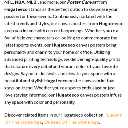
NFL, NBA, MLB,
, and more, our
Poster Canvas
from
Hugateeco
stands as the perfect option to showcase your
passion for these events. Continuously updated with the
latest trends and styles, our canvas posters from
Hugateeco
keep you in tune with current happenings. Whether you’re a
fan of beloved characters or looking to commemorate the
latest sports events, our
Hugateeco
canvas posters bring
personality and charm to your home or office. Utilizing
advanced printing technology, we deliver high-quality prints
that capture every detail and vibrant color of your favorite
designs. Say no to dull walls and elevate your space with a
beautiful and stylish
Hugateeco
poster canvas print that
stays on-trend. Whether you’re a sports enthusiast or just
love staying informed, our
Hugateeco
canvas posters infuse
any space with color and personality.
Discover related items in our Hugateeco collection:
Queens
Of The Stone Age
,
Queens Of The Stone Age
.