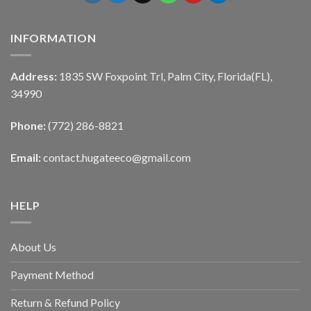
INFORMATION
Address:
1835 SW Foxpoint Trl, Palm City, Florida(FL),
34990
Phone:
(772) 286-8821
Email:
contact.hugateeco@gmail.com
HELP
About Us
Payment Method
Return & Refund Policy