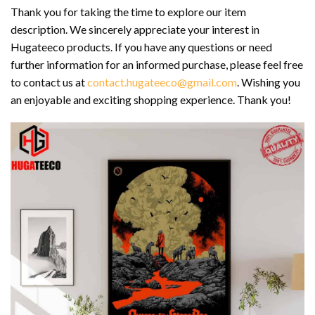
Thank you for taking the time to explore our item
description. We sincerely appreciate your interest in
Hugateeco products. If you have any questions or need
further information for an informed purchase, please feel free
to contact us at
contact.hugateeco@gmail.com
. Wishing you
an enjoyable and exciting shopping experience. Thank you!