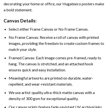
decorating your home or office, our Hugateeco posters make
a bold statement.
Canvas Details:
Select either Frame Canvas or No Frame Canvas.
No Frame Canvas: Receive a roll of canvas with printed
images, providing the freedom to create custom frames to
match your style.
Framed Canvas: Each image comes pre-framed, ready to
hang. The canvas is stretched, and an attached hook
ensures quick and easy installation.
Meaningful artworks are printed on durable, water-
repellent, and wear-resistant materials.
We use artist-quality ultra-thick matte canvas with a
density of 300 gsm for exceptional quality.
Our canvas prints feature fade-resistant UV archival inks,