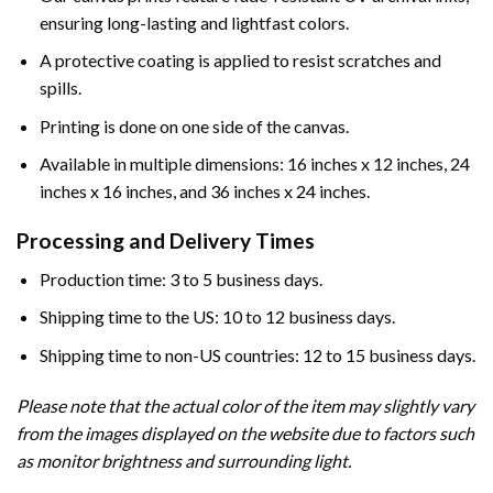
ensuring long-lasting and lightfast colors.
A protective coating is applied to resist scratches and
spills.
Printing is done on one side of the canvas.
Available in multiple dimensions: 16 inches x 12 inches, 24
inches x 16 inches, and 36 inches x 24 inches.
Processing and Delivery Times
Production time: 3 to 5 business days.
Shipping time to the US: 10 to 12 business days.
Shipping time to non-US countries: 12 to 15 business days.
Please note that the actual color of the item may slightly vary
from the images displayed on the website due to factors such
as monitor brightness and surrounding light.