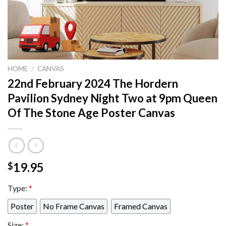
HOME
/
CANVAS
22nd February 2024 The Hordern
Pavilion Sydney Night Two at 9pm Queen
Of The Stone Age Poster Canvas
19.95
$
Type:
*
Poster
No Frame Canvas
Framed Canvas
Size:
*