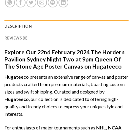
DESCRIPTION
REVIEWS (0)
Explore Our 22nd February 2024 The Hordern
Pavilion Sydney Night Two at 9pm Queen Of
The Stone Age Poster Canvas on Hugateeco
Hugateeco
presents an extensive range of canvas and poster
products crafted from premium materials, boasting custom
sizes and swift shipping. Curated and designed by
Hugateeco
, our collection is dedicated to offering high-
quality and trendy choices to express your unique style and
interests.
For enthusiasts of major tournaments such as
NHL, NCAA,