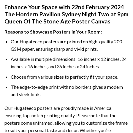
Enhance Your Space with 22nd February 2024
The Hordern Pavilion Sydney Night Two at 9pm
Queen Of The Stone Age Poster Canvas
Reasons to Showcase Posters in Your Room:
Our Hugateeco posters are printed on high-quality 200
GSM paper, ensuring sharp and vivid prints.
Available in multiple dimensions: 16 inches x 12 inches, 24
inches x 16 inches, and 36 inches x 24 inches.
Choose from various sizes to perfectly fit your space.
The edge-to-edge print with no borders gives a modern
and sleek look.
Our Hugateeco posters are proudly made in America,
ensuring top-notch printing quality. Please note that the
posters come unframed, allowing you to customize the frame
to suit your personal taste and decor. Whether you’re