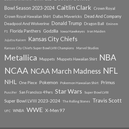
Caitlin Clark
Bowl Season 2023-2024
Crown Royal
Dead And Company
Crown Royal Hawaiian Shirt
Dallas Mavericks
Donald Trump
Deadpool And Wolverine
Dragon Ball
Eminem
Florida Panthers
Godzilla
Iowa Hawkeyes
F1
Iron Maiden
Kansas City Chiefs
Jujutsu Kaisen
Kansas City Chiefs Super Bowl LVIII Champions
Marvel Studios
NBA
Metallica
Muppets
Muppets Hawaiian Shirt
NCAA
NFL
NCAA March Madness
NHL
Primus
Pokemon
One Piece
Pokemon Hawaiian Shirt
Star Wars
San Francisco 49ers
Super Bowl LVIII
Puscifer
Travis Scott
Super Bowl LVIII 2023-2024
The Rolling Stones
WWE
X-Men 97
WNBA
UFC