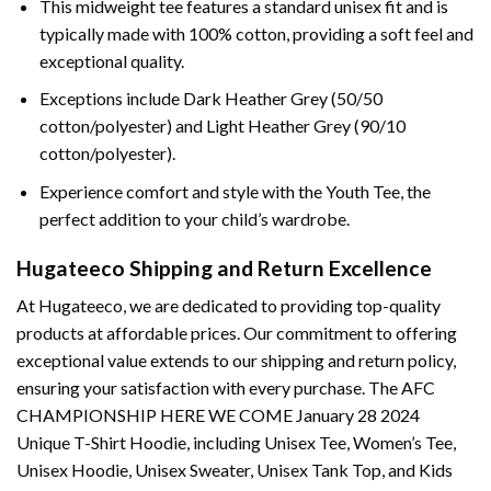
This midweight tee features a standard unisex fit and is
typically made with 100% cotton, providing a soft feel and
exceptional quality.
Exceptions include Dark Heather Grey (50/50
cotton/polyester) and Light Heather Grey (90/10
cotton/polyester).
Experience comfort and style with the Youth Tee, the
perfect addition to your child’s wardrobe.
Hugateeco Shipping and Return Excellence
At Hugateeco, we are dedicated to providing top-quality
products at affordable prices. Our commitment to offering
exceptional value extends to our shipping and return policy,
ensuring your satisfaction with every purchase. The AFC
CHAMPIONSHIP HERE WE COME January 28 2024
Unique T-Shirt Hoodie, including Unisex Tee, Women’s Tee,
Unisex Hoodie, Unisex Sweater, Unisex Tank Top, and Kids