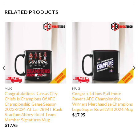
RELATED PRODUCTS
MUG
MUG
Congratulations Kansas City
Congratulations Baltimore
Chiefs Is Champions Of AFC
Ravens AFC Championship
Championship Game Season
Winners Merchandise Champions
2023-2024 At Jan 28 MT Bank
Logo Super Bowl LVIII 2024 Mug
Stadium Abbey Road Team
$
17.95
Member Signatures Mug
$
17.95