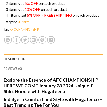
- 2 items get
5% OFF
on each product
- 3 items get
10% OFF
on each product
- 4+ items get
5% OFF + FREE SHIPPING
on each product
Category:
2D Shirts
Tag:
AFC CHAMPIONSHIP
DESCRIPTION
REVIEWS (0)
Explore the Essence of AFC CHAMPIONSHIP
HERE WE COME January 28 2024 Unique T-
Shirt Hoodie with Hugateeco
Indulge in Comfort and Style with Hugateeco –
Best Trending Tee For You