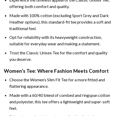
offering both comfort and quality.
Made with 100% cotton (excluding Sport Grey and Dark
Heather options), this standard-fit tee provides a soft and
traditional feel.
Opt for reliability with its heavyweight construction,
suitable for everyday wear and making a statement.
Trust the Classic Unisex Tee for the comfort and quality
you deserve.
Women’s Tee: Where Fashion Meets Comfort
Choose the Women’s Slim Fit Tee for a more fitted and
flattering appearance.
Made with a 60/40 blend of combed and ringspun cotton
and polyester, this tee offers a lightweight and super-soft
feel.