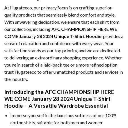
At Hugateeco, our primary focus is on crafting superior-
quality products that seamlessly blend comfort and style.
With unwavering dedication, we ensure that each shirt from
our collection, including
AFC CHAMPIONSHIP HERE WE
COME January 28 2024 Unique T-Shirt Hoodie
, provides a
sense of relaxation and confidence with every wear. Your
satisfaction stands as our top priority, and we are dedicated
to delivering an extraordinary shopping experience. Whether
you’re in search of a laid-back tee or a more refined option,
trust Hugateeco to offer unmatched products and services in
the industry.
Introducing the AFC CHAMPIONSHIP HERE
WE COME January 28 2024 Unique T-Shirt
Hoodie – A Versatile Wardrobe Essential
Immerse yourself in the luxurious softness of our 100%
cotton shirts, suitable for both men and women.