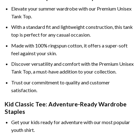
Elevate your summer wardrobe with our Premium Unisex
Tank Top.
With a standard fit and lightweight construction, this tank
top is perfect for any casual occasion.
Made with 100% ringspun cotton, it offers a super-soft
feel against your skin.
Discover versatility and comfort with the Premium Unisex
Tank Top, a must-have addition to your collection.
Trust our commitment to quality and customer
satisfaction.
Kid Classic Tee: Adventure-Ready Wardrobe
Staples
Get your kids ready for adventure with our most popular
youth shirt.