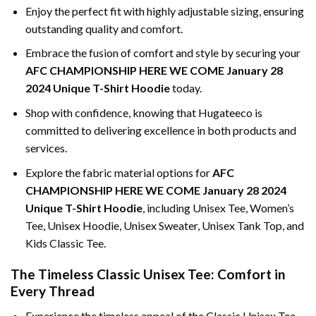
Enjoy the perfect fit with highly adjustable sizing, ensuring
outstanding quality and comfort.
Embrace the fusion of comfort and style by securing your
AFC CHAMPIONSHIP HERE WE COME January 28
2024 Unique T-Shirt Hoodie
today.
Shop with confidence, knowing that Hugateeco is
committed to delivering excellence in both products and
services.
Explore the fabric material options for
AFC
CHAMPIONSHIP HERE WE COME January 28 2024
Unique T-Shirt Hoodie
, including Unisex Tee, Women’s
Tee, Unisex Hoodie, Unisex Sweater, Unisex Tank Top, and
Kids Classic Tee.
The Timeless Classic Unisex Tee: Comfort in
Every Thread
Experience the timeless appeal of the Classic Unisex Tee,