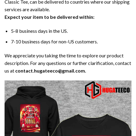
Classic Tee, can be delivered to countries where our shipping
services are available.
Expect your item to be delivered within:
5-8 business days in the US.
7-10 business days for non-US customers.
We appreciate you taking the time to explore our product
description. For any questions or further clarification, contact
us at
contact.hugateeco@gmail.com.