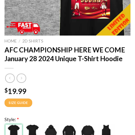
HOME
/
2D SHIRTS
AFC CHAMPIONSHIP HERE WE COME
January 28 2024 Unique T-Shirt Hoodie
19.99
$
SIZE GUIDE
Style:
*