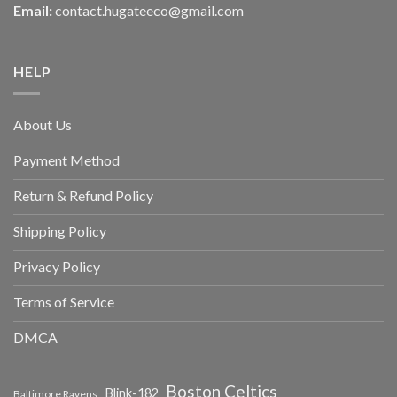
Email:
contact.hugateeco@gmail.com
HELP
About Us
Payment Method
Return & Refund Policy
Shipping Policy
Privacy Policy
Terms of Service
DMCA
Boston Celtics
Blink-182
Baltimore Ravens