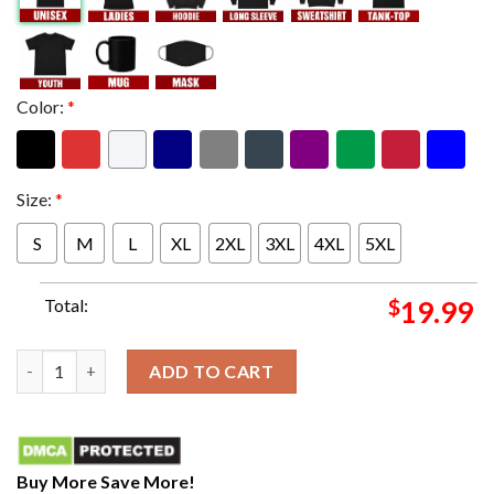
Color:
*
Size:
*
S
M
L
XL
2XL
3XL
4XL
5XL
Total:
$
19.99
AFC CHAMPIONSHIP HERE WE COME January 28 2024 Unique T-S
ADD TO CART
Buy More Save More!