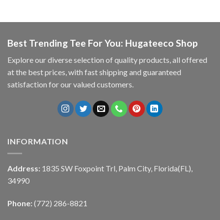
Best Trending Tee For You: Hugateeco Shop
Explore our diverse selection of quality products, all offered
at the best prices, with fast shipping and guaranteed
satisfaction for our valued customers.
INFORMATION
Address:
1835 SW Foxpoint Trl, Palm City, Florida(FL),
34990
Phone:
(772) 286-8821