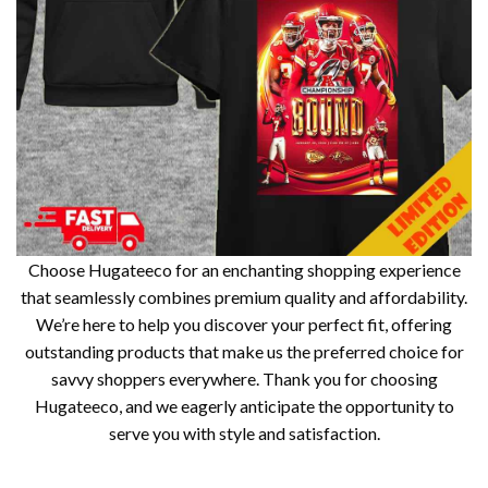
Choose Hugateeco for an enchanting shopping experience
that seamlessly combines premium quality and affordability.
We’re here to help you discover your perfect fit, offering
outstanding products that make us the preferred choice for
savvy shoppers everywhere. Thank you for choosing
Hugateeco, and we eagerly anticipate the opportunity to
serve you with style and satisfaction.