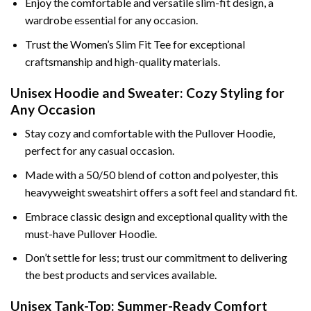
Enjoy the comfortable and versatile slim-fit design, a
wardrobe essential for any occasion.
Trust the Women’s Slim Fit Tee for exceptional
craftsmanship and high-quality materials.
Unisex Hoodie and Sweater: Cozy Styling for
Any Occasion
Stay cozy and comfortable with the Pullover Hoodie,
perfect for any casual occasion.
Made with a 50/50 blend of cotton and polyester, this
heavyweight sweatshirt offers a soft feel and standard fit.
Embrace classic design and exceptional quality with the
must-have Pullover Hoodie.
Don’t settle for less; trust our commitment to delivering
the best products and services available.
Unisex Tank-Top: Summer-Ready Comfort