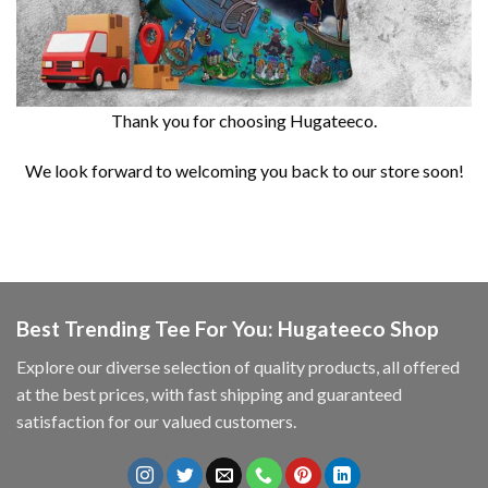
Thank you for choosing Hugateeco.
We look forward to welcoming you back to our store soon!
Best Trending Tee For You: Hugateeco Shop
Explore our diverse selection of quality products, all offered
at the best prices, with fast shipping and guaranteed
satisfaction for our valued customers.