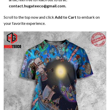
contact.hugateeco@gmail.com.
Scroll to the top now and click
Add to Cart
to embark on
your favorite experience.