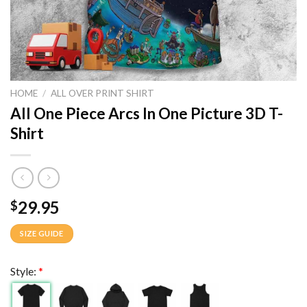
HOME
/
ALL OVER PRINT SHIRT
All One Piece Arcs In One Picture 3D T-
Shirt
29.95
$
SIZE GUIDE
Style:
*