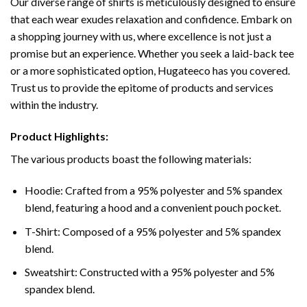
Our diverse range of shirts is meticulously designed to ensure
that each wear exudes relaxation and confidence. Embark on
a shopping journey with us, where excellence is not just a
promise but an experience. Whether you seek a laid-back tee
or a more sophisticated option, Hugateeco has you covered.
Trust us to provide the epitome of products and services
within the industry.
Product Highlights:
The various products boast the following materials:
Hoodie: Crafted from a 95% polyester and 5% spandex
blend, featuring a hood and a convenient pouch pocket.
T-Shirt: Composed of a 95% polyester and 5% spandex
blend.
Sweatshirt: Constructed with a 95% polyester and 5%
spandex blend.