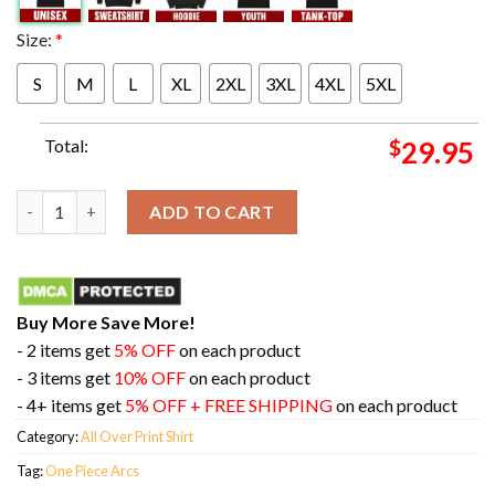
Size:
*
S
M
L
XL
2XL
3XL
4XL
5XL
Total:
$
29.95
All One Piece Arcs In One Picture 3D T-Shirt quantity
ADD TO CART
Buy More Save More!
- 2 items get
5% OFF
on each product
- 3 items get
10% OFF
on each product
- 4+ items get
5% OFF + FREE SHIPPING
on each product
Category:
All Over Print Shirt
Tag:
One Piece Arcs