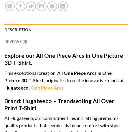
DESCRIPTION
REVIEWS (0)
Explore our All One Piece Arcs In One Picture
3D T-Shirt.
This exceptional creation,
All One Piece Arcs In One
Picture 3D T-Shirt
, originates from the innovative minds at
Hugateeco.
One Piece Arcs
Brand: Hugateeco – Trendsetting All Over
Print T-Shirt
At Hugateeco, our commitment lies in crafting premium-
quality products that seamlessly blend comfort with style.