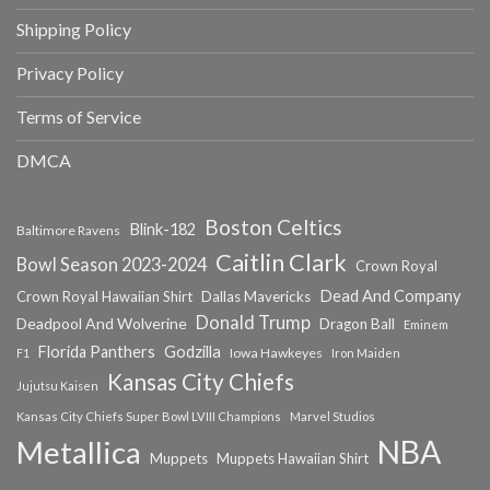
Shipping Policy
Privacy Policy
Terms of Service
DMCA
Boston Celtics
Blink-182
Baltimore Ravens
Caitlin Clark
Bowl Season 2023-2024
Crown Royal
Dead And Company
Crown Royal Hawaiian Shirt
Dallas Mavericks
Donald Trump
Deadpool And Wolverine
Dragon Ball
Eminem
Florida Panthers
Godzilla
Iowa Hawkeyes
F1
Iron Maiden
Kansas City Chiefs
Jujutsu Kaisen
Kansas City Chiefs Super Bowl LVIII Champions
Marvel Studios
NBA
Metallica
Muppets
Muppets Hawaiian Shirt