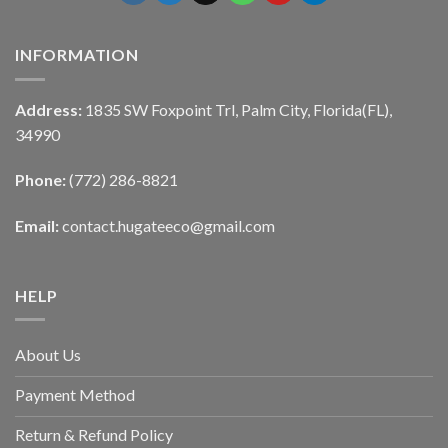
INFORMATION
Address:
1835 SW Foxpoint Trl, Palm City, Florida(FL),
34990
Phone:
(772) 286-8821
Email:
contact.hugateeco@gmail.com
HELP
About Us
Payment Method
Return & Refund Policy