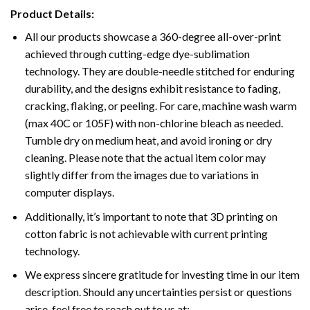
Product Details:
All our products showcase a 360-degree all-over-print
achieved through cutting-edge dye-sublimation
technology. They are double-needle stitched for enduring
durability, and the designs exhibit resistance to fading,
cracking, flaking, or peeling. For care, machine wash warm
(max 40C or 105F) with non-chlorine bleach as needed.
Tumble dry on medium heat, and avoid ironing or dry
cleaning. Please note that the actual item color may
slightly differ from the images due to variations in
computer displays.
Additionally, it’s important to note that 3D printing on
cotton fabric is not achievable with current printing
technology.
We express sincere gratitude for investing time in our item
description. Should any uncertainties persist or questions
arise, feel free to reach out to us at: