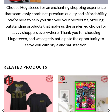
Choose Hugateeco for an enchanting shopping experience
that seamlessly combines premium quality and affordability.
We’re here to help you discover your perfect fit, offering
outstanding products that make us the preferred choice for
savvy shoppers everywhere. Thank you for choosing
Hugateeco, and we eagerly anticipate the opportunity to
serve you with style and satisfaction.
RELATED PRODUCTS