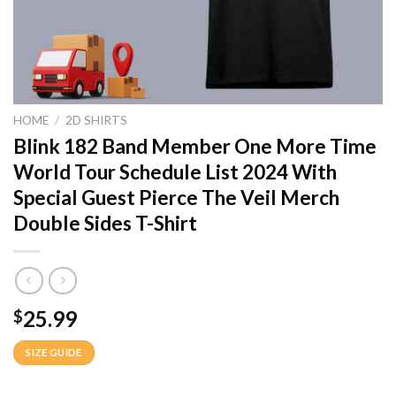
HOME
/
2D SHIRTS
Blink 182 Band Member One More Time
World Tour Schedule List 2024 With
Special Guest Pierce The Veil Merch
Double Sides T-Shirt
25.99
$
SIZE GUIDE