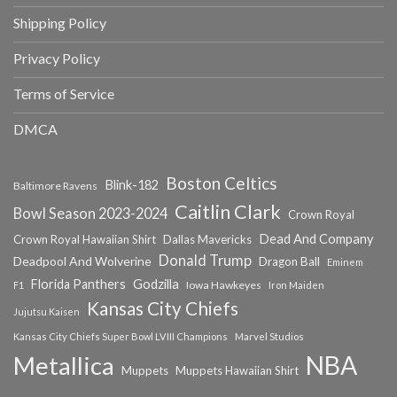
Shipping Policy
Privacy Policy
Terms of Service
DMCA
Boston Celtics
Blink-182
Baltimore Ravens
Caitlin Clark
Bowl Season 2023-2024
Crown Royal
Dead And Company
Crown Royal Hawaiian Shirt
Dallas Mavericks
Donald Trump
Deadpool And Wolverine
Dragon Ball
Eminem
Florida Panthers
Godzilla
Iowa Hawkeyes
F1
Iron Maiden
Kansas City Chiefs
Jujutsu Kaisen
Kansas City Chiefs Super Bowl LVIII Champions
Marvel Studios
NBA
Metallica
Muppets
Muppets Hawaiian Shirt