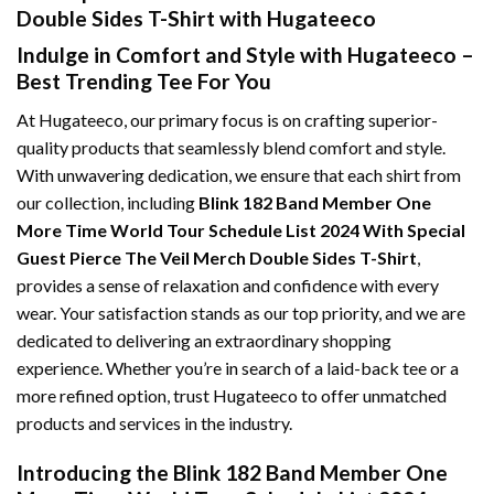
Double Sides T-Shirt with Hugateeco
Indulge in Comfort and Style with Hugateeco –
Best Trending Tee For You
At Hugateeco, our primary focus is on crafting superior-
quality products that seamlessly blend comfort and style.
With unwavering dedication, we ensure that each shirt from
our collection, including
Blink 182 Band Member One
More Time World Tour Schedule List 2024 With Special
Guest Pierce The Veil Merch Double Sides T-Shirt
,
provides a sense of relaxation and confidence with every
wear. Your satisfaction stands as our top priority, and we are
dedicated to delivering an extraordinary shopping
experience. Whether you’re in search of a laid-back tee or a
more refined option, trust Hugateeco to offer unmatched
products and services in the industry.
Introducing the Blink 182 Band Member One