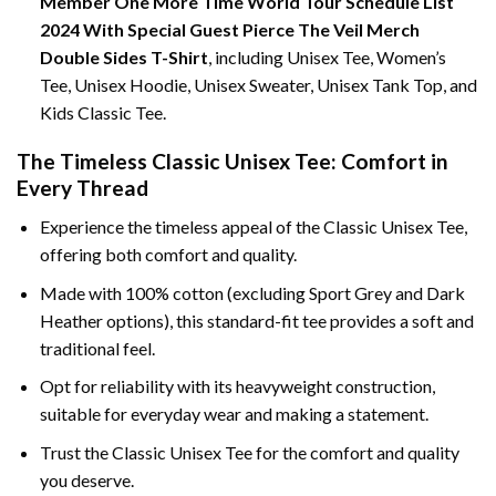
Member One More Time World Tour Schedule List
2024 With Special Guest Pierce The Veil Merch
Double Sides T-Shirt
, including Unisex Tee, Women’s
Tee, Unisex Hoodie, Unisex Sweater, Unisex Tank Top, and
Kids Classic Tee.
The Timeless Classic Unisex Tee: Comfort in
Every Thread
Experience the timeless appeal of the Classic Unisex Tee,
offering both comfort and quality.
Made with 100% cotton (excluding Sport Grey and Dark
Heather options), this standard-fit tee provides a soft and
traditional feel.
Opt for reliability with its heavyweight construction,
suitable for everyday wear and making a statement.
Trust the Classic Unisex Tee for the comfort and quality
you deserve.