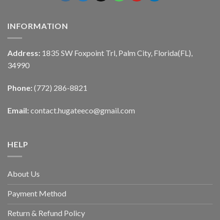
INFORMATION
Address:
1835 SW Foxpoint Trl, Palm City, Florida(FL),
34990
Phone:
(772) 286-8821
Email:
contact.hugateeco@gmail.com
HELP
About Us
Payment Method
Return & Refund Policy