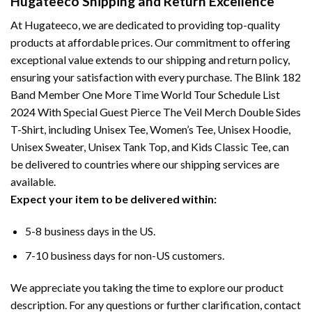
Hugateeco Shipping and Return Excellence
At Hugateeco, we are dedicated to providing top-quality
products at affordable prices. Our commitment to offering
exceptional value extends to our shipping and return policy,
ensuring your satisfaction with every purchase. The Blink 182
Band Member One More Time World Tour Schedule List
2024 With Special Guest Pierce The Veil Merch Double Sides
T-Shirt, including Unisex Tee, Women’s Tee, Unisex Hoodie,
Unisex Sweater, Unisex Tank Top, and Kids Classic Tee, can
be delivered to countries where our shipping services are
available.
Expect your item to be delivered within:
5-8 business days in the US.
7-10 business days for non-US customers.
We appreciate you taking the time to explore our product
description. For any questions or further clarification, contact