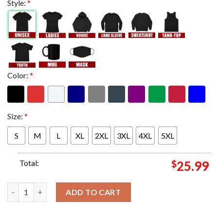
Style:
*
Color:
*
Size:
*
S
M
L
XL
2XL
3XL
4XL
5XL
Total:
$
25.99
Blink 182 Band Member One More Time World Tour Schedule List 
ADD TO CART