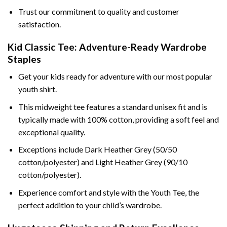
Trust our commitment to quality and customer
satisfaction.
Kid Classic Tee: Adventure-Ready Wardrobe
Staples
Get your kids ready for adventure with our most popular
youth shirt.
This midweight tee features a standard unisex fit and is
typically made with 100% cotton, providing a soft feel and
exceptional quality.
Exceptions include Dark Heather Grey (50/50
cotton/polyester) and Light Heather Grey (90/10
cotton/polyester).
Experience comfort and style with the Youth Tee, the
perfect addition to your child’s wardrobe.