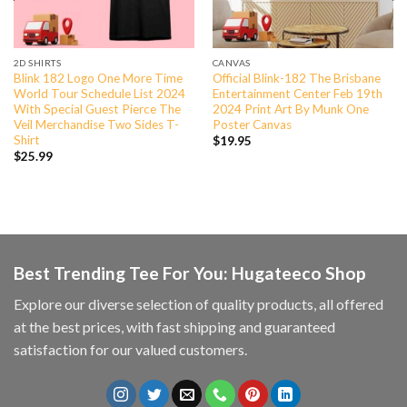
2D SHIRTS
CANVAS
Blink 182 Logo One More Time
Official Blink-182 The Brisbane
World Tour Schedule List 2024
Entertainment Center Feb 19th
With Special Guest Pierce The
2024 Print Art By Munk One
Veil Merchandise Two Sides T-
Poster Canvas
Shirt
$
19.95
$
25.99
Best Trending Tee For You: Hugateeco Shop
Explore our diverse selection of quality products, all offered
at the best prices, with fast shipping and guaranteed
satisfaction for our valued customers.