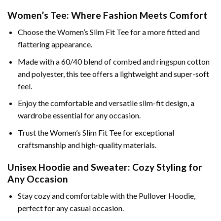
Women’s Tee: Where Fashion Meets Comfort
Choose the Women’s Slim Fit Tee for a more fitted and
flattering appearance.
Made with a 60/40 blend of combed and ringspun cotton
and polyester, this tee offers a lightweight and super-soft
feel.
Enjoy the comfortable and versatile slim-fit design, a
wardrobe essential for any occasion.
Trust the Women’s Slim Fit Tee for exceptional
craftsmanship and high-quality materials.
Unisex Hoodie and Sweater: Cozy Styling for
Any Occasion
Stay cozy and comfortable with the Pullover Hoodie,
perfect for any casual occasion.