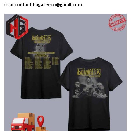
us at
contact.hugateeco@gmail.com.