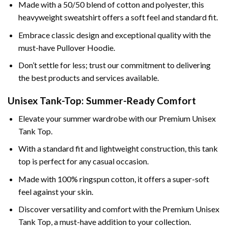
Made with a 50/50 blend of cotton and polyester, this
heavyweight sweatshirt offers a soft feel and standard fit.
Embrace classic design and exceptional quality with the
must-have Pullover Hoodie.
Don’t settle for less; trust our commitment to delivering
the best products and services available.
Unisex Tank-Top: Summer-Ready Comfort
Elevate your summer wardrobe with our Premium Unisex
Tank Top.
With a standard fit and lightweight construction, this tank
top is perfect for any casual occasion.
Made with 100% ringspun cotton, it offers a super-soft
feel against your skin.
Discover versatility and comfort with the Premium Unisex
Tank Top, a must-have addition to your collection.