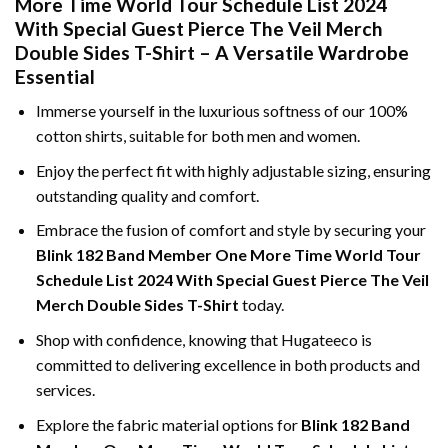
More Time World Tour Schedule List 2024
With Special Guest Pierce The Veil Merch
Double Sides T-Shirt – A Versatile Wardrobe
Essential
Immerse yourself in the luxurious softness of our 100%
cotton shirts, suitable for both men and women.
Enjoy the perfect fit with highly adjustable sizing, ensuring
outstanding quality and comfort.
Embrace the fusion of comfort and style by securing your
Blink 182 Band Member One More Time World Tour
Schedule List 2024 With Special Guest Pierce The Veil
Merch Double Sides T-Shirt
today.
Shop with confidence, knowing that Hugateeco is
committed to delivering excellence in both products and
services.
Explore the fabric material options for
Blink 182 Band