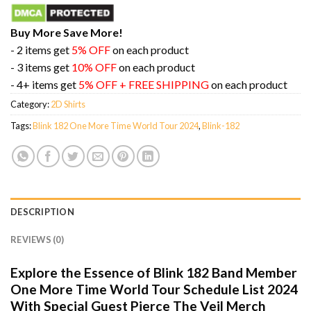
Buy More Save More!
- 2 items get
5% OFF
on each product
- 3 items get
10% OFF
on each product
- 4+ items get
5% OFF + FREE SHIPPING
on each product
Category:
2D Shirts
Tags:
Blink 182 One More Time World Tour 2024
,
Blink-182
DESCRIPTION
REVIEWS (0)
Explore the Essence of Blink 182 Band Member
One More Time World Tour Schedule List 2024
With Special Guest Pierce The Veil Merch