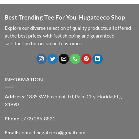
Best Trending Tee For You: Hugateeco Shop
Explore our diverse selection of quality products, all offered
at the best prices, with fast shipping and guaranteed
satisfaction for our valued customers.
INFORMATION
Address:
1835 SW Foxpoint Trl, Palm City, Florida(FL),
34990
Phone:
(772) 286-8821
Email:
contact.hugateeco@gmail.com