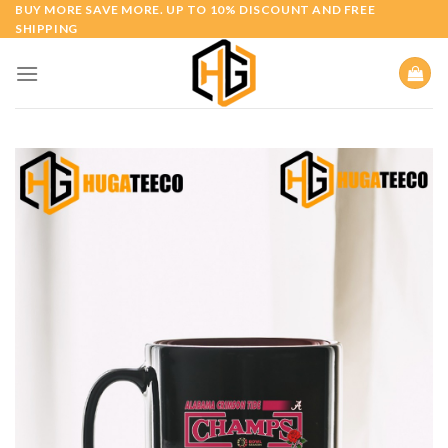
Skip
BUY MORE SAVE MORE. UP TO 10% DISCOUNT AND FREE
SHIPPING
to
content