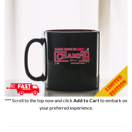
*** Scroll to the top now and click
Add to Cart
to embark on
your preferred experience.