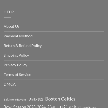
HELP
About Us
Payment Method
Return & Refund Policy
Shipping Policy
Privacy Policy
Terms of Service
DMCA
Boston Celtics
Blink-182
Baltimore Ravens
Caitlin Clark
Bowl Season 2023-2024
Crown Royal