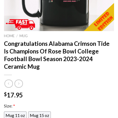
HOME
/
MUG
Congratulations Alabama Crimson Tide
Is Champions Of Rose Bowl College
Football Bowl Season 2023-2024
Ceramic Mug
17.95
$
Size:
*
Mug 11 oz
Mug 15 oz