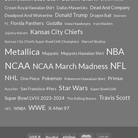
Dead And Company
Crown Royal Hawaiian Shirt
Dallas Mavericks
Donald Trump
Deadpool And Wolverine
Dragon Ball
Eminem
Florida Panthers
Godzilla
Iowa Hawkeyes
F1
Iron Maiden
Kansas City Chiefs
Jujutsu Kaisen
Kansas City Chiefs Super Bowl LVIII Champions
Marvel Studios
NBA
Metallica
Muppets
Muppets Hawaiian Shirt
NCAA
NFL
NCAA March Madness
NHL
Primus
Pokemon
One Piece
Pokemon Hawaiian Shirt
Star Wars
San Francisco 49ers
Super Bowl LVIII
Puscifer
Travis Scott
Super Bowl LVIII 2023-2024
The Rolling Stones
WWE
X-Men 97
WNBA
UFC