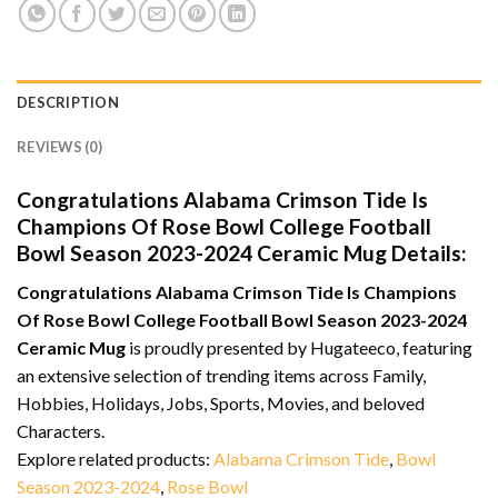
DESCRIPTION
REVIEWS (0)
Congratulations Alabama Crimson Tide Is
Champions Of Rose Bowl College Football
Bowl Season 2023-2024 Ceramic Mug Details:
Congratulations Alabama Crimson Tide Is Champions
Of Rose Bowl College Football Bowl Season 2023-2024
Ceramic Mug
is proudly presented by Hugateeco, featuring
an extensive selection of trending items across Family,
Hobbies, Holidays, Jobs, Sports, Movies, and beloved
Characters.
Explore related products:
Alabama Crimson Tide
,
Bowl
Season 2023-2024
,
Rose Bowl