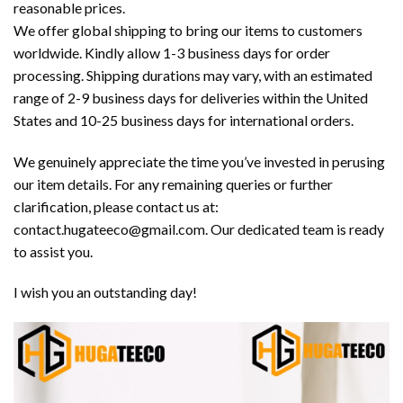
reasonable prices.
We offer global shipping to bring our items to customers
worldwide. Kindly allow 1-3 business days for order
processing. Shipping durations may vary, with an estimated
range of 2-9 business days for deliveries within the United
States and 10-25 business days for international orders.
We genuinely appreciate the time you’ve invested in perusing
our item details. For any remaining queries or further
clarification, please contact us at:
contact.hugateeco@gmail.com. Our dedicated team is ready
to assist you.
I wish you an outstanding day!