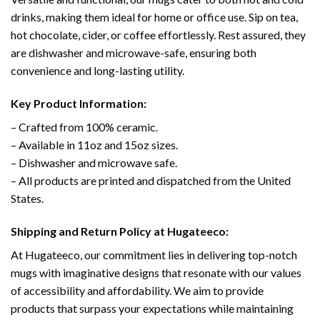
drinks, making them ideal for home or office use. Sip on tea,
hot chocolate, cider, or coffee effortlessly. Rest assured, they
are dishwasher and microwave-safe, ensuring both
convenience and long-lasting utility.
Key Product Information:
– Crafted from 100% ceramic.
– Available in 11oz and 15oz sizes.
– Dishwasher and microwave safe.
– All products are printed and dispatched from the United
States.
Shipping and Return Policy at Hugateeco:
At Hugateeco, our commitment lies in delivering top-notch
mugs with imaginative designs that resonate with our values
of accessibility and affordability. We aim to provide
products that surpass your expectations while maintaining