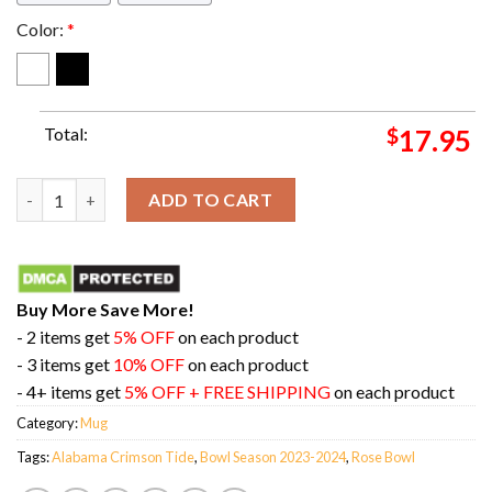
Color:
*
Total:
$
17.95
Congratulations Alabama Crimson Tide Is Champions Of Rose B
ADD TO CART
Buy More Save More!
- 2 items get
5% OFF
on each product
- 3 items get
10% OFF
on each product
- 4+ items get
5% OFF + FREE SHIPPING
on each product
Category:
Mug
Tags:
Alabama Crimson Tide
,
Bowl Season 2023-2024
,
Rose Bowl