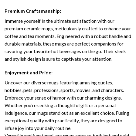
Premium Craftsmanship:
Immerse yourself in the ultimate satisfaction with our
premium ceramic mugs, meticulously crafted to enhance your
coffee and tea moments. Engineered with a robust handle and
durable materials, these mugs are perfect companions for
savoring your favorite hot beverages on the go. Their sleek
and stylish design is sure to captivate your attention.
Enjoyment and Pride:
Uncover our diverse mugs featuring amusing quotes,
hobbies, pets, professions, sports, movies, and characters.
Embrace your sense of humor with our charming designs.
Whether you’re seeking a thoughtful gift or a personal
indulgence, our mugs stand out as an excellent choice. Fusing
exceptional quality with practicality, they are designed to
infuse joy into your daily routine.
Versatile and functional, our mugs cater to both hot and cold