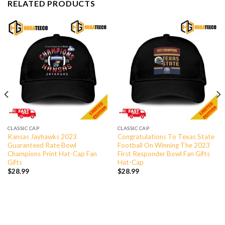
RELATED PRODUCTS
CLASSIC CAP
CLASSIC CAP
Kansas Jayhawks 2023
Congratulations To Texas State
Guaranteed Rate Bowl
Football On Winning The 2023
Champions Print Hat-Cap Fan
First Responder Bowl Fan Gifts
Gifts
Hat-Cap
$
28.99
$
28.99