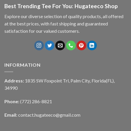
Best Trending Tee For You: Hugateeco Shop
Explore our diverse selection of quality products, all offered
at the best prices, with fast shipping and guaranteed
satisfaction for our valued customers.
INFORMATION
Address:
1835 SW Foxpoint Trl, Palm City, Florida(FL),
34990
Phone:
(772) 286-8821
Email:
contact.hugateeco@gmail.com