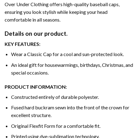
Over Under Clothing offers high-quality baseball caps,
ensuring you look stylish while keeping your head
comfortable in all seasons.
Details on our product.
KEY FEATURES:
Wear a Classic Cap for a cool and sun-protected look.
An ideal gift for housewarmings, birthdays, Christmas, and
special occasions.
PRODUCT INFORMATION:
Constructed entirely of durable polyester.
Fused hard buckram sewn into the front of the crown for
excellent structure.
Original Flexfit Form for a comfortable fit.
Printed using dye-sublimation technology.