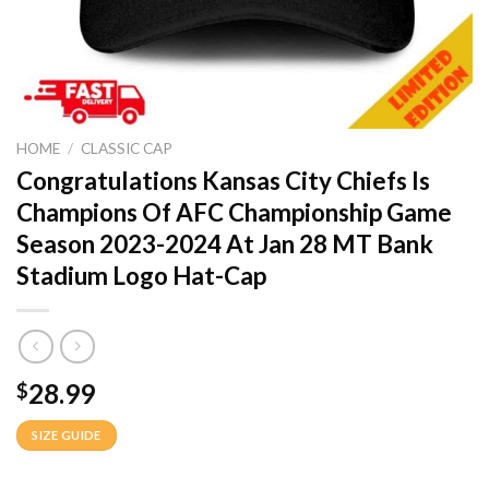
HOME
/
CLASSIC CAP
Congratulations Kansas City Chiefs Is
Champions Of AFC Championship Game
Season 2023-2024 At Jan 28 MT Bank
Stadium Logo Hat-Cap
28.99
$
SIZE GUIDE