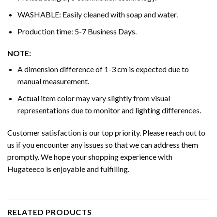
WASHABLE: Easily cleaned with soap and water.
Production time: 5-7 Business Days.
NOTE:
A dimension difference of 1-3 cm is expected due to
manual measurement.
Actual item color may vary slightly from visual
representations due to monitor and lighting differences.
Customer satisfaction is our top priority. Please reach out to
us if you encounter any issues so that we can address them
promptly. We hope your shopping experience with
Hugateeco is enjoyable and fulfilling.
RELATED PRODUCTS