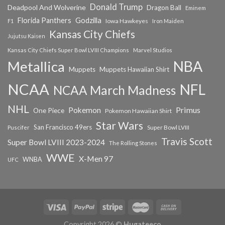
Donald Trump
Deadpool And Wolverine
Dragon Ball
Eminem
Florida Panthers
Godzilla
Iowa Hawkeyes
F1
Iron Maiden
Kansas City Chiefs
Jujutsu Kaisen
Kansas City Chiefs Super Bowl LVIII Champions
Marvel Studios
NBA
Metallica
Muppets
Muppets Hawaiian Shirt
NCAA
NFL
NCAA March Madness
NHL
Primus
Pokemon
One Piece
Pokemon Hawaiian Shirt
Star Wars
San Francisco 49ers
Super Bowl LVIII
Puscifer
Travis Scott
Super Bowl LVIII 2023-2024
The Rolling Stones
WWE
X-Men 97
WNBA
UFC
Copyright 2026 ©
Hugateeco