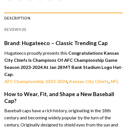
DESCRIPTION
REVIEWS (0)
Brand: Hugateeco – Classic Trending Cap
Hugateeco proudly presents this
Congratulations Kansas
City Chiefs Is Champions Of AFC Championship Game
Season 2023-2024 At Jan 28 MT Bank Stadium Logo Hat-
Cap
.
AFC Championship 2023-2024
,
Kansas City Chiefs
,
NFL
How to Wear, Fit, and Shape a New Baseball
Cap?
Baseball caps have a rich history, originating in the 18th
century and becoming widely popular by the turn of the
century. Originally designed to shield eyes from the sun and