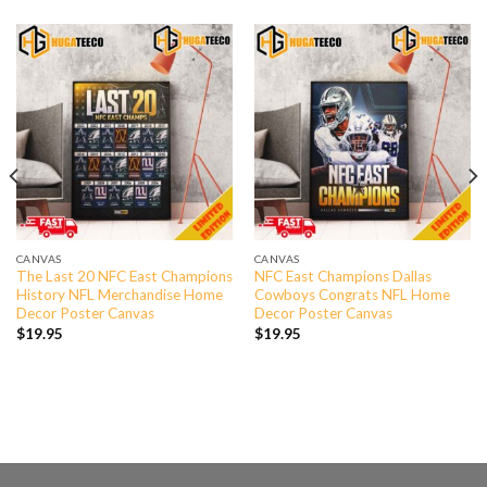
CANVAS
CANVAS
The Last 20 NFC East Champions
NFC East Champions Dallas
History NFL Merchandise Home
Cowboys Congrats NFL Home
Decor Poster Canvas
Decor Poster Canvas
$
19.95
$
19.95