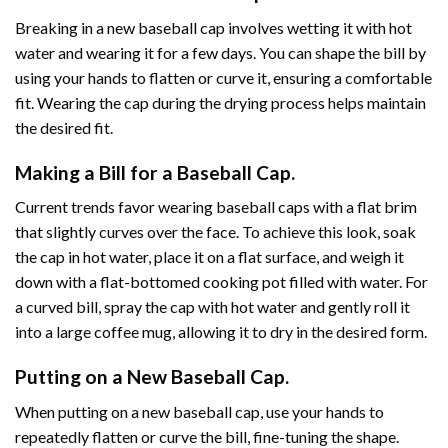
Breaking in a new baseball cap involves wetting it with hot
water and wearing it for a few days. You can shape the bill by
using your hands to flatten or curve it, ensuring a comfortable
fit. Wearing the cap during the drying process helps maintain
the desired fit.
Making a Bill for a Baseball Cap.
Current trends favor wearing baseball caps with a flat brim
that slightly curves over the face. To achieve this look, soak
the cap in hot water, place it on a flat surface, and weigh it
down with a flat-bottomed cooking pot filled with water. For
a curved bill, spray the cap with hot water and gently roll it
into a large coffee mug, allowing it to dry in the desired form.
Putting on a New Baseball Cap.
When putting on a new baseball cap, use your hands to
repeatedly flatten or curve the bill, fine-tuning the shape.