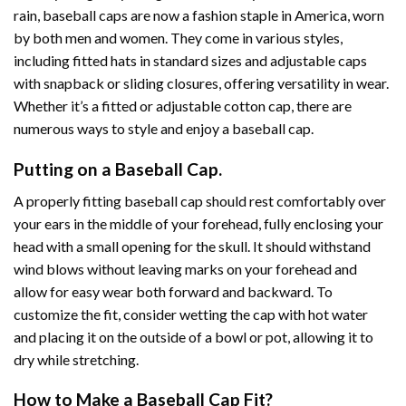
rain, baseball caps are now a fashion staple in America, worn
by both men and women. They come in various styles,
including fitted hats in standard sizes and adjustable caps
with snapback or sliding closures, offering versatility in wear.
Whether it’s a fitted or adjustable cotton cap, there are
numerous ways to style and enjoy a baseball cap.
Putting on a Baseball Cap.
A properly fitting baseball cap should rest comfortably over
your ears in the middle of your forehead, fully enclosing your
head with a small opening for the skull. It should withstand
wind blows without leaving marks on your forehead and
allow for easy wear both forward and backward. To
customize the fit, consider wetting the cap with hot water
and placing it on the outside of a bowl or pot, allowing it to
dry while stretching.
How to Make a Baseball Cap Fit?