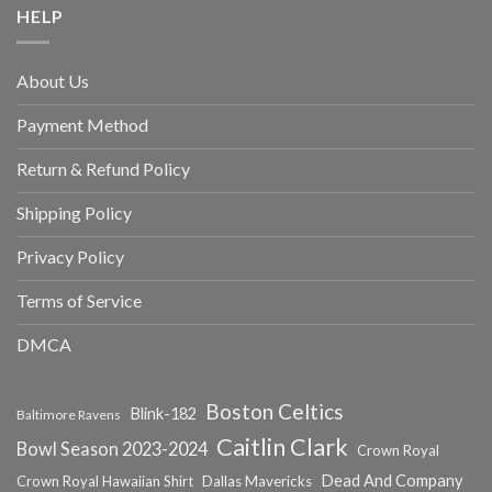
HELP
About Us
Payment Method
Return & Refund Policy
Shipping Policy
Privacy Policy
Terms of Service
DMCA
Boston Celtics
Blink-182
Baltimore Ravens
Caitlin Clark
Bowl Season 2023-2024
Crown Royal
Dead And Company
Crown Royal Hawaiian Shirt
Dallas Mavericks