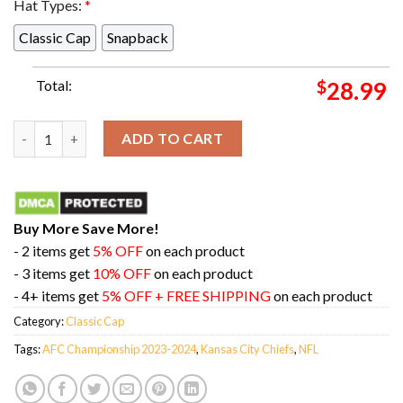
Hat Types:
*
Classic Cap
Snapback
Total:
$
28.99
Congratulations Kansas City Chiefs Is Champions Of AFC Cha
ADD TO CART
Buy More Save More!
- 2 items get
5% OFF
on each product
- 3 items get
10% OFF
on each product
- 4+ items get
5% OFF + FREE SHIPPING
on each product
Category:
Classic Cap
Tags:
AFC Championship 2023-2024
,
Kansas City Chiefs
,
NFL