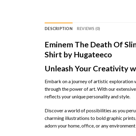
DESCRIPTION
REVIEWS (0)
Eminem The Death Of Sli
Shirt by Hugateeco
Unleash Your Creativity w
Embark on a journey of artistic exploration 
through the power of art. With our extensiv
reflects your unique personality and style.
Discover a world of possibilities as you pe
charming illustrations to bold graphic prints
adorn your home, office, or any environment in