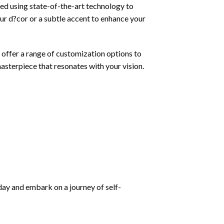
nted using state-of-the-art technology to
our d?cor or a subtle accent to enhance your
 offer a range of customization options to
masterpiece that resonates with your vision.
oday and embark on a journey of self-