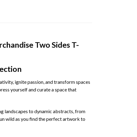
chandise Two Sides T-
ection
eativity, ignite passion, and transform spaces
ress yourself and curate a space that
ing landscapes to dynamic abstracts, from
run wild as you find the perfect artwork to