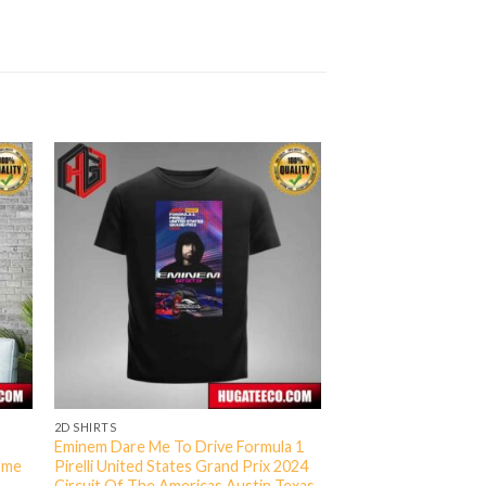
2D SHIRTS
Eminem Dare Me To Drive Formula 1
ome
Pirelli United States Grand Prix 2024
Circuit Of The Americas Austin Texas