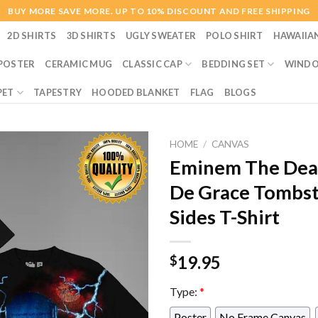
BUY MORE SAVE MORE. UP TO 10% DISCOUNT AND FREE SHIPPING
2D SHIRTS
3D SHIRTS
UGLY SWEATER
POLO SHIRT
HAWAIIA
POSTER
CERAMIC MUG
CLASSIC CAP
BEDDING SET
WINDO
PET
TAPESTRY
HOODED BLANKET
FLAG
BLOGS
HOME
/
CANVAS
Eminem The Deat
De Grace Tombs
Sides T-Shirt
19.95
$
Type:
*
Poster
No Frame Canvas