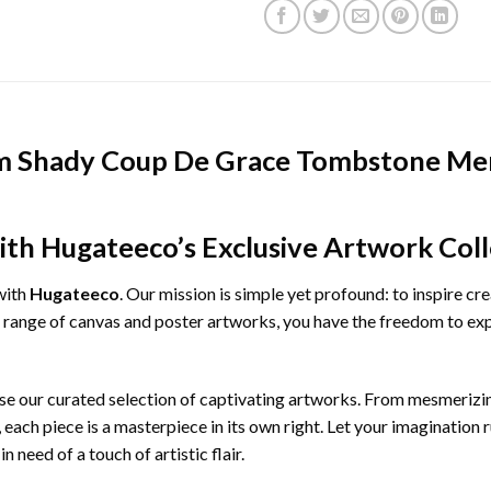
m Shady Coup De Grace Tombstone Mer
ith Hugateeco’s Exclusive Artwork Coll
with
Hugateeco
. Our mission is simple yet profound: to inspire cr
e range of canvas and poster artworks, you have the freedom to exp
ruse our curated selection of captivating artworks. From mesmeriz
, each piece is a masterpiece in its own right. Let your imagination 
 need of a touch of artistic flair.