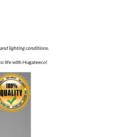
and lighting conditions.
to life with Hugateeco!