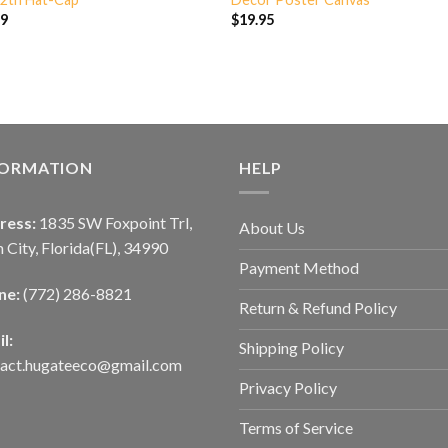
99
$
19.95
FORMATION
HELP
ress:
1835 SW Foxpoint Trl,
About Us
 City, Florida(FL), 34990
Payment Method
ne:
(772) 286-8821
Return & Refund Policy
l:
Shipping Policy
tact.hugateeco@gmail.com
Privacy Policy
Terms of Service