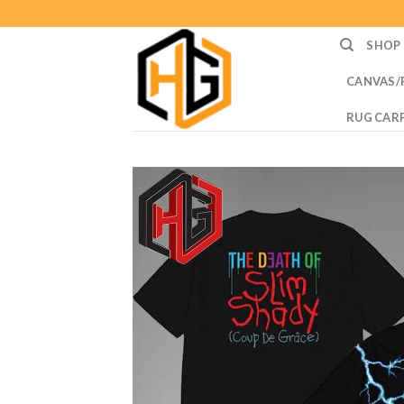
Skip
to
SHOP
content
CANVAS/
RUG CAR