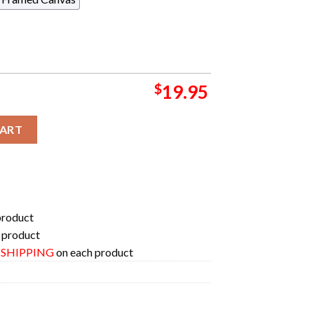
$
19.95
dy Coup De Grace Tombstone Merchandise Two Sides T-Shirt qua
CART
product
 product
E SHIPPING
on each product