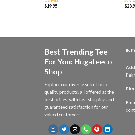
$
19.95
$
28.
Best Trending Tee
IN
For You: Hugateeco
Add
Shop
Palm
Explore our diverse selection of
Pho
quality products, all offered at the
best prices, with fast shipping and
Emai
guaranteed satisfaction for our
con
valued customers.