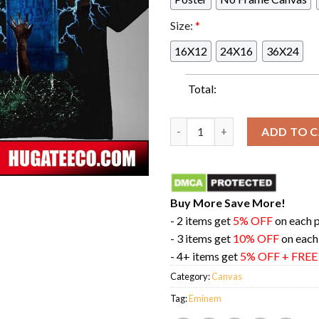
Size:
*
16X12
24X16
36X24
Total:
Eminem The Death Of Slim Sha
ADD TO 
Buy More Save More!
- 2 items get
5% OFF
on each 
- 3 items get
10% OFF
on each
- 4+ items get
5% OFF + FRE
Category:
Canvas
Tag:
Eminem