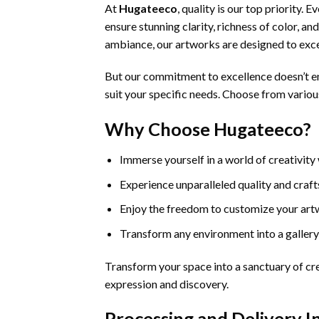
At
Hugateeco
, quality is our top priority.
ensure stunning clarity, richness of color, a
ambiance, our artworks are designed to exc
But our commitment to excellence doesn’t en
suit your specific needs. Choose from various
Why Choose Hugateeco?
Immerse yourself in a world of creativity
Experience unparalleled quality and cra
Enjoy the freedom to customize your art
Transform any environment into a gallery
Transform your space into a sanctuary of cre
expression and discovery.
Processing and Delivery 