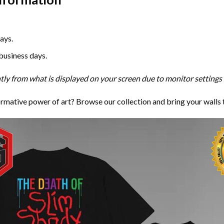
ays.
 business days.
htly from what is displayed on your screen due to monitor settings 
ormative power of art? Browse our collection and bring your walls 