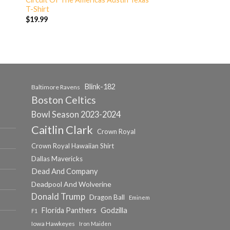
T-Shirt
$
19.99
Blink-182
Baltimore Ravens
Boston Celtics
Bowl Season 2023-2024
Caitlin Clark
Crown Royal
Crown Royal Hawaiian Shirt
Dallas Mavericks
Dead And Company
Deadpool And Wolverine
Donald Trump
Dragon Ball
Eminem
Florida Panthers
Godzilla
F1
Iowa Hawkeyes
Iron Maiden