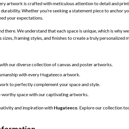
 Every artwork is crafted with meticulous attention to detail and pri
nd durability. Whether you’re seeking a statement piece to anchor y
eed your expectations.
d there. We understand that each space is unique, which is why we
 sizes, framing styles, and finishes to create a truly personalized 
 with our diverse collection of canvas and poster artworks.
ftsmanship with every Hugateeco artwork.
work to perfectly complement your space and style.
-worthy space with our captivating artworks.
ativity and inspiration with
Hugateeco
. Explore our collection t
Information