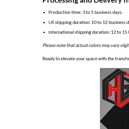
Production time: 3 to 5 business days.
US shipping duration: 10 to 12 business d
International shipping duration: 12 to 15
Please note that actual colors may vary slig
Ready to elevate your space with the transf