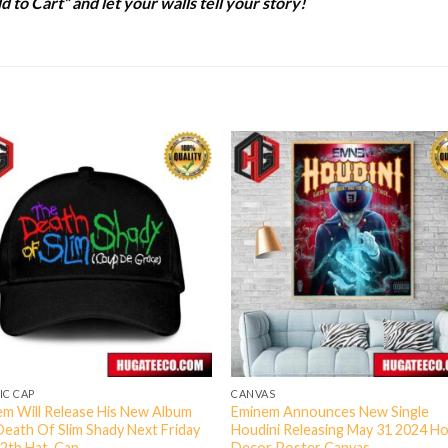
d to Cart” and let your walls tell your story!
IC CAP
CANVAS
m Will Release His New Album
Eminem Announces New Single
eath Of Slim Shady Next Friday
Houdini Releasing May 31 2024 H
12th Hat-Cap
Decor Poster Canvas