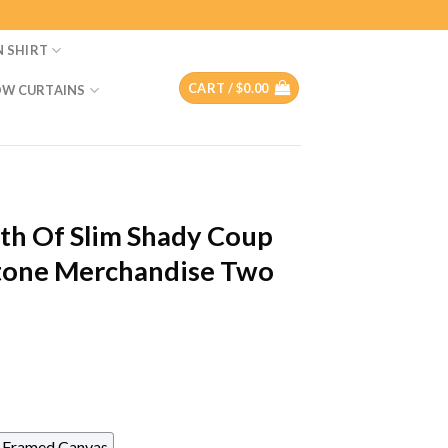
N SHIRT
CART /
$
0.00
W CURTAINS
h Of Slim Shady Coup
tone Merchandise Two
Framed Canvas