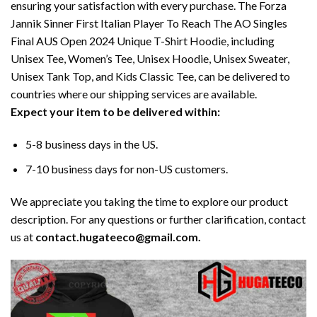
ensuring your satisfaction with every purchase. The Forza
Jannik Sinner First Italian Player To Reach The AO Singles
Final AUS Open 2024 Unique T-Shirt Hoodie, including
Unisex Tee, Women’s Tee, Unisex Hoodie, Unisex Sweater,
Unisex Tank Top, and Kids Classic Tee, can be delivered to
countries where our shipping services are available.
Expect your item to be delivered within:
5-8 business days in the US.
7-10 business days for non-US customers.
We appreciate you taking the time to explore our product
description. For any questions or further clarification, contact
us at
contact.hugateeco@gmail.com.