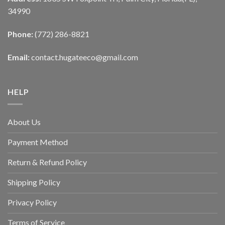
34990
Phone:
(772) 286-8821
Email:
contact.hugateeco@gmail.com
HELP
About Us
Payment Method
Return & Refund Policy
Shipping Policy
Privacy Policy
Terms of Service