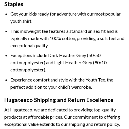
Staples
Get your kids ready for adventure with our most popular
youth shirt.
This midweight tee features a standard unisex fit and is
typically made with 100% cotton, providing a soft feel and
exceptional quality.
Exceptions include Dark Heather Grey (50/50
cotton/polyester) and Light Heather Grey (90/10
cotton/polyester).
Experience comfort and style with the Youth Tee, the
perfect addition to your child’s wardrobe.
Hugateeco Shipping and Return Excellence
At Hugateeco, we are dedicated to providing top-quality
products at affordable prices. Our commitment to offering
exceptional value extends to our shipping and return policy,