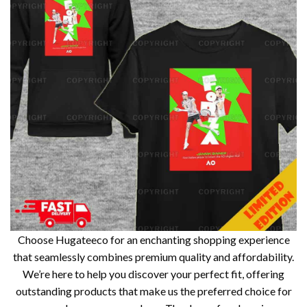
Choose Hugateeco for an enchanting shopping experience
that seamlessly combines premium quality and affordability.
We’re here to help you discover your perfect fit, offering
outstanding products that make us the preferred choice for