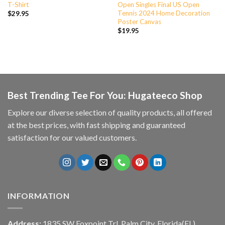
T-Shirt
Open Singles Final US Open
Tennis 2024 Home Decoration
$
29.95
Poster Canvas
$
19.95
Best Trending Tee For You: Hugateeco Shop
Explore our diverse selection of quality products, all offered
at the best prices, with fast shipping and guaranteed
satisfaction for our valued customers.
INFORMATION
Address:
1835 SW Foxpoint Trl, Palm City, Florida(FL),