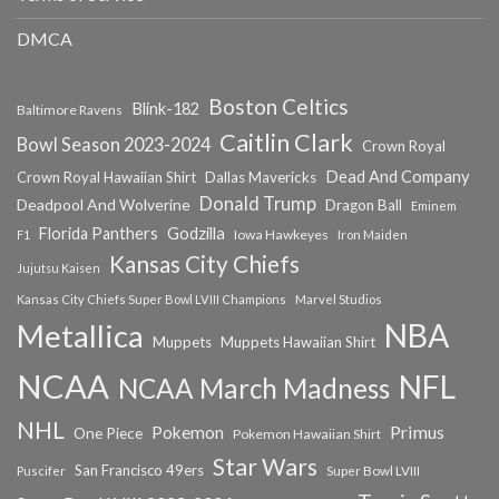
DMCA
Boston Celtics
Blink-182
Baltimore Ravens
Caitlin Clark
Bowl Season 2023-2024
Crown Royal
Dead And Company
Crown Royal Hawaiian Shirt
Dallas Mavericks
Donald Trump
Deadpool And Wolverine
Dragon Ball
Eminem
Florida Panthers
Godzilla
Iowa Hawkeyes
F1
Iron Maiden
Kansas City Chiefs
Jujutsu Kaisen
Kansas City Chiefs Super Bowl LVIII Champions
Marvel Studios
NBA
Metallica
Muppets
Muppets Hawaiian Shirt
NCAA
NFL
NCAA March Madness
NHL
Primus
Pokemon
One Piece
Pokemon Hawaiian Shirt
Star Wars
San Francisco 49ers
Super Bowl LVIII
Puscifer