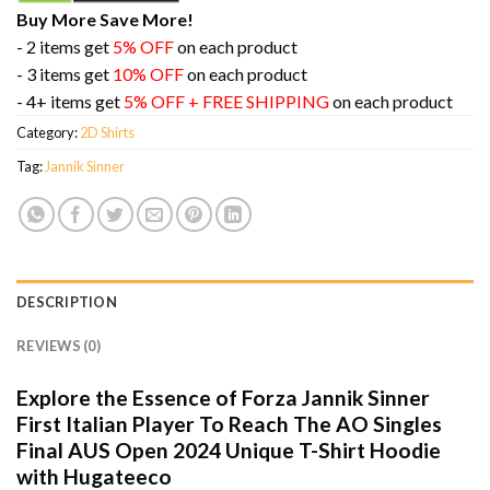
Buy More Save More!
- 2 items get
5% OFF
on each product
- 3 items get
10% OFF
on each product
- 4+ items get
5% OFF + FREE SHIPPING
on each product
Category:
2D Shirts
Tag:
Jannik Sinner
DESCRIPTION
REVIEWS (0)
Explore the Essence of Forza Jannik Sinner
First Italian Player To Reach The AO Singles
Final AUS Open 2024 Unique T-Shirt Hoodie
with Hugateeco