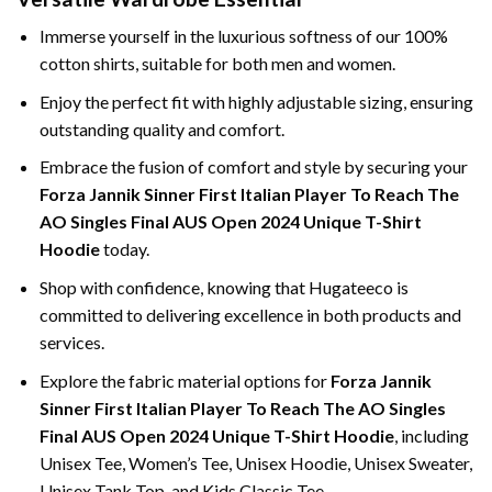
Immerse yourself in the luxurious softness of our 100%
cotton shirts, suitable for both men and women.
Enjoy the perfect fit with highly adjustable sizing, ensuring
outstanding quality and comfort.
Embrace the fusion of comfort and style by securing your
Forza Jannik Sinner First Italian Player To Reach The
AO Singles Final AUS Open 2024 Unique T-Shirt
Hoodie
today.
Shop with confidence, knowing that Hugateeco is
committed to delivering excellence in both products and
services.
Explore the fabric material options for
Forza Jannik
Sinner First Italian Player To Reach The AO Singles
Final AUS Open 2024 Unique T-Shirt Hoodie
, including
Unisex Tee, Women’s Tee, Unisex Hoodie, Unisex Sweater,
Unisex Tank Top, and Kids Classic Tee.