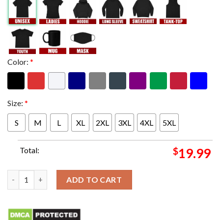
Color:
*
Size:
*
S
M
L
XL
2XL
3XL
4XL
5XL
Total:
$
19.99
Forza Jannik Sinner First Italian Player To Reach The AO Singl
ADD TO CART