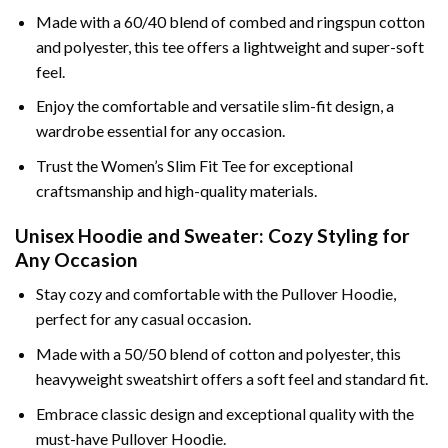
Made with a 60/40 blend of combed and ringspun cotton
and polyester, this tee offers a lightweight and super-soft
feel.
Enjoy the comfortable and versatile slim-fit design, a
wardrobe essential for any occasion.
Trust the Women’s Slim Fit Tee for exceptional
craftsmanship and high-quality materials.
Unisex Hoodie and Sweater: Cozy Styling for
Any Occasion
Stay cozy and comfortable with the Pullover Hoodie,
perfect for any casual occasion.
Made with a 50/50 blend of cotton and polyester, this
heavyweight sweatshirt offers a soft feel and standard fit.
Embrace classic design and exceptional quality with the
must-have Pullover Hoodie.