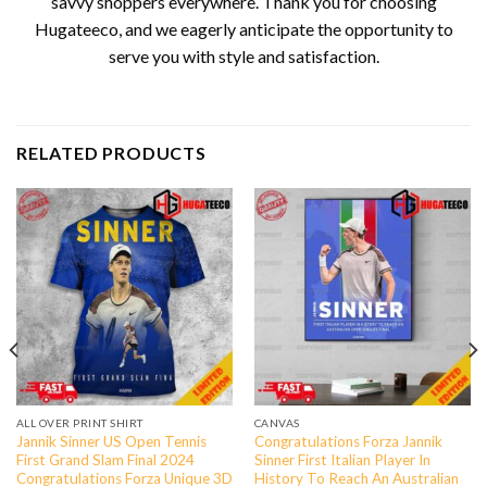
savvy shoppers everywhere. Thank you for choosing
Hugateeco, and we eagerly anticipate the opportunity to
serve you with style and satisfaction.
RELATED PRODUCTS
ALL OVER PRINT SHIRT
CANVAS
Jannik Sinner US Open Tennis
Congratulations Forza Jannik
First Grand Slam Final 2024
Sinner First Italian Player In
Congratulations Forza Unique 3D
History To Reach An Australian