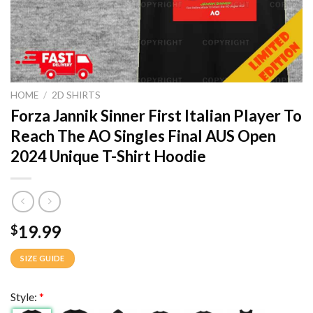
HOME
/
2D SHIRTS
Forza Jannik Sinner First Italian Player To
Reach The AO Singles Final AUS Open
2024 Unique T-Shirt Hoodie
19.99
$
SIZE GUIDE
Style:
*