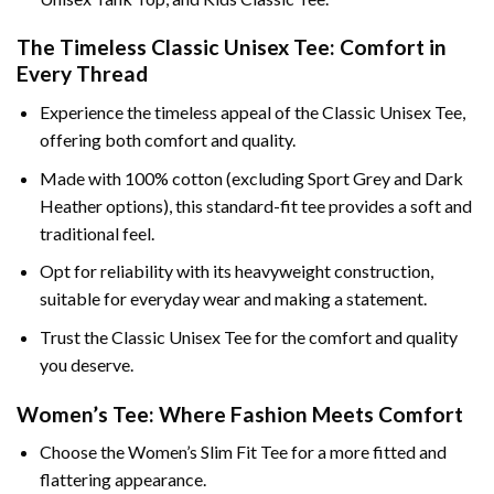
The Timeless Classic Unisex Tee: Comfort in
Every Thread
Experience the timeless appeal of the Classic Unisex Tee,
offering both comfort and quality.
Made with 100% cotton (excluding Sport Grey and Dark
Heather options), this standard-fit tee provides a soft and
traditional feel.
Opt for reliability with its heavyweight construction,
suitable for everyday wear and making a statement.
Trust the Classic Unisex Tee for the comfort and quality
you deserve.
Women’s Tee: Where Fashion Meets Comfort
Choose the Women’s Slim Fit Tee for a more fitted and
flattering appearance.