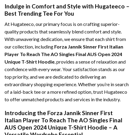
Indulge in Comfort and Style with Hugateeco –
Best Trending Tee For You
At Hugateeco, our primary focus is on crafting superior-
quality products that seamlessly blend comfort and style.
With unwavering dedication, we ensure that each shirt from
our collection, including
Forza Jannik Sinner First Italian
Player To Reach The AO Singles Final AUS Open 2024
Unique T-Shirt Hoodie
, provides a sense of relaxation and
confidence with every wear. Your satisfaction stands as our
top priority, and we are dedicated to delivering an
extraordinary shopping experience. Whether you’re in search
of a laid-back tee or a more refined option, trust Hugateeco
to offer unmatched products and services in the industry.
Introducing the Forza Jannik Sinner First
Italian Player To Reach The AO Singles Final
AUS Open 2024 Unique T-Shirt Hoodie – A
Versatile Wardrobe Essential