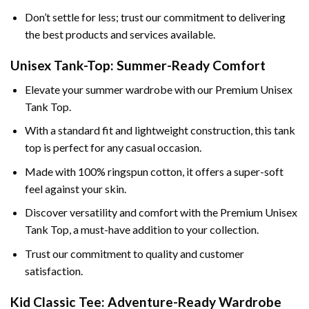
Don’t settle for less; trust our commitment to delivering
the best products and services available.
Unisex Tank-Top: Summer-Ready Comfort
Elevate your summer wardrobe with our Premium Unisex
Tank Top.
With a standard fit and lightweight construction, this tank
top is perfect for any casual occasion.
Made with 100% ringspun cotton, it offers a super-soft
feel against your skin.
Discover versatility and comfort with the Premium Unisex
Tank Top, a must-have addition to your collection.
Trust our commitment to quality and customer
satisfaction.
Kid Classic Tee: Adventure-Ready Wardrobe