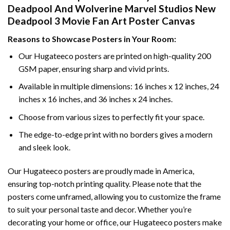
Deadpool And Wolverine Marvel Studios New
Deadpool 3 Movie Fan Art Poster Canvas
Reasons to Showcase Posters in Your Room:
Our Hugateeco posters are printed on high-quality 200
GSM paper, ensuring sharp and vivid prints.
Available in multiple dimensions: 16 inches x 12 inches, 24
inches x 16 inches, and 36 inches x 24 inches.
Choose from various sizes to perfectly fit your space.
The edge-to-edge print with no borders gives a modern
and sleek look.
Our Hugateeco posters are proudly made in America,
ensuring top-notch printing quality. Please note that the
posters come unframed, allowing you to customize the frame
to suit your personal taste and decor. Whether you’re
decorating your home or office, our Hugateeco posters make