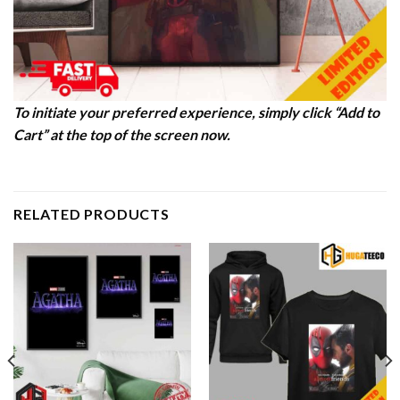
To initiate your preferred experience, simply click “Add to
Cart” at the top of the screen now.
RELATED PRODUCTS