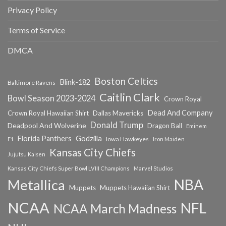
Privacy Policy
Terms of Service
DMCA
Boston Celtics
Blink-182
Baltimore Ravens
Caitlin Clark
Bowl Season 2023-2024
Crown Royal
Dead And Company
Crown Royal Hawaiian Shirt
Dallas Mavericks
Donald Trump
Deadpool And Wolverine
Dragon Ball
Eminem
Florida Panthers
Godzilla
Iowa Hawkeyes
F1
Iron Maiden
Kansas City Chiefs
Jujutsu Kaisen
Kansas City Chiefs Super Bowl LVIII Champions
Marvel Studios
NBA
Metallica
Muppets
Muppets Hawaiian Shirt
NCAA
NFL
NCAA March Madness