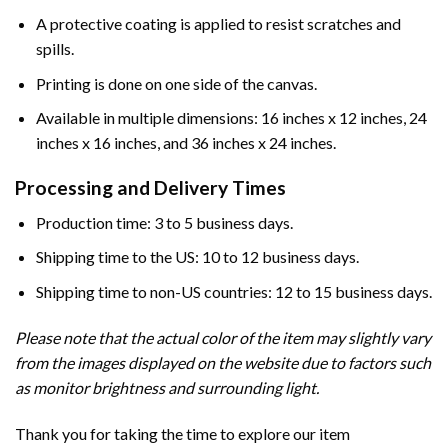
A protective coating is applied to resist scratches and
spills.
Printing is done on one side of the canvas.
Available in multiple dimensions: 16 inches x 12 inches, 24
inches x 16 inches, and 36 inches x 24 inches.
Processing and Delivery Times
Production time: 3 to 5 business days.
Shipping time to the US: 10 to 12 business days.
Shipping time to non-US countries: 12 to 15 business days.
Please note that the actual color of the item may slightly vary
from the images displayed on the website due to factors such
as monitor brightness and surrounding light.
Thank you for taking the time to explore our item