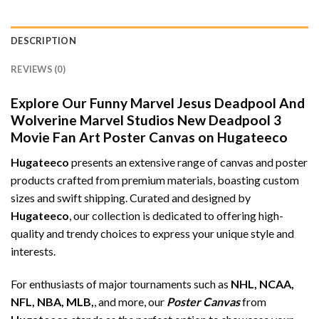
DESCRIPTION
REVIEWS (0)
Explore Our Funny Marvel Jesus Deadpool And
Wolverine Marvel Studios New Deadpool 3
Movie Fan Art Poster Canvas on Hugateeco
Hugateeco
presents an extensive range of canvas and poster
products crafted from premium materials, boasting custom
sizes and swift shipping. Curated and designed by
Hugateeco
, our collection is dedicated to offering high-
quality and trendy choices to express your unique style and
interests.
For enthusiasts of major tournaments such as
NHL, NCAA,
NFL, NBA, MLB,
, and more, our
Poster Canvas
from