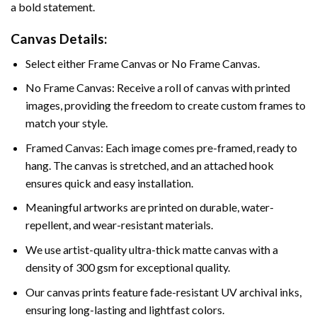
a bold statement.
Canvas Details:
Select either Frame Canvas or No Frame Canvas.
No Frame Canvas: Receive a roll of canvas with printed
images, providing the freedom to create custom frames to
match your style.
Framed Canvas: Each image comes pre-framed, ready to
hang. The canvas is stretched, and an attached hook
ensures quick and easy installation.
Meaningful artworks are printed on durable, water-
repellent, and wear-resistant materials.
We use artist-quality ultra-thick matte canvas with a
density of 300 gsm for exceptional quality.
Our canvas prints feature fade-resistant UV archival inks,
ensuring long-lasting and lightfast colors.