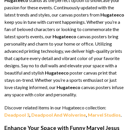
Hugateeco
stands as the perfect option to showcase your
passion for these events. Continuously updated with the
latest trends and styles, our canvas posters from
Hugateeco
keep you in tune with current happenings. Whether you’re a
fan of beloved characters or looking to commemorate the
latest sports events, our
Hugateeco
canvas posters bring
personality and charm to your home or office. Utilizing
advanced printing technology, we deliver high-quality prints
that capture every detail and vibrant color of your favorite
designs. Say no to dull walls and elevate your space with a
beautiful and stylish
Hugateeco
poster canvas print that
stays on-trend. Whether you’re a sports enthusiast or just
love staying informed, our
Hugateeco
canvas posters infuse
any space with color and personality.
Discover related items in our Hugateeco collection:
Deadpool 3
,
Deadpool And Wolverine
,
Marvel Studios
.
Enhance Your Space with Funny Marvel Jesus