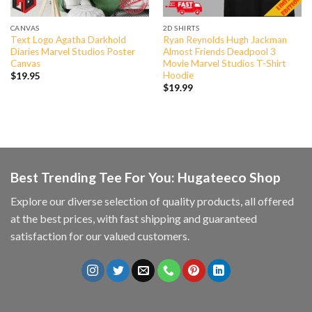
CANVAS
2D SHIRTS
Text Logo Agatha Darkhold
Ryan Reynolds Hugh Jackman
Diaries Marvel Studios Poster
Almost Friends Deadpool 3
Canvas
Movie Marvel Studios T-Shirt
Hoodie
$
19.95
$
19.99
Best Trending Tee For You: Hugateeco Shop
Explore our diverse selection of quality products, all offered
at the best prices, with fast shipping and guaranteed
satisfaction for our valued customers.