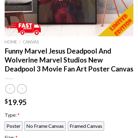
HOME
/
CANVAS
Funny Marvel Jesus Deadpool And
Wolverine Marvel Studios New
Deadpool 3 Movie Fan Art Poster Canvas
19.95
$
Type:
*
Poster
No Frame Canvas
Framed Canvas
Size:
*