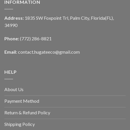
INFORMATION
Address:
1835 SW Foxpoint Trl, Palm City, Florida(FL),
34990
Phone:
(772) 286-8821
Email:
contact.hugateeco@gmail.com
HELP
About Us
Payment Method
Return & Refund Policy
Shipping Policy