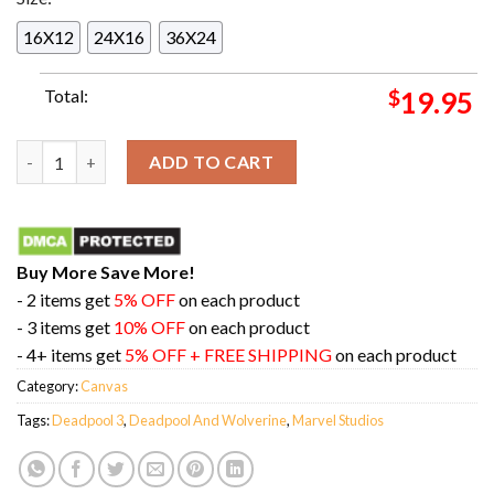
16X12
24X16
36X24
Total:
$
19.95
Funny Marvel Jesus Deadpool And Wolverine Marvel Studios Ne
ADD TO CART
Buy More Save More!
- 2 items get
5% OFF
on each product
- 3 items get
10% OFF
on each product
- 4+ items get
5% OFF + FREE SHIPPING
on each product
Category:
Canvas
Tags:
Deadpool 3
,
Deadpool And Wolverine
,
Marvel Studios