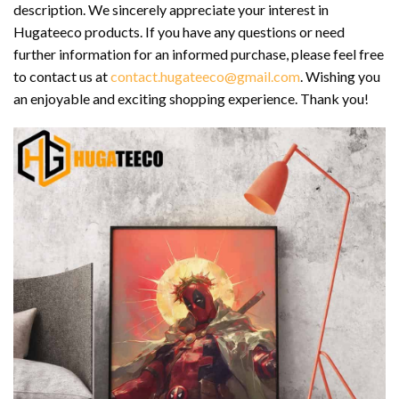
description. We sincerely appreciate your interest in
Hugateeco products. If you have any questions or need
further information for an informed purchase, please feel free
to contact us at
contact.hugateeco@gmail.com
. Wishing you
an enjoyable and exciting shopping experience. Thank you!