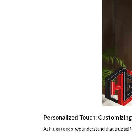
Personalized Touch: Customizing
At
Hugateeco
, we understand that true sel