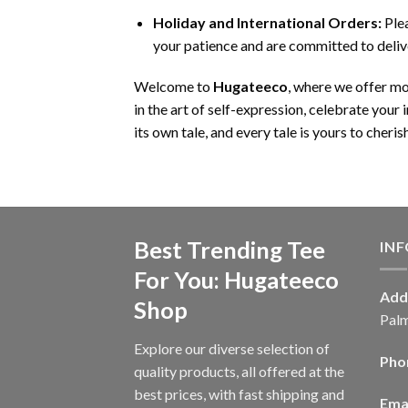
Holiday and International Orders:
Plea
your patience and are committed to deliv
Welcome to
Hugateeco
, where we offer m
in the art of self-expression, celebrate your
its own tale, and every tale is yours to cherish
Best Trending Tee
IN
For You: Hugateeco
Add
Shop
Palm
Explore our diverse selection of
Pho
quality products, all offered at the
best prices, with fast shipping and
Emai