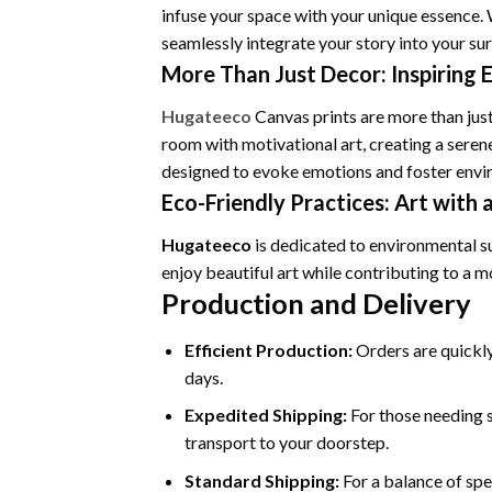
infuse your space with your unique essence. 
seamlessly integrate your story into your su
More Than Just Decor: Inspiring 
Hugateeco
Canvas prints are more than just
room with motivational art, creating a seren
designed to evoke emotions and foster envir
Eco-Friendly Practices: Art with 
Hugateeco
is dedicated to environmental s
enjoy beautiful art while contributing to a 
Production and Delivery
Efficient Production:
Orders are quickly
days.
Expedited Shipping:
For those needing s
transport to your doorstep.
Standard Shipping:
For a balance of spe