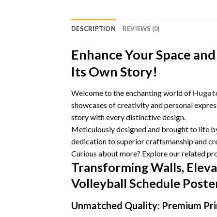
DESCRIPTION
REVIEWS (0)
Enhance Your Space and 
Its Own Story!
Welcome to the enchanting world of
Hugat
showcases of creativity and personal express
story with every distinctive design.
Meticulously designed and brought to life 
dedication to superior craftsmanship and cre
Curious about more? Explore our related pr
Transforming Walls, Eleva
Volleyball Schedule Post
Unmatched Quality: Premium Prin