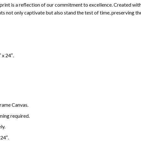
ch print is a reflection of our commitment to excellence. Created w
s not only captivate but also stand the test of time, preserving thei
″ x 24″.
rame Canvas.
ming required.
ly.
 24″.