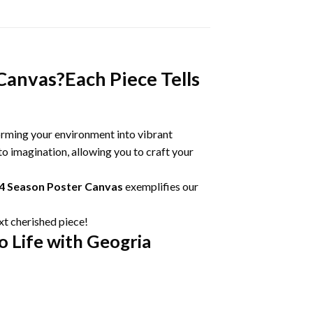
Canvas?Each Piece Tells
orming your environment into vibrant
o imagination, allowing you to craft your
24 Season Poster Canvas
exemplifies our
xt cherished piece!
o Life with Geogria