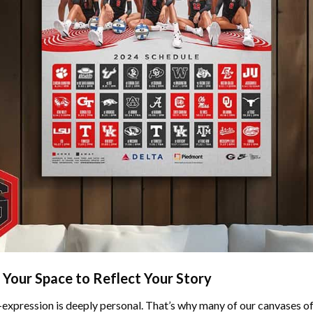
 Your Space to Reflect Your Story
f-expression is deeply personal. That’s why many of our canvases o