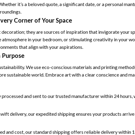
Whether it’s a beloved quote, a significant date, or a personal man
rroundings.
Every Corner of Your Space
 decoration; they are sources of inspiration that invigorate your s
e atmosphere in your bedroom, or stimulating creativity in your wo
onments that align with your aspirations.
a Purpose
ustainability. We use eco-conscious materials and printing methods
more sustainable world. Embrace art with a clear conscience and ma
 processed and sent to our trusted manufacturer within 24 hours, w
wift delivery, our expedited shipping ensures your products arrive 
ed and cost, our standard shipping offers reliable delivery within 1