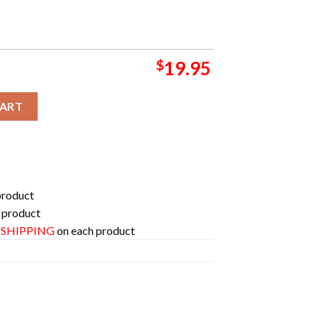
$
19.95
oster For The 2024 Season Poster Canvas quantity
CART
product
 product
E SHIPPING
on each product