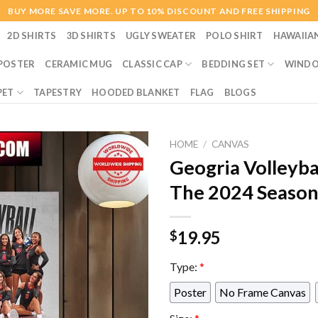
BUY MORE SAVE MORE. UP TO 10% DISCOUNT AND FREE SHIPPING
2D SHIRTS
3D SHIRTS
UGLY SWEATER
POLO SHIRT
HAWAIIA
POSTER
CERAMIC MUG
CLASSIC CAP
BEDDING SET
WINDO
PET
TAPESTRY
HOODED BLANKET
FLAG
BLOGS
HOME
/
CANVAS
Geogria Volleyba
The 2024 Season
19.95
$
Type:
*
Poster
No Frame Canvas