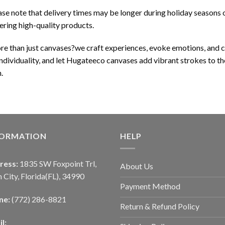
se note that delivery times may be longer during holiday seasons o
ering high-quality products.
ore than just canvases?we craft experiences, evoke emotions, and
 individuality, and let Hugateeco canvases add vibrant strokes to th
.
FORMATION
HELP
ress:
1835 SW Foxpoint Trl,
About Us
 City, Florida(FL), 34990
Payment Method
ne:
(772) 286-8821
Return & Refund Policy
l: