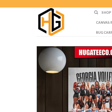
Skip
to
SHOP
content
CANVAS/
RUG CAR