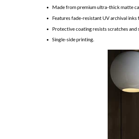
Made from premium ultra-thick matte c
Features fade-resistant UV archival inks 
Protective coating resists scratches and s
Single-side printing.