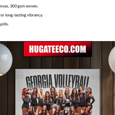
anvas, 300 gsm woven.
for long-lasting vibrancy.
pills.