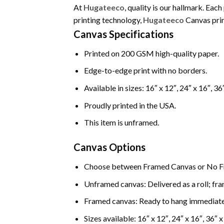
At
Hugateeco
, quality is our hallmark. Ea
printing technology,
Hugateeco
Canvas print
Canvas Specifications
Printed on 200 GSM high-quality paper.
Edge-to-edge print with no borders.
Available in sizes: 16″ x 12″, 24″ x 16″, 36
Proudly printed in the USA.
This item is unframed.
Canvas Options
Choose between Framed Canvas or No F
Unframed canvas: Delivered as a roll; fra
Framed canvas: Ready to hang immediate
Sizes available: 16″ x 12″, 24″ x 16″, 36″ x