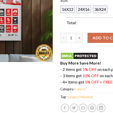
Size:
*
16X12
24X16
36X24
Total:
Geogria Volleyball Schedule P
ADD TO 
Buy More Save More!
- 2 items get
5% OFF
on each 
- 3 items get
10% OFF
on each
- 4+ items get
5% OFF + FRE
Category:
Canvas
Tag:
Geogria Volleyball