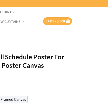
N SHIRT
CART /
$
0.00
W CURTAINS
ll Schedule Poster For
 Poster Canvas
Framed Canvas