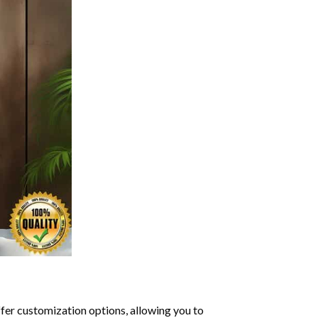
ffer customization options, allowing you to