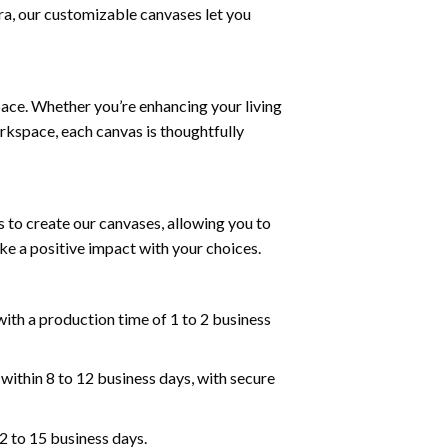
tra, our customizable canvases let you
pace. Whether you’re enhancing your living
rkspace, each canvas is thoughtfully
 to create our canvases, allowing you to
ke a positive impact with your choices.
ith a production time of 1 to 2 business
within 8 to 12 business days, with secure
2 to 15 business days.