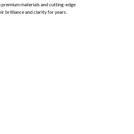
ith premium materials and cutting-edge
r brilliance and clarity for years.