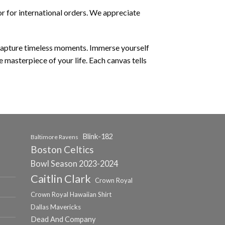
r for international orders. We appreciate
 capture timeless moments. Immerse yourself
e masterpiece of your life. Each canvas tells
Blink-182
Baltimore Ravens
Boston Celtics
Bowl Season 2023-2024
Caitlin Clark
Crown Royal
Crown Royal Hawaiian Shirt
Dallas Mavericks
Dead And Company