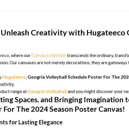
Unleash Creativity with Hugateeco 
eeco
, where our
Canvas collection
transcends the ordinary, transf
ion. Our canvases are not merely decorations; they are gateways t
by
Hugateeco
,
Geogria Volleyball Schedule Poster For The 20
ativity.
oduct range at
Geogria Volleyball
and you might discover your ne
ting Spaces, and Bringing Imagination t
er For The 2024 Season Poster Canvas!
ts for Lasting Elegance