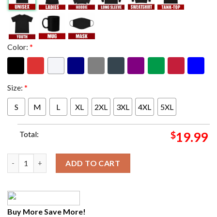
Color:
*
Size:
*
S
M
L
XL
2XL
3XL
4XL
5XL
Total:
$
19.99
Grammy Award 66th Annual Grammy Awards UTOPIA Travis Scot
ADD TO CART
Buy More Save More!