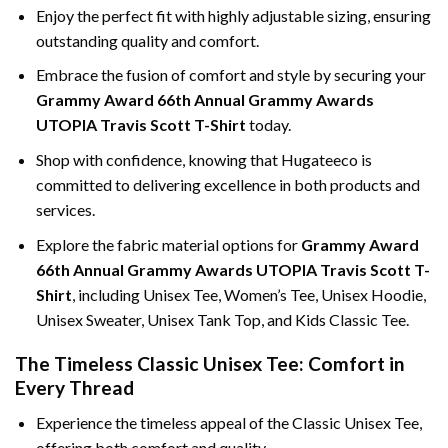
Enjoy the perfect fit with highly adjustable sizing, ensuring
outstanding quality and comfort.
Embrace the fusion of comfort and style by securing your
Grammy Award 66th Annual Grammy Awards
UTOPIA Travis Scott T-Shirt
today.
Shop with confidence, knowing that Hugateeco is
committed to delivering excellence in both products and
services.
Explore the fabric material options for
Grammy Award
66th Annual Grammy Awards UTOPIA Travis Scott T-
Shirt
, including Unisex Tee, Women’s Tee, Unisex Hoodie,
Unisex Sweater, Unisex Tank Top, and Kids Classic Tee.
The Timeless Classic Unisex Tee: Comfort in
Every Thread
Experience the timeless appeal of the Classic Unisex Tee,
offering both comfort and quality.