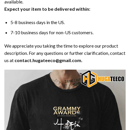
available.
Expect your item to be delivered within:
5-8 business days in the US.
7-10 business days for non-US customers.
We appreciate you taking the time to explore our product
description. For any questions or further clarification, contact
us at
contact.hugateeco@gmail.com.