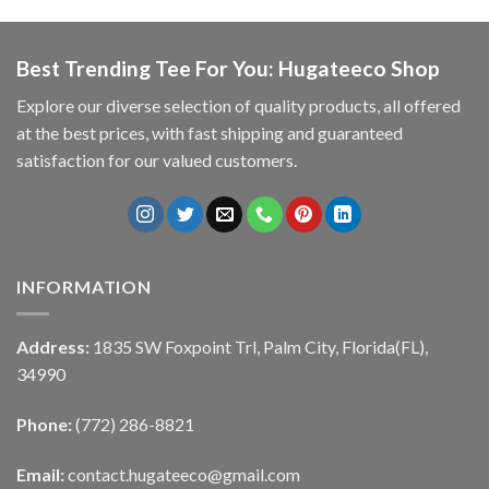
Best Trending Tee For You: Hugateeco Shop
Explore our diverse selection of quality products, all offered
at the best prices, with fast shipping and guaranteed
satisfaction for our valued customers.
INFORMATION
Address:
1835 SW Foxpoint Trl, Palm City, Florida(FL),
34990
Phone:
(772) 286-8821
Email:
contact.hugateeco@gmail.com