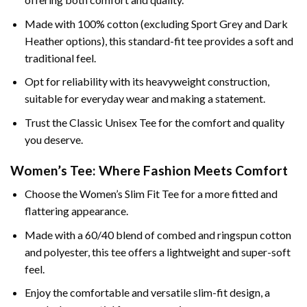
Made with 100% cotton (excluding Sport Grey and Dark
Heather options), this standard-fit tee provides a soft and
traditional feel.
Opt for reliability with its heavyweight construction,
suitable for everyday wear and making a statement.
Trust the Classic Unisex Tee for the comfort and quality
you deserve.
Women’s Tee: Where Fashion Meets Comfort
Choose the Women’s Slim Fit Tee for a more fitted and
flattering appearance.
Made with a 60/40 blend of combed and ringspun cotton
and polyester, this tee offers a lightweight and super-soft
feel.
Enjoy the comfortable and versatile slim-fit design, a