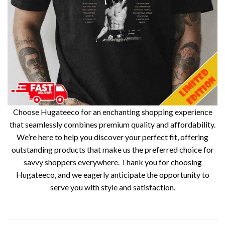
Choose Hugateeco for an enchanting shopping experience
that seamlessly combines premium quality and affordability.
We’re here to help you discover your perfect fit, offering
outstanding products that make us the preferred choice for
savvy shoppers everywhere. Thank you for choosing
Hugateeco, and we eagerly anticipate the opportunity to
serve you with style and satisfaction.