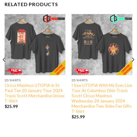
RELATED PRODUCTS
2D SHIRTS
2D SHIRTS
Circus Maximus UTOPIA In St
I Saw UTOPIA With My Eyes Live
Paul Tee 20 January Tour 2024
Tour At Columbus Ohio Travis
Travis Scott Merchandise Unisex
Scott Circus Maximus
T-Shirt
Wednesday 24 January 2024
Merchandise Two Sides Fan Gifts
$
25.99
T-Shirt
$
25.99