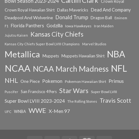
Caitlin Clark
Bowl Season 2023-2024
Crown Royal
Dead And Company
Crown Royal Hawaiian Shirt
Dallas Mavericks
Donald Trump
Deadpool And Wolverine
Dragon Ball
Eminem
Florida Panthers
Godzilla
Iowa Hawkeyes
F1
Iron Maiden
Kansas City Chiefs
Jujutsu Kaisen
Kansas City Chiefs Super Bowl LVIII Champions
Marvel Studios
NBA
Metallica
Muppets
Muppets Hawaiian Shirt
NCAA
NFL
NCAA March Madness
NHL
Primus
Pokemon
One Piece
Pokemon Hawaiian Shirt
Star Wars
San Francisco 49ers
Super Bowl LVIII
Puscifer
Travis Scott
Super Bowl LVIII 2023-2024
The Rolling Stones
WWE
X-Men 97
WNBA
UFC