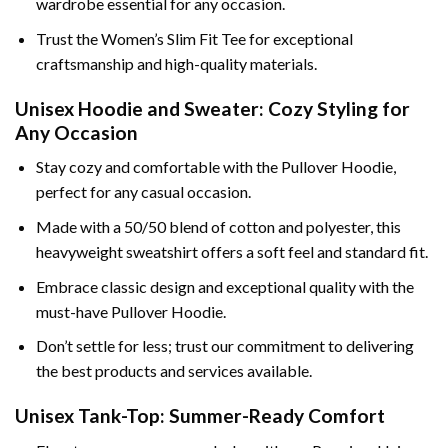
wardrobe essential for any occasion.
Trust the Women’s Slim Fit Tee for exceptional
craftsmanship and high-quality materials.
Unisex Hoodie and Sweater: Cozy Styling for
Any Occasion
Stay cozy and comfortable with the Pullover Hoodie,
perfect for any casual occasion.
Made with a 50/50 blend of cotton and polyester, this
heavyweight sweatshirt offers a soft feel and standard fit.
Embrace classic design and exceptional quality with the
must-have Pullover Hoodie.
Don’t settle for less; trust our commitment to delivering
the best products and services available.
Unisex Tank-Top: Summer-Ready Comfort