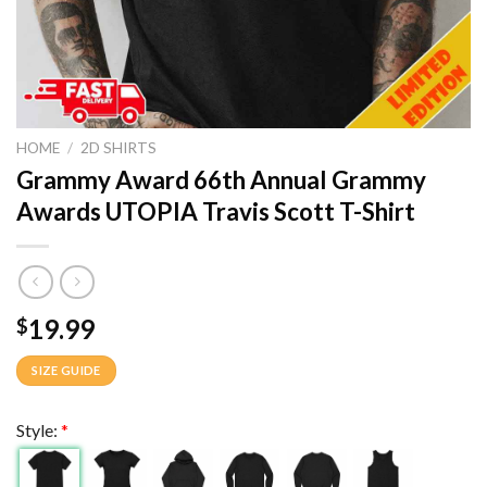
HOME
/
2D SHIRTS
Grammy Award 66th Annual Grammy
Awards UTOPIA Travis Scott T-Shirt
19.99
$
SIZE GUIDE
Style:
*