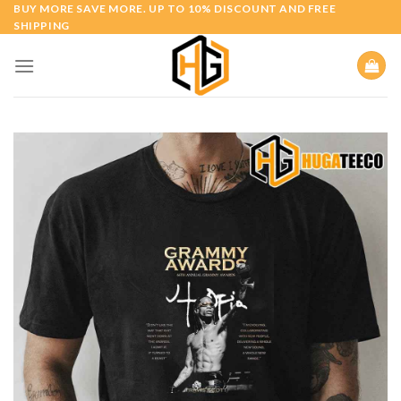
Skip
BUY MORE SAVE MORE. UP TO 10% DISCOUNT AND FREE
SHIPPING
to
content