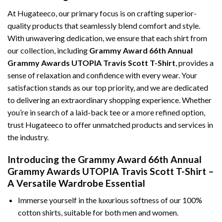
At Hugateeco, our primary focus is on crafting superior-
quality products that seamlessly blend comfort and style.
With unwavering dedication, we ensure that each shirt from
our collection, including
Grammy Award 66th Annual
Grammy Awards UTOPIA Travis Scott T-Shirt
, provides a
sense of relaxation and confidence with every wear. Your
satisfaction stands as our top priority, and we are dedicated
to delivering an extraordinary shopping experience. Whether
you’re in search of a laid-back tee or a more refined option,
trust Hugateeco to offer unmatched products and services in
the industry.
Introducing the Grammy Award 66th Annual
Grammy Awards UTOPIA Travis Scott T-Shirt –
A Versatile Wardrobe Essential
Immerse yourself in the luxurious softness of our 100%
cotton shirts, suitable for both men and women.