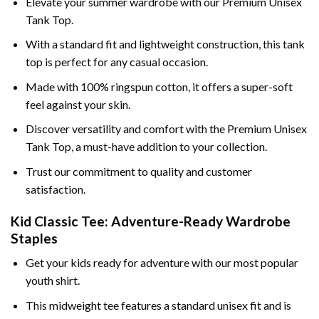
Elevate your summer wardrobe with our Premium Unisex
Tank Top.
With a standard fit and lightweight construction, this tank
top is perfect for any casual occasion.
Made with 100% ringspun cotton, it offers a super-soft
feel against your skin.
Discover versatility and comfort with the Premium Unisex
Tank Top, a must-have addition to your collection.
Trust our commitment to quality and customer
satisfaction.
Kid Classic Tee: Adventure-Ready Wardrobe
Staples
Get your kids ready for adventure with our most popular
youth shirt.
This midweight tee features a standard unisex fit and is