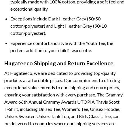
typically made with 100% cotton, providing a soft feel and
exceptional quality.
Exceptions include Dark Heather Grey (50/50
cotton/polyester) and Light Heather Grey (90/10
cotton/polyester).
Experience comfort and style with the Youth Tee, the
perfect addition to your child’s wardrobe.
Hugateeco Shipping and Return Excellence
At Hugateeco, we are dedicated to providing top-quality
products at affordable prices. Our commitment to offering
exceptional value extends to our shipping and return policy,
ensuring your satisfaction with every purchase. The Grammy
Award 66th Annual Grammy Awards UTOPIA Travis Scott
T-Shirt, including Unisex Tee, Women’s Tee, Unisex Hoodie,
Unisex Sweater, Unisex Tank Top, and Kids Classic Tee, can
be delivered to countries where our shipping services are