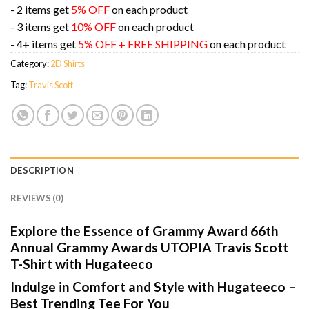
- 2 items get
5% OFF
on each product
- 3 items get
10% OFF
on each product
- 4+ items get
5% OFF + FREE SHIPPING
on each product
Category:
2D Shirts
Tag:
Travis Scott
DESCRIPTION
REVIEWS (0)
Explore the Essence of Grammy Award 66th
Annual Grammy Awards UTOPIA Travis Scott
T-Shirt with Hugateeco
Indulge in Comfort and Style with Hugateeco –
Best Trending Tee For You