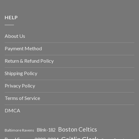
HELP
About Us
Payment Method
Return & Refund Policy
Shipping Policy
Privacy Policy
Terms of Service
DMCA
Boston Celtics
Blink-182
Baltimore Ravens