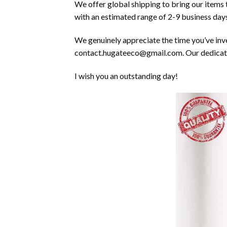
We offer global shipping to bring our items
with an estimated range of 2-9 business days
We genuinely appreciate the time you’ve inves
contact.hugateeco@gmail.com. Our dedicated
I wish you an outstanding day!