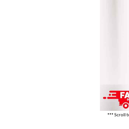
*** Scroll 