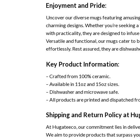
Enjoyment and Pride:
Uncover our diverse mugs featuring amusing 
charming designs. Whether you’re seeking a t
with practicality, they are designed to infuse 
Versatile and functional, our mugs cater to b
effortlessly. Rest assured, they are dishwas
Key Product Information:
– Crafted from 100% ceramic.
– Available in 11oz and 15oz sizes.
– Dishwasher and microwave safe.
– All products are printed and dispatched fr
Shipping and Return Policy at H
At Hugateeco, our commitment lies in deliver
We aim to provide products that surpass you