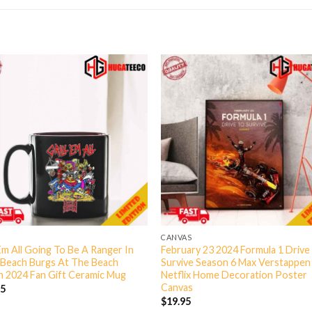
CANVAS
 Em All Going To Be A Ranger In
February 23 2024 Formula 1 Drive
 Beach Burgs At The Beach
Survive Season 6 Max Verstappen
 2024 Fan Gift Ceramic Mug
Netflix Home Decoration Poster
Canvas
95
$
19.95