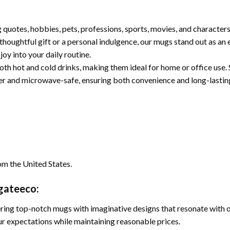
quotes, hobbies, pets, professions, sports, movies, and character
houghtful gift or a personal indulgence, our mugs stand out as an e
joy into your daily routine.
oth hot and cold drinks, making them ideal for home or office use. S
her and microwave-safe, ensuring both convenience and long-lasting 
om the United States.
ugateeco:
ing top-notch mugs with imaginative designs that resonate with our
r expectations while maintaining reasonable prices.