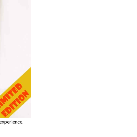
experience.