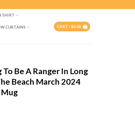
N SHIRT
CART /
$
0.00
W CURTAINS
g To Be A Ranger In Long
The Beach March 2024
c Mug