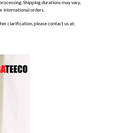
processing. Shipping durations may vary,
r international orders.
er clarification, please contact us at: