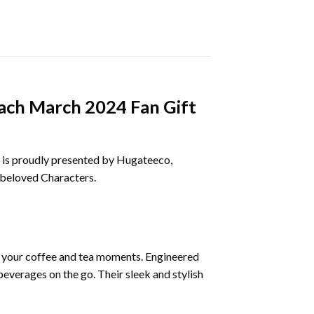
each March 2024 Fan Gift
is proudly presented by Hugateeco,
d beloved Characters.
e your coffee and tea moments. Engineered
everages on the go. Their sleek and stylish