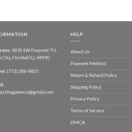
FORMATION
HELP
ress:
1835 SW Foxpoint Trl,
About Us
 City, Florida(FL), 34990
Payment Method
ne:
(772) 286-8821
Return & Refund Policy
l:
Shipping Policy
tact.hugateeco@gmail.com
Privacy Policy
Terms of Service
DMCA