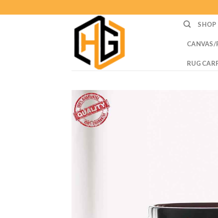
Skip
to
SHOP
content
CANVAS/
RUG CAR