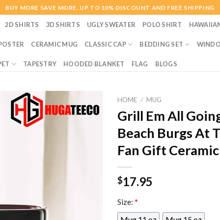
BUY MORE SAVE MORE. UP TO 10% DISCOUNT AND FREE SHIPPING
2D SHIRTS
3D SHIRTS
UGLY SWEATER
POLO SHIRT
HAWAIIA
POSTER
CERAMIC MUG
CLASSIC CAP
BEDDING SET
WINDO
PET
TAPESTRY
HOODED BLANKET
FLAG
BLOGS
HOME
/
MUG
Grill Em All Goin
Beach Burgs At 
Fan Gift Cerami
17.95
$
Size:
*
Mug 11 oz
Mug 15 oz