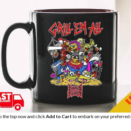
to the top now and click
Add to Cart
to embark on your preferred 