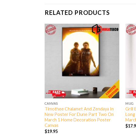
RELATED PRODUCTS
CANVAS
MUG
 To Be A Ranger In
Timothee Chalamet And Zendaya In
Grill
 At The Beach
New Poster For Dune Part Two On
Long
Fan Gifts T-Shirt
March 1 Home Decoration Poster
March
Canvas
$
17.
$
19.95