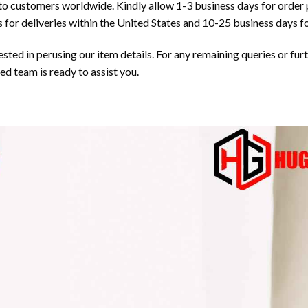
 to customers worldwide. Kindly allow 1-3 business days for order 
 for deliveries within the United States and 10-25 business days fo
ted in perusing our item details. For any remaining queries or furth
 team is ready to assist you.