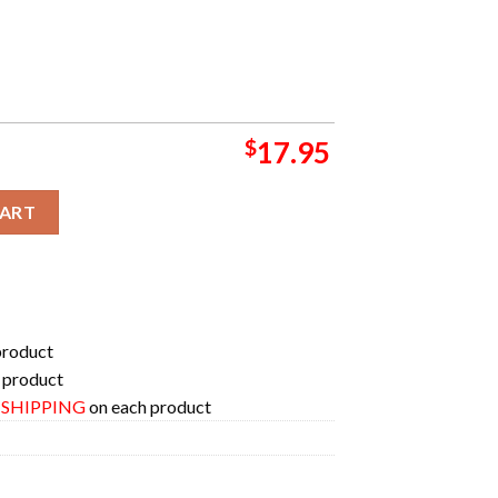
$
17.95
nger In Long Beach Burgs At The Beach March 2024 Fan Gift Cerami
CART
product
 product
E SHIPPING
on each product