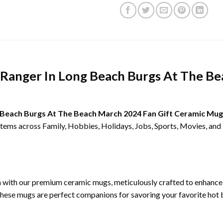
A Ranger In Long Beach Burgs At The B
ng Beach Burgs At The Beach March 2024 Fan Gift Ceramic Mug
 items across Family, Hobbies, Holidays, Jobs, Sports, Movies, an
on with our premium ceramic mugs, meticulously crafted to enhanc
these mugs are perfect companions for savoring your favorite hot b