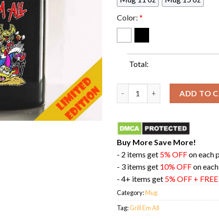
Color:
*
Total:
Grill Em All Going To Be A Ra
ADD TO 
Buy More Save More!
- 2 items get
5% OFF
on each 
- 3 items get
10% OFF
on each
- 4+ items get
5% OFF + FRE
Category:
Mug
Tag:
Grill Em All