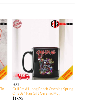
MUG
 To
Grill Em All Long Beach Opening Spring
Of 2024 Fan Gift Ceramic Mug
$
17.95