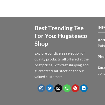
Best Trending Tee
IN
For You: Hugateeco
Add
Shop
Palm
Explore our diverse selection of
Pho
quality products, all offered at the
best prices, with fast shipping and
Emai
guaranteed satisfaction for our
con
valued customers.