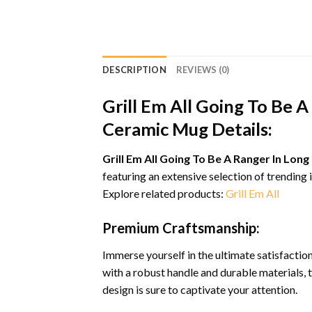
DESCRIPTION
REVIEWS (0)
Grill Em All Going To Be 
Ceramic Mug Details:
Grill Em All Going To Be A Ranger In Lo
featuring an extensive selection of trending
Explore related products:
Grill Em All
Premium Craftsmanship:
Immerse yourself in the ultimate satisfacti
with a robust handle and durable materials, 
design is sure to captivate your attention.