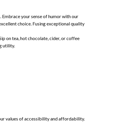
s. Embrace your sense of humor with our
xcellent choice. Fusing exceptional quality
ip on tea, hot chocolate, cider, or coffee
utility.
 values of accessibility and affordability.