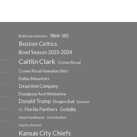
Blink-182
Baltimore Ravens
Boston Celtics
Bowl Season 2023-2024
Caitlin Clark
Crown Royal
Crown Royal Hawaiian Shirt
Dallas Mavericks
Dead And Company
Deadpool And Wolverine
Donald Trump
Dragon Ball
Eminem
Florida Panthers
Godzilla
F1
Iowa Hawkeyes
Iron Maiden
Jujutsu Kaisen
Kansas City Chiefs