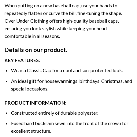
When putting on a new baseball cap, use your hands to
repeatedly flatten or curve the bill, fine-tuning the shape.
Over Under Clothing offers high-quality baseball caps,
ensuring you look stylish while keeping your head
comfortable in all seasons.
Details on our product.
KEY FEATURES:
Wear a Classic Cap for a cool and sun-protected look.
An ideal gift for housewarmings, birthdays, Christmas, and
special occasions.
PRODUCT INFORMATION:
Constructed entirely of durable polyester.
Fused hard buckram sewn into the front of the crown for
excellent structure.