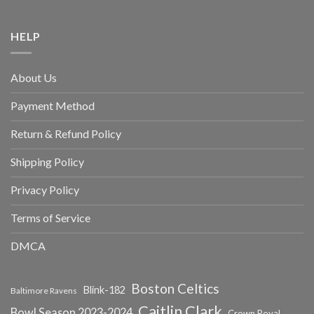
HELP
About Us
Payment Method
Return & Refund Policy
Shipping Policy
Privacy Policy
Terms of Service
DMCA
Boston Celtics
Blink-182
Baltimore Ravens
Caitlin Clark
Bowl Season 2023-2024
Crown Royal