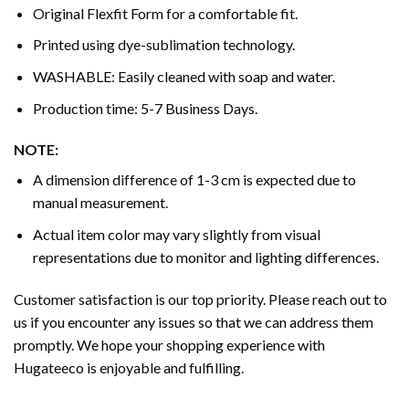
Original Flexfit Form for a comfortable fit.
Printed using dye-sublimation technology.
WASHABLE: Easily cleaned with soap and water.
Production time: 5-7 Business Days.
NOTE:
A dimension difference of 1-3 cm is expected due to
manual measurement.
Actual item color may vary slightly from visual
representations due to monitor and lighting differences.
Customer satisfaction is our top priority. Please reach out to
us if you encounter any issues so that we can address them
promptly. We hope your shopping experience with
Hugateeco is enjoyable and fulfilling.