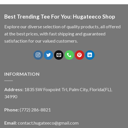
Best Trending Tee For You: Hugateeco Shop
Explore our diverse selection of quality products, all offered
at the best prices, with fast shipping and guaranteed
satisfaction for our valued customers.
INFORMATION
Address:
1835 SW Foxpoint Trl, Palm City, Florida(FL),
34990
Phone:
(772) 286-8821
Email:
contact.hugateeco@gmail.com