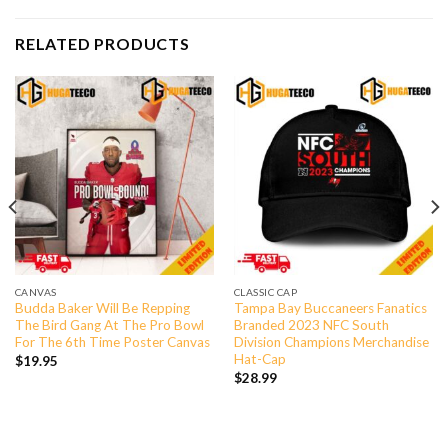
RELATED PRODUCTS
CANVAS
CLASSIC CAP
Budda Baker Will Be Repping
Tampa Bay Buccaneers Fanatics
The Bird Gang At The Pro Bowl
Branded 2023 NFC South
For The 6th Time Poster Canvas
Division Champions Merchandise
Hat-Cap
$
19.95
$
28.99