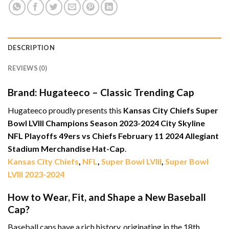
DESCRIPTION
REVIEWS (0)
Brand: Hugateeco – Classic Trending Cap
Hugateeco proudly presents this
Kansas City Chiefs Super
Bowl LVIII Champions Season 2023-2024 City Skyline
NFL Playoffs 49ers vs Chiefs February 11 2024 Allegiant
Stadium Merchandise Hat-Cap
.
Kansas City Chiefs
,
NFL
,
Super Bowl LVIII
,
Super Bowl
LVIII 2023-2024
How to Wear, Fit, and Shape a New Baseball
Cap?
Baseball caps have a rich history, originating in the 18th