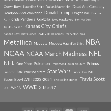
Dead And Company
Crown Royal Hawaiian Shirt
Dallas Mavericks
Donald Trump
Deadpool And Wolverine
Dragon Ball
Eminem
Florida Panthers
Godzilla
Iowa Hawkeyes
F1
Iron Maiden
Kansas City Chiefs
Jujutsu Kaisen
Kansas City Chiefs Super Bowl LVIII Champions
Marvel Studios
NBA
Metallica
Muppets
Muppets Hawaiian Shirt
NCAA
NFL
NCAA March Madness
NHL
Primus
Pokemon
One Piece
Pokemon Hawaiian Shirt
Star Wars
San Francisco 49ers
Super Bowl LVIII
Puscifer
Travis Scott
Super Bowl LVIII 2023-2024
The Rolling Stones
WWE
X-Men 97
WNBA
UFC