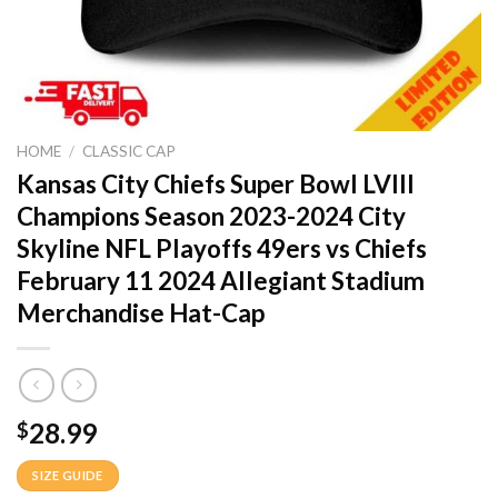
HOME
/
CLASSIC CAP
Kansas City Chiefs Super Bowl LVIII
Champions Season 2023-2024 City
Skyline NFL Playoffs 49ers vs Chiefs
February 11 2024 Allegiant Stadium
Merchandise Hat-Cap
28.99
$
SIZE GUIDE