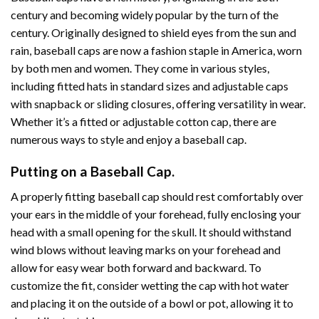
century and becoming widely popular by the turn of the
century. Originally designed to shield eyes from the sun and
rain, baseball caps are now a fashion staple in America, worn
by both men and women. They come in various styles,
including fitted hats in standard sizes and adjustable caps
with snapback or sliding closures, offering versatility in wear.
Whether it’s a fitted or adjustable cotton cap, there are
numerous ways to style and enjoy a baseball cap.
Putting on a Baseball Cap.
A properly fitting baseball cap should rest comfortably over
your ears in the middle of your forehead, fully enclosing your
head with a small opening for the skull. It should withstand
wind blows without leaving marks on your forehead and
allow for easy wear both forward and backward. To
customize the fit, consider wetting the cap with hot water
and placing it on the outside of a bowl or pot, allowing it to