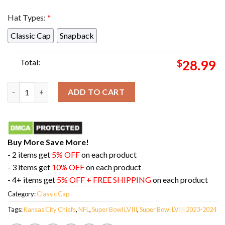
Hat Types:
*
Classic Cap
Snapback
Total:
$
28.99
Kansas City Chiefs Super Bowl LVIII Champions Season 2023-202
ADD TO CART
Buy More Save More!
- 2 items get
5% OFF
on each product
- 3 items get
10% OFF
on each product
- 4+ items get
5% OFF + FREE SHIPPING
on each product
Category:
Classic Cap
Tags:
Kansas City Chiefs
,
NFL
,
Super Bowl LVIII
,
Super Bowl LVIII 2023-2024