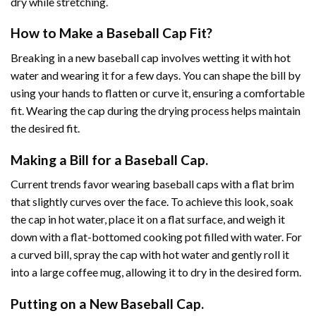
dry while stretching.
How to Make a Baseball Cap Fit?
Breaking in a new baseball cap involves wetting it with hot
water and wearing it for a few days. You can shape the bill by
using your hands to flatten or curve it, ensuring a comfortable
fit. Wearing the cap during the drying process helps maintain
the desired fit.
Making a Bill for a Baseball Cap.
Current trends favor wearing baseball caps with a flat brim
that slightly curves over the face. To achieve this look, soak
the cap in hot water, place it on a flat surface, and weigh it
down with a flat-bottomed cooking pot filled with water. For
a curved bill, spray the cap with hot water and gently roll it
into a large coffee mug, allowing it to dry in the desired form.
Putting on a New Baseball Cap.