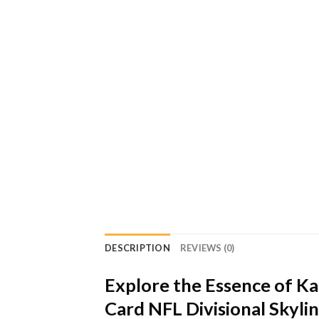
DESCRIPTION
REVIEWS (0)
Explore the Essence of K
Card NFL Divisional Skyl