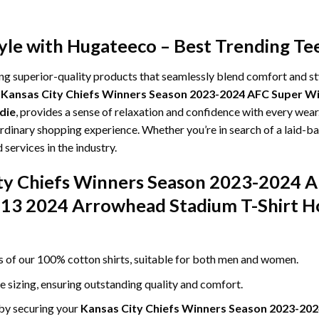
yle with Hugateeco – Best Trending Te
ing superior-quality products that seamlessly blend comfort and s
g
Kansas City Chiefs Winners Season 2023-2024 AFC Super Wil
die
, provides a sense of relaxation and confidence with every wear.
rdinary shopping experience. Whether you’re in search of a laid-bac
ervices in the industry.
ity Chiefs Winners Season 2023-2024 
y 13 2024 Arrowhead Stadium T-Shirt Ho
ss of our 100% cotton shirts, suitable for both men and women.
le sizing, ensuring outstanding quality and comfort.
 by securing your
Kansas City Chiefs Winners Season 2023-202