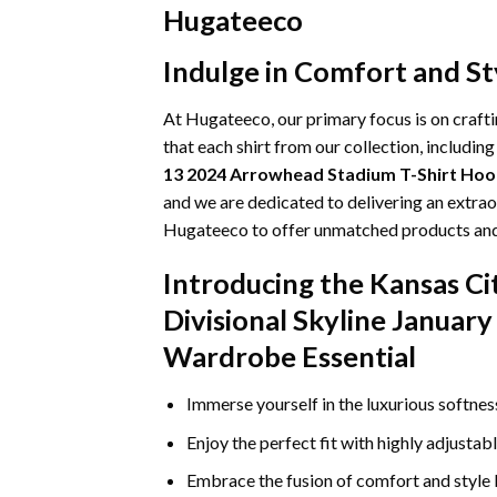
Hugateeco
Indulge in Comfort and St
At Hugateeco, our primary focus is on craft
that each shirt from our collection, includin
13 2024 Arrowhead Stadium T-Shirt Hoo
and we are dedicated to delivering an extrao
Hugateeco to offer unmatched products and s
Introducing the Kansas C
Divisional Skyline Januar
Wardrobe Essential
Immerse yourself in the luxurious softne
Enjoy the perfect fit with highly adjustab
Embrace the fusion of comfort and style