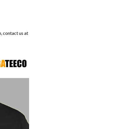
, contact us at