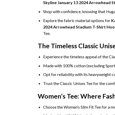
Skyline January 13 2024 Arrowhead S
Shop with confidence, knowing that Hugat
Explore the fabric material options for
K
2024 Arrowhead Stadium T-Shirt Hoo
Tee.
The Timeless Classic Unis
Experience the timeless appeal of the Cla
Made with 100% cotton (excluding Sport Gr
Opt for reliability with its heavyweight 
Trust the Classic Unisex Tee for the comf
Women’s Tee: Where Fas
Choose the Women’s Slim Fit Tee for a mo