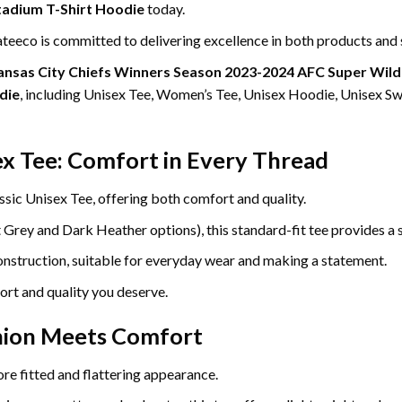
tadium T-Shirt Hoodie
today.
eeco is committed to delivering excellence in both products and 
ansas City Chiefs Winners Season 2023-2024 AFC Super Wild 
die
, including Unisex Tee, Women’s Tee, Unisex Hoodie, Unisex Sw
ex Tee: Comfort in Every Thread
ssic Unisex Tee, offering both comfort and quality.
ey and Dark Heather options), this standard-fit tee provides a so
construction, suitable for everyday wear and making a statement.
ort and quality you deserve.
hion Meets Comfort
re fitted and flattering appearance.