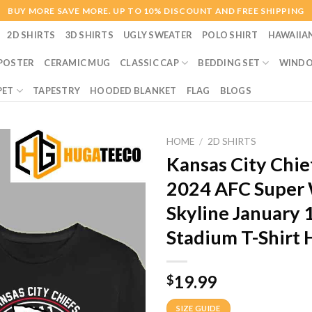
BUY MORE SAVE MORE. UP TO 10% DISCOUNT AND FREE SHIPPING
2D SHIRTS
3D SHIRTS
UGLY SWEATER
POLO SHIRT
HAWAIIA
POSTER
CERAMIC MUG
CLASSIC CAP
BEDDING SET
WINDO
PET
TAPESTRY
HOODED BLANKET
FLAG
BLOGS
HOME
/
2D SHIRTS
Kansas City Chi
2024 AFC Super W
Skyline January
Stadium T-Shirt
19.99
$
SIZE GUIDE