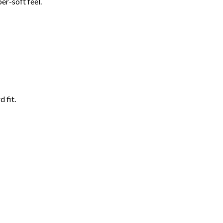
er-soft feel.
 fit.