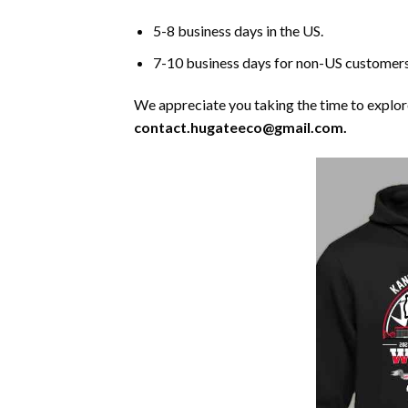
5-8 business days in the US.
7-10 business days for non-US customers
We appreciate you taking the time to explore 
contact.hugateeco@gmail.com.