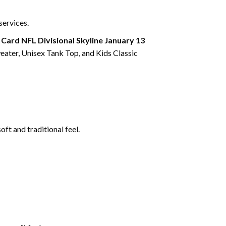
services.
Card NFL Divisional Skyline January 13
eater, Unisex Tank Top, and Kids Classic
ft and traditional feel.