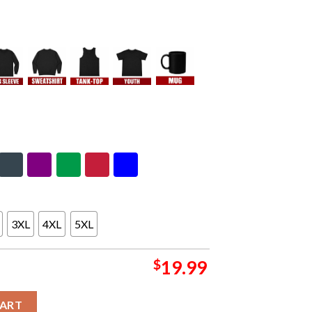
3XL
4XL
5XL
$
19.99
ason 2023-2024 AFC Super Wild Card NFL Divisional Skyline Janu
CART