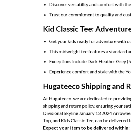
Discover versatility and comfort with th
Trust our commitment to quality and cust
Kid Classic Tee: Adventu
Get your kids ready for adventure with ou
This midweight tee features a standard uni
Exceptions include Dark Heather Grey (5
Experience comfort and style with the You
Hugateeco Shipping and R
At Hugateeco, we are dedicated to providing
shipping and return policy, ensuring your 
Divisional Skyline January 13 2024 Arrowhe
Top, and Kids Classic Tee, can be delivered t
Expect your item to be delivered within: