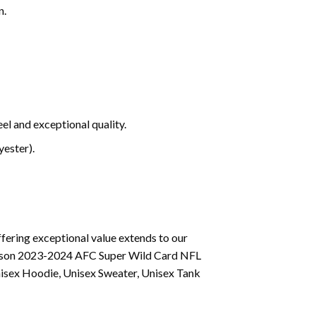
n.
el and exceptional quality.
ester).
fering exceptional value extends to our
 Season 2023-2024 AFC Super Wild Card NFL
nisex Hoodie, Unisex Sweater, Unisex Tank