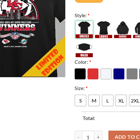
Style:
*
Color:
*
Size:
*
S
M
L
XL
2XL
Total:
Kansas City Chiefs Winners Se
ADD TO 