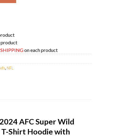
product
 product
E SHIPPING
on each product
efs
,
NFL
-2024 AFC Super Wild
 T-Shirt Hoodie with