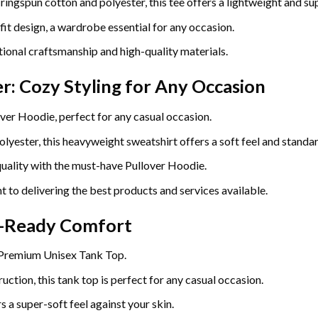
gspun cotton and polyester, this tee offers a lightweight and sup
fit design, a wardrobe essential for any occasion.
ional craftsmanship and high-quality materials.
r: Cozy Styling for Any Occasion
ver Hoodie, perfect for any casual occasion.
yester, this heavyweight sweatshirt offers a soft feel and standard
uality with the must-have Pullover Hoodie.
t to delivering the best products and services available.
r-Ready Comfort
 Premium Unisex Tank Top.
uction, this tank top is perfect for any casual occasion.
 a super-soft feel against your skin.