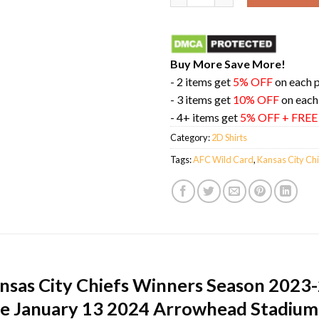
Buy More Save More!
- 2 items get
5% OFF
on each 
- 3 items get
10% OFF
on each
- 4+ items get
5% OFF + FRE
Category:
2D Shirts
Tags:
AFC Wild Card
,
Kansas City Chi
ansas City Chiefs Winners Season 2023
ine January 13 2024 Arrowhead Stadium