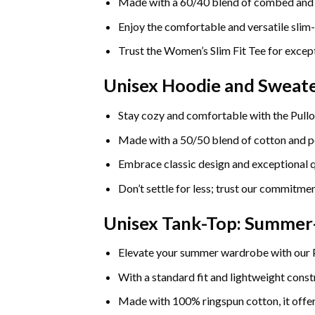
Made with a 60/40 blend of combed and rin
Enjoy the comfortable and versatile slim-
Trust the Women’s Slim Fit Tee for except
Unisex Hoodie and Sweate
Stay cozy and comfortable with the Pullo
Made with a 50/50 blend of cotton and pol
Embrace classic design and exceptional q
Don’t settle for less; trust our commitmen
Unisex Tank-Top: Summe
Elevate your summer wardrobe with our
With a standard fit and lightweight constr
Made with 100% ringspun cotton, it offers