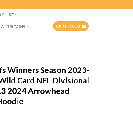
N SHIRT
CART /
$
0.00
W CURTAINS
efs Winners Season 2023-
ild Card NFL Divisional
 13 2024 Arrowhead
 Hoodie