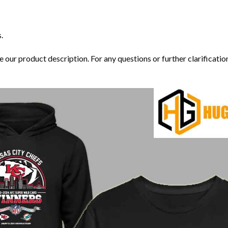
.
our product description. For any questions or further clarification