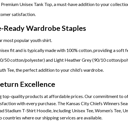
e Premium Unisex Tank Top, a must-have addition to your collectio
omer satisfaction.
re-Ready Wardrobe Staples
r most popular youth shirt.
sex fit and is typically made with 100% cotton, providing a soft fe
0/50 cotton/polyester) and Light Heather Grey (90/10 cotton/poly
th Tee, the perfect addition to your child’s wardrobe.
eturn Excellence
 top-quality products at affordable prices. Our commitment to of
satisfaction with every purchase. The Kansas City Chiefs Winners
ad Stadium T-Shirt Hoodie, including Unisex Tee, Women’s Tee, U
o countries where our shipping services are available.