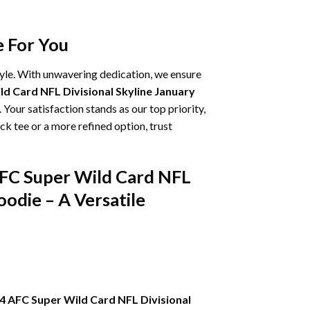
e For You
tyle. With unwavering dedication, we ensure
d Card NFL Divisional Skyline January
 Your satisfaction stands as our top priority,
k tee or a more refined option, trust
AFC Super Wild Card NFL
odie – A Versatile
4 AFC Super Wild Card NFL Divisional