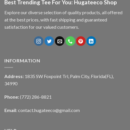
Best Trending Tee For You: Hugateeco Shop
Explore our diverse selection of quality products, all offered
at the best prices, with fast shipping and guaranteed
satisfaction for our valued customers.
INFORMATION
Address:
1835 SW Foxpoint Trl, Palm City, Florida(FL),
34990
Phone:
(772) 286-8821
Email:
contact.hugateeco@gmail.com