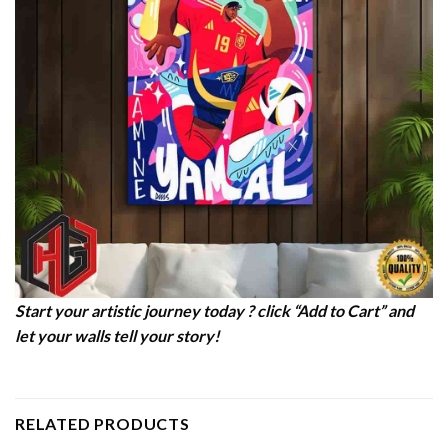
Start your artistic journey today ? click “Add to Cart” and
let your walls tell your story!
RELATED PRODUCTS