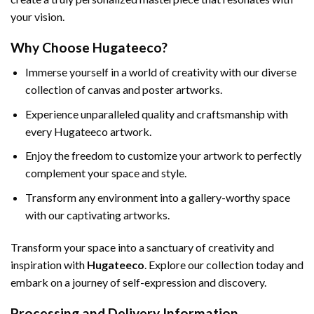
your vision.
Why Choose Hugateeco?
Immerse yourself in a world of creativity with our diverse
collection of canvas and poster artworks.
Experience unparalleled quality and craftsmanship with
every Hugateeco artwork.
Enjoy the freedom to customize your artwork to perfectly
complement your space and style.
Transform any environment into a gallery-worthy space
with our captivating artworks.
Transform your space into a sanctuary of creativity and
inspiration with
Hugateeco
. Explore our collection today and
embark on a journey of self-expression and discovery.
Processing and Delivery Information