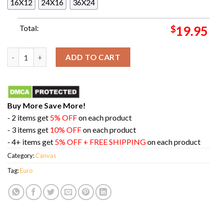
16X12
24X16
36X24
Total:
$
19.95
Lamine Yamal Especial Euro 2024 Home Decor Poster Canvas qu
ADD TO CART
Buy More Save More!
- 2 items get
5% OFF
on each product
- 3 items get
10% OFF
on each product
- 4+ items get
5% OFF + FREE SHIPPING
on each product
Category:
Canvas
Tag:
Euro