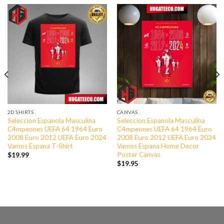
2D SHIRTS
CANVAS
Seleccion Espanola Masculina
Seleccion Espanola Masculina
C4mpeones UEFA 64 1964 Euro
C4mpeones UEFA 64 1964 Euro
2008 Euro 2012 UEFA Euro 2024
2008 Euro 2012 UEFA Euro 2024
Vamos Espana T-Shirt
Vamos Espana Home Decor
Poster Canvas
$
19.99
$
19.95