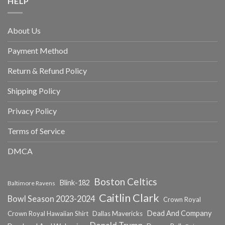
HELP
About Us
Payment Method
Return & Refund Policy
Shipping Policy
Privacy Policy
Terms of Service
DMCA
Boston Celtics
Blink-182
Baltimore Ravens
Caitlin Clark
Bowl Season 2023-2024
Crown Royal
Dead And Company
Crown Royal Hawaiian Shirt
Dallas Mavericks