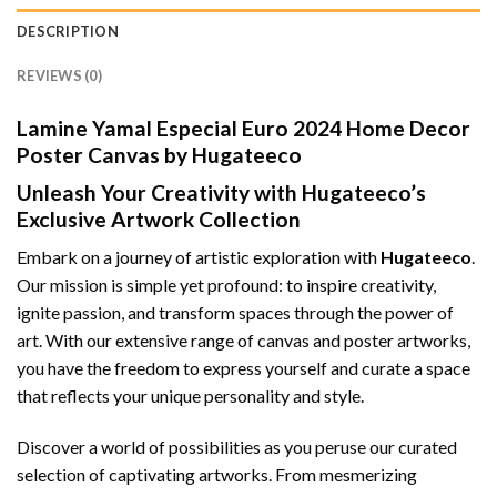
DESCRIPTION
REVIEWS (0)
Lamine Yamal Especial Euro 2024 Home Decor
Poster Canvas by Hugateeco
Unleash Your Creativity with Hugateeco’s
Exclusive Artwork Collection
Embark on a journey of artistic exploration with
Hugateeco
.
Our mission is simple yet profound: to inspire creativity,
ignite passion, and transform spaces through the power of
art. With our extensive range of canvas and poster artworks,
you have the freedom to express yourself and curate a space
that reflects your unique personality and style.
Discover a world of possibilities as you peruse our curated
selection of captivating artworks. From mesmerizing