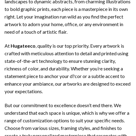
landscapes to dynamic abstracts, from charming illustrations
to bold graphic prints, each piece is a masterpiece in its own
right. Let your imagination run wild as you find the perfect
artwork to adorn your home, office, or any environment in
need of a touch of artistic flair.
At
Hugateeco
, quality is our top priority. Every artwork is
crafted with meticulous attention to detail and printed using
state-of-the-art technology to ensure stunning clarity,
richness of color, and durability. Whether you’re seeking a
statement piece to anchor your d?cor or a subtle accent to
enhance your ambiance, our artworks are designed to exceed
your expectations.
But our commitment to excellence doesn’t end there. We
understand that each space is unique, which is why we offer a
range of customization options to suit your specific needs.
Choose from various sizes, framing styles, and finishes to
create a truly personalized masterpiece that resonates with