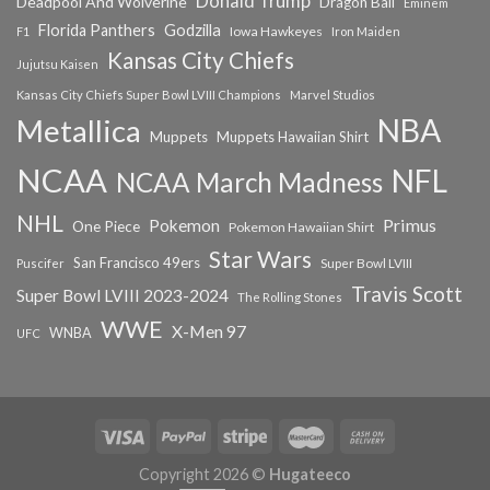
Donald Trump
Deadpool And Wolverine
Dragon Ball
Eminem
Florida Panthers
Godzilla
Iowa Hawkeyes
F1
Iron Maiden
Kansas City Chiefs
Jujutsu Kaisen
Kansas City Chiefs Super Bowl LVIII Champions
Marvel Studios
NBA
Metallica
Muppets
Muppets Hawaiian Shirt
NCAA
NFL
NCAA March Madness
NHL
Primus
Pokemon
One Piece
Pokemon Hawaiian Shirt
Star Wars
San Francisco 49ers
Super Bowl LVIII
Puscifer
Travis Scott
Super Bowl LVIII 2023-2024
The Rolling Stones
WWE
X-Men 97
WNBA
UFC
Copyright 2026 ©
Hugateeco