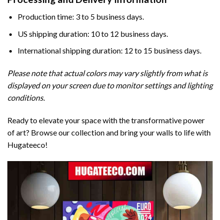
Production time: 3 to 5 business days.
US shipping duration: 10 to 12 business days.
International shipping duration: 12 to 15 business days.
Please note that actual colors may vary slightly from what is
displayed on your screen due to monitor settings and lighting
conditions.
Ready to elevate your space with the transformative power
of art? Browse our collection and bring your walls to life with
Hugateeco!