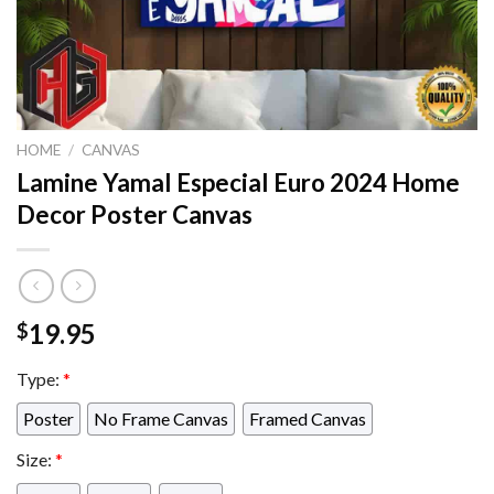
HOME
/
CANVAS
Lamine Yamal Especial Euro 2024 Home
Decor Poster Canvas
19.95
$
Type:
*
Poster
No Frame Canvas
Framed Canvas
Size:
*