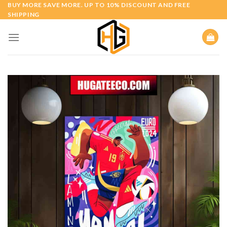
Skip
BUY MORE SAVE MORE. UP TO 10% DISCOUNT AND FREE
SHIPPING
to
content