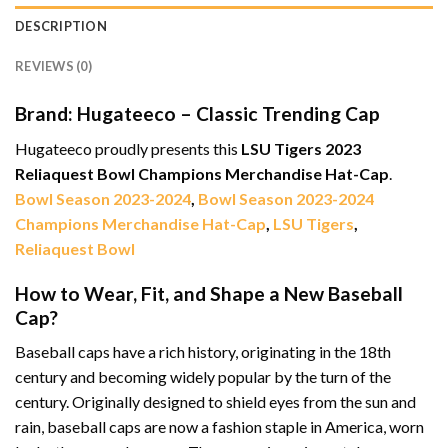
DESCRIPTION
REVIEWS (0)
Brand: Hugateeco – Classic Trending Cap
Hugateeco proudly presents this
LSU Tigers 2023
Reliaquest Bowl Champions Merchandise Hat-Cap
.
Bowl Season 2023-2024
,
Bowl Season 2023-2024
Champions Merchandise Hat-Cap
,
LSU Tigers
,
Reliaquest Bowl
How to Wear, Fit, and Shape a New Baseball
Cap?
Baseball caps have a rich history, originating in the 18th
century and becoming widely popular by the turn of the
century. Originally designed to shield eyes from the sun and
rain, baseball caps are now a fashion staple in America, worn