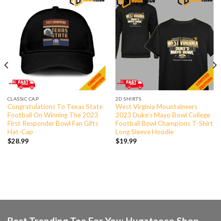
CLASSIC CAP
2D SHIRTS
Congratulations To Texas State
West Virginia Mountaineers
Football On Winning The 2023
2023 Duke’s Mayo Bowl College
First Responder Bowl Fan Gifts
Football Bowl Champions T-Shirt
Hat-Cap
Long Sleeve Hoodie
$
28.99
$
19.99
Best Trending Tee For You: Hugateeco Shop