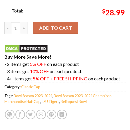
Total:
$
28.99
LSU Tigers 2023 Reliaquest Bowl Champions Merchandise Hat-
ADD TO CART
Buy More Save More!
- 2 items get
5% OFF
on each product
- 3 items get
10% OFF
on each product
- 4+ items get
5% OFF + FREE SHIPPING
on each product
Category:
Classic Cap
Tags:
Bowl Season 2023-2024
,
Bowl Season 2023-2024 Champions
Merchandise Hat-Cap
,
LSU Tigers
,
Reliaquest Bowl