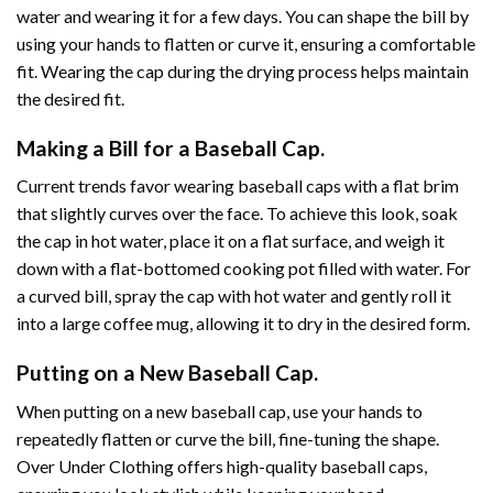
water and wearing it for a few days. You can shape the bill by
using your hands to flatten or curve it, ensuring a comfortable
fit. Wearing the cap during the drying process helps maintain
the desired fit.
Making a Bill for a Baseball Cap.
Current trends favor wearing baseball caps with a flat brim
that slightly curves over the face. To achieve this look, soak
the cap in hot water, place it on a flat surface, and weigh it
down with a flat-bottomed cooking pot filled with water. For
a curved bill, spray the cap with hot water and gently roll it
into a large coffee mug, allowing it to dry in the desired form.
Putting on a New Baseball Cap.
When putting on a new baseball cap, use your hands to
repeatedly flatten or curve the bill, fine-tuning the shape.
Over Under Clothing offers high-quality baseball caps,