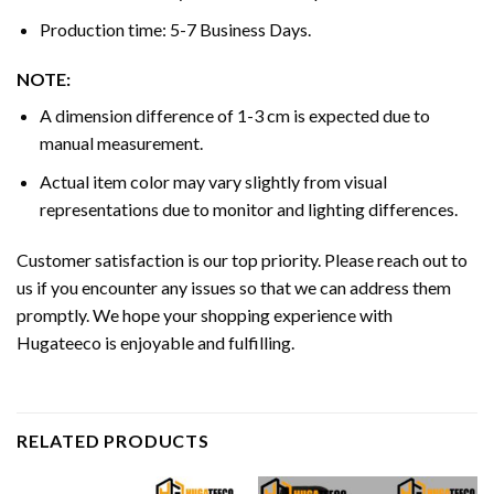
Production time: 5-7 Business Days.
NOTE:
A dimension difference of 1-3 cm is expected due to
manual measurement.
Actual item color may vary slightly from visual
representations due to monitor and lighting differences.
Customer satisfaction is our top priority. Please reach out to
us if you encounter any issues so that we can address them
promptly. We hope your shopping experience with
Hugateeco is enjoyable and fulfilling.
RELATED PRODUCTS