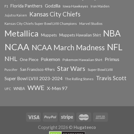
Florida Panthers
Godzilla
Iowa Hawkeyes
F1
Iron Maiden
Kansas City Chiefs
Jujutsu Kaisen
Kansas City Chiefs Super Bowl LVIII Champions
Marvel Studios
NBA
Metallica
Muppets
Muppets Hawaiian Shirt
NCAA
NFL
NCAA March Madness
NHL
Primus
Pokemon
One Piece
Pokemon Hawaiian Shirt
Star Wars
San Francisco 49ers
Super Bowl LVIII
Puscifer
Travis Scott
Super Bowl LVIII 2023-2024
The Rolling Stones
WWE
X-Men 97
WNBA
UFC
Copyright 2026 ©
Hugateeco