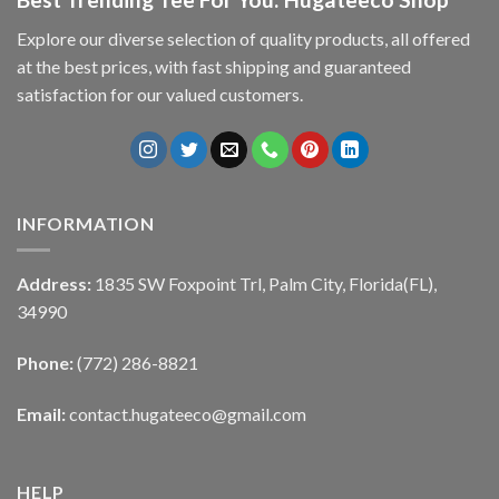
Explore our diverse selection of quality products, all offered
at the best prices, with fast shipping and guaranteed
satisfaction for our valued customers.
INFORMATION
Address:
1835 SW Foxpoint Trl, Palm City, Florida(FL),
34990
Phone:
(772) 286-8821
Email:
contact.hugateeco@gmail.com
HELP