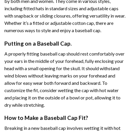
by both men and women. They come in various styles,
including fitted hats in standard sizes and adjustable caps
with snapback or sliding closures, offering versatility in wear.
Whether it’s a fitted or adjustable cotton cap, there are
numerous ways to style and enjoy a baseball cap.
Putting on a Baseball Cap.
A properly fitting baseball cap should rest comfortably over
your ears in the middle of your forehead, fully enclosing your
head with a small opening for the skull. It should withstand
wind blows without leaving marks on your forehead and
allow for easy wear both forward and backward. To
customize the fit, consider wetting the cap with hot water
and placing it on the outside of a bowl or pot, allowing it to
dry while stretching.
How to Make a Baseball Cap Fit?
Breaking in a new baseball cap involves wetting it with hot