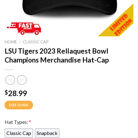
HOME
/
CLASSIC CAP
LSU Tigers 2023 Reliaquest Bowl
Champions Merchandise Hat-Cap
28.99
$
SIZE GUIDE
Hat Types:
*
Classic Cap
Snapback