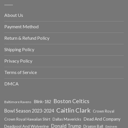
About Us
Payment Method
Return & Refund Policy
Shipping Policy
Privacy Policy
Terms of Service
DMCA
Boston Celtics
Blink-182
Baltimore Ravens
Caitlin Clark
Bowl Season 2023-2024
Crown Royal
Dead And Company
Crown Royal Hawaiian Shirt
Dallas Mavericks
Donald Trump
Deadpool And Wolverine
Dragon Ball
Eminem