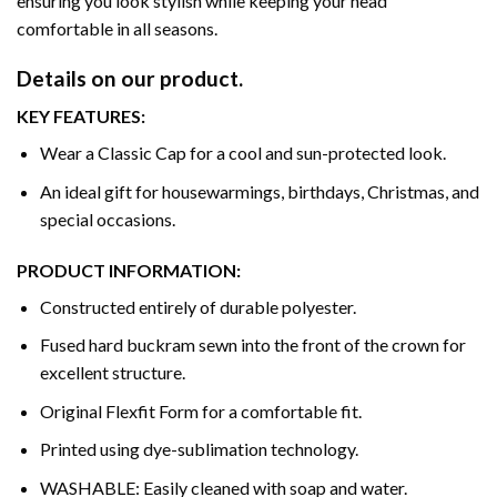
ensuring you look stylish while keeping your head
comfortable in all seasons.
Details on our product.
KEY FEATURES:
Wear a Classic Cap for a cool and sun-protected look.
An ideal gift for housewarmings, birthdays, Christmas, and
special occasions.
PRODUCT INFORMATION:
Constructed entirely of durable polyester.
Fused hard buckram sewn into the front of the crown for
excellent structure.
Original Flexfit Form for a comfortable fit.
Printed using dye-sublimation technology.
WASHABLE: Easily cleaned with soap and water.