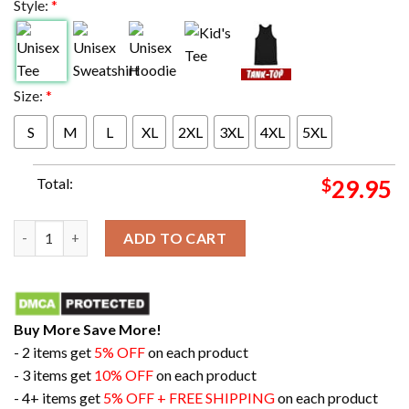
Style:
*
Size:
*
S
M
L
XL
2XL
3XL
4XL
5XL
Total:
$
29.95
M-V-PAT Three Time Super Bowl MVP Patrick Mahomes Super Bow
ADD TO CART
Buy More Save More!
- 2 items get
5% OFF
on each product
- 3 items get
10% OFF
on each product
- 4+ items get
5% OFF + FREE SHIPPING
on each product