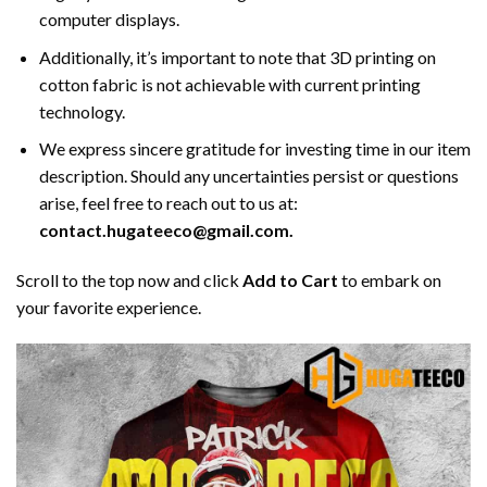
computer displays.
Additionally, it’s important to note that 3D printing on
cotton fabric is not achievable with current printing
technology.
We express sincere gratitude for investing time in our item
description. Should any uncertainties persist or questions
arise, feel free to reach out to us at:
contact.hugateeco@gmail.com.
Scroll to the top now and click
Add to Cart
to embark on
your favorite experience.