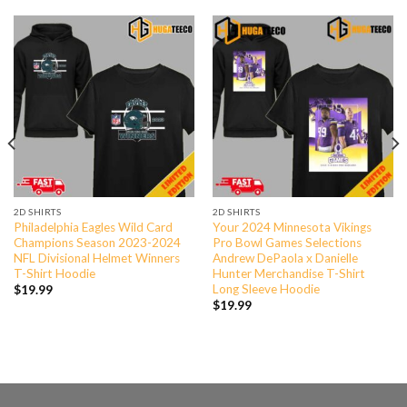
2D SHIRTS
2D SHIRTS
Philadelphia Eagles Wild Card
Your 2024 Minnesota Vikings
Champions Season 2023-2024
Pro Bowl Games Selections
NFL Divisional Helmet Winners
Andrew DePaola x Danielle
T-Shirt Hoodie
Hunter Merchandise T-Shirt
Long Sleeve Hoodie
$
19.99
$
19.99