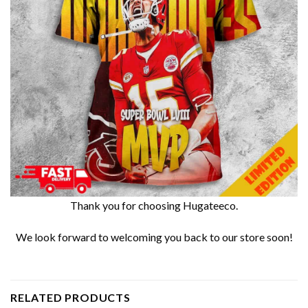
Thank you for choosing Hugateeco.
We look forward to welcoming you back to our store soon!
RELATED PRODUCTS