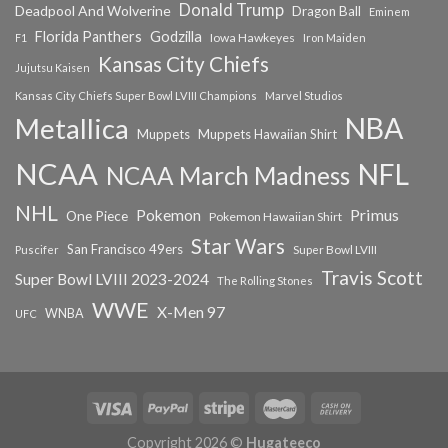
Donald Trump
Deadpool And Wolverine
Dragon Ball
Eminem
Florida Panthers
Godzilla
Iowa Hawkeyes
F1
Iron Maiden
Kansas City Chiefs
Jujutsu Kaisen
Kansas City Chiefs Super Bowl LVIII Champions
Marvel Studios
NBA
Metallica
Muppets
Muppets Hawaiian Shirt
NCAA
NFL
NCAA March Madness
NHL
Primus
Pokemon
One Piece
Pokemon Hawaiian Shirt
Star Wars
San Francisco 49ers
Super Bowl LVIII
Puscifer
Travis Scott
Super Bowl LVIII 2023-2024
The Rolling Stones
WWE
X-Men 97
WNBA
UFC
Copyright 2026 ©
Hugateeco