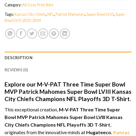
Category:
All Over Print Shirt
Tags:
Kansas City Chiefs
,
NFL
,
Patrick Mahomes
,
Super Bowl LVIII
,
Super
Bowl LVIII 2023-2024
DESCRIPTION
REVIEWS (0)
Explore our M-V-PAT Three Time Super Bowl
MVP Patrick Mahomes Super Bowl LVIII Kansas
City Chiefs Champions NFL Playoffs 3D T-Shirt.
This exceptional creation,
M-V-PAT Three Time Super
Bowl MVP Patrick Mahomes Super Bowl LVIII Kansas
City Chiefs Champions NFL Playoffs 3D T-Shirt
,
originates from the innovative minds at
Hugateeco.
Kansas