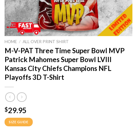
HOME
/
ALL OVER PRINT SHIRT
M-V-PAT Three Time Super Bowl MVP
Patrick Mahomes Super Bowl LVIII
Kansas City Chiefs Champions NFL
Playoffs 3D T-Shirt
29.95
$
SIZE GUIDE