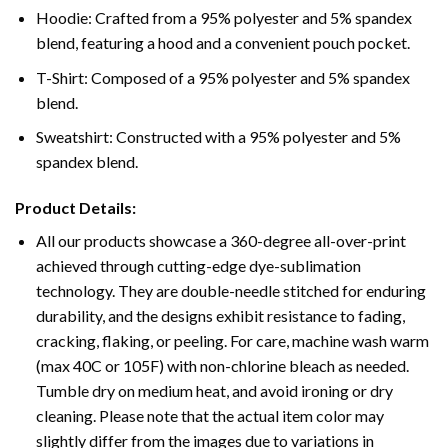
Hoodie: Crafted from a 95% polyester and 5% spandex
blend, featuring a hood and a convenient pouch pocket.
T-Shirt: Composed of a 95% polyester and 5% spandex
blend.
Sweatshirt: Constructed with a 95% polyester and 5%
spandex blend.
Product Details:
All our products showcase a 360-degree all-over-print
achieved through cutting-edge dye-sublimation
technology. They are double-needle stitched for enduring
durability, and the designs exhibit resistance to fading,
cracking, flaking, or peeling. For care, machine wash warm
(max 40C or 105F) with non-chlorine bleach as needed.
Tumble dry on medium heat, and avoid ironing or dry
cleaning. Please note that the actual item color may
slightly differ from the images due to variations in