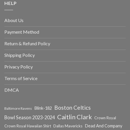
HELP
About Us
Payment Method
Return & Refund Policy
Shipping Policy
Privacy Policy
Terms of Service
DMCA
Boston Celtics
Blink-182
Baltimore Ravens
Caitlin Clark
Bowl Season 2023-2024
Crown Royal
Dead And Company
Crown Royal Hawaiian Shirt
Dallas Mavericks