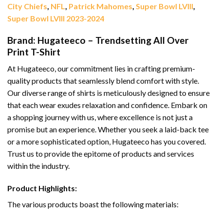
City Chiefs
,
NFL
,
Patrick Mahomes
,
Super Bowl LVIII
,
Super Bowl LVIII 2023-2024
Brand: Hugateeco – Trendsetting All Over
Print T-Shirt
At Hugateeco, our commitment lies in crafting premium-
quality products that seamlessly blend comfort with style.
Our diverse range of shirts is meticulously designed to ensure
that each wear exudes relaxation and confidence. Embark on
a shopping journey with us, where excellence is not just a
promise but an experience. Whether you seek a laid-back tee
or a more sophisticated option, Hugateeco has you covered.
Trust us to provide the epitome of products and services
within the industry.
Product Highlights:
The various products boast the following materials: