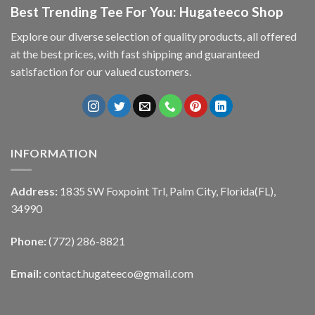
Best Trending Tee For You: Hugateeco Shop
Explore our diverse selection of quality products, all offered
at the best prices, with fast shipping and guaranteed
satisfaction for our valued customers.
INFORMATION
Address:
1835 SW Foxpoint Trl, Palm City, Florida(FL),
34990
Phone:
(772) 286-8821
Email:
contact.hugateeco@gmail.com