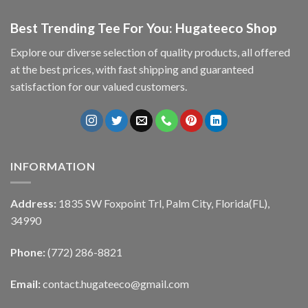
Best Trending Tee For You: Hugateeco Shop
Explore our diverse selection of quality products, all offered
at the best prices, with fast shipping and guaranteed
satisfaction for our valued customers.
INFORMATION
Address:
1835 SW Foxpoint Trl, Palm City, Florida(FL),
34990
Phone:
(772) 286-8821
Email:
contact.hugateeco@gmail.com