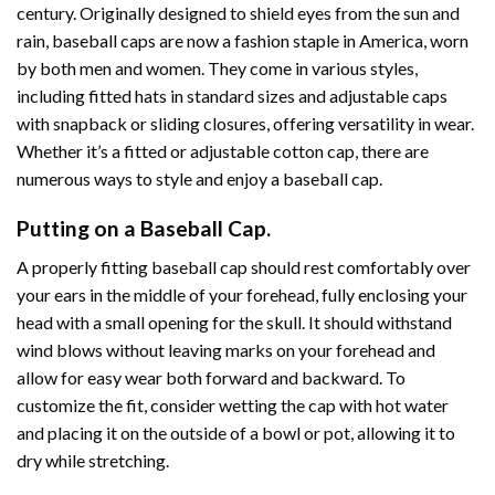
century. Originally designed to shield eyes from the sun and
rain, baseball caps are now a fashion staple in America, worn
by both men and women. They come in various styles,
including fitted hats in standard sizes and adjustable caps
with snapback or sliding closures, offering versatility in wear.
Whether it’s a fitted or adjustable cotton cap, there are
numerous ways to style and enjoy a baseball cap.
Putting on a Baseball Cap.
A properly fitting baseball cap should rest comfortably over
your ears in the middle of your forehead, fully enclosing your
head with a small opening for the skull. It should withstand
wind blows without leaving marks on your forehead and
allow for easy wear both forward and backward. To
customize the fit, consider wetting the cap with hot water
and placing it on the outside of a bowl or pot, allowing it to
dry while stretching.