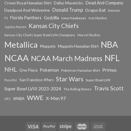
Dead And Company
Crown Royal Hawaiian Shirt
Dallas Mavericks
Donald Trump
Deadpool And Wolverine
Dragon Ball
Eminem
Florida Panthers
Godzilla
Iowa Hawkeyes
F1
Iron Maiden
Kansas City Chiefs
Jujutsu Kaisen
Kansas City Chiefs Super Bowl LVIII Champions
Marvel Studios
NBA
Metallica
Muppets
Muppets Hawaiian Shirt
NCAA
NFL
NCAA March Madness
NHL
Primus
Pokemon
One Piece
Pokemon Hawaiian Shirt
Star Wars
San Francisco 49ers
Super Bowl LVIII
Puscifer
Travis Scott
Super Bowl LVIII 2023-2024
The Rolling Stones
WWE
X-Men 97
WNBA
UFC