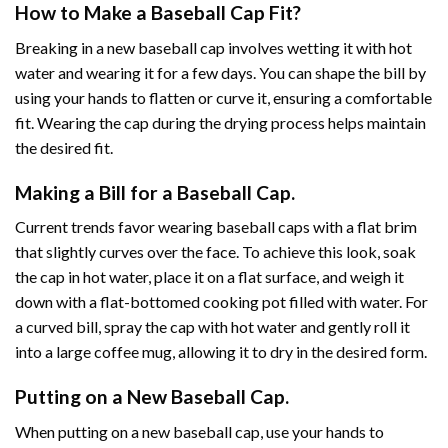
How to Make a Baseball Cap Fit?
Breaking in a new baseball cap involves wetting it with hot
water and wearing it for a few days. You can shape the bill by
using your hands to flatten or curve it, ensuring a comfortable
fit. Wearing the cap during the drying process helps maintain
the desired fit.
Making a Bill for a Baseball Cap.
Current trends favor wearing baseball caps with a flat brim
that slightly curves over the face. To achieve this look, soak
the cap in hot water, place it on a flat surface, and weigh it
down with a flat-bottomed cooking pot filled with water. For
a curved bill, spray the cap with hot water and gently roll it
into a large coffee mug, allowing it to dry in the desired form.
Putting on a New Baseball Cap.
When putting on a new baseball cap, use your hands to