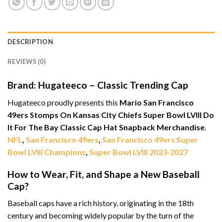
DESCRIPTION
REVIEWS (0)
Brand: Hugateeco – Classic Trending Cap
Hugateeco proudly presents this
Mario San Francisco
49ers Stomps On Kansas City Chiefs Super Bowl LVIII Do
It For The Bay Classic Cap Hat Snapback Merchandise
.
NFL
,
San Francisco 49ers
,
San Francisco 49ers Super
Bowl LVIII Champions
,
Super Bowl LVIII 2023-2027
How to Wear, Fit, and Shape a New Baseball
Cap?
Baseball caps have a rich history, originating in the 18th
century and becoming widely popular by the turn of the