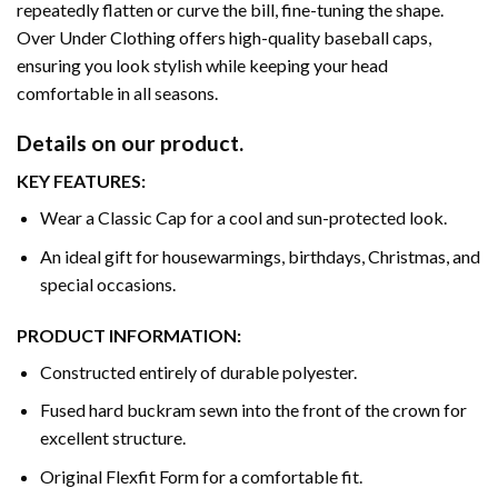
repeatedly flatten or curve the bill, fine-tuning the shape.
Over Under Clothing offers high-quality baseball caps,
ensuring you look stylish while keeping your head
comfortable in all seasons.
Details on our product.
KEY FEATURES:
Wear a Classic Cap for a cool and sun-protected look.
An ideal gift for housewarmings, birthdays, Christmas, and
special occasions.
PRODUCT INFORMATION:
Constructed entirely of durable polyester.
Fused hard buckram sewn into the front of the crown for
excellent structure.
Original Flexfit Form for a comfortable fit.