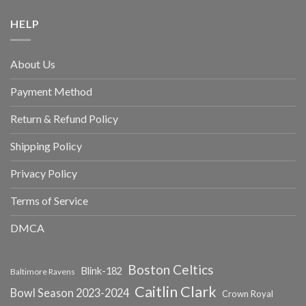
HELP
About Us
Payment Method
Return & Refund Policy
Shipping Policy
Privacy Policy
Terms of Service
DMCA
Boston Celtics
Blink-182
Baltimore Ravens
Caitlin Clark
Bowl Season 2023-2024
Crown Royal