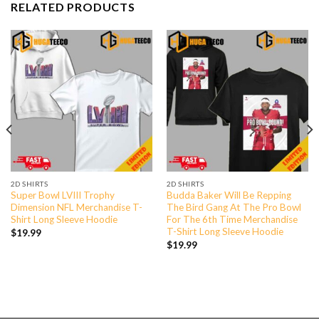
RELATED PRODUCTS
2D SHIRTS
2D SHIRTS
Super Bowl LVIII Trophy
Budda Baker Will Be Repping
Dimension NFL Merchandise T-
The Bird Gang At The Pro Bowl
Shirt Long Sleeve Hoodie
For The 6th Time Merchandise
T-Shirt Long Sleeve Hoodie
$
19.99
$
19.99