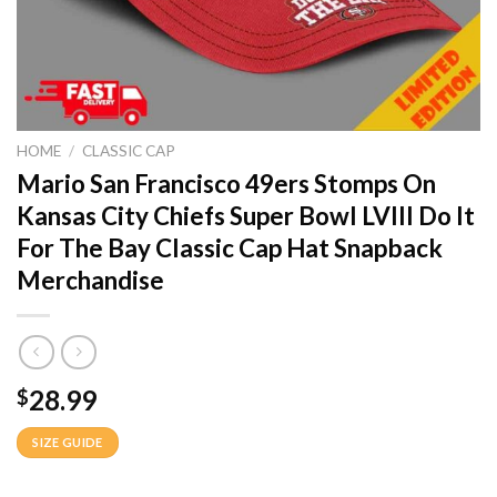
HOME
/
CLASSIC CAP
Mario San Francisco 49ers Stomps On
Kansas City Chiefs Super Bowl LVIII Do It
For The Bay Classic Cap Hat Snapback
Merchandise
28.99
$
SIZE GUIDE