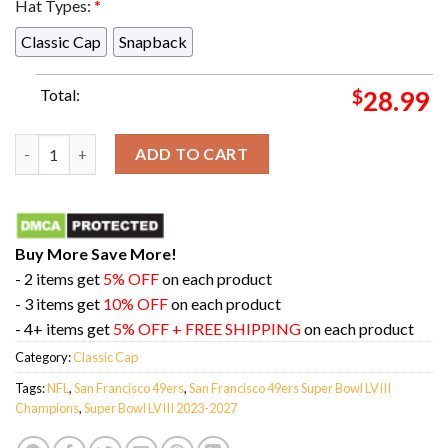
Hat Types:
*
Classic Cap
Snapback
Total:
$
28.99
Mario San Francisco 49ers Stomps On Kansas City Chiefs Super 
ADD TO CART
Buy More Save More!
- 2 items get
5% OFF
on each product
- 3 items get
10% OFF
on each product
- 4+ items get
5% OFF + FREE SHIPPING
on each product
Category:
Classic Cap
Tags:
NFL
,
San Francisco 49ers
,
San Francisco 49ers Super Bowl LVIII
Champions
,
Super Bowl LVIII 2023-2027