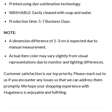
Printed using dye-sublimation technology.
WASHABLE: Easily cleaned with soap and water.
Production time: 5-7 Business Days.
NOTE:
A dimension difference of 1-3 cm is expected due to
manual measurement.
Actual item color may vary slightly from visual
representations due to monitor and lighting differences.
Customer satisfaction is our top priority. Please reach out to
us if you encounter any issues so that we can address them
promptly. We hope your shopping experience with
Hugateeco is enjoyable and fulfilling.