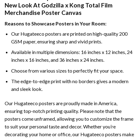
New Look At Godzilla x Kong Total Film
Merchandise Poster Canvas
Reasons to Showcase Posters in Your Room:
Our Hugateeco posters are printed on high-quality 200
GSM paper, ensuring sharp and vivid prints.
Available in multiple dimensions: 16 inches x 12 inches, 24
inches x 16 inches, and 36 inches x 24 inches.
Choose from various sizes to perfectly fit your space.
The edge-to-edge print with no borders gives a modern
and sleek look.
Our Hugateeco posters are proudly made in America,
ensuring top-notch printing quality. Please note that the
posters come unframed, allowing you to customize the frame
to suit your personal taste and decor. Whether you’re
decorating your home or office, our Hugateeco posters make