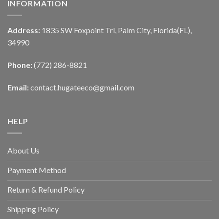
INFORMATION
Address:
1835 SW Foxpoint Trl, Palm City, Florida(FL),
34990
Phone:
(772) 286-8821
Email:
contact.hugateeco@gmail.com
HELP
About Us
Payment Method
Return & Refund Policy
Shipping Policy