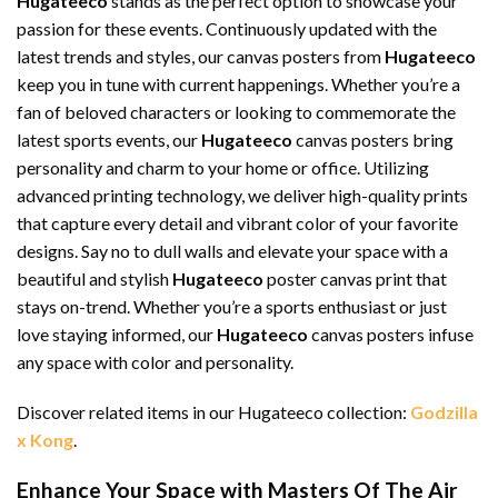
Hugateeco
stands as the perfect option to showcase your
passion for these events. Continuously updated with the
latest trends and styles, our canvas posters from
Hugateeco
keep you in tune with current happenings. Whether you’re a
fan of beloved characters or looking to commemorate the
latest sports events, our
Hugateeco
canvas posters bring
personality and charm to your home or office. Utilizing
advanced printing technology, we deliver high-quality prints
that capture every detail and vibrant color of your favorite
designs. Say no to dull walls and elevate your space with a
beautiful and stylish
Hugateeco
poster canvas print that
stays on-trend. Whether you’re a sports enthusiast or just
love staying informed, our
Hugateeco
canvas posters infuse
any space with color and personality.
Discover related items in our Hugateeco collection:
Godzilla
x Kong
.
Enhance Your Space with Masters Of The Air