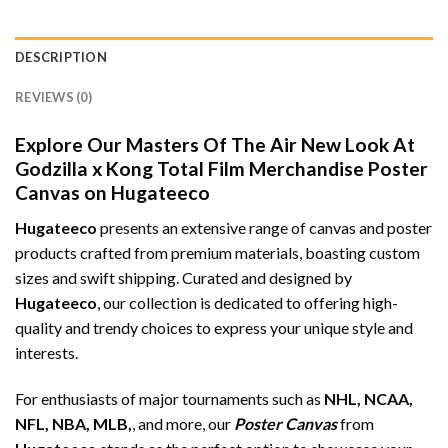
DESCRIPTION
REVIEWS (0)
Explore Our Masters Of The Air New Look At
Godzilla x Kong Total Film Merchandise Poster
Canvas on Hugateeco
Hugateeco
presents an extensive range of canvas and poster
products crafted from premium materials, boasting custom
sizes and swift shipping. Curated and designed by
Hugateeco
, our collection is dedicated to offering high-
quality and trendy choices to express your unique style and
interests.
For enthusiasts of major tournaments such as
NHL, NCAA,
NFL, NBA, MLB,
, and more, our
Poster Canvas
from