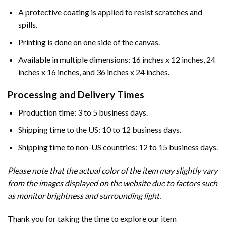
A protective coating is applied to resist scratches and
spills.
Printing is done on one side of the canvas.
Available in multiple dimensions: 16 inches x 12 inches, 24
inches x 16 inches, and 36 inches x 24 inches.
Processing and Delivery Times
Production time: 3 to 5 business days.
Shipping time to the US: 10 to 12 business days.
Shipping time to non-US countries: 12 to 15 business days.
Please note that the actual color of the item may slightly vary
from the images displayed on the website due to factors such
as monitor brightness and surrounding light.
Thank you for taking the time to explore our item