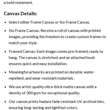
a bold statement.
Canvas Details:
Select either Frame Canvas or No Frame Canvas.
No Frame Canvas: Receive a roll of canvas with printed
images, providing the freedom to create custom frames to
match your style.
Framed Canvas: Each image comes pre-framed, ready to
hang. The canvas is stretched, and an attached hook
ensures quick and easy installation.
Meaningful artworks are printed on durable, water-
repellent, and wear-resistant materials.
We use artist-quality ultra-thick matte canvas with a
density of 300 gsm for exceptional quality.
Our canvas prints feature fade-resistant UV archival inks,
ensuring long-lasting and lightfast colors.