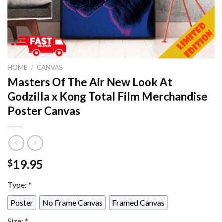
HOME
/
CANVAS
Masters Of The Air New Look At
Godzilla x Kong Total Film Merchandise
Poster Canvas
19.95
$
Type:
*
Poster
No Frame Canvas
Framed Canvas
Size:
*