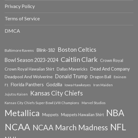
Privacy Policy
Terms of Service
DMCA
Boston Celtics
Blink-182
Baltimore Ravens
Caitlin Clark
Bowl Season 2023-2024
Crown Royal
Dead And Company
Crown Royal Hawaiian Shirt
Dallas Mavericks
Donald Trump
Deadpool And Wolverine
Dragon Ball
Eminem
Florida Panthers
Godzilla
Iowa Hawkeyes
F1
Iron Maiden
Kansas City Chiefs
Jujutsu Kaisen
Kansas City Chiefs Super Bowl LVIII Champions
Marvel Studios
NBA
Metallica
Muppets
Muppets Hawaiian Shirt
NCAA
NFL
NCAA March Madness