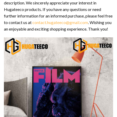
description. We sincerely appreciate your interest in
Hugateeco products. If you have any questions or need
further information for an informed purchase, please feel free
to contact us at
contact.hugateeco@gmail.com
. Wishing you
an enjoyable and exciting shopping experience. Thank you!