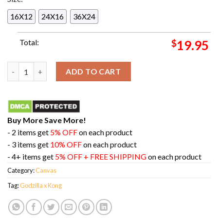
16X12
24X16
36X24
Total:
$
19.95
Masters Of The Air New Look At Godzilla x Kong Total Film Me
ADD TO CART
Buy More Save More!
- 2 items get
5% OFF
on each product
- 3 items get
10% OFF
on each product
- 4+ items get
5% OFF + FREE SHIPPING
on each product
Category:
Canvas
Tag:
Godzilla x Kong