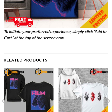
To initiate your preferred experience, simply click “Add to
Cart” at the top of the screen now.
RELATED PRODUCTS