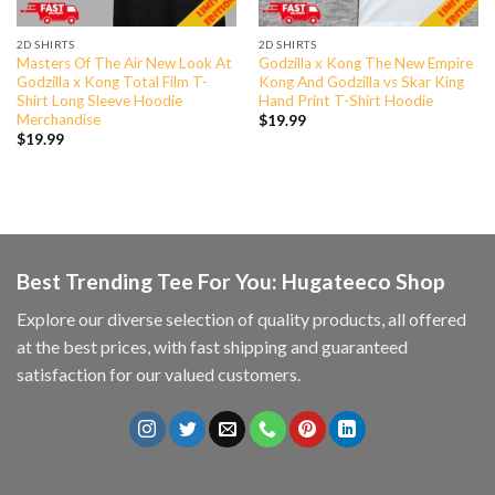
2D SHIRTS
2D SHIRTS
Masters Of The Air New Look At
Godzilla x Kong The New Empire
Godzilla x Kong Total Film T-
Kong And Godzilla vs Skar King
Shirt Long Sleeve Hoodie
Hand Print T-Shirt Hoodie
Merchandise
$
19.99
$
19.99
Best Trending Tee For You: Hugateeco Shop
Explore our diverse selection of quality products, all offered
at the best prices, with fast shipping and guaranteed
satisfaction for our valued customers.