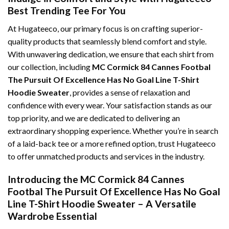
Best Trending Tee For You
At Hugateeco, our primary focus is on crafting superior-
quality products that seamlessly blend comfort and style.
With unwavering dedication, we ensure that each shirt from
our collection, including
MC Cormick 84 Cannes Footbal
The Pursuit Of Excellence Has No Goal Line T-Shirt
Hoodie Sweater
, provides a sense of relaxation and
confidence with every wear. Your satisfaction stands as our
top priority, and we are dedicated to delivering an
extraordinary shopping experience. Whether you’re in search
of a laid-back tee or a more refined option, trust Hugateeco
to offer unmatched products and services in the industry.
Introducing the MC Cormick 84 Cannes
Footbal The Pursuit Of Excellence Has No Goal
Line T-Shirt Hoodie Sweater – A Versatile
Wardrobe Essential