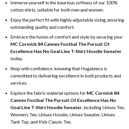
Immerse yourself in the luxurious softness of our 100%
cotton shirts, suitable for both men and women.
Enjoy the perfect fit with highly adjustable sizing, ensuring
outstanding quality and comfort.
Embrace the fusion of comfort and style by securing your
MC Cormick 84 Cannes Footbal The Pursuit Of
Excellence Has No Goal Line T-Shirt Hoodie Sweater
today.
Shop with confidence, knowing that Hugateeco is
committed to delivering excellence in both products and
services.
Explore the fabric material options for
MC Cormick 84
Cannes Footbal The Pursuit Of Excellence Has No
Goal Line T-Shirt Hoodie Sweater
, including Unisex Tee,
Women’s Tee, Unisex Hoodie, Unisex Sweater, Unisex
Tank Top, and Kids Classic Tee.