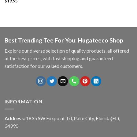
$
19.95
Best Trending Tee For You: Hugateeco Shop
Explore our diverse selection of quality products, all offered
at the best prices, with fast shipping and guaranteed
satisfaction for our valued customers.
INFORMATION
Address:
1835 SW Foxpoint Trl, Palm City, Florida(FL),
34990