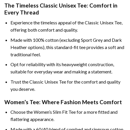
The Timeless Classic Unisex Tee: Comfort in
Every Thread
Experience the timeless appeal of the Classic Unisex Tee,
offering both comfort and quality.
Made with 100% cotton (excluding Sport Grey and Dark
Heather options), this standard-fit tee provides a soft and
traditional feel.
Opt for reliability with its heavyweight construction,
suitable for everyday wear and making a statement.
Trust the Classic Unisex Tee for the comfort and quality
you deserve.
Women’s Tee: Where Fashion Meets Comfort
Choose the Women’s Slim Fit Tee for a more fitted and
flattering appearance.
Made with a 60/40 blend of combed and ringspun cotton