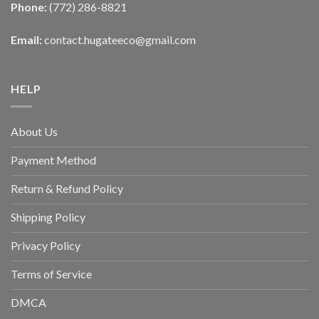
Phone:
(772) 286-8821
Email:
contact.hugateeco@gmail.com
HELP
About Us
Payment Method
Return & Refund Policy
Shipping Policy
Privacy Policy
Terms of Service
DMCA