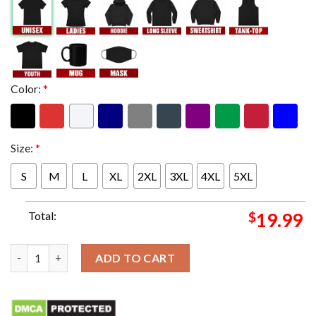
Color:
*
Size:
*
S
M
L
XL
2XL
3XL
4XL
5XL
Total:
$
19.99
MC Cormick 84 Cannes Footbal The Pursuit Of Excellence Has N
ADD TO CART