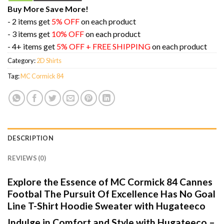
Buy More Save More!
- 2 items get
5% OFF
on each product
- 3 items get
10% OFF
on each product
- 4+ items get
5% OFF + FREE SHIPPING
on each product
Category:
2D Shirts
Tag:
MC Cormick 84
DESCRIPTION
REVIEWS (0)
Explore the Essence of MC Cormick 84 Cannes
Footbal The Pursuit Of Excellence Has No Goal
Line T-Shirt Hoodie Sweater with Hugateeco
Indulge in Comfort and Style with Hugateeco –