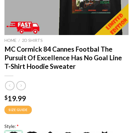
HOME
/
2D SHIRTS
MC Cormick 84 Cannes Footbal The
Pursuit Of Excellence Has No Goal Line
T-Shirt Hoodie Sweater
19.99
$
SIZE GUIDE
Style:
*