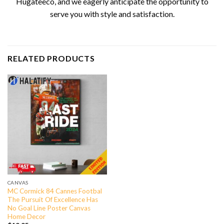
Hugateeco, and we eagerly anticipate the opportunity to
serve you with style and satisfaction.
RELATED PRODUCTS
CANVAS
MC Cormick 84 Cannes Footbal
The Pursuit Of Excellence Has
No Goal Line Poster Canvas
Home Decor