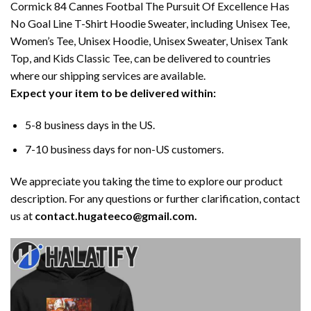
Cormick 84 Cannes Footbal The Pursuit Of Excellence Has
No Goal Line T-Shirt Hoodie Sweater, including Unisex Tee,
Women’s Tee, Unisex Hoodie, Unisex Sweater, Unisex Tank
Top, and Kids Classic Tee, can be delivered to countries
where our shipping services are available.
Expect your item to be delivered within:
5-8 business days in the US.
7-10 business days for non-US customers.
We appreciate you taking the time to explore our product
description. For any questions or further clarification, contact
us at
contact.hugateeco@gmail.com.