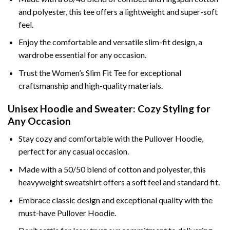
and polyester, this tee offers a lightweight and super-soft
feel.
Enjoy the comfortable and versatile slim-fit design, a
wardrobe essential for any occasion.
Trust the Women’s Slim Fit Tee for exceptional
craftsmanship and high-quality materials.
Unisex Hoodie and Sweater: Cozy Styling for
Any Occasion
Stay cozy and comfortable with the Pullover Hoodie,
perfect for any casual occasion.
Made with a 50/50 blend of cotton and polyester, this
heavyweight sweatshirt offers a soft feel and standard fit.
Embrace classic design and exceptional quality with the
must-have Pullover Hoodie.