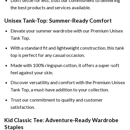
Don’t settle for less; trust our commitment to delivering
the best products and services available.
Unisex Tank-Top: Summer-Ready Comfort
Elevate your summer wardrobe with our Premium Unisex
Tank Top.
With a standard fit and lightweight construction, this tank
top is perfect for any casual occasion.
Made with 100% ringspun cotton, it offers a super-soft
feel against your skin.
Discover versatility and comfort with the Premium Unisex
Tank Top, a must-have addition to your collection.
Trust our commitment to quality and customer
satisfaction.
Kid Classic Tee: Adventure-Ready Wardrobe
Staples