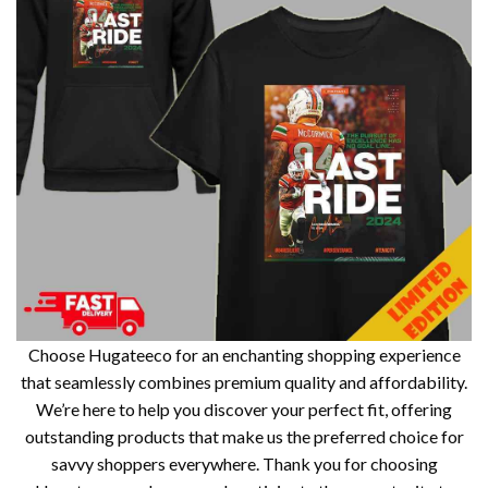
Choose Hugateeco for an enchanting shopping experience
that seamlessly combines premium quality and affordability.
We’re here to help you discover your perfect fit, offering
outstanding products that make us the preferred choice for
savvy shoppers everywhere. Thank you for choosing