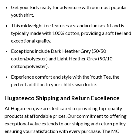
Get your kids ready for adventure with our most popular
youth shirt.
This midweight tee features a standard unisex fit and is
typically made with 100% cotton, providing a soft feel and
exceptional quality.
Exceptions include Dark Heather Grey (50/50
cotton/polyester) and Light Heather Grey (90/10
cotton/polyester).
Experience comfort and style with the Youth Tee, the
perfect addition to your child’s wardrobe.
Hugateeco Shipping and Return Excellence
At Hugateeco, we are dedicated to providing top-quality
products at affordable prices. Our commitment to offering
exceptional value extends to our shipping and return policy,
ensuring your satisfaction with every purchase. The MC