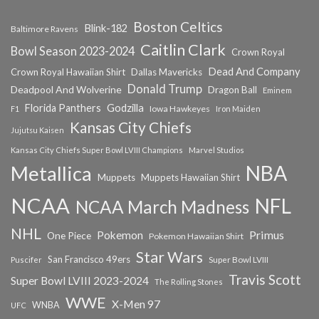
Boston Celtics
Blink-182
Baltimore Ravens
Caitlin Clark
Bowl Season 2023-2024
Crown Royal
Dead And Company
Crown Royal Hawaiian Shirt
Dallas Mavericks
Donald Trump
Deadpool And Wolverine
Dragon Ball
Eminem
Florida Panthers
Godzilla
Iowa Hawkeyes
F1
Iron Maiden
Kansas City Chiefs
Jujutsu Kaisen
Kansas City Chiefs Super Bowl LVIII Champions
Marvel Studios
NBA
Metallica
Muppets
Muppets Hawaiian Shirt
NCAA
NFL
NCAA March Madness
NHL
Primus
Pokemon
One Piece
Pokemon Hawaiian Shirt
Star Wars
San Francisco 49ers
Super Bowl LVIII
Puscifer
Travis Scott
Super Bowl LVIII 2023-2024
The Rolling Stones
WWE
X-Men 97
WNBA
UFC