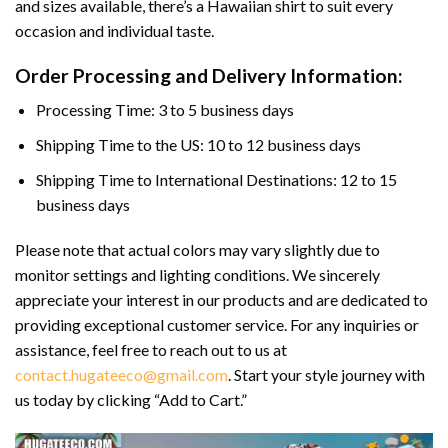
and sizes available, there’s a Hawaiian shirt to suit every
occasion and individual taste.
Order Processing and Delivery Information:
Processing Time: 3 to 5 business days
Shipping Time to the US: 10 to 12 business days
Shipping Time to International Destinations: 12 to 15
business days
Please note that actual colors may vary slightly due to
monitor settings and lighting conditions. We sincerely
appreciate your interest in our products and are dedicated to
providing exceptional customer service. For any inquiries or
assistance, feel free to reach out to us at
contact.hugateeco@gmail.com
. Start your style journey with
us today by clicking “Add to Cart.”