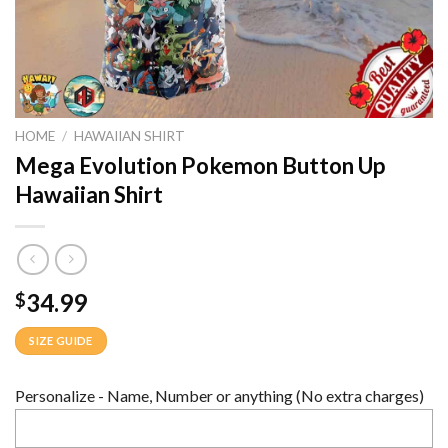
HOME
/
HAWAIIAN SHIRT
Mega Evolution Pokemon Button Up
Hawaiian Shirt
34.99
$
SIZE GUIDE
Personalize - Name, Number or anything (No extra charges)