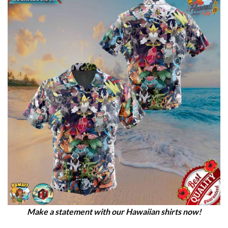
Make a statement with our Hawaiian shirts now!