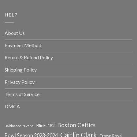
HELP
About Us
Payment Method
Return & Refund Policy
Shipping Policy
Privacy Policy
Terms of Service
DMCA
Boston Celtics
Blink-182
Baltimore Ravens
Caitlin Clark
Bowl Season 2023-2024
Crown Royal