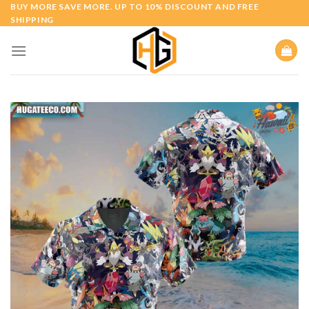
Skip
BUY MORE SAVE MORE. UP TO 10% DISCOUNT AND FREE
SHIPPING
to
content