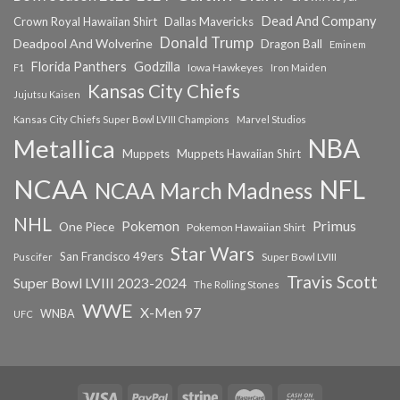
Dead And Company
Crown Royal Hawaiian Shirt
Dallas Mavericks
Donald Trump
Deadpool And Wolverine
Dragon Ball
Eminem
Florida Panthers
Godzilla
Iowa Hawkeyes
F1
Iron Maiden
Kansas City Chiefs
Jujutsu Kaisen
Kansas City Chiefs Super Bowl LVIII Champions
Marvel Studios
NBA
Metallica
Muppets
Muppets Hawaiian Shirt
NCAA
NFL
NCAA March Madness
NHL
Primus
Pokemon
One Piece
Pokemon Hawaiian Shirt
Star Wars
San Francisco 49ers
Super Bowl LVIII
Puscifer
Travis Scott
Super Bowl LVIII 2023-2024
The Rolling Stones
WWE
X-Men 97
WNBA
UFC