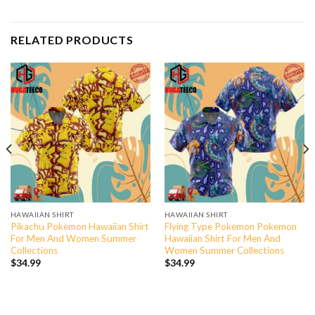
RELATED PRODUCTS
HAWAIIAN SHIRT
HAWAIIAN SHIRT
Pikachu Pokemon Hawaiian Shirt
Flying Type Pokemon Pokemon
For Men And Women Summer
Hawaiian Shirt For Men And
Collections
Women Summer Collections
$
34.99
$
34.99