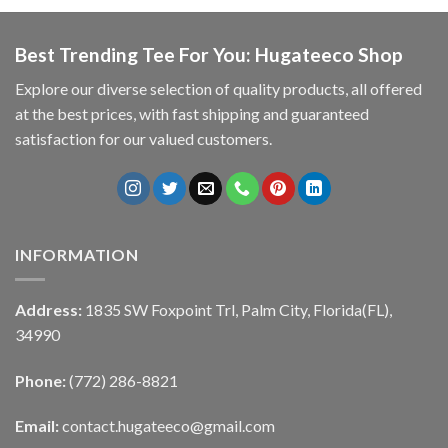
Best Trending Tee For You: Hugateeco Shop
Explore our diverse selection of quality products, all offered
at the best prices, with fast shipping and guaranteed
satisfaction for our valued customers.
INFORMATION
Address:
1835 SW Foxpoint Trl, Palm City, Florida(FL),
34990
Phone:
(772) 286-8821
Email:
contact.hugateeco@gmail.com