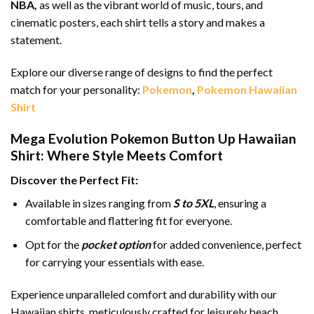
NBA,
as well as the vibrant world of music, tours, and
cinematic posters, each shirt tells a story and makes a
statement.
Explore our diverse range of designs to find the perfect
match for your personality:
Pokemon
,
Pokemon Hawaiian
Shirt
Mega Evolution Pokemon Button Up Hawaiian
Shirt: Where Style Meets Comfort
Discover the Perfect Fit:
Available in sizes ranging from
S to 5XL
, ensuring a
comfortable and flattering fit for everyone.
Opt for the
pocket option
for added convenience, perfect
for carrying your essentials with ease.
Experience unparalleled comfort and durability with our
Hawaiian shirts, meticulously crafted for leisurely beach