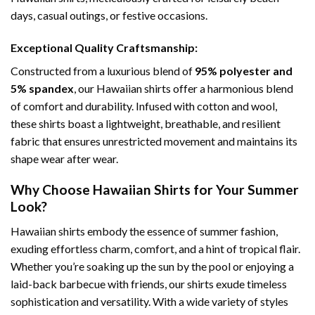
days, casual outings, or festive occasions.
Exceptional Quality Craftsmanship:
Constructed from a luxurious blend of
95% polyester and
5% spandex
, our Hawaiian shirts offer a harmonious blend
of comfort and durability. Infused with cotton and wool,
these shirts boast a lightweight, breathable, and resilient
fabric that ensures unrestricted movement and maintains its
shape wear after wear.
Why Choose Hawaiian Shirts for Your Summer
Look?
Hawaiian shirts embody the essence of summer fashion,
exuding effortless charm, comfort, and a hint of tropical flair.
Whether you’re soaking up the sun by the pool or enjoying a
laid-back barbecue with friends, our shirts exude timeless
sophistication and versatility. With a wide variety of styles