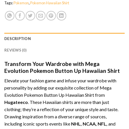
Tags:
Pokemon
,
Pokemon Hawaiian Shirt
DESCRIPTION
REVIEWS (0)
Transform Your Wardrobe with Mega
Evolution Pokemon Button Up Hawaiian Shirt
Elevate your fashion game and infuse your wardrobe with
personality by adding our exquisite collection of Mega
Evolution Pokemon Button Up Hawaiian Shirt from
Hugateeco
. These Hawaiian shirts are more than just
clothing; they’re a reflection of your unique style and taste.
Drawing inspiration from a diverse range of sources,
including iconic sports events like
NHL, NCAA, NFL,
and