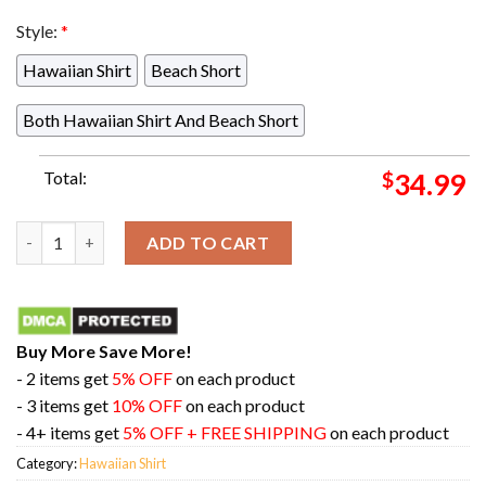
Style:
*
Hawaiian Shirt
Beach Short
Both Hawaiian Shirt And Beach Short
Total:
$
34.99
Mega Evolution Pokemon Button Up Hawaiian Shirt quantity
ADD TO CART
Buy More Save More!
- 2 items get
5% OFF
on each product
- 3 items get
10% OFF
on each product
- 4+ items get
5% OFF + FREE SHIPPING
on each product
Category:
Hawaiian Shirt