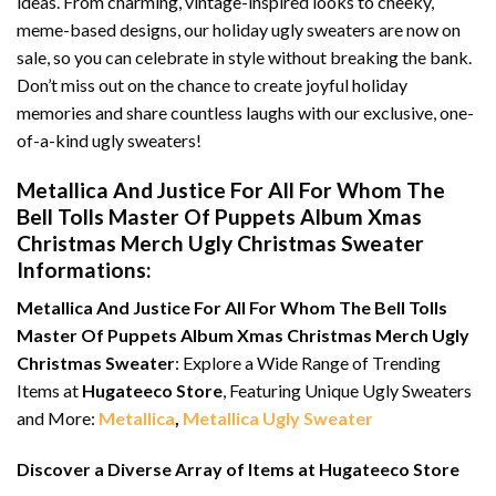
ideas. From charming, vintage-inspired looks to cheeky,
meme-based designs, our holiday ugly sweaters are now on
sale, so you can celebrate in style without breaking the bank.
Don’t miss out on the chance to create joyful holiday
memories and share countless laughs with our exclusive, one-
of-a-kind ugly sweaters!
Metallica And Justice For All For Whom The
Bell Tolls Master Of Puppets Album Xmas
Christmas Merch Ugly Christmas Sweater
Informations:
Metallica And Justice For All For Whom The Bell Tolls
Master Of Puppets Album Xmas Christmas Merch Ugly
Christmas Sweater
: Explore a Wide Range of Trending
Items at
Hugateeco Store
, Featuring Unique Ugly Sweaters
and More:
Metallica
,
Metallica Ugly Sweater
Discover a Diverse Array of Items at Hugateeco Store