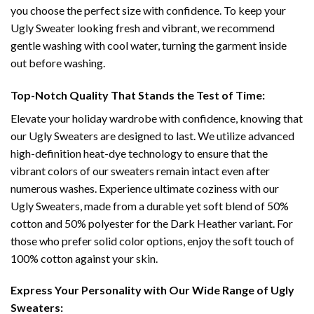
you choose the perfect size with confidence. To keep your
Ugly Sweater looking fresh and vibrant, we recommend
gentle washing with cool water, turning the garment inside
out before washing.
Top-Notch Quality That Stands the Test of Time:
Elevate your holiday wardrobe with confidence, knowing that
our Ugly Sweaters are designed to last. We utilize advanced
high-definition heat-dye technology to ensure that the
vibrant colors of our sweaters remain intact even after
numerous washes. Experience ultimate coziness with our
Ugly Sweaters, made from a durable yet soft blend of 50%
cotton and 50% polyester for the Dark Heather variant. For
those who prefer solid color options, enjoy the soft touch of
100% cotton against your skin.
Express Your Personality with Our Wide Range of Ugly
Sweaters: