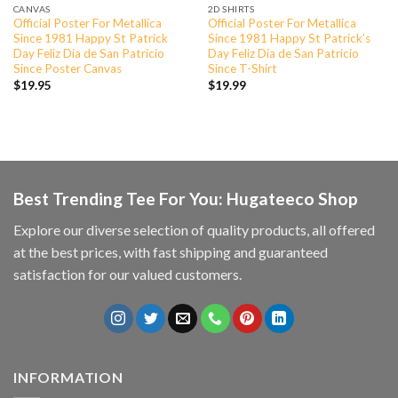
CANVAS
2D SHIRTS
Official Poster For Metallica
Official Poster For Metallica
Since 1981 Happy St Patrick
Since 1981 Happy St Patrick’s
Day Feliz Dia de San Patricio
Day Feliz Dia de San Patricio
Since Poster Canvas
Since T-Shirt
$
19.95
$
19.99
Best Trending Tee For You: Hugateeco Shop
Explore our diverse selection of quality products, all offered
at the best prices, with fast shipping and guaranteed
satisfaction for our valued customers.
INFORMATION