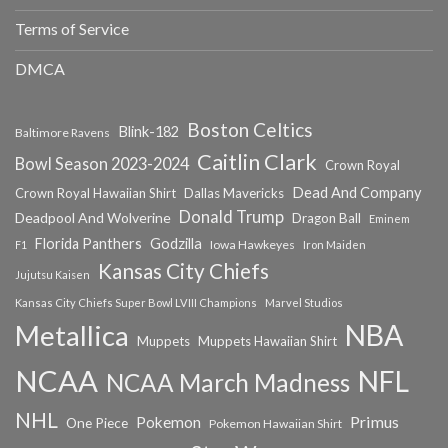
Terms of Service
DMCA
Boston Celtics
Blink-182
Baltimore Ravens
Caitlin Clark
Bowl Season 2023-2024
Crown Royal
Dead And Company
Crown Royal Hawaiian Shirt
Dallas Mavericks
Donald Trump
Deadpool And Wolverine
Dragon Ball
Eminem
Florida Panthers
Godzilla
Iowa Hawkeyes
F1
Iron Maiden
Kansas City Chiefs
Jujutsu Kaisen
Kansas City Chiefs Super Bowl LVIII Champions
Marvel Studios
NBA
Metallica
Muppets
Muppets Hawaiian Shirt
NCAA
NFL
NCAA March Madness
NHL
Primus
Pokemon
One Piece
Pokemon Hawaiian Shirt