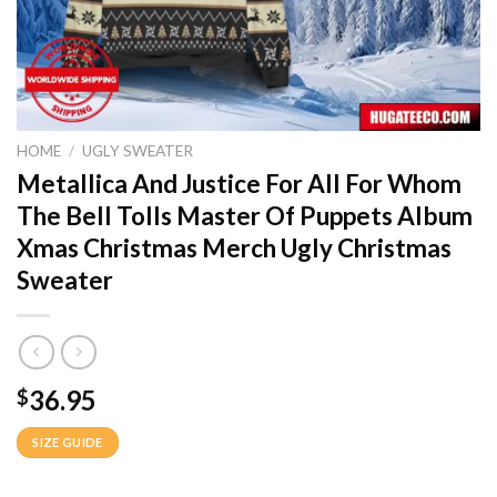
HOME
/
UGLY SWEATER
Metallica And Justice For All For Whom
The Bell Tolls Master Of Puppets Album
Xmas Christmas Merch Ugly Christmas
Sweater
36.95
$
SIZE GUIDE