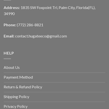
Address:
1835 SW Foxpoint Trl, Palm City, Florida(FL),
34990
Phone:
(772) 286-8821
Email:
contact.hugateeco@gmail.com
HELP
About Us
Payment Method
Return & Refund Policy
Shipping Policy
Privacy Policy