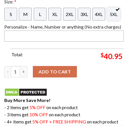
Size:
*
S
M
L
XL
2XL
3XL
4XL
5XL
Personalize - Name, Number or anything (No extra charges)
Total:
$
40.95
Metallica And Justice For All For Whom The Bell Tolls Master
ADD TO CART
Buy More Save More!
- 2 items get
5% OFF
on each product
- 3 items get
10% OFF
on each product
- 4+ items get
5% OFF + FREE SHIPPING
on each product