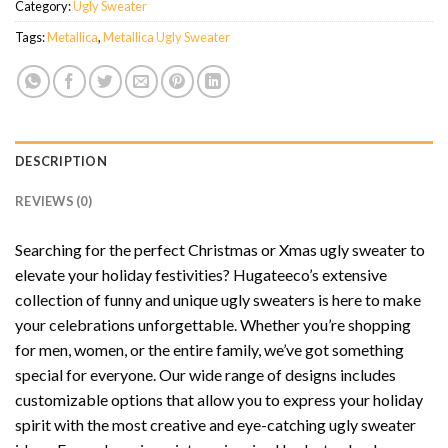
Category:
Ugly Sweater
Tags:
Metallica
,
Metallica Ugly Sweater
DESCRIPTION
REVIEWS (0)
Searching for the perfect Christmas or Xmas ugly sweater to
elevate your holiday festivities? Hugateeco’s extensive
collection of funny and unique ugly sweaters is here to make
your celebrations unforgettable. Whether you’re shopping
for men, women, or the entire family, we’ve got something
special for everyone. Our wide range of designs includes
customizable options that allow you to express your holiday
spirit with the most creative and eye-catching ugly sweater