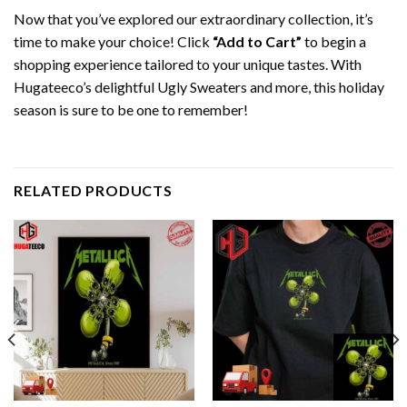
Now that you’ve explored our extraordinary collection, it’s
time to make your choice! Click
“Add to Cart”
to begin a
shopping experience tailored to your unique tastes. With
Hugateeco’s delightful Ugly Sweaters and more, this holiday
season is sure to be one to remember!
RELATED PRODUCTS