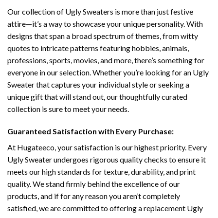
Our collection of Ugly Sweaters is more than just festive
attire—it’s a way to showcase your unique personality. With
designs that span a broad spectrum of themes, from witty
quotes to intricate patterns featuring hobbies, animals,
professions, sports, movies, and more, there’s something for
everyone in our selection. Whether you’re looking for an Ugly
Sweater that captures your individual style or seeking a
unique gift that will stand out, our thoughtfully curated
collection is sure to meet your needs.
Guaranteed Satisfaction with Every Purchase:
At Hugateeco, your satisfaction is our highest priority. Every
Ugly Sweater undergoes rigorous quality checks to ensure it
meets our high standards for texture, durability, and print
quality. We stand firmly behind the excellence of our
products, and if for any reason you aren’t completely
satisfied, we are committed to offering a replacement Ugly