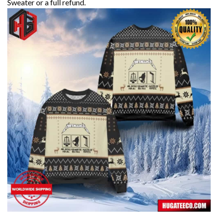
Sweater or a full refund.