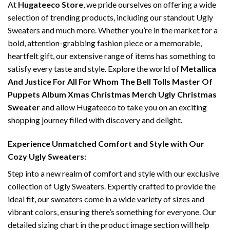
At
Hugateeco Store
, we pride ourselves on offering a wide
selection of trending products, including our standout Ugly
Sweaters and much more. Whether you’re in the market for a
bold, attention-grabbing fashion piece or a memorable,
heartfelt gift, our extensive range of items has something to
satisfy every taste and style. Explore the world of
Metallica
And Justice For All For Whom The Bell Tolls Master Of
Puppets Album Xmas Christmas Merch Ugly Christmas
Sweater
and allow Hugateeco to take you on an exciting
shopping journey filled with discovery and delight.
Experience Unmatched Comfort and Style with Our
Cozy Ugly Sweaters:
Step into a new realm of comfort and style with our exclusive
collection of Ugly Sweaters. Expertly crafted to provide the
ideal fit, our sweaters come in a wide variety of sizes and
vibrant colors, ensuring there’s something for everyone. Our
detailed sizing chart in the product image section will help