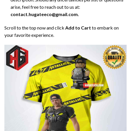
arise, feel free to reach out to us at:
contact.hugateeco@gmail.com.
Scroll to the top now and click
Add to Cart
to embark on
your favorite experience.