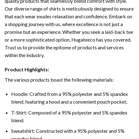
quality products that seamlessly blend comfort with style.
Our diverse range of shirts is meticulously designed to ensure
that each wear exudes relaxation and confidence. Embark on
a shopping journey with us, where excellence is not just a
promise but an experience. Whether you seek a laid-back tee
or a more sophisticated option, Hugateeco has you covered.
Trust us to provide the epitome of products and services
within the industry.
Product Highlights:
The various products boast the following materials:
Hoodie: Crafted from a 95% polyester and 5% spandex
blend, featuring a hood and a convenient pouch pocket.
T-Shirt: Composed of a 95% polyester and 5% spandex
blend.
Sweatshirt: Constructed with a 95% polyester and 5%
spandex blend.