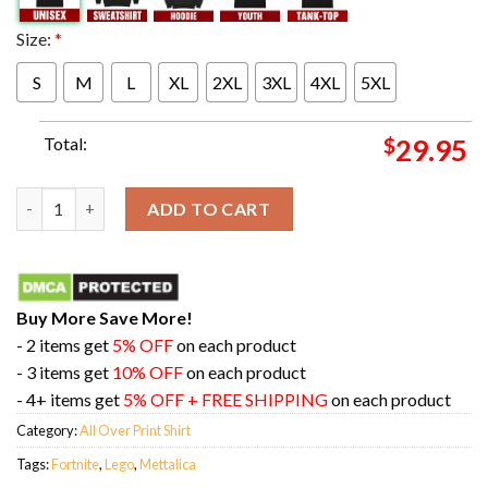
Size:
*
S
M
L
XL
2XL
3XL
4XL
5XL
Total:
$
29.95
Mettalica X Lego X Fortnite Style Puppet Master Lars All Over P
ADD TO CART
Buy More Save More!
- 2 items get
5% OFF
on each product
- 3 items get
10% OFF
on each product
- 4+ items get
5% OFF + FREE SHIPPING
on each product
Category:
All Over Print Shirt
Tags:
Fortnite
,
Lego
,
Mettalica