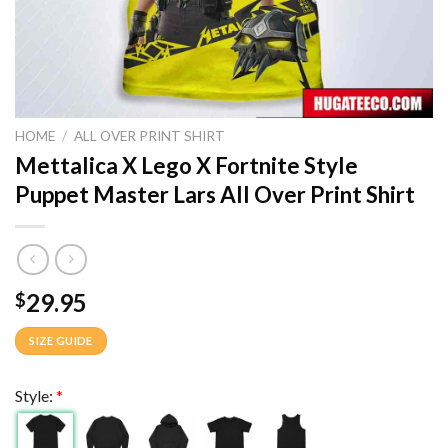
HOME
/
ALL OVER PRINT SHIRT
Mettalica X Lego X Fortnite Style
Puppet Master Lars All Over Print Shirt
29.95
$
SIZE GUIDE
Style:
*