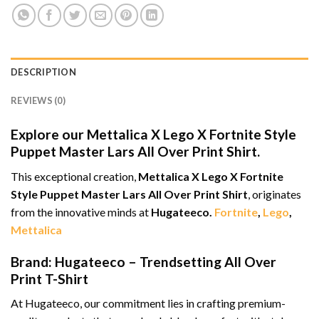
DESCRIPTION
REVIEWS (0)
Explore our Mettalica X Lego X Fortnite Style
Puppet Master Lars All Over Print Shirt.
This exceptional creation,
Mettalica X Lego X Fortnite
Style Puppet Master Lars All Over Print Shirt
, originates
from the innovative minds at
Hugateeco.
Fortnite
,
Lego
,
Mettalica
Brand: Hugateeco – Trendsetting All Over
Print T-Shirt
At Hugateeco, our commitment lies in crafting premium-