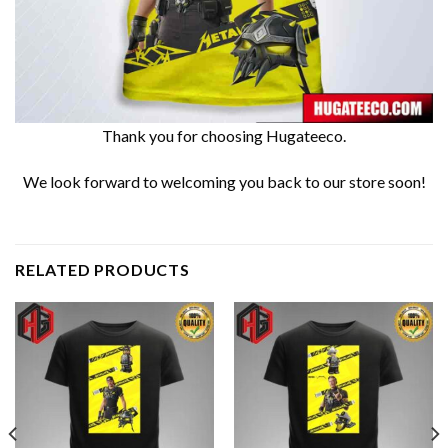
Thank you for choosing Hugateeco.
We look forward to welcoming you back to our store soon!
RELATED PRODUCTS