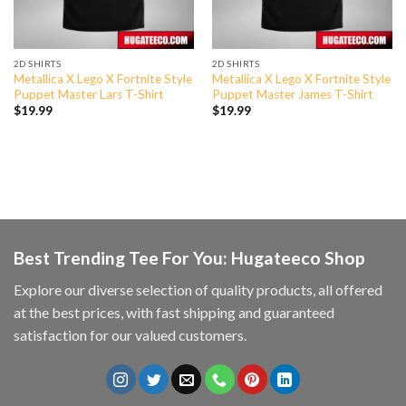
2D SHIRTS
2D SHIRTS
Metallica X Lego X Fortnite Style
Metallica X Lego X Fortnite Style
Puppet Master Lars T-Shirt
Puppet Master James T-Shirt
$
19.99
$
19.99
Best Trending Tee For You: Hugateeco Shop
Explore our diverse selection of quality products, all offered
at the best prices, with fast shipping and guaranteed
satisfaction for our valued customers.