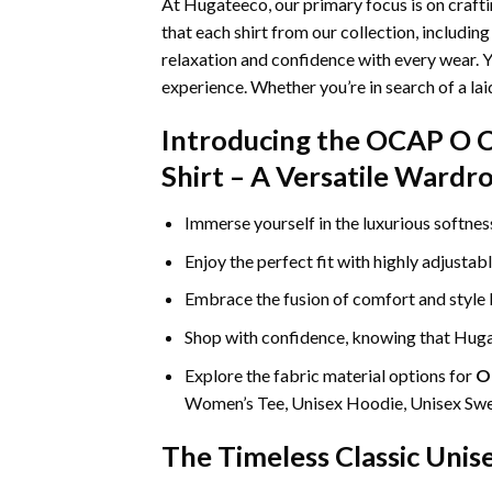
At Hugateeco, our primary focus is on craft
that each shirt from our collection, includin
relaxation and confidence with every wear. Y
experience. Whether you’re in search of a la
Introducing the OCAP O C
Shirt – A Versatile Wardr
Immerse yourself in the luxurious softne
Enjoy the perfect fit with highly adjustab
Embrace the fusion of comfort and style
Shop with confidence, knowing that Hugat
Explore the fabric material options for
O
Women’s Tee, Unisex Hoodie, Unisex Swea
The Timeless Classic Unis