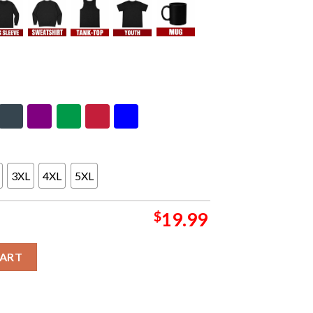
3XL
4XL
5XL
$
19.99
ttsburgh Penguins Hoodie Long Sleeve T-Shirt quantity
CART