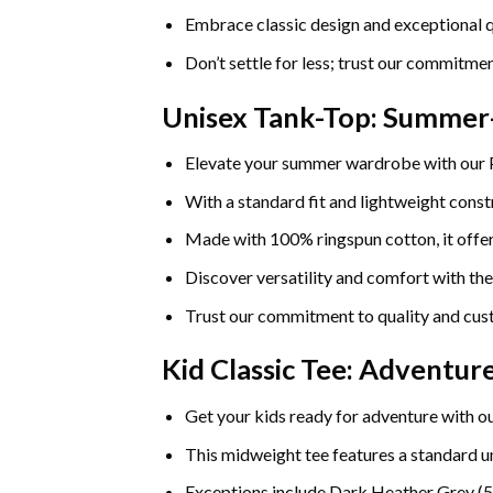
Embrace classic design and exceptional q
Don’t settle for less; trust our commitmen
Unisex Tank-Top: Summe
Elevate your summer wardrobe with our
With a standard fit and lightweight constr
Made with 100% ringspun cotton, it offers
Discover versatility and comfort with th
Trust our commitment to quality and cust
Kid Classic Tee: Adventu
Get your kids ready for adventure with ou
This midweight tee features a standard uni
Exceptions include Dark Heather Grey (5