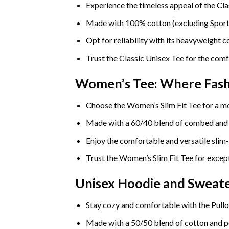
Experience the timeless appeal of the Cla
Made with 100% cotton (excluding Sport Gr
Opt for reliability with its heavyweight 
Trust the Classic Unisex Tee for the comf
Women’s Tee: Where Fas
Choose the Women’s Slim Fit Tee for a mo
Made with a 60/40 blend of combed and rin
Enjoy the comfortable and versatile slim-
Trust the Women’s Slim Fit Tee for except
Unisex Hoodie and Sweate
Stay cozy and comfortable with the Pullo
Made with a 50/50 blend of cotton and pol