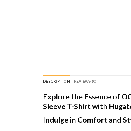
DESCRIPTION
REVIEWS (0)
Explore the Essence of O
Sleeve T-Shirt with Huga
Indulge in Comfort and St