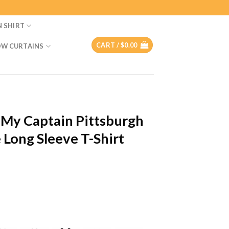
N SHIRT
CART /
$
0.00
W CURTAINS
My Captain Pittsburgh
Long Sleeve T-Shirt