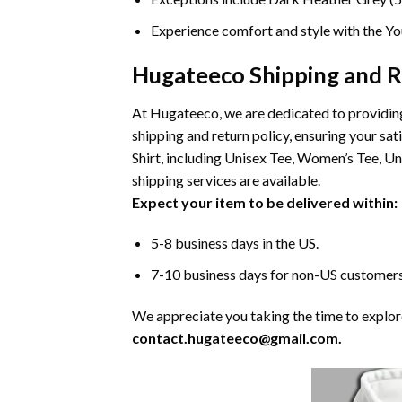
Experience comfort and style with the You
Hugateeco Shipping and R
At Hugateeco, we are dedicated to providing
shipping and return policy, ensuring your 
Shirt, including Unisex Tee, Women’s Tee, U
shipping services are available.
Expect your item to be delivered within:
5-8 business days in the US.
7-10 business days for non-US customers
We appreciate you taking the time to explore 
contact.hugateeco@gmail.com.