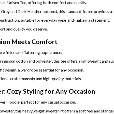
ssic Unisex Tee, offering both comfort and quality.
ey and Dark Heather options), this standard-fit tee provides a so
construction, suitable for everyday wear and making a statement.
ort and quality you deserve.
hion Meets Comfort
re fitted and flattering appearance.
gspun cotton and polyester, this tee offers a lightweight and sup
fit design, a wardrobe essential for any occasion.
ional craftsmanship and high-quality materials.
r: Cozy Styling for Any Occasion
ver Hoodie, perfect for any casual occasion.
yester, this heavyweight sweatshirt offers a soft feel and standard