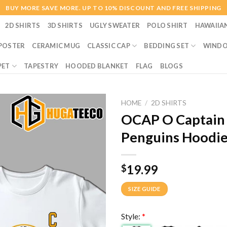
BUY MORE SAVE MORE. UP TO 10% DISCOUNT AND FREE SHIPPING
2D SHIRTS
3D SHIRTS
UGLY SWEATER
POLO SHIRT
HAWAIIA
POSTER
CERAMIC MUG
CLASSIC CAP
BEDDING SET
WINDO
PET
TAPESTRY
HOODED BLANKET
FLAG
BLOGS
HOME
/
2D SHIRTS
OCAP O Captain 
Penguins Hoodie 
19.99
$
SIZE GUIDE
Style:
*