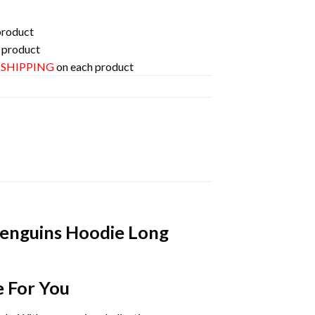
product
 product
E SHIPPING
on each product
Penguins Hoodie Long
e For You