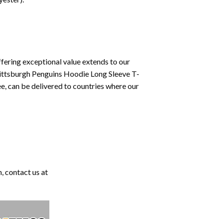
fering exceptional value extends to our
Pittsburgh Penguins Hoodie Long Sleeve T-
e, can be delivered to countries where our
, contact us at