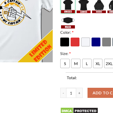
Color:
*
Size:
*
S
M
L
XL
2XL
Total:
OCAP O Captain My Captain Pi
ADD TO 