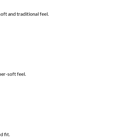
ft and traditional feel.
er-soft feel.
 fit.