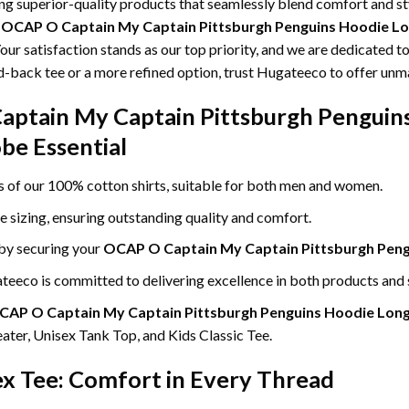
ing superior-quality products that seamlessly blend comfort and s
g
OCAP O Captain My Captain Pittsburgh Penguins Hoodie Lon
our satisfaction stands as our top priority, and we are dedicated t
id-back tee or a more refined option, trust Hugateeco to offer unm
aptain My Captain Pittsburgh Penguins
obe Essential
ss of our 100% cotton shirts, suitable for both men and women.
le sizing, ensuring outstanding quality and comfort.
 by securing your
OCAP O Captain My Captain Pittsburgh Pengu
eeco is committed to delivering excellence in both products and 
CAP O Captain My Captain Pittsburgh Penguins Hoodie Long 
ter, Unisex Tank Top, and Kids Classic Tee.
ex Tee: Comfort in Every Thread