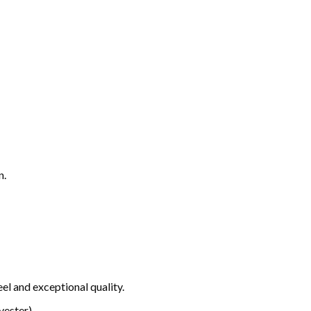
n.
el and exceptional quality.
ester).