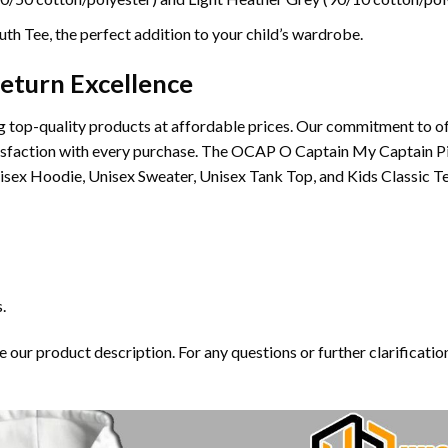
th Tee, the perfect addition to your child’s wardrobe.
eturn Excellence
 top-quality products at affordable prices. Our commitment to of
satisfaction with every purchase. The OCAP O Captain My Captain 
nisex Hoodie, Unisex Sweater, Unisex Tank Top, and Kids Classic Te
.
our product description. For any questions or further clarification