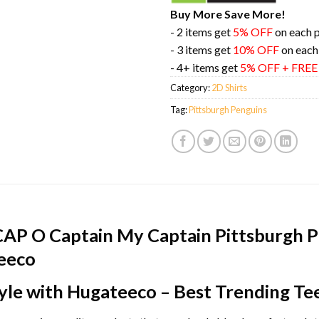
Buy More Save More!
- 2 items get
5% OFF
on each 
- 3 items get
10% OFF
on each
- 4+ items get
5% OFF + FRE
Category:
2D Shirts
Tag:
Pittsburgh Penguins
CAP O Captain My Captain Pittsburgh 
teeco
yle with Hugateeco – Best Trending Te