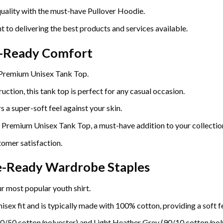
uality with the must-have Pullover Hoodie.
t to delivering the best products and services available.
r-Ready Comfort
 Premium Unisex Tank Top.
uction, this tank top is perfect for any casual occasion.
 a super-soft feel against your skin.
e Premium Unisex Tank Top, a must-have addition to your collectio
omer satisfaction.
re-Ready Wardrobe Staples
r most popular youth shirt.
sex fit and is typically made with 100% cotton, providing a soft fe
0/50 cotton/polyester) and Light Heather Grey (90/10 cotton/poly