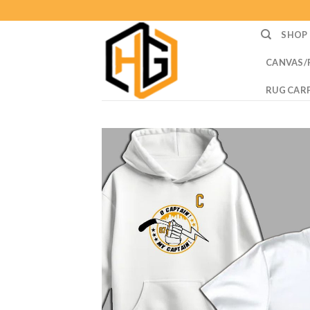
Skip
to
SHOP
content
CANVAS/
RUG CAR