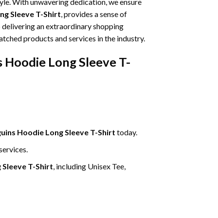
tyle. With unwavering dedication, we ensure
g Sleeve T-Shirt
, provides a sense of
o delivering an extraordinary shopping
atched products and services in the industry.
 Hoodie Long Sleeve T-
ins Hoodie Long Sleeve T-Shirt
today.
services.
Sleeve T-Shirt
, including Unisex Tee,