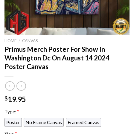
HOME
/
CANVAS
Primus Merch Poster For Show In
Washington Dc On August 14 2024
Poster Canvas
19.95
$
Type:
*
Poster
No Frame Canvas
Framed Canvas
Size:
*