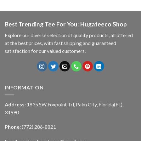
Best Trending Tee For You: Hugateeco Shop
Explore our diverse selection of quality products, all offered
at the best prices, with fast shipping and guaranteed
satisfaction for our valued customers.
INFORMATION
Address:
1835 SW Foxpoint Trl, Palm City, Florida(FL),
34990
Phone:
(772) 286-8821