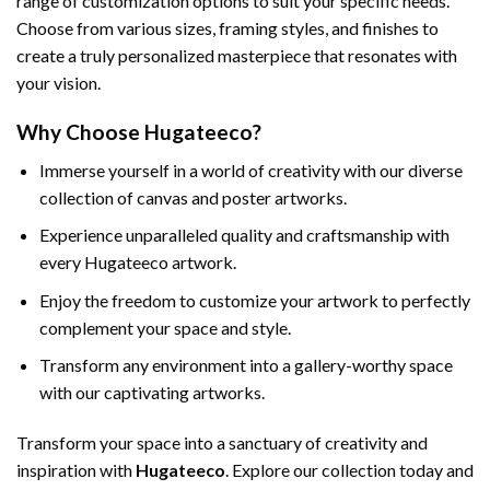
range of customization options to suit your specific needs.
Choose from various sizes, framing styles, and finishes to
create a truly personalized masterpiece that resonates with
your vision.
Why Choose Hugateeco?
Immerse yourself in a world of creativity with our diverse
collection of canvas and poster artworks.
Experience unparalleled quality and craftsmanship with
every Hugateeco artwork.
Enjoy the freedom to customize your artwork to perfectly
complement your space and style.
Transform any environment into a gallery-worthy space
with our captivating artworks.
Transform your space into a sanctuary of creativity and
inspiration with
Hugateeco
. Explore our collection today and