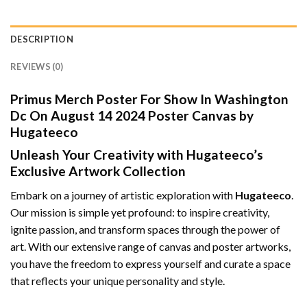
DESCRIPTION
REVIEWS (0)
Primus Merch Poster For Show In Washington
Dc On August 14 2024 Poster Canvas by
Hugateeco
Unleash Your Creativity with Hugateeco’s
Exclusive Artwork Collection
Embark on a journey of artistic exploration with
Hugateeco
.
Our mission is simple yet profound: to inspire creativity,
ignite passion, and transform spaces through the power of
art. With our extensive range of canvas and poster artworks,
you have the freedom to express yourself and curate a space
that reflects your unique personality and style.