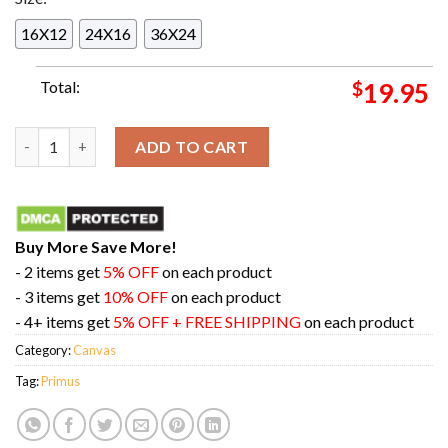
16X12
24X16
36X24
Total:
$
19.95
Primus Merch Poster For Show In Washington Dc On August 14 
ADD TO CART
Buy More Save More!
- 2 items get
5% OFF
on each product
- 3 items get
10% OFF
on each product
- 4+ items get
5% OFF + FREE SHIPPING
on each product
Category:
Canvas
Tag:
Primus