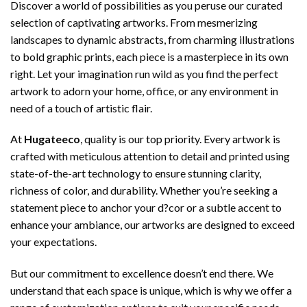
Discover a world of possibilities as you peruse our curated
selection of captivating artworks. From mesmerizing
landscapes to dynamic abstracts, from charming illustrations
to bold graphic prints, each piece is a masterpiece in its own
right. Let your imagination run wild as you find the perfect
artwork to adorn your home, office, or any environment in
need of a touch of artistic flair.
At
Hugateeco
, quality is our top priority. Every artwork is
crafted with meticulous attention to detail and printed using
state-of-the-art technology to ensure stunning clarity,
richness of color, and durability. Whether you’re seeking a
statement piece to anchor your d?cor or a subtle accent to
enhance your ambiance, our artworks are designed to exceed
your expectations.
But our commitment to excellence doesn’t end there. We
understand that each space is unique, which is why we offer a