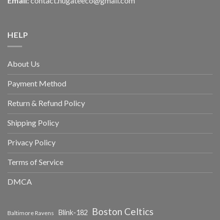
Email:
contact.hugateeco@gmail.com
HELP
About Us
Payment Method
Return & Refund Policy
Shipping Policy
Privacy Policy
Terms of Service
DMCA
Boston Celtics
Blink-182
Baltimore Ravens