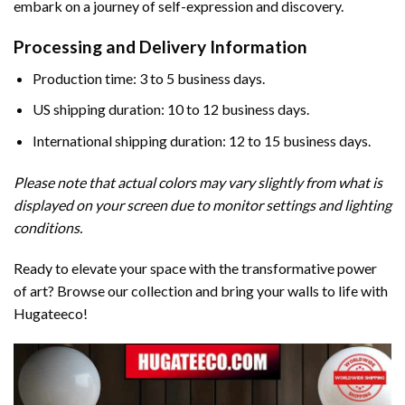
embark on a journey of self-expression and discovery.
Processing and Delivery Information
Production time: 3 to 5 business days.
US shipping duration: 10 to 12 business days.
International shipping duration: 12 to 15 business days.
Please note that actual colors may vary slightly from what is
displayed on your screen due to monitor settings and lighting
conditions.
Ready to elevate your space with the transformative power
of art? Browse our collection and bring your walls to life with
Hugateeco!