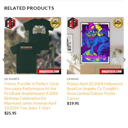
RELATED PRODUCTS
2D SHIRTS
CANVAS
Primus Puscifer A Perfect Circle
Primus April 20 2024 Hollywood
Sesssanta Performance At the
Bowl Los Angeles Ca Tonight’s
FirstBank Amphitheater A 60th
Show Limited Edition Poster
Birthday Celebration For
Canvas
Maymand James Keeman April
$
19.95
10 2024 Two Sides T-Shirt
$
25.95