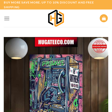
Skip
BUY MORE SAVE MORE. UP TO 10% DISCOUNT AND FREE
SHIPPING
to
content