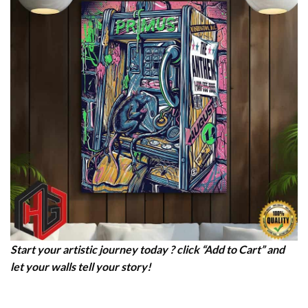
Start your artistic journey today ? click “Add to Cart” and
let your walls tell your story!