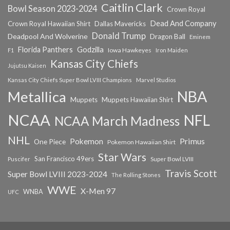
Caitlin Clark
Bowl Season 2023-2024
Crown Royal
Dead And Company
Crown Royal Hawaiian Shirt
Dallas Mavericks
Donald Trump
Deadpool And Wolverine
Dragon Ball
Eminem
Florida Panthers
Godzilla
Iowa Hawkeyes
F1
Iron Maiden
Kansas City Chiefs
Jujutsu Kaisen
Kansas City Chiefs Super Bowl LVIII Champions
Marvel Studios
NBA
Metallica
Muppets
Muppets Hawaiian Shirt
NCAA
NFL
NCAA March Madness
NHL
Primus
Pokemon
One Piece
Pokemon Hawaiian Shirt
Star Wars
San Francisco 49ers
Super Bowl LVIII
Puscifer
Travis Scott
Super Bowl LVIII 2023-2024
The Rolling Stones
WWE
X-Men 97
WNBA
UFC