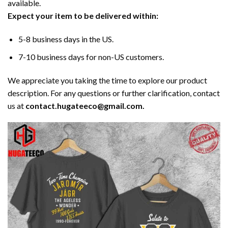
available.
Expect your item to be delivered within:
5-8 business days in the US.
7-10 business days for non-US customers.
We appreciate you taking the time to explore our product
description. For any questions or further clarification, contact
us at
contact.hugateeco@gmail.com.