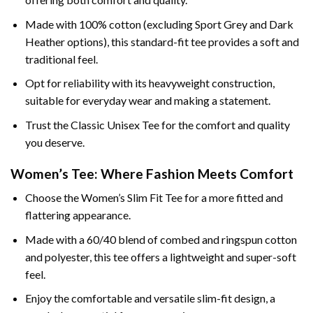
Made with 100% cotton (excluding Sport Grey and Dark
Heather options), this standard-fit tee provides a soft and
traditional feel.
Opt for reliability with its heavyweight construction,
suitable for everyday wear and making a statement.
Trust the Classic Unisex Tee for the comfort and quality
you deserve.
Women’s Tee: Where Fashion Meets Comfort
Choose the Women’s Slim Fit Tee for a more fitted and
flattering appearance.
Made with a 60/40 blend of combed and ringspun cotton
and polyester, this tee offers a lightweight and super-soft
feel.
Enjoy the comfortable and versatile slim-fit design, a