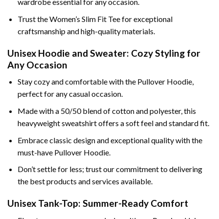
wardrobe essential for any occasion.
Trust the Women’s Slim Fit Tee for exceptional
craftsmanship and high-quality materials.
Unisex Hoodie and Sweater: Cozy Styling for
Any Occasion
Stay cozy and comfortable with the Pullover Hoodie,
perfect for any casual occasion.
Made with a 50/50 blend of cotton and polyester, this
heavyweight sweatshirt offers a soft feel and standard fit.
Embrace classic design and exceptional quality with the
must-have Pullover Hoodie.
Don’t settle for less; trust our commitment to delivering
the best products and services available.
Unisex Tank-Top: Summer-Ready Comfort