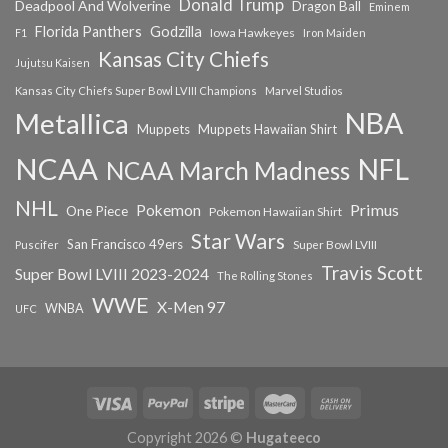
Donald Trump
Deadpool And Wolverine
Dragon Ball
Eminem
Florida Panthers
Godzilla
Iowa Hawkeyes
F1
Iron Maiden
Kansas City Chiefs
Jujutsu Kaisen
Kansas City Chiefs Super Bowl LVIII Champions
Marvel Studios
NBA
Metallica
Muppets
Muppets Hawaiian Shirt
NCAA
NFL
NCAA March Madness
NHL
Primus
Pokemon
One Piece
Pokemon Hawaiian Shirt
Star Wars
San Francisco 49ers
Super Bowl LVIII
Puscifer
Travis Scott
Super Bowl LVIII 2023-2024
The Rolling Stones
WWE
X-Men 97
WNBA
UFC
Copyright 2026 ©
Hugateeco