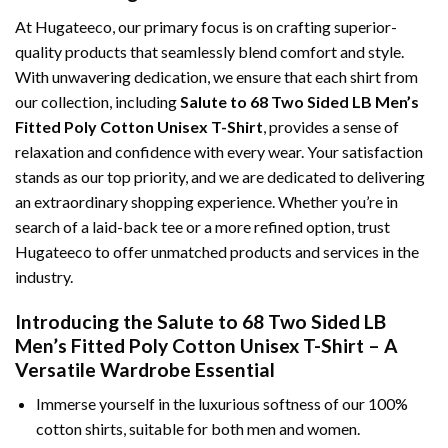
At Hugateeco, our primary focus is on crafting superior-
quality products that seamlessly blend comfort and style.
With unwavering dedication, we ensure that each shirt from
our collection, including
Salute to 68 Two Sided LB Men’s
Fitted Poly Cotton Unisex T-Shirt
, provides a sense of
relaxation and confidence with every wear. Your satisfaction
stands as our top priority, and we are dedicated to delivering
an extraordinary shopping experience. Whether you’re in
search of a laid-back tee or a more refined option, trust
Hugateeco to offer unmatched products and services in the
industry.
Introducing the Salute to 68 Two Sided LB
Men’s Fitted Poly Cotton Unisex T-Shirt – A
Versatile Wardrobe Essential
Immerse yourself in the luxurious softness of our 100%
cotton shirts, suitable for both men and women.