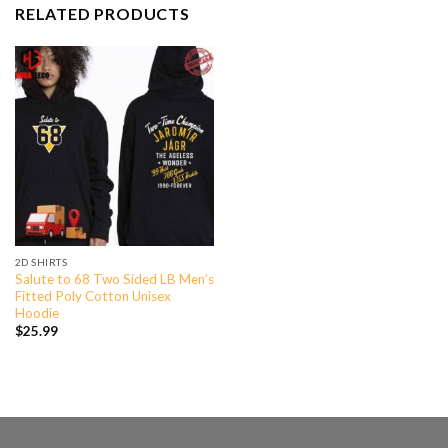
RELATED PRODUCTS
2D SHIRTS
Salute to 68 Two Sided LB Men’s
Fitted Poly Cotton Unisex
Hoodie
$
25.99