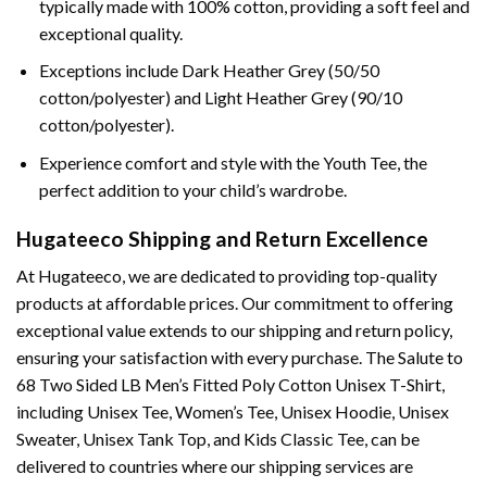
typically made with 100% cotton, providing a soft feel and
exceptional quality.
Exceptions include Dark Heather Grey (50/50
cotton/polyester) and Light Heather Grey (90/10
cotton/polyester).
Experience comfort and style with the Youth Tee, the
perfect addition to your child’s wardrobe.
Hugateeco Shipping and Return Excellence
At Hugateeco, we are dedicated to providing top-quality
products at affordable prices. Our commitment to offering
exceptional value extends to our shipping and return policy,
ensuring your satisfaction with every purchase. The Salute to
68 Two Sided LB Men’s Fitted Poly Cotton Unisex T-Shirt,
including Unisex Tee, Women’s Tee, Unisex Hoodie, Unisex
Sweater, Unisex Tank Top, and Kids Classic Tee, can be
delivered to countries where our shipping services are