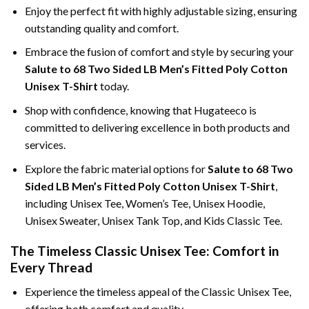
Enjoy the perfect fit with highly adjustable sizing, ensuring
outstanding quality and comfort.
Embrace the fusion of comfort and style by securing your
Salute to 68 Two Sided LB Men’s Fitted Poly Cotton
Unisex T-Shirt
today.
Shop with confidence, knowing that Hugateeco is
committed to delivering excellence in both products and
services.
Explore the fabric material options for
Salute to 68 Two
Sided LB Men’s Fitted Poly Cotton Unisex T-Shirt
,
including Unisex Tee, Women’s Tee, Unisex Hoodie,
Unisex Sweater, Unisex Tank Top, and Kids Classic Tee.
The Timeless Classic Unisex Tee: Comfort in
Every Thread
Experience the timeless appeal of the Classic Unisex Tee,
offering both comfort and quality.