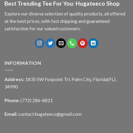
Best Trending Tee For You: Hugateeco Shop
Explore our diverse selection of quality products, all offered
at the best prices, with fast shipping and guaranteed
satisfaction for our valued customers.
INFORMATION
Address:
1835 SW Foxpoint Trl, Palm City, Florida(FL),
34990
Phone:
(772) 286-8821
Email:
contact.hugateeco@gmail.com