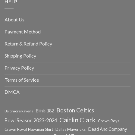
HELP
About Us
Payment Method
Return & Refund Policy
Shipping Policy
Privacy Policy
Terms of Service
DMCA
Boston Celtics
Blink-182
Baltimore Ravens
Caitlin Clark
Bowl Season 2023-2024
Crown Royal
Dead And Company
Crown Royal Hawaiian Shirt
Dallas Mavericks