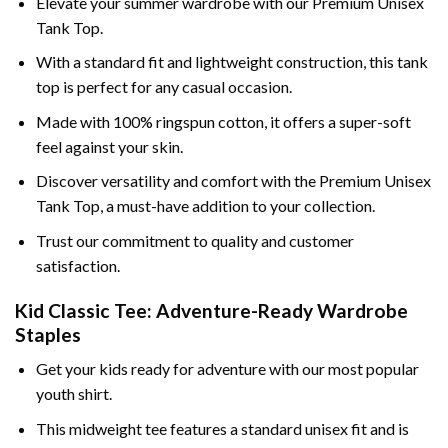
Elevate your summer wardrobe with our Premium Unisex
Tank Top.
With a standard fit and lightweight construction, this tank
top is perfect for any casual occasion.
Made with 100% ringspun cotton, it offers a super-soft
feel against your skin.
Discover versatility and comfort with the Premium Unisex
Tank Top, a must-have addition to your collection.
Trust our commitment to quality and customer
satisfaction.
Kid Classic Tee: Adventure-Ready Wardrobe
Staples
Get your kids ready for adventure with our most popular
youth shirt.
This midweight tee features a standard unisex fit and is