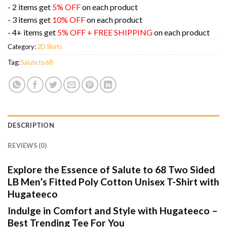
- 2 items get
5% OFF
on each product
- 3 items get
10% OFF
on each product
- 4+ items get
5% OFF + FREE SHIPPING
on each product
Category:
2D Shirts
Tag:
Salute to 68
DESCRIPTION
REVIEWS (0)
Explore the Essence of Salute to 68 Two Sided
LB Men’s Fitted Poly Cotton Unisex T-Shirt with
Hugateeco
Indulge in Comfort and Style with Hugateeco –
Best Trending Tee For You