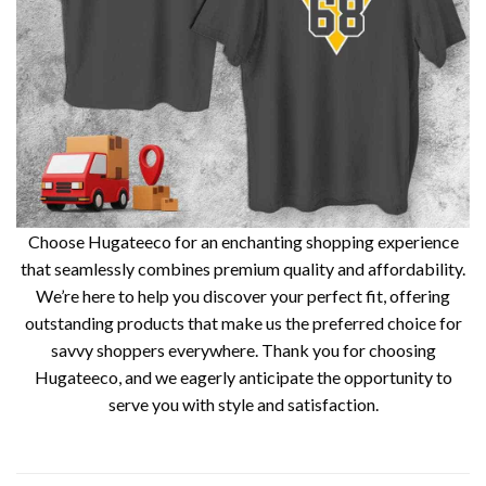
Choose Hugateeco for an enchanting shopping experience
that seamlessly combines premium quality and affordability.
We’re here to help you discover your perfect fit, offering
outstanding products that make us the preferred choice for
savvy shoppers everywhere. Thank you for choosing
Hugateeco, and we eagerly anticipate the opportunity to
serve you with style and satisfaction.