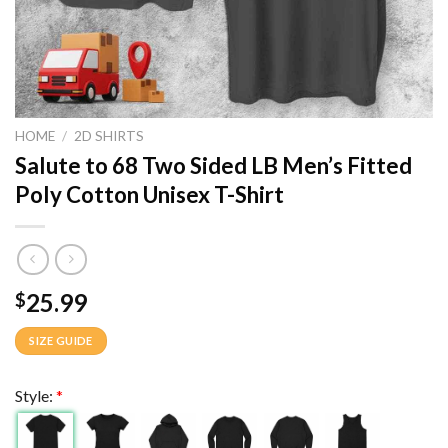
HOME
/
2D SHIRTS
Salute to 68 Two Sided LB Men’s Fitted
Poly Cotton Unisex T-Shirt
25.99
$
SIZE GUIDE
Style:
*