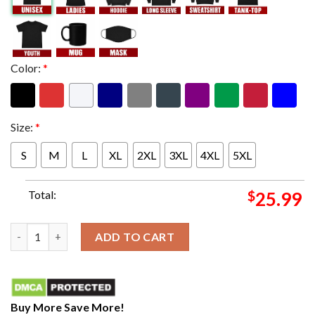
Color:
*
Size:
*
S
M
L
XL
2XL
3XL
4XL
5XL
Total:
$
25.99
Salute to 68 Two Sided LB Men’s Fitted Poly Cotton Unisex T-Sh
ADD TO CART
Buy More Save More!