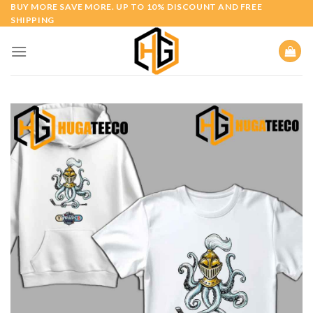
Skip
BUY MORE SAVE MORE. UP TO 10% DISCOUNT AND FREE
SHIPPING
to
content