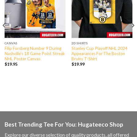
CANVAS
2D SHIRTS
Filip Forsberg Number 9 During
Stanley Cup Playoff NHL 2024
Nashville’s 18 Game Point Streak
Appearances For The Boston
NHL Poster Canvas
Bruins T-Shirt
$
19.95
$
19.99
Best Trending Tee For You: Hugateeco Shop
Explore our diverse selection of quality products, all offered