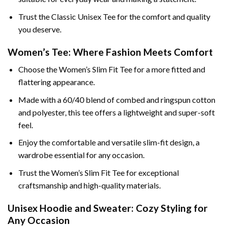
Trust the Classic Unisex Tee for the comfort and quality
you deserve.
Women’s Tee: Where Fashion Meets Comfort
Choose the Women’s Slim Fit Tee for a more fitted and
flattering appearance.
Made with a 60/40 blend of combed and ringspun cotton
and polyester, this tee offers a lightweight and super-soft
feel.
Enjoy the comfortable and versatile slim-fit design, a
wardrobe essential for any occasion.
Trust the Women’s Slim Fit Tee for exceptional
craftsmanship and high-quality materials.
Unisex Hoodie and Sweater: Cozy Styling for
Any Occasion