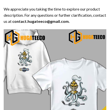
We appreciate you taking the time to explore our product
description. For any questions or further clarification, contact
us at
contact.hugateeco@gmail.com.