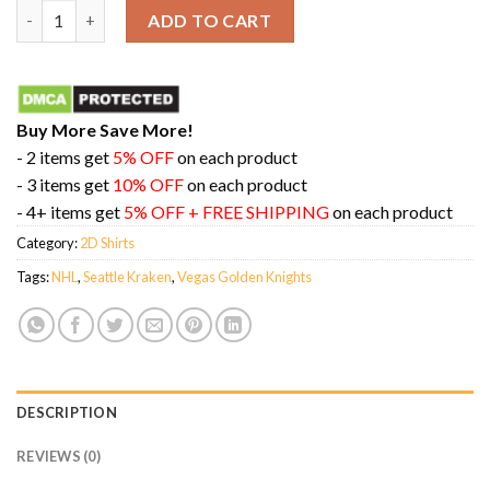
Seattle Kraken vs Vegas Golden Knights 2024 NHL Winter Classi
ADD TO CART
Buy More Save More!
- 2 items get
5% OFF
on each product
- 3 items get
10% OFF
on each product
- 4+ items get
5% OFF + FREE SHIPPING
on each product
Category:
2D Shirts
Tags:
NHL
,
Seattle Kraken
,
Vegas Golden Knights
DESCRIPTION
REVIEWS (0)