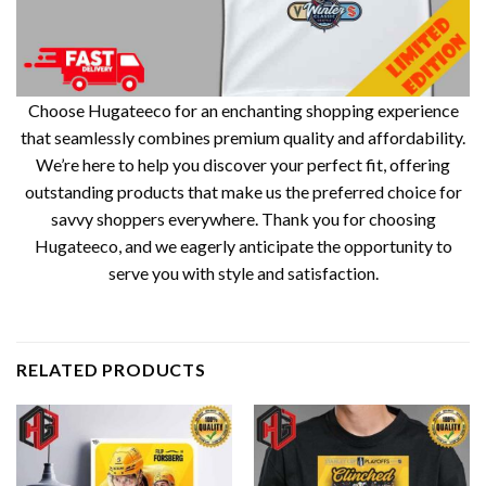
Choose Hugateeco for an enchanting shopping experience
that seamlessly combines premium quality and affordability.
We’re here to help you discover your perfect fit, offering
outstanding products that make us the preferred choice for
savvy shoppers everywhere. Thank you for choosing
Hugateeco, and we eagerly anticipate the opportunity to
serve you with style and satisfaction.
RELATED PRODUCTS