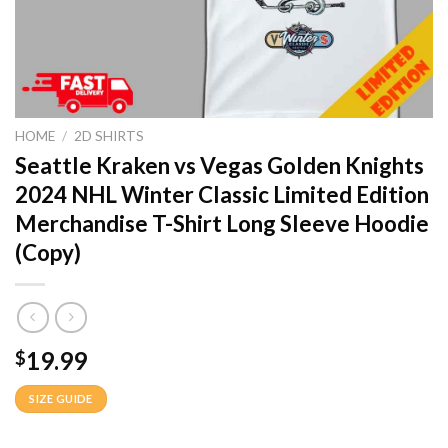
HOME
/
2D SHIRTS
Seattle Kraken vs Vegas Golden Knights
2024 NHL Winter Classic Limited Edition
Merchandise T-Shirt Long Sleeve Hoodie
(Copy)
19.99
$
SIZE GUIDE