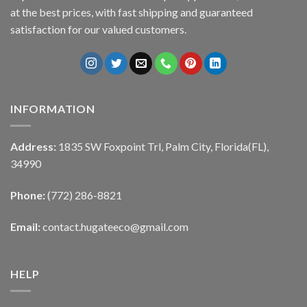
at the best prices, with fast shipping and guaranteed
satisfaction for our valued customers.
INFORMATION
Address:
1835 SW Foxpoint Trl, Palm City, Florida(FL),
34990
Phone:
(772) 286-8821
Email:
contact.hugateeco@gmail.com
HELP