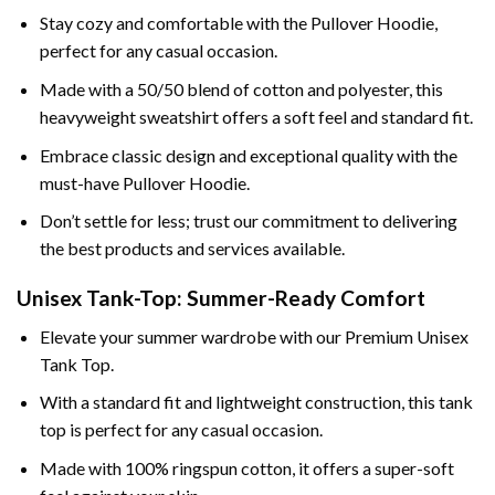
Stay cozy and comfortable with the Pullover Hoodie,
perfect for any casual occasion.
Made with a 50/50 blend of cotton and polyester, this
heavyweight sweatshirt offers a soft feel and standard fit.
Embrace classic design and exceptional quality with the
must-have Pullover Hoodie.
Don’t settle for less; trust our commitment to delivering
the best products and services available.
Unisex Tank-Top: Summer-Ready Comfort
Elevate your summer wardrobe with our Premium Unisex
Tank Top.
With a standard fit and lightweight construction, this tank
top is perfect for any casual occasion.
Made with 100% ringspun cotton, it offers a super-soft