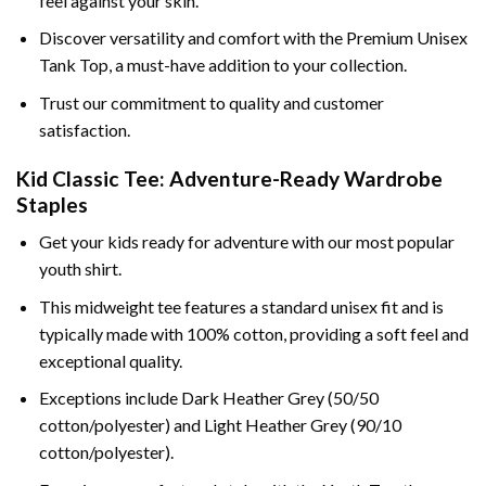
feel against your skin.
Discover versatility and comfort with the Premium Unisex
Tank Top, a must-have addition to your collection.
Trust our commitment to quality and customer
satisfaction.
Kid Classic Tee: Adventure-Ready Wardrobe
Staples
Get your kids ready for adventure with our most popular
youth shirt.
This midweight tee features a standard unisex fit and is
typically made with 100% cotton, providing a soft feel and
exceptional quality.
Exceptions include Dark Heather Grey (50/50
cotton/polyester) and Light Heather Grey (90/10
cotton/polyester).