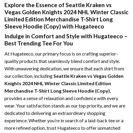
Explore the Essence of Seattle Kraken vs
Vegas Golden Knights 2024 NHL Winter Classic
Limited Edition Merchandise T-Shirt Long
Sleeve Hoodie (Copy) with Hugateeco
Indulge in Comfort and Style with Hugateeco –
Best Trending Tee For You
At Hugateeco, our primary focus is on crafting superior-
quality products that seamlessly blend comfort and style.
With unwavering dedication, we ensure that each shirt from
our collection, including
Seattle Kraken vs Vegas Golden
Knights 2024 NHL Winter Classic Limited Edition
Merchandise T-Shirt Long Sleeve Hoodie (Copy)
,
provides a sense of relaxation and confidence with every
wear. Your satisfaction stands as our top priority, and we are
dedicated to delivering an extraordinary shopping
experience. Whether you’re in search of a laid-back tee or a
more refined option, trust Hugateeco to offer unmatched