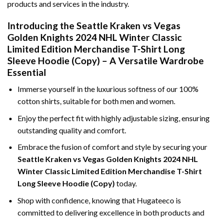
products and services in the industry.
Introducing the Seattle Kraken vs Vegas
Golden Knights 2024 NHL Winter Classic
Limited Edition Merchandise T-Shirt Long
Sleeve Hoodie (Copy) – A Versatile Wardrobe
Essential
Immerse yourself in the luxurious softness of our 100%
cotton shirts, suitable for both men and women.
Enjoy the perfect fit with highly adjustable sizing, ensuring
outstanding quality and comfort.
Embrace the fusion of comfort and style by securing your
Seattle Kraken vs Vegas Golden Knights 2024 NHL
Winter Classic Limited Edition Merchandise T-Shirt
Long Sleeve Hoodie (Copy)
today.
Shop with confidence, knowing that Hugateeco is
committed to delivering excellence in both products and