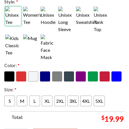
Style:
*
Color:
*
Size:
*
S
M
L
XL
2XL
3XL
4XL
5XL
Total:
$
19.99