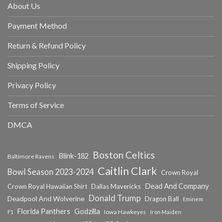
About Us
Payment Method
Return & Refund Policy
Shipping Policy
Privacy Policy
Terms of Service
DMCA
Boston Celtics
Blink-182
Baltimore Ravens
Caitlin Clark
Bowl Season 2023-2024
Crown Royal
Dead And Company
Crown Royal Hawaiian Shirt
Dallas Mavericks
Donald Trump
Deadpool And Wolverine
Dragon Ball
Eminem
Florida Panthers
Godzilla
Iowa Hawkeyes
F1
Iron Maiden