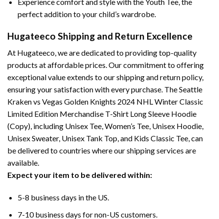
Experience comfort and style with the Youth Tee, the
perfect addition to your child’s wardrobe.
Hugateeco Shipping and Return Excellence
At Hugateeco, we are dedicated to providing top-quality
products at affordable prices. Our commitment to offering
exceptional value extends to our shipping and return policy,
ensuring your satisfaction with every purchase. The Seattle
Kraken vs Vegas Golden Knights 2024 NHL Winter Classic
Limited Edition Merchandise T-Shirt Long Sleeve Hoodie
(Copy), including Unisex Tee, Women’s Tee, Unisex Hoodie,
Unisex Sweater, Unisex Tank Top, and Kids Classic Tee, can
be delivered to countries where our shipping services are
available.
Expect your item to be delivered within:
5-8 business days in the US.
7-10 business days for non-US customers.