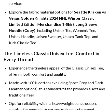
services.
Explore the fabric material options for
Seattle Kraken vs
Vegas Golden Knights 2024 NHL Winter Classic
Limited Edition Merchandise T-Shirt Long Sleeve
Hoodie (Copy)
, including Unisex Tee, Women’s Tee,
Unisex Hoodie, Unisex Sweater, Unisex Tank Top, and
Kids Classic Tee.
The Timeless Classic Unisex Tee: Comfort in
Every Thread
Experience the timeless appeal of the Classic Unisex Tee,
offering both comfort and quality.
Made with 100% cotton (excluding Sport Grey and Dark
Heather options), this standard-fit tee provides a soft and
traditional feel.
Opt for reliability with its heavyweight construction,
suitable for everyday wear and making a statement.