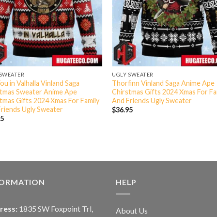
 SWEATER
UGLY SWEATER
ou in Valhalla Vinland Saga
Thorfinn Vinland Saga Anime Ape
stmas Sweater Anime Ape
Chirstmas Gifts 2024 Xmas For Fa
tmas Gifts 2024 Xmas For Family
And Friends Ugly Sweater
riends Ugly Sweater
$
36.95
95
FORMATION
HELP
ress:
1835 SW Foxpoint Trl,
About Us