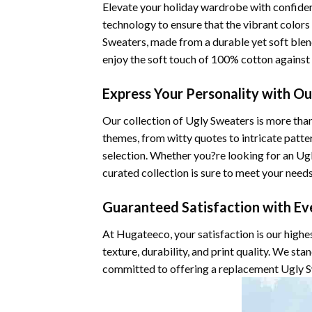
Elevate your holiday wardrobe with confiden
technology to ensure that the vibrant color
Sweaters, made from a durable yet soft blen
enjoy the soft touch of 100% cotton against 
Express Your Personality with O
Our collection of Ugly Sweaters is more than
themes, from witty quotes to intricate patte
selection. Whether you?re looking for an Ugly
curated collection is sure to meet your needs
Guaranteed Satisfaction with Ev
At Hugateeco, your satisfaction is our highe
texture, durability, and print quality. We st
committed to offering a replacement Ugly Sw