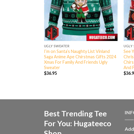
UGLY SWEATER
UGLY
d Saga Christmas
I’m on Santa’s Naughty List Vinland
See Y
 Chirstmas Gifts
Saga Anime Ape Chirstmas Gifts 2024
Chri
ily And Friends
Xmas For Family And Friends Ugly
Chirs
Sweater
And F
$
36.95
$
36.
Best Trending Tee
IN
For You: Hugateeco
Add
Shop