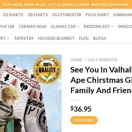
BUY MORE SAVE MORE. UP TO 10% DISCOUNT AND FREE SHIPPING
2D SHIRTS
3D SHIRTS
UGLY SWEATER
POLO SHIRT
HAWAIIA
POSTER
CERAMIC MUG
CLASSIC CAP
BEDDING SET
WINDO
PET
TAPESTRY
HOODED BLANKET
FLAG
BLOGS
HOME
/
UGLY SWEATER
See You In Valha
Ape Chirstmas G
Family And Frien
36.95
$
SIZE GUIDE