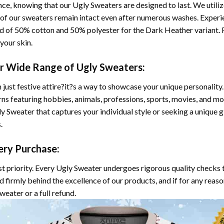
ce, knowing that our Ugly Sweaters are designed to last. We utili
s of our sweaters remain intact even after numerous washes. Experi
d of 50% cotton and 50% polyester for the Dark Heather variant. F
your skin.
ur Wide Range of Ugly Sweaters:
 just festive attire?it?s a way to showcase your unique personalit
rns featuring hobbies, animals, professions, sports, movies, and mo
 Sweater that captures your individual style or seeking a unique gif
.
ery Purchase:
st priority. Every Ugly Sweater undergoes rigorous quality checks 
and firmly behind the excellence of our products, and if for any reas
eater or a full refund.