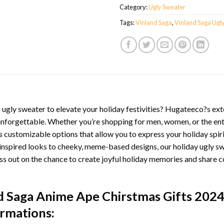
Category:
Ugly Sweater
Tags:
Vinland Saga
,
Vinland Saga Ugl
ugly sweater to elevate your holiday festivities? Hugateeco?s exte
unforgettable. Whether you’re shopping for men, women, or the ent
 customizable options that allow you to express your holiday spir
inspired looks to cheeky, meme-based designs, our holiday ugly sw
ss out on the chance to create joyful holiday memories and share c
nd Saga Anime Ape Chirstmas Gifts 202
ormations: