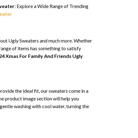
Sweater
: Explore a Wide Range of Trending
eater
tandout Ugly Sweaters and much more. Whether
 range of items has something to satisfy
024 Xmas For Family And Friends Ugly
rovide the ideal fit, our sweaters come in a
the product image section will help you
entle washing with cool water, turning the