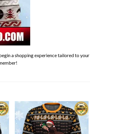
begin a shopping experience tailored to your
remember!