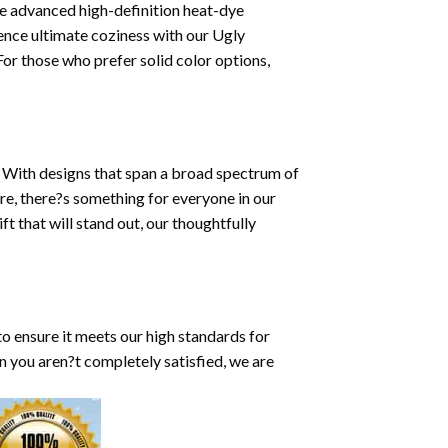
ze advanced high-definition heat-dye
ence ultimate coziness with our Ugly
or those who prefer solid color options,
y. With designs that span a broad spectrum of
re, there?s something for everyone in our
t that will stand out, our thoughtfully
to ensure it meets our high standards for
on you aren?t completely satisfied, we are