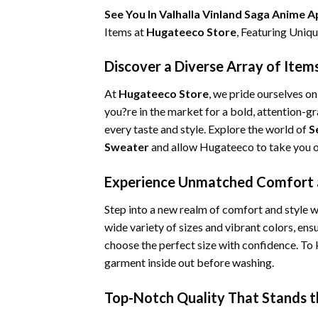
See You In Valhalla Vinland Saga Anime 
Items at
Hugateeco Store
, Featuring Uni
Discover a Diverse Array of Item
At
Hugateeco Store
, we pride ourselves o
you?re in the market for a bold, attention-g
every taste and style. Explore the world of
S
Sweater
and allow Hugateeco to take you on
Experience Unmatched Comfort a
Step into a new realm of comfort and style wi
wide variety of sizes and vibrant colors, ens
choose the perfect size with confidence. To
garment inside out before washing.
Top-Notch Quality That Stands t