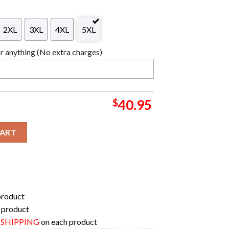
2XL
3XL
4XL
5XL
 anything (No extra charges)
$
40.95
aga Anime Ape Chirstmas Gifts 2024 Xmas For Family And Friends U
CART
product
 product
E SHIPPING
on each product