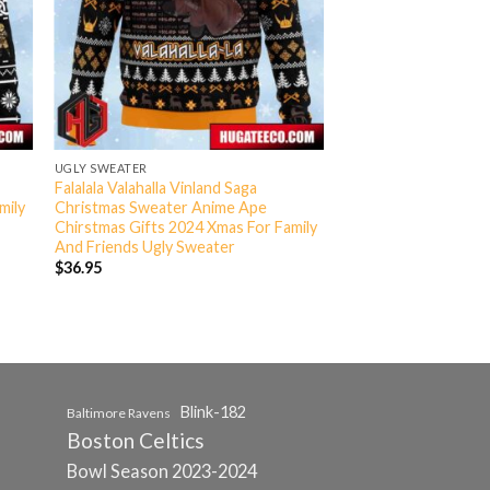
UGLY SWEATER
Falalala Valahalla Vinland Saga
mily
Christmas Sweater Anime Ape
Chirstmas Gifts 2024 Xmas For Family
And Friends Ugly Sweater
$
36.95
Blink-182
Baltimore Ravens
Boston Celtics
Bowl Season 2023-2024