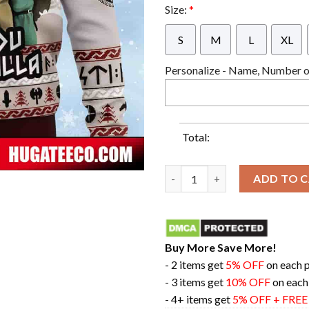
Size:
*
S
M
L
XL
Personalize - Name, Number or
Total:
See You In Valhalla Vinland S
ADD TO 
Buy More Save More!
- 2 items get
5% OFF
on each 
- 3 items get
10% OFF
on each
- 4+ items get
5% OFF + FRE