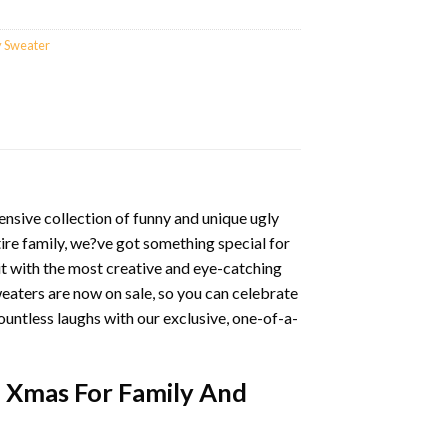
y Sweater
nsive collection of funny and unique ugly
ire family, we?ve got something special for
it with the most creative and eye-catching
eaters are now on sale, so you can celebrate
ountless laughs with our exclusive, one-of-a-
4 Xmas For Family And