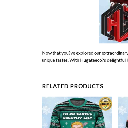
Now that you?ve explored our extraordinary 
unique tastes. With Hugateeco?s delightful 
RELATED PRODUCTS