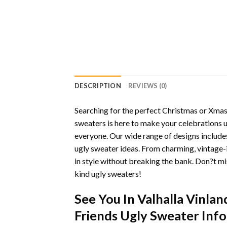
DESCRIPTION
REVIEWS (0)
Searching for the perfect Christmas or Xmas 
sweaters is here to make your celebrations 
everyone. Our wide range of designs includes
ugly sweater ideas. From charming, vintage-
in style without breaking the bank. Don?t mi
kind ugly sweaters!
See You In Valhalla Vinla
Friends Ugly Sweater Inf