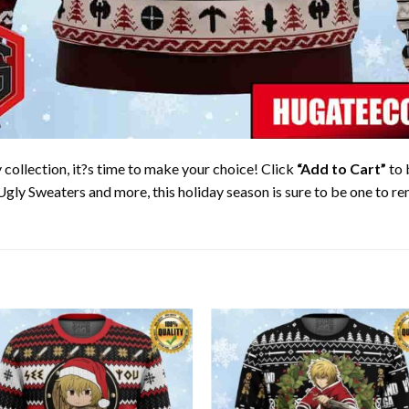
collection, it?s time to make your choice! Click
“Add to Cart”
to 
Ugly Sweaters and more, this holiday season is sure to be one to 