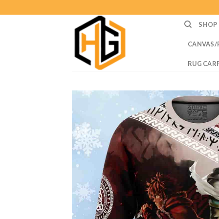
Skip
to
SHOP
content
CANVAS/
RUG CAR