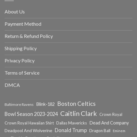
About Us
Payment Method
Return & Refund Policy
Shipping Policy
Privacy Policy
Terms of Service
DMCA
Boston Celtics
Blink-182
Baltimore Ravens
Caitlin Clark
Bowl Season 2023-2024
Crown Royal
Dead And Company
Crown Royal Hawaiian Shirt
Dallas Mavericks
Donald Trump
Deadpool And Wolverine
Dragon Ball
Eminem