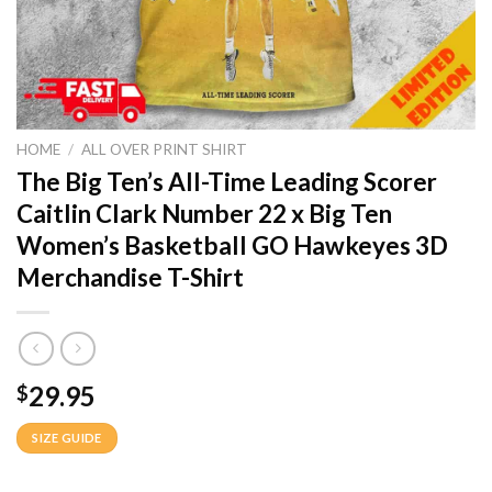
HOME
/
ALL OVER PRINT SHIRT
The Big Ten’s All-Time Leading Scorer
Caitlin Clark Number 22 x Big Ten
Women’s Basketball GO Hawkeyes 3D
Merchandise T-Shirt
29.95
$
SIZE GUIDE