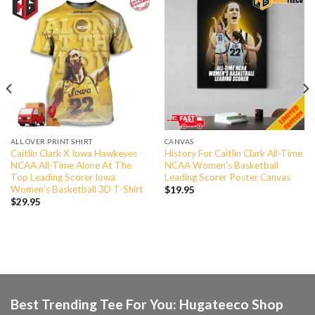
ALL OVER PRINT SHIRT
CANVAS
Caitlin Clark X Iowa Hawkeyes
History For Caitlin Clark All-Time
NCAA All-Time Alone At The
NCAA Women’s Basketball
Top Leading Scorer Iowa
Leading Scorer Poster Canvas
Women’s Basketball 3D T-Shirt
$
19.95
$
29.95
Best Trending Tee For You: Hugateeco Shop