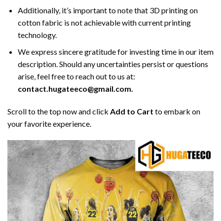
Additionally, it’s important to note that 3D printing on
cotton fabric is not achievable with current printing
technology.
We express sincere gratitude for investing time in our item
description. Should any uncertainties persist or questions
arise, feel free to reach out to us at:
contact.hugateeco@gmail.com.
Scroll to the top now and click
Add to Cart
to embark on
your favorite experience.