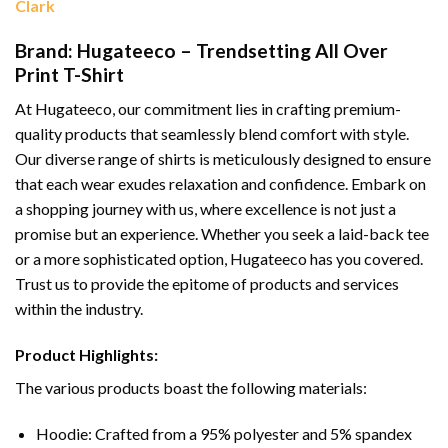
Clark
Brand: Hugateeco – Trendsetting All Over
Print T-Shirt
At Hugateeco, our commitment lies in crafting premium-
quality products that seamlessly blend comfort with style.
Our diverse range of shirts is meticulously designed to ensure
that each wear exudes relaxation and confidence. Embark on
a shopping journey with us, where excellence is not just a
promise but an experience. Whether you seek a laid-back tee
or a more sophisticated option, Hugateeco has you covered.
Trust us to provide the epitome of products and services
within the industry.
Product Highlights:
The various products boast the following materials:
Hoodie: Crafted from a 95% polyester and 5% spandex