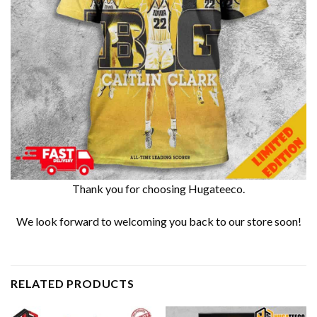
Thank you for choosing Hugateeco.
We look forward to welcoming you back to our store soon!
RELATED PRODUCTS