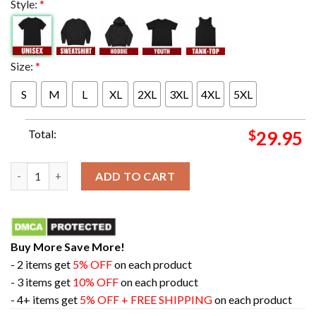
Style:
*
Size:
*
S
M
L
XL
2XL
3XL
4XL
5XL
Total:
$
29.95
The Big Ten's All-Time Leading Scorer Caitlin Clark Number 22
ADD TO CART
Buy More Save More!
- 2 items get
5% OFF
on each product
- 3 items get
10% OFF
on each product
- 4+ items get
5% OFF + FREE SHIPPING
on each product