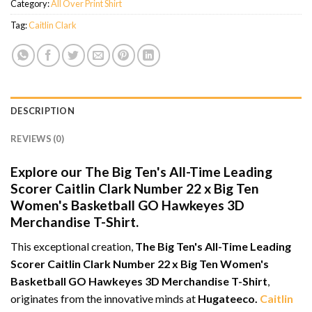
Category:
All Over Print Shirt
Tag:
Caitlin Clark
DESCRIPTION
REVIEWS (0)
Explore our The Big Ten's All-Time Leading
Scorer Caitlin Clark Number 22 x Big Ten
Women's Basketball GO Hawkeyes 3D
Merchandise T-Shirt.
This exceptional creation,
The Big Ten's All-Time Leading
Scorer Caitlin Clark Number 22 x Big Ten Women's
Basketball GO Hawkeyes 3D Merchandise T-Shirt
,
originates from the innovative minds at
Hugateeco.
Caitlin