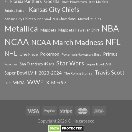
Florida Panthers
Godzilla
Iowa Hawkeyes
F1
Iron Maiden
Kansas City Chiefs
Jujutsu Kaisen
Kansas City Chiefs Super Bowl LVIII Champions
Marvel Studios
NBA
Metallica
Muppets
Muppets Hawaiian Shirt
NCAA
NFL
NCAA March Madness
NHL
Primus
Pokemon
One Piece
Pokemon Hawaiian Shirt
Star Wars
San Francisco 49ers
Super Bowl LVIII
Puscifer
Travis Scott
Super Bowl LVIII 2023-2024
The Rolling Stones
WWE
X-Men 97
WNBA
UFC
Copyright 2026 ©
Hugateeco