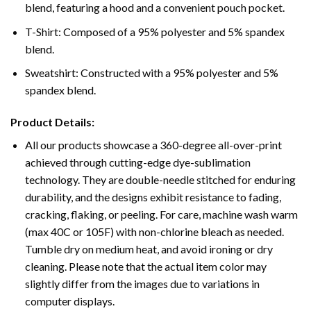
blend, featuring a hood and a convenient pouch pocket.
T-Shirt: Composed of a 95% polyester and 5% spandex
blend.
Sweatshirt: Constructed with a 95% polyester and 5%
spandex blend.
Product Details:
All our products showcase a 360-degree all-over-print
achieved through cutting-edge dye-sublimation
technology. They are double-needle stitched for enduring
durability, and the designs exhibit resistance to fading,
cracking, flaking, or peeling. For care, machine wash warm
(max 40C or 105F) with non-chlorine bleach as needed.
Tumble dry on medium heat, and avoid ironing or dry
cleaning. Please note that the actual item color may
slightly differ from the images due to variations in
computer displays.