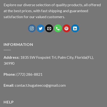
Explore our diverse selection of quality products, all offered
at the best prices, with fast shipping and guaranteed
satisfaction for our valued customers.
INFORMATION
Address:
1835 SW Foxpoint Trl, Palm City, Florida(FL),
34990
Phone:
(772) 286-8821
Email:
contact.hugateeco@gmail.com
HELP