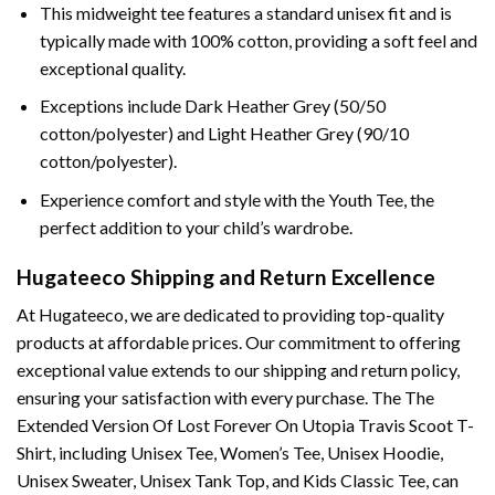
This midweight tee features a standard unisex fit and is
typically made with 100% cotton, providing a soft feel and
exceptional quality.
Exceptions include Dark Heather Grey (50/50
cotton/polyester) and Light Heather Grey (90/10
cotton/polyester).
Experience comfort and style with the Youth Tee, the
perfect addition to your child’s wardrobe.
Hugateeco Shipping and Return Excellence
At Hugateeco, we are dedicated to providing top-quality
products at affordable prices. Our commitment to offering
exceptional value extends to our shipping and return policy,
ensuring your satisfaction with every purchase. The The
Extended Version Of Lost Forever On Utopia Travis Scoot T-
Shirt, including Unisex Tee, Women’s Tee, Unisex Hoodie,
Unisex Sweater, Unisex Tank Top, and Kids Classic Tee, can