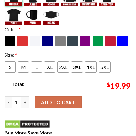
Color:
*
Size:
*
S
M
L
XL
2XL
3XL
4XL
5XL
Total:
$
19.99
The Extended Version Of Lost Forever On Utopia Travis Scoot 
ADD TO CART
Buy More Save More!