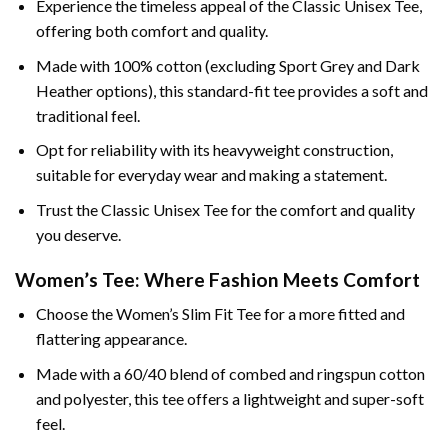
Experience the timeless appeal of the Classic Unisex Tee,
offering both comfort and quality.
Made with 100% cotton (excluding Sport Grey and Dark
Heather options), this standard-fit tee provides a soft and
traditional feel.
Opt for reliability with its heavyweight construction,
suitable for everyday wear and making a statement.
Trust the Classic Unisex Tee for the comfort and quality
you deserve.
Women’s Tee: Where Fashion Meets Comfort
Choose the Women’s Slim Fit Tee for a more fitted and
flattering appearance.
Made with a 60/40 blend of combed and ringspun cotton
and polyester, this tee offers a lightweight and super-soft
feel.