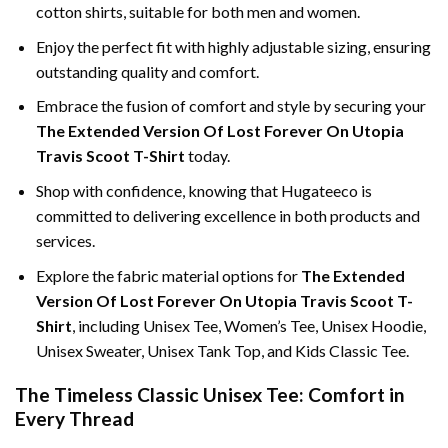
cotton shirts, suitable for both men and women.
Enjoy the perfect fit with highly adjustable sizing, ensuring
outstanding quality and comfort.
Embrace the fusion of comfort and style by securing your
The Extended Version Of Lost Forever On Utopia
Travis Scoot T-Shirt
today.
Shop with confidence, knowing that Hugateeco is
committed to delivering excellence in both products and
services.
Explore the fabric material options for
The Extended
Version Of Lost Forever On Utopia Travis Scoot T-
Shirt
, including Unisex Tee, Women’s Tee, Unisex Hoodie,
Unisex Sweater, Unisex Tank Top, and Kids Classic Tee.
The Timeless Classic Unisex Tee: Comfort in
Every Thread