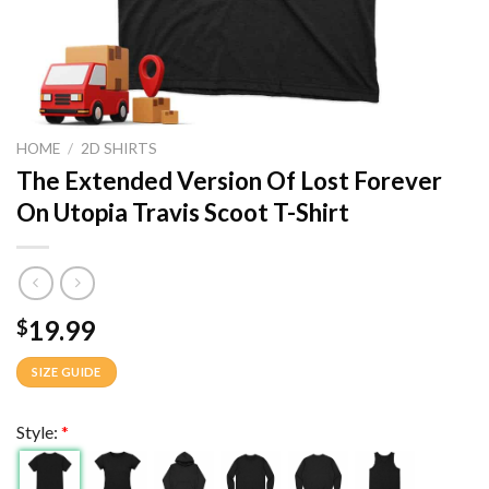
HOME
/
2D SHIRTS
The Extended Version Of Lost Forever
On Utopia Travis Scoot T-Shirt
19.99
$
SIZE GUIDE
Style:
*