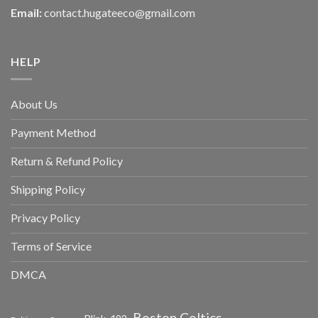
Email:
contact.hugateeco@gmail.com
HELP
About Us
Payment Method
Return & Refund Policy
Shipping Policy
Privacy Policy
Terms of Service
DMCA
Boston Celtics