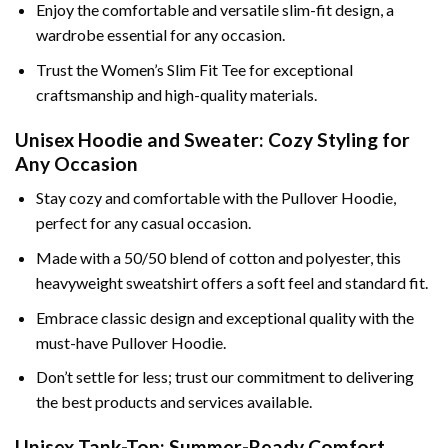
Enjoy the comfortable and versatile slim-fit design, a
wardrobe essential for any occasion.
Trust the Women’s Slim Fit Tee for exceptional
craftsmanship and high-quality materials.
Unisex Hoodie and Sweater: Cozy Styling for
Any Occasion
Stay cozy and comfortable with the Pullover Hoodie,
perfect for any casual occasion.
Made with a 50/50 blend of cotton and polyester, this
heavyweight sweatshirt offers a soft feel and standard fit.
Embrace classic design and exceptional quality with the
must-have Pullover Hoodie.
Don’t settle for less; trust our commitment to delivering
the best products and services available.
Unisex Tank-Top: Summer-Ready Comfort