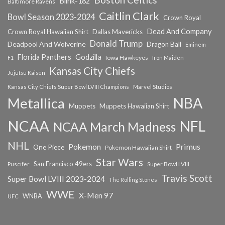
Blink-182
Baltimore Ravens
Caitlin Clark
Bowl Season 2023-2024
Crown Royal
Dead And Company
Crown Royal Hawaiian Shirt
Dallas Mavericks
Donald Trump
Deadpool And Wolverine
Dragon Ball
Eminem
Florida Panthers
Godzilla
Iowa Hawkeyes
F1
Iron Maiden
Kansas City Chiefs
Jujutsu Kaisen
Kansas City Chiefs Super Bowl LVIII Champions
Marvel Studios
NBA
Metallica
Muppets
Muppets Hawaiian Shirt
NCAA
NFL
NCAA March Madness
NHL
Primus
Pokemon
One Piece
Pokemon Hawaiian Shirt
Star Wars
San Francisco 49ers
Super Bowl LVIII
Puscifer
Travis Scott
Super Bowl LVIII 2023-2024
The Rolling Stones
WWE
X-Men 97
WNBA
UFC