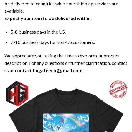
be delivered to countries where our shipping services are
available.
Expect your item to be delivered within:
5-8 business days in the US.
7-10 business days for non-US customers.
We appreciate you taking the time to explore our product
description. For any questions or further clarification, contact
us at
contact.hugateeco@gmail.com.