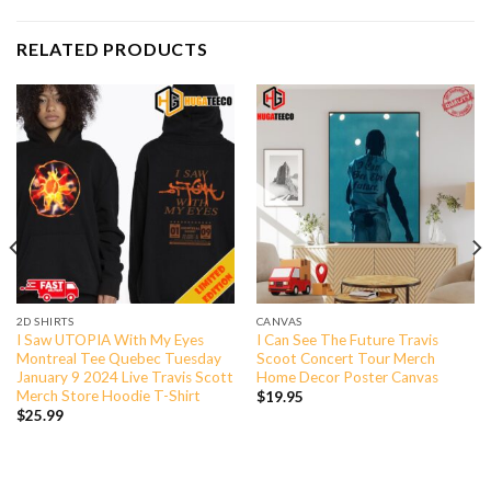
RELATED PRODUCTS
2D SHIRTS
CANVAS
I Saw UTOPIA With My Eyes
I Can See The Future Travis
Montreal Tee Quebec Tuesday
Scoot Concert Tour Merch
January 9 2024 Live Travis Scott
Home Decor Poster Canvas
Merch Store Hoodie T-Shirt
$
19.95
$
25.99