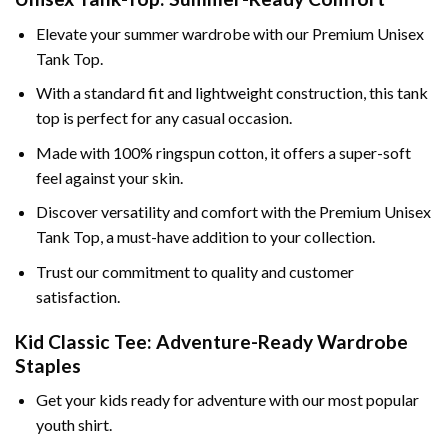
Elevate your summer wardrobe with our Premium Unisex
Tank Top.
With a standard fit and lightweight construction, this tank
top is perfect for any casual occasion.
Made with 100% ringspun cotton, it offers a super-soft
feel against your skin.
Discover versatility and comfort with the Premium Unisex
Tank Top, a must-have addition to your collection.
Trust our commitment to quality and customer
satisfaction.
Kid Classic Tee: Adventure-Ready Wardrobe
Staples
Get your kids ready for adventure with our most popular
youth shirt.