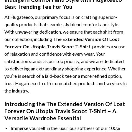
Best Trending Tee For You
At Hugateeco, our primary focus is on crafting superior-
quality products that seamlessly blend comfort and style.
With unwavering dedication, we ensure that each shirt from
our collection, including
The Extended Version Of Lost
Forever On Utopia Travis Scoot T-Shirt
, provides a sense
of relaxation and confidence with every wear. Your
satisfaction stands as our top priority, and we are dedicated
to delivering an extraordinary shopping experience. Whether
you’re in search of a laid-back tee or a more refined option,
trust Hugateeco to offer unmatched products and services in
the industry.
Introducing the The Extended Version Of Lost
Forever On Utopia Travis Scoot T-Shirt – A
Versatile Wardrobe Essential
Immerse yourself in the luxurious softness of our 100%