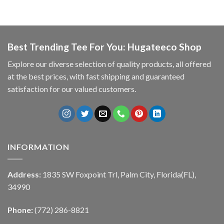
Best Trending Tee For You: Hugateeco Shop
Explore our diverse selection of quality products, all offered
at the best prices, with fast shipping and guaranteed
satisfaction for our valued customers.
INFORMATION
Address:
1835 SW Foxpoint Trl, Palm City, Florida(FL),
34990
Phone:
(772) 286-8821