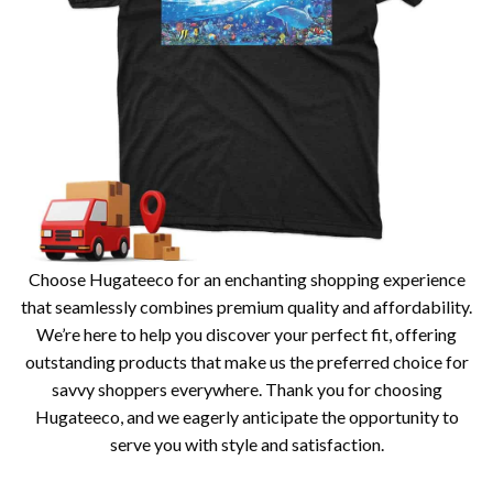
Choose Hugateeco for an enchanting shopping experience
that seamlessly combines premium quality and affordability.
We’re here to help you discover your perfect fit, offering
outstanding products that make us the preferred choice for
savvy shoppers everywhere. Thank you for choosing
Hugateeco, and we eagerly anticipate the opportunity to
serve you with style and satisfaction.