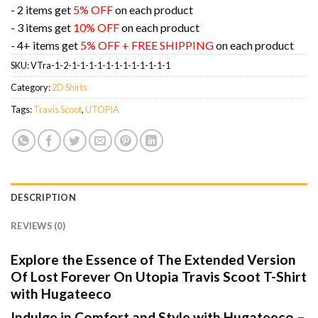
- 2 items get
5% OFF
on each product
- 3 items get
10% OFF
on each product
- 4+ items get
5% OFF + FREE SHIPPING
on each product
SKU:
VTra-1-2-1-1-1-1-1-1-1-1-1-1-1-1
Category:
2D Shirts
Tags:
Travis Scoot
,
UTOPIA
DESCRIPTION
REVIEWS (0)
Explore the Essence of The Extended Version
Of Lost Forever On Utopia Travis Scoot T-Shirt
with Hugateeco
Indulge in Comfort and Style with Hugateeco –