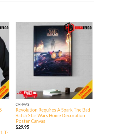
CANVAS
5
Revolution Requires A Spark The Bad
Batch Star Wars Home Decoration
Poster Canvas
$
29.95
 1 T-