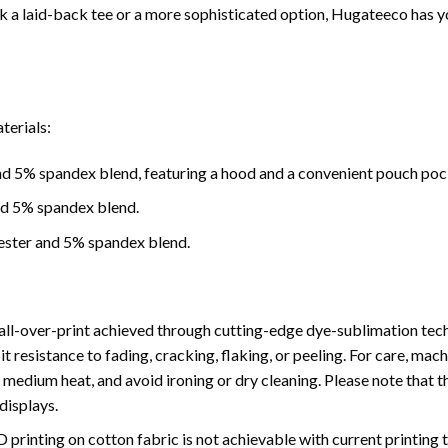
 a laid-back tee or a more sophisticated option, Hugateeco has y
terials:
d 5% spandex blend, featuring a hood and a convenient pouch poc
nd 5% spandex blend.
ester and 5% spandex blend.
ll-over-print achieved through cutting-edge dye-sublimation tech
bit resistance to fading, cracking, flaking, or peeling. For care, 
medium heat, and avoid ironing or dry cleaning. Please note that th
displays.
3D printing on cotton fabric is not achievable with current printing