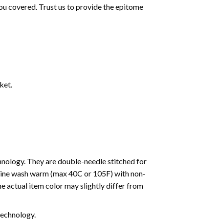
ou covered. Trust us to provide the epitome
ket.
nology. They are double-needle stitched for
machine wash warm (max 40C or 105F) with non-
e actual item color may slightly differ from
 technology.