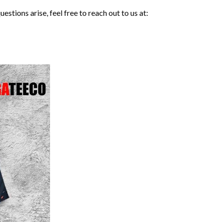
stions arise, feel free to reach out to us at: