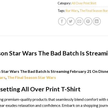
Category:
All Over Print Shirt
Tags:
Star Wars
,
The Final Season Sta
son Star Wars The Bad Batch Is Stream
n Star Wars The Bad Batch Is Streaming February 21 On Disne
ars
,
The Final Season Star Wars
etting All Over Print T-Shirt
g premium-quality products that seamlessly blend comfort with sty
ar exudes relaxation and confidence. Embark on a shopping journey