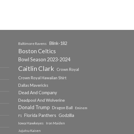
Blink-182
Baltimore Ravens
Boston Celtics
Bowl Season 2023-2024
Caitlin Clark
Crown Royal
Crown Royal Hawaiian Shirt
Dallas Mavericks
Dead And Company
Deadpool And Wolverine
Donald Trump
Dragon Ball
Eminem
Florida Panthers
Godzilla
F1
Iowa Hawkeyes
Iron Maiden
Jujutsu Kaisen