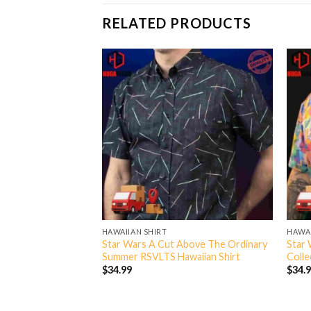
RELATED PRODUCTS
HAWAIIAN SHIRT
HAWAI
tt A Bounty A Day
Star Wars A Cut Above The Ordinary
Star 
llection Hawaiian
Summer RSVLTS Hawaiian Shirt
Colle
$
34.99
$
34.