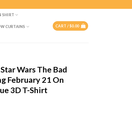
N SHIRT
CART /
$
0.00
W CURTAINS
T
 Star Wars The Bad
ng February 21 On
ue 3D T-Shirt