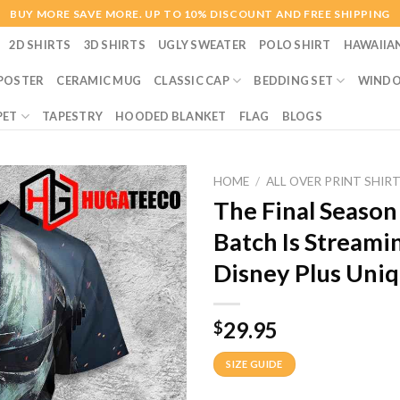
BUY MORE SAVE MORE. UP TO 10% DISCOUNT AND FREE SHIPPING
2D SHIRTS
3D SHIRTS
UGLY SWEATER
POLO SHIRT
HAWAIIA
POSTER
CERAMIC MUG
CLASSIC CAP
BEDDING SET
WINDO
PET
TAPESTRY
HOODED BLANKET
FLAG
BLOGS
HOME
/
ALL OVER PRINT SHIR
The Final Season
Batch Is Streami
Disney Plus Uniq
29.95
$
SIZE GUIDE