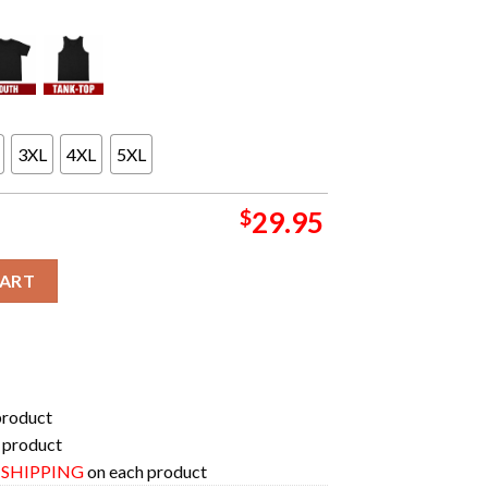
3XL
4XL
5XL
$
29.95
e Bad Batch Is Streaming February 21 On Disney Plus Unique 3D T-
CART
product
 product
E SHIPPING
on each product