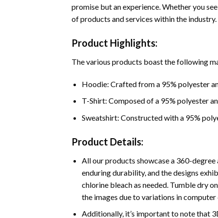
promise but an experience. Whether you seek
of products and services within the industry.
Product Highlights:
The various products boast the following ma
Hoodie: Crafted from a 95% polyester an
T-Shirt: Composed of a 95% polyester a
Sweatshirt: Constructed with a 95% poly
Product Details:
All our products showcase a 360-degree a
enduring durability, and the designs exhi
chlorine bleach as needed. Tumble dry on 
the images due to variations in computer 
Additionally, it’s important to note that 