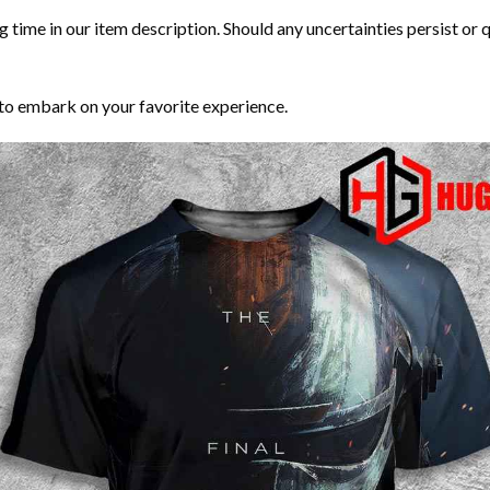
time in our item description. Should any uncertainties persist or que
to embark on your favorite experience.