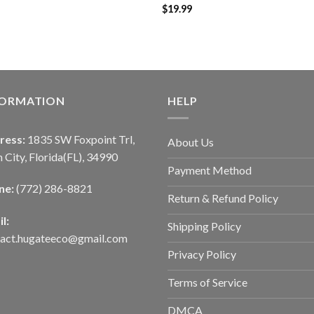
$
19.99
FORMATION
HELP
ress:
1835 SW Foxpoint Trl,
About Us
 City, Florida(FL), 34990
Payment Method
ne:
(772) 286-8821
Return & Refund Policy
l:
Shipping Policy
tact.hugateeco@gmail.com
Privacy Policy
Terms of Service
DMCA