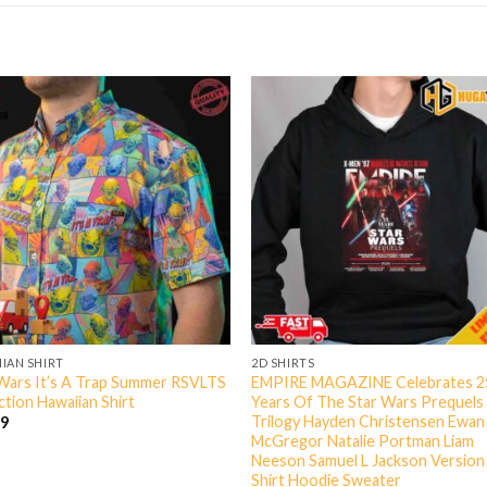
IAN SHIRT
2D SHIRTS
Wars It’s A Trap Summer RSVLTS
EMPIRE MAGAZINE Celebrates 2
ction Hawaiian Shirt
Years Of The Star Wars Prequels
Trilogy Hayden Christensen Ewan
99
McGregor Natalie Portman Liam
Neeson Samuel L Jackson Version
Shirt Hoodie Sweater