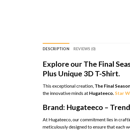
DESCRIPTION
REVIEWS (0)
Explore our The Final Sea
Plus Unique 3D T-Shirt.
This exceptional creation,
The Final Seaso
the innovative minds at
Hugateeco.
Star W
Brand: Hugateeco – Trends
At Hugateeco, our commitment lies in craftin
meticulously designed to ensure that each we