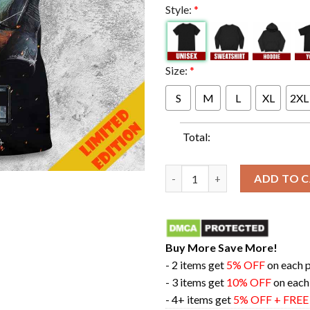
Style:
*
Size:
*
S
M
L
XL
2XL
Total:
The Final Season Star Wars Th
ADD TO 
Buy More Save More!
- 2 items get
5% OFF
on each 
- 3 items get
10% OFF
on each
- 4+ items get
5% OFF + FRE