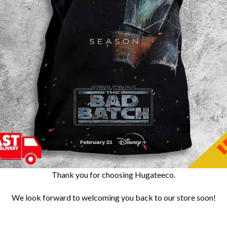
Thank you for choosing Hugateeco.
We look forward to welcoming you back to our store soon!