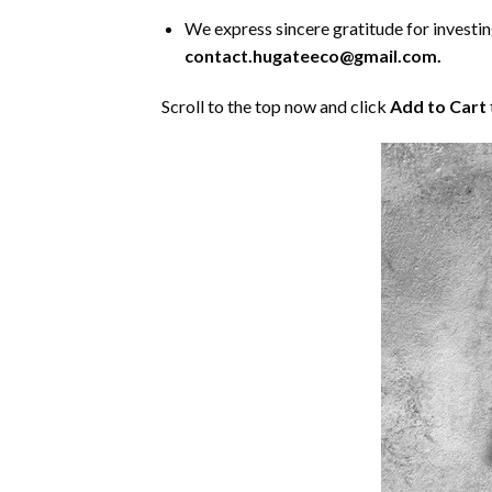
We express sincere gratitude for investing 
contact.hugateeco@gmail.com.
Scroll to the top now and click
Add to Cart