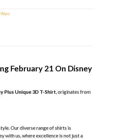
r Wars
ing February 21 On Disney
y Plus Unique 3D T-Shirt
, originates from
le. Our diverse range of shirts is
 with us, where excellence is not just a