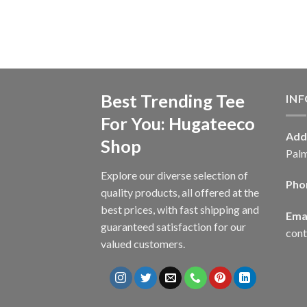
Best Trending Tee
IN
For You: Hugateeco
Add
Shop
Palm
Explore our diverse selection of
Pho
quality products, all offered at the
best prices, with fast shipping and
Emai
guaranteed satisfaction for our
con
valued customers.