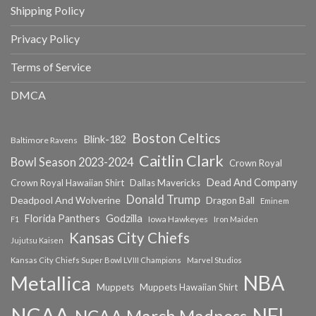
Shipping Policy
Privacy Policy
Terms of Service
DMCA
Boston Celtics
Blink-182
Baltimore Ravens
Caitlin Clark
Bowl Season 2023-2024
Crown Royal
Dead And Company
Crown Royal Hawaiian Shirt
Dallas Mavericks
Donald Trump
Deadpool And Wolverine
Dragon Ball
Eminem
Florida Panthers
Godzilla
Iowa Hawkeyes
F1
Iron Maiden
Kansas City Chiefs
Jujutsu Kaisen
Kansas City Chiefs Super Bowl LVIII Champions
Marvel Studios
NBA
Metallica
Muppets
Muppets Hawaiian Shirt
NCAA
NFL