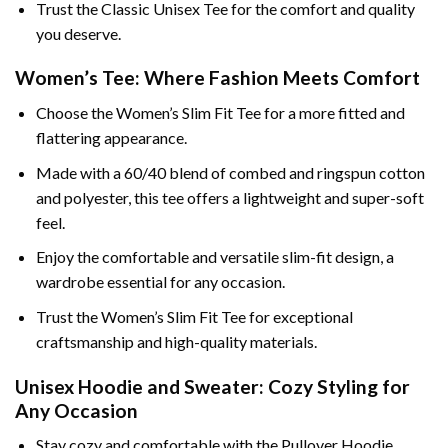
Trust the Classic Unisex Tee for the comfort and quality
you deserve.
Women’s Tee: Where Fashion Meets Comfort
Choose the Women’s Slim Fit Tee for a more fitted and
flattering appearance.
Made with a 60/40 blend of combed and ringspun cotton
and polyester, this tee offers a lightweight and super-soft
feel.
Enjoy the comfortable and versatile slim-fit design, a
wardrobe essential for any occasion.
Trust the Women’s Slim Fit Tee for exceptional
craftsmanship and high-quality materials.
Unisex Hoodie and Sweater: Cozy Styling for
Any Occasion
Stay cozy and comfortable with the Pullover Hoodie,