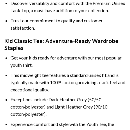
Discover versatility and comfort with the Premium Unisex
Tank Top, a must-have addition to your collection.
Trust our commitment to quality and customer
satisfaction.
Kid Classic Tee: Adventure-Ready Wardrobe
Staples
Get your kids ready for adventure with our most popular
youth shirt.
This midweight tee features a standard unisex fit and is
typically made with 100% cotton, providing a soft feel and
exceptional quality.
Exceptions include Dark Heather Grey (50/50
cotton/polyester) and Light Heather Grey (90/10
cotton/polyester).
Experience comfort and style with the Youth Tee, the