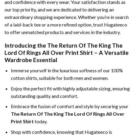
and confidence with every wear. Your satisfaction stands as
our top priority, and we are dedicated to delivering an
extraordinary shopping experience. Whether you’re in search
of a laid-back tee or a more refined option, trust Hugateeco
to offer unmatched products and services in the industry.
Introducing the The Return Of The King The
Lord Of Rings All Over Print Shirt – A Versatile
Wardrobe Essential
Immerse yourself in the luxurious softness of our 100%
cotton shirts, suitable for both men and women.
Enjoy the perfect fit with highly adjustable sizing, ensuring
outstanding quality and comfort.
Embrace the fusion of comfort and style by securing your
The Return Of The King The Lord Of Rings All Over
Print Shirt
today.
Shop with confidence, knowing that Hugateeco is