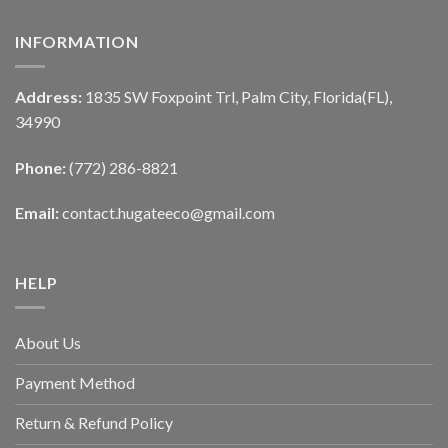
INFORMATION
Address:
1835 SW Foxpoint Trl, Palm City, Florida(FL),
34990
Phone:
(772) 286-8821
Email:
contact.hugateeco@gmail.com
HELP
About Us
Payment Method
Return & Refund Policy