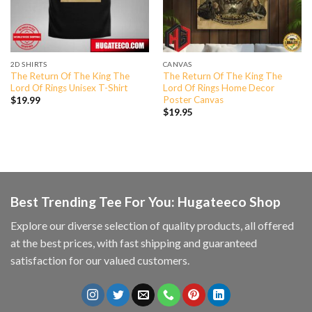
2D SHIRTS
CANVAS
The Return Of The King The
The Return Of The King The
Lord Of Rings Unisex T-Shirt
Lord Of Rings Home Decor
Poster Canvas
$
19.99
$
19.95
Best Trending Tee For You: Hugateeco Shop
Explore our diverse selection of quality products, all offered
at the best prices, with fast shipping and guaranteed
satisfaction for our valued customers.