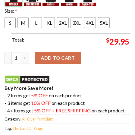
Size:
*
S
M
L
XL
2XL
3XL
4XL
5XL
Total:
$
29.95
The Return Of The King The Lord Of Rings All Over Print Shirt 
ADD TO CART
Buy More Save More!
- 2 items get
5% OFF
on each product
- 3 items get
10% OFF
on each product
- 4+ items get
5% OFF + FREE SHIPPING
on each product
Category:
All Over Print Shirt
Tag:
The Lord Of Rings