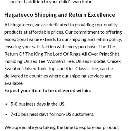
perfect addition to your child’s wardrobe.
Hugateeco Shipping and Return Excellence
At Hugateeco, we are dedicated to providing top-quality
products at affordable prices. Our commitment to offering
exceptional value extends to our shipping and return policy,
ensuring your satisfaction with every purchase. The The
Return Of The King The Lord Of Rings All Over Print Shirt,
including Unisex Tee, Women’s Tee, Unisex Hoodie, Unisex
Sweater, Unisex Tank Top, and Kids Classic Tee, can be
delivered to countries where our shipping services are
available.
Expect your item to be delivered within:
5-8 business days in the US.
7-10 business days for non-US customers.
We appreciate you taking the time to explore our product