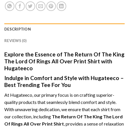
DESCRIPTION
REVIEWS (0)
Explore the Essence of The Return Of The King
The Lord Of Rings All Over Print Shirt with
Hugateeco
Indulge in Comfort and Style with Hugateeco –
Best Trending Tee For You
At Hugateeco, our primary focus is on crafting superior-
quality products that seamlessly blend comfort and style.
With unwavering dedication, we ensure that each shirt from
our collection, including
The Return Of The King The Lord
Of Rings All Over Print Shirt
, provides a sense of relaxation