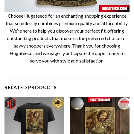
Choose Hugateeco for an enchanting shopping experience
that seamlessly combines premium quality and affordability.
We’re here to help you discover your perfect fit, offering
outstanding products that make us the preferred choice for
savvy shoppers everywhere. Thank you for choosing
Hugateeco, and we eagerly anticipate the opportunity to
serve you with style and satisfaction.
RELATED PRODUCTS