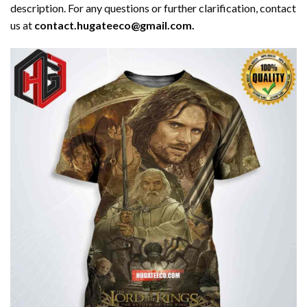
description. For any questions or further clarification, contact
us at
contact.hugateeco@gmail.com.