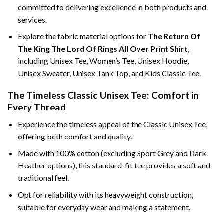
committed to delivering excellence in both products and
services.
Explore the fabric material options for
The Return Of
The King The Lord Of Rings All Over Print Shirt
,
including Unisex Tee, Women’s Tee, Unisex Hoodie,
Unisex Sweater, Unisex Tank Top, and Kids Classic Tee.
The Timeless Classic Unisex Tee: Comfort in
Every Thread
Experience the timeless appeal of the Classic Unisex Tee,
offering both comfort and quality.
Made with 100% cotton (excluding Sport Grey and Dark
Heather options), this standard-fit tee provides a soft and
traditional feel.
Opt for reliability with its heavyweight construction,
suitable for everyday wear and making a statement.