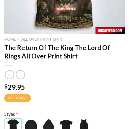
HOME
/
ALL OVER PRINT SHIRT
The Return Of The King The Lord Of
Rings All Over Print Shirt
29.95
$
SIZE GUIDE
Style:
*