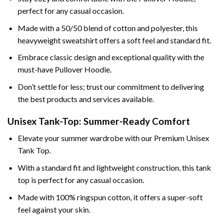
perfect for any casual occasion.
Made with a 50/50 blend of cotton and polyester, this
heavyweight sweatshirt offers a soft feel and standard fit.
Embrace classic design and exceptional quality with the
must-have Pullover Hoodie.
Don’t settle for less; trust our commitment to delivering
the best products and services available.
Unisex Tank-Top: Summer-Ready Comfort
Elevate your summer wardrobe with our Premium Unisex
Tank Top.
With a standard fit and lightweight construction, this tank
top is perfect for any casual occasion.
Made with 100% ringspun cotton, it offers a super-soft
feel against your skin.