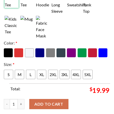
Color:
*
Size:
*
S
M
L
XL
2XL
3XL
4XL
5XL
Total:
$
19.99
The Super Bowl LVIII Taylor Swift x Travis Kelce 2024 T-Shirt qu
ADD TO CART