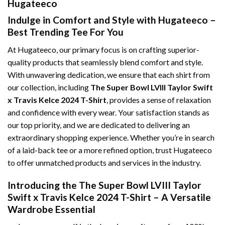
Hugateeco
Indulge in Comfort and Style with Hugateeco –
Best Trending Tee For You
At Hugateeco, our primary focus is on crafting superior-
quality products that seamlessly blend comfort and style.
With unwavering dedication, we ensure that each shirt from
our collection, including
The Super Bowl LVIII Taylor Swift
x Travis Kelce 2024 T-Shirt
, provides a sense of relaxation
and confidence with every wear. Your satisfaction stands as
our top priority, and we are dedicated to delivering an
extraordinary shopping experience. Whether you’re in search
of a laid-back tee or a more refined option, trust Hugateeco
to offer unmatched products and services in the industry.
Introducing the The Super Bowl LVIII Taylor
Swift x Travis Kelce 2024 T-Shirt – A Versatile
Wardrobe Essential