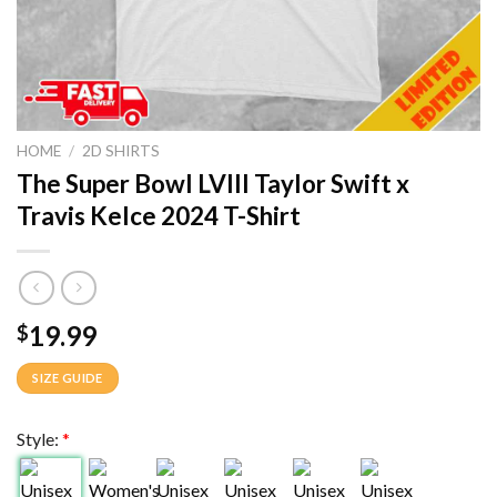
HOME
/
2D SHIRTS
The Super Bowl LVIII Taylor Swift x
Travis Kelce 2024 T-Shirt
19.99
$
SIZE GUIDE
Style:
*