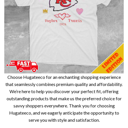
Choose Hugateeco for an enchanting shopping experience
that seamlessly combines premium quality and affordability.
We’re here to help you discover your perfect fit, offering
outstanding products that make us the preferred choice for
savvy shoppers everywhere. Thank you for choosing
Hugateeco, and we eagerly anticipate the opportunity to
serve you with style and satisfaction.