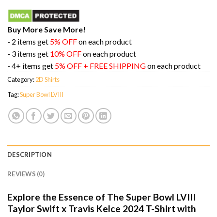
Buy More Save More!
- 2 items get
5% OFF
on each product
- 3 items get
10% OFF
on each product
- 4+ items get
5% OFF + FREE SHIPPING
on each product
Category:
2D Shirts
Tag:
Super Bowl LVIII
DESCRIPTION
REVIEWS (0)
Explore the Essence of The Super Bowl LVIII
Taylor Swift x Travis Kelce 2024 T-Shirt with