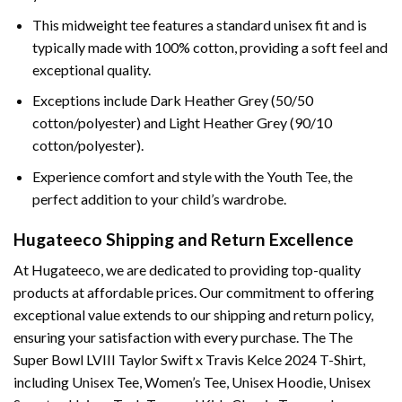
This midweight tee features a standard unisex fit and is
typically made with 100% cotton, providing a soft feel and
exceptional quality.
Exceptions include Dark Heather Grey (50/50
cotton/polyester) and Light Heather Grey (90/10
cotton/polyester).
Experience comfort and style with the Youth Tee, the
perfect addition to your child’s wardrobe.
Hugateeco Shipping and Return Excellence
At Hugateeco, we are dedicated to providing top-quality
products at affordable prices. Our commitment to offering
exceptional value extends to our shipping and return policy,
ensuring your satisfaction with every purchase. The The
Super Bowl LVIII Taylor Swift x Travis Kelce 2024 T-Shirt,
including Unisex Tee, Women’s Tee, Unisex Hoodie, Unisex