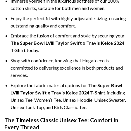
Immerse yourself in the luxurious softness of our 100%
cotton shirts, suitable for both men and women.
Enjoy the perfect fit with highly adjustable sizing, ensuring
outstanding quality and comfort.
Embrace the fusion of comfort and style by securing your
The Super Bowl LVIII Taylor Swift x Travis Kelce 2024
T-Shirt
today.
Shop with confidence, knowing that Hugateeco is
committed to delivering excellence in both products and
services.
Explore the fabric material options for
The Super Bowl
LVIII Taylor Swift x Travis Kelce 2024 T-Shirt
, including
Unisex Tee, Women’s Tee, Unisex Hoodie, Unisex Sweater,
Unisex Tank Top, and Kids Classic Tee.
The Timeless Classic Unisex Tee: Comfort in
Every Thread