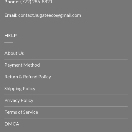
Phone:
(772) 286-8821
Email:
contact.hugateeco@gmail.com
HELP
About Us
Payment Method
Return & Refund Policy
Shipping Policy
Privacy Policy
Terms of Service
DMCA