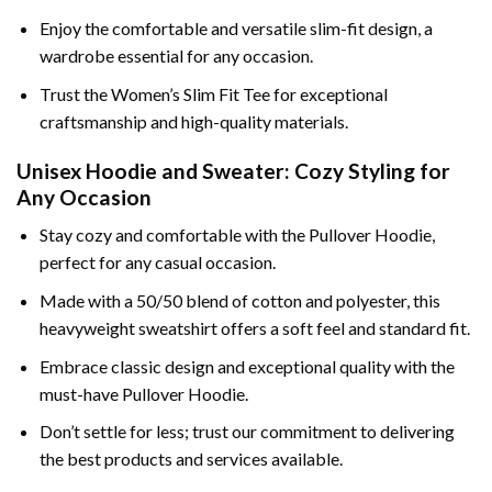
Enjoy the comfortable and versatile slim-fit design, a
wardrobe essential for any occasion.
Trust the Women’s Slim Fit Tee for exceptional
craftsmanship and high-quality materials.
Unisex Hoodie and Sweater: Cozy Styling for
Any Occasion
Stay cozy and comfortable with the Pullover Hoodie,
perfect for any casual occasion.
Made with a 50/50 blend of cotton and polyester, this
heavyweight sweatshirt offers a soft feel and standard fit.
Embrace classic design and exceptional quality with the
must-have Pullover Hoodie.
Don’t settle for less; trust our commitment to delivering
the best products and services available.