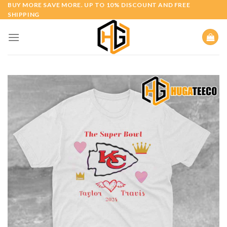
Skip
BUY MORE SAVE MORE. UP TO 10% DISCOUNT AND FREE
SHIPPING
to
content