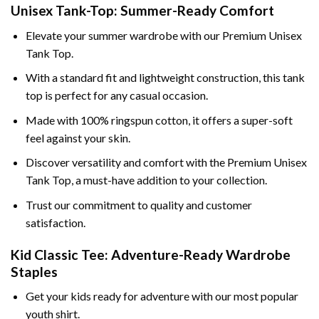
Unisex Tank-Top: Summer-Ready Comfort
Elevate your summer wardrobe with our Premium Unisex
Tank Top.
With a standard fit and lightweight construction, this tank
top is perfect for any casual occasion.
Made with 100% ringspun cotton, it offers a super-soft
feel against your skin.
Discover versatility and comfort with the Premium Unisex
Tank Top, a must-have addition to your collection.
Trust our commitment to quality and customer
satisfaction.
Kid Classic Tee: Adventure-Ready Wardrobe
Staples
Get your kids ready for adventure with our most popular
youth shirt.