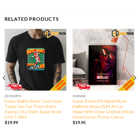
RELATED PRODUCTS
2D SHIRTS
CANVAS
Funny Swiftie Bowl I Just Hope
Super Bowl LVIII Apple Music
Taylor Has Fun Travis Kelce
Halftime Show 2024 At Las
Kansas City Chiefs Super Bowl
Vegas With Usher Limited Edition
LVIII T-Shirt
Home Decor Poster Canvas
$
19.99
$
19.95