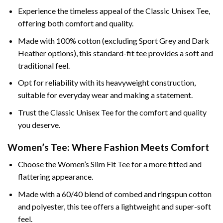
Experience the timeless appeal of the Classic Unisex Tee,
offering both comfort and quality.
Made with 100% cotton (excluding Sport Grey and Dark
Heather options), this standard-fit tee provides a soft and
traditional feel.
Opt for reliability with its heavyweight construction,
suitable for everyday wear and making a statement.
Trust the Classic Unisex Tee for the comfort and quality
you deserve.
Women’s Tee: Where Fashion Meets Comfort
Choose the Women’s Slim Fit Tee for a more fitted and
flattering appearance.
Made with a 60/40 blend of combed and ringspun cotton
and polyester, this tee offers a lightweight and super-soft
feel.