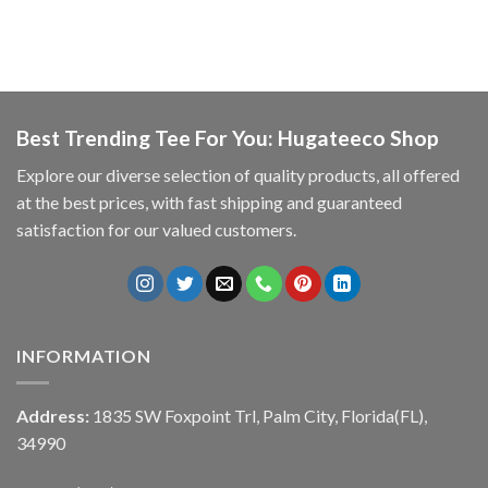
Best Trending Tee For You: Hugateeco Shop
Explore our diverse selection of quality products, all offered
at the best prices, with fast shipping and guaranteed
satisfaction for our valued customers.
INFORMATION
Address:
1835 SW Foxpoint Trl, Palm City, Florida(FL),
34990