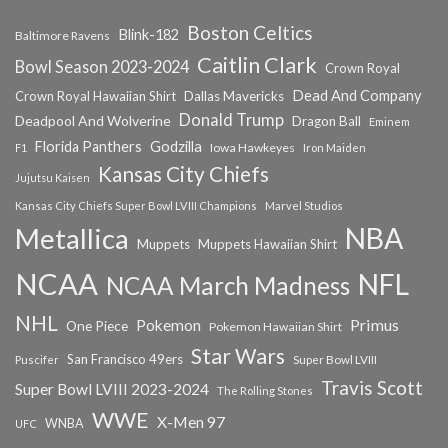
Boston Celtics
Blink-182
Baltimore Ravens
Caitlin Clark
Bowl Season 2023-2024
Crown Royal
Dead And Company
Crown Royal Hawaiian Shirt
Dallas Mavericks
Donald Trump
Deadpool And Wolverine
Dragon Ball
Eminem
Florida Panthers
Godzilla
Iowa Hawkeyes
F1
Iron Maiden
Kansas City Chiefs
Jujutsu Kaisen
Kansas City Chiefs Super Bowl LVIII Champions
Marvel Studios
NBA
Metallica
Muppets
Muppets Hawaiian Shirt
NCAA
NFL
NCAA March Madness
NHL
Primus
Pokemon
One Piece
Pokemon Hawaiian Shirt
Star Wars
San Francisco 49ers
Super Bowl LVIII
Puscifer
Travis Scott
Super Bowl LVIII 2023-2024
The Rolling Stones
WWE
X-Men 97
WNBA
UFC