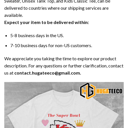
Sweater, Unisex Tank Top, and Kids Classic Tee, can be
delivered to countries where our shipping services are
available.
Expect your item to be delivered within:
5-8 business days in the US.
7-10 business days for non-US customers.
We appreciate you taking the time to explore our product
description. For any questions or further clarification, contact
us at
contact.hugateeco@gmail.com.