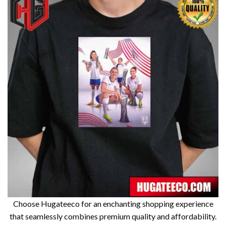
Choose Hugateeco for an enchanting shopping experience
that seamlessly combines premium quality and affordability.