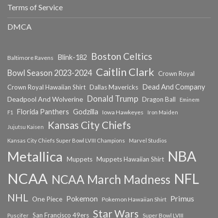
Terms of Service
DMCA
Boston Celtics
Blink-182
Baltimore Ravens
Caitlin Clark
Bowl Season 2023-2024
Crown Royal
Dead And Company
Crown Royal Hawaiian Shirt
Dallas Mavericks
Donald Trump
Deadpool And Wolverine
Dragon Ball
Eminem
Florida Panthers
Godzilla
Iowa Hawkeyes
F1
Iron Maiden
Kansas City Chiefs
Jujutsu Kaisen
Kansas City Chiefs Super Bowl LVIII Champions
Marvel Studios
NBA
Metallica
Muppets
Muppets Hawaiian Shirt
NCAA
NFL
NCAA March Madness
NHL
Primus
Pokemon
One Piece
Pokemon Hawaiian Shirt
Star Wars
San Francisco 49ers
Super Bowl LVIII
Puscifer