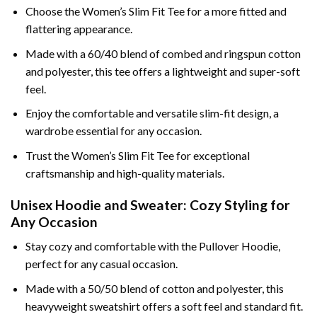
Choose the Women’s Slim Fit Tee for a more fitted and
flattering appearance.
Made with a 60/40 blend of combed and ringspun cotton
and polyester, this tee offers a lightweight and super-soft
feel.
Enjoy the comfortable and versatile slim-fit design, a
wardrobe essential for any occasion.
Trust the Women’s Slim Fit Tee for exceptional
craftsmanship and high-quality materials.
Unisex Hoodie and Sweater: Cozy Styling for
Any Occasion
Stay cozy and comfortable with the Pullover Hoodie,
perfect for any casual occasion.
Made with a 50/50 blend of cotton and polyester, this
heavyweight sweatshirt offers a soft feel and standard fit.