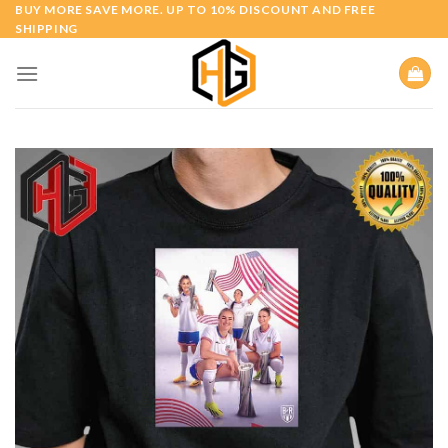
Skip
BUY MORE SAVE MORE. UP TO 10% DISCOUNT AND FREE
SHIPPING
to
content