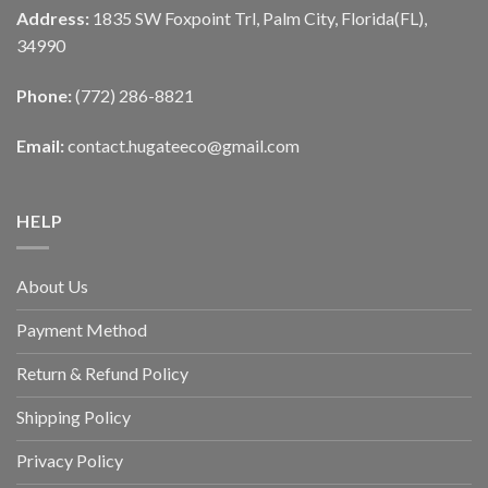
Address:
1835 SW Foxpoint Trl, Palm City, Florida(FL),
34990
Phone:
(772) 286-8821
Email:
contact.hugateeco@gmail.com
HELP
About Us
Payment Method
Return & Refund Policy
Shipping Policy
Privacy Policy