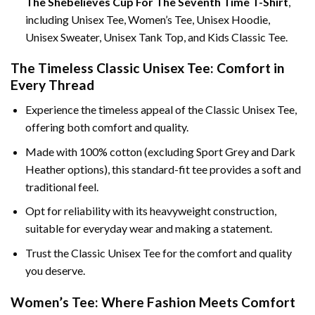
The Shebelieves Cup For The Seventh Time T-Shirt
,
including Unisex Tee, Women’s Tee, Unisex Hoodie,
Unisex Sweater, Unisex Tank Top, and Kids Classic Tee.
The Timeless Classic Unisex Tee: Comfort in
Every Thread
Experience the timeless appeal of the Classic Unisex Tee,
offering both comfort and quality.
Made with 100% cotton (excluding Sport Grey and Dark
Heather options), this standard-fit tee provides a soft and
traditional feel.
Opt for reliability with its heavyweight construction,
suitable for everyday wear and making a statement.
Trust the Classic Unisex Tee for the comfort and quality
you deserve.
Women’s Tee: Where Fashion Meets Comfort