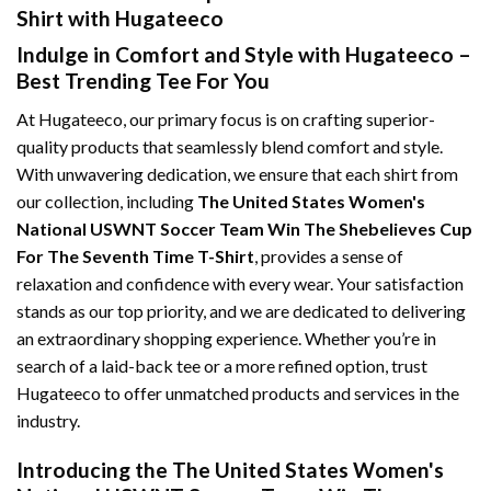
Shirt with Hugateeco
Indulge in Comfort and Style with Hugateeco –
Best Trending Tee For You
At Hugateeco, our primary focus is on crafting superior-
quality products that seamlessly blend comfort and style.
With unwavering dedication, we ensure that each shirt from
our collection, including
The United States Women's
National USWNT Soccer Team Win The Shebelieves Cup
For The Seventh Time T-Shirt
, provides a sense of
relaxation and confidence with every wear. Your satisfaction
stands as our top priority, and we are dedicated to delivering
an extraordinary shopping experience. Whether you’re in
search of a laid-back tee or a more refined option, trust
Hugateeco to offer unmatched products and services in the
industry.
Introducing the The United States Women's