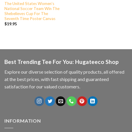
The United States Women’s
National Soccer Team Win The
Shebelieves Cup For The
Seventh Time Poster Canvas
$
19.95
Best Trending Tee For You: Hugateeco Shop
Explore our diverse selection of quality products, all offered
at the best prices, with fast shipping and guaranteed
satisfaction for our valued customers.
INFORMATION