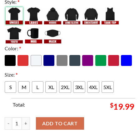
Style:
*
Color:
*
Size:
*
S
M
L
XL
2XL
3XL
4XL
5XL
Total:
$
19.99
The United States Women's National USWNT Soccer Team Win T
ADD TO CART