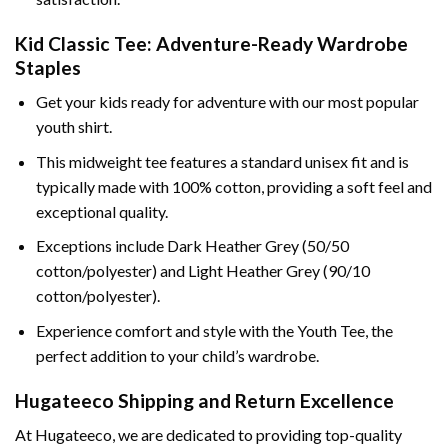
Kid Classic Tee: Adventure-Ready Wardrobe
Staples
Get your kids ready for adventure with our most popular
youth shirt.
This midweight tee features a standard unisex fit and is
typically made with 100% cotton, providing a soft feel and
exceptional quality.
Exceptions include Dark Heather Grey (50/50
cotton/polyester) and Light Heather Grey (90/10
cotton/polyester).
Experience comfort and style with the Youth Tee, the
perfect addition to your child’s wardrobe.
Hugateeco Shipping and Return Excellence
At Hugateeco, we are dedicated to providing top-quality