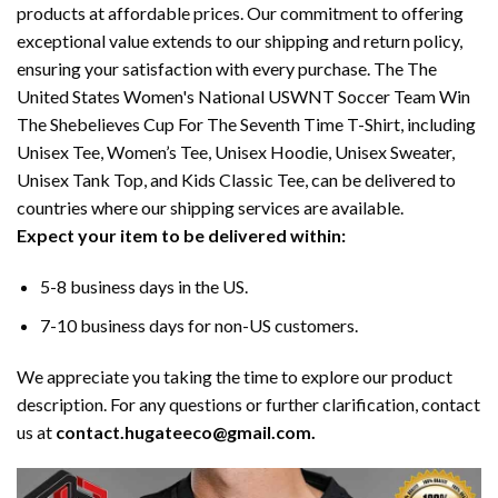
products at affordable prices. Our commitment to offering
exceptional value extends to our shipping and return policy,
ensuring your satisfaction with every purchase. The The
United States Women's National USWNT Soccer Team Win
The Shebelieves Cup For The Seventh Time T-Shirt, including
Unisex Tee, Women’s Tee, Unisex Hoodie, Unisex Sweater,
Unisex Tank Top, and Kids Classic Tee, can be delivered to
countries where our shipping services are available.
Expect your item to be delivered within:
5-8 business days in the US.
7-10 business days for non-US customers.
We appreciate you taking the time to explore our product
description. For any questions or further clarification, contact
us at
contact.hugateeco@gmail.com.