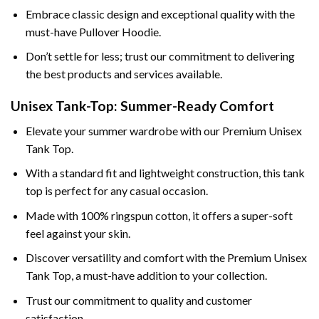
Embrace classic design and exceptional quality with the
must-have Pullover Hoodie.
Don’t settle for less; trust our commitment to delivering
the best products and services available.
Unisex Tank-Top: Summer-Ready Comfort
Elevate your summer wardrobe with our Premium Unisex
Tank Top.
With a standard fit and lightweight construction, this tank
top is perfect for any casual occasion.
Made with 100% ringspun cotton, it offers a super-soft
feel against your skin.
Discover versatility and comfort with the Premium Unisex
Tank Top, a must-have addition to your collection.
Trust our commitment to quality and customer
satisfaction.