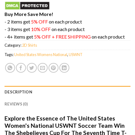
Buy More Save More!
- 2 items get
5% OFF
on each product
- 3 items get
10% OFF
on each product
- 4+ items get
5% OFF + FREE SHIPPING
on each product
Category:
2D Shirts
Tags:
United States Womens National
,
USWNT
DESCRIPTION
REVIEWS (0)
Explore the Essence of The United States
Women's National USWNT Soccer Team Win
The Shebelieves Cup For The Seventh Time T-