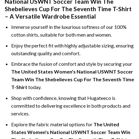
National USWNT Soccer Team Win The
Shebelieves Cup For The Seventh Time T-Shirt
– A Versatile Wardrobe Essential
Immerse yourself in the luxurious softness of our 100%
cotton shirts, suitable for both men and women.
Enjoy the perfect fit with highly adjustable sizing, ensuring
outstanding quality and comfort.
Embrace the fusion of comfort and style by securing your
The United States Women's National USWNT Soccer
Team Win The Shebelieves Cup For The Seventh Time
T-Shirt
today.
Shop with confidence, knowing that Hugateeco is
committed to delivering excellence in both products and
services.
Explore the fabric material options for
The United
States Women's National USWNT Soccer Team Win