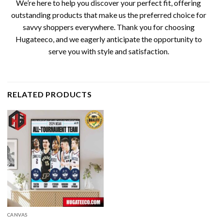
We’re here to help you discover your perfect fit, offering
outstanding products that make us the preferred choice for
savvy shoppers everywhere. Thank you for choosing
Hugateeco, and we eagerly anticipate the opportunity to
serve you with style and satisfaction.
RELATED PRODUCTS
CANVAS