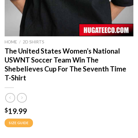
HOME
/
2D SHIRTS
The United States Women’s National
USWNT Soccer Team Win The
Shebelieves Cup For The Seventh Time
T-Shirt
19.99
$
SIZE GUIDE